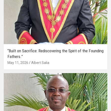
“Built on Sacrifice: Rediscovering the Spirit of the Founding
Fathers.”
May 11, 2026
Albert Salia