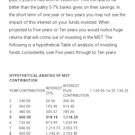
better than the paltry 5-7% banks gives on their savings. In
the short term of one year or two years you may not see the
impact of this interest on your funds invested. When
projected to Five years or Ten years you would notice huge
returns that will come out of investing in the MST. The
following is a hypothetical Table of analysis of investing
funds consistently over Five years through to Ten years.
HYPOTHETICAL ANAYSIS OF MST
CONTRIBUTION
INTEREST
INTEREST
YEAR
CONTRIBUTION
PLUS
1
120.00
16.25
136.25
25%
CONTRIBUTION
2
240.00
66.56
306.56
3
360.00
159.45
519.45
4
480.00
305.57
785.56
5
600.00
518.16
1,118.20
6
720.00
813.99
1,533.99
7
840.00
1,213.73
2,053.73
8
960.00
1,743.41
2,703.40