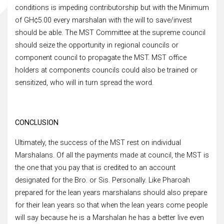
conditions is impeding contributorship but with the Minimum
of GH¢5.00 every marshalan with the will to save/invest
should be able. The MST Committee at the supreme council
should seize the opportunity in regional councils or
component council to propagate the MST. MST office
holders at components councils could also be trained or
sensitized, who will in turn spread the word.
CONCLUSION
Ultimately, the success of the MST rest on individual
Marshalans. Of all the payments made at council, the MST is
the one that you pay that is credited to an account
designated for the Bro. or Sis. Personally. Like Pharoah
prepared for the lean years marshalans should also prepare
for their lean years so that when the lean years come people
will say because he is a Marshalan he has a better live even