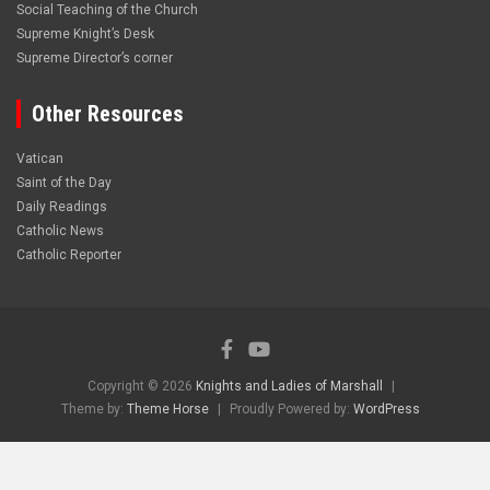
Social Teaching of the Church
Supreme Knight’s Desk
Supreme Director’s corner
Other Resources
Vatican
Saint of the Day
Daily Readings
Catholic News
Catholic Reporter
Copyright © 2026
Knights and Ladies of Marshall
Theme by:
Theme Horse
Proudly Powered by:
WordPress