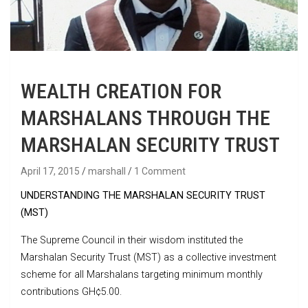
WEALTH CREATION FOR
MARSHALANS THROUGH THE
MARSHALAN SECURITY TRUST
April 17, 2015
marshall
1 Comment
UNDERSTANDING THE MARSHALAN SECURITY TRUST
(MST)
The Supreme Council in their wisdom instituted the
Marshalan Security Trust (MST) as a collective investment
scheme for all Marshalans targeting minimum monthly
contributions GH¢5.00.