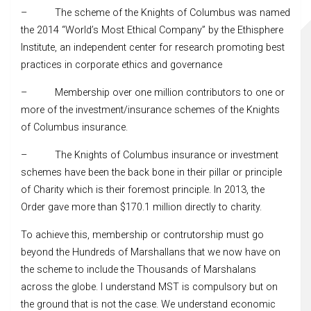
– The scheme of the Knights of Columbus was named
the 2014 “World’s Most Ethical Company” by the Ethisphere
Institute, an independent center for research promoting best
practices in corporate ethics and governance
– Membership over one million contributors to one or
more of the investment/insurance schemes of the Knights
of Columbus insurance.
– The Knights of Columbus insurance or investment
schemes have been the back bone in their pillar or principle
of Charity which is their foremost principle. In 2013, the
Order gave more than $170.1 million directly to charity.
To achieve this, membership or contrutorship must go
beyond the Hundreds of Marshallans that we now have on
the scheme to include the Thousands of Marshalans
across the globe. I understand MST is compulsory but on
the ground that is not the case. We understand economic