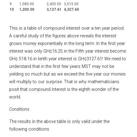
9
1,080.00
2,435.50
3,515.50
10
1,200.00
3,127.61
4,327.60
This is a table of compound interest over a ten year period.
A careful study of the figures above reveals the interest
grows money exponentially in the long term. In the first year
interest was only GH¢16.25 in the Fifth year interest become
GH¢ 518.16 in tenth year interest is GH¢3127.61! We need to
understand that in the first few years MST may not be
yielding so much but as we exceed the five year our monies
will multiply to our surprise. That is why mathematicians
posit that compound interest is the eighth wonder of the
world.
Conditions
The results in the above table is only valid under the
following conditions