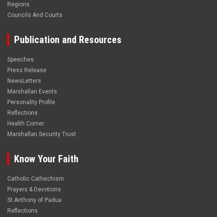
Regions
Councils And Courts
Publication and Resources
Speeches
Press Release
NewsLetters
Marshallan Events
Personality Profile
Reflections
Health Corner
Marshallan Security Trust
Know Your Faith
Catholic Cathechism
Prayers & Devotions
St.Anthony of Padua
Reflections