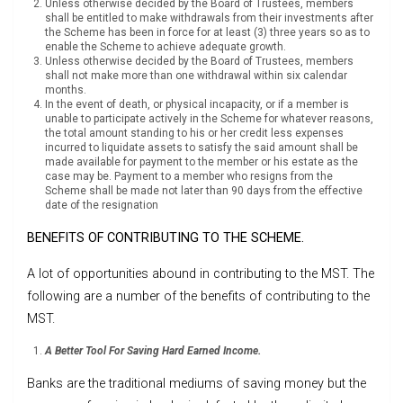
Unless otherwise decided by the Board of Trustees, members
shall be entitled to make withdrawals from their investments after
the Scheme has been in force for at least (3) three years so as to
enable the Scheme to achieve adequate growth.
Unless otherwise decided by the Board of Trustees, members
shall not make more than one withdrawal within six calendar
months.
In the event of death, or physical incapacity, or if a member is
unable to participate actively in the Scheme for whatever reasons,
the total amount standing to his or her credit less expenses
incurred to liquidate assets to satisfy the said amount shall be
made available for payment to the member or his estate as the
case may be. Payment to a member who resigns from the
Scheme shall be made not later than 90 days from the effective
date of the resignation
BENEFITS OF CONTRIBUTING TO THE SCHEME.
A lot of opportunities abound in contributing to the MST. The
following are a number of the benefits of contributing to the
MST.
A Better Tool For Saving Hard Earned Income.
Banks are the traditional mediums of saving money but the