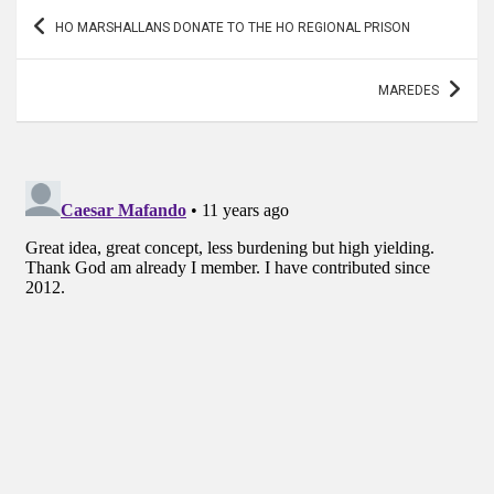
Post
HO MARSHALLANS DONATE TO THE HO REGIONAL PRISON
navigation
MAREDES