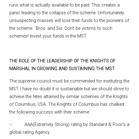
runs what is actually available to be paid. This creates a
panic leading to the collapse of the scheme. Unfortunately
unsuspecting masses will lose their funds to the pioneers of
the scheme. Bros. and Sis. Don’t be victims to such
schemes! Invest your funds in the MST.
THE ROLE OF THE LEADERSHIP OF THE KNIGHTS OF
MARSHAL IN GROWING AND SUSTAINING THE MST.
The supreme council must be commended for instituting the
MST. I have no doubt it is sustainable but we should strive to
achieve the fetes attained by similar schemes of the Knights
of Columbus, USA. The Knights of Columbus has chalked
the following success with their scheme:
– AAA(Extremely Strong) rating by Standard & Poor’s a
global rating Agency