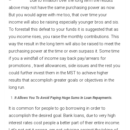
– Due to inflation over the long term the results
above may not have the same purchasing power as now.
But you would agree with me too, that over time your
income will also be raising especially younger bros and sis.
To forestall this defeat to your funds it is suggested that as
you income rises, you raise the monthly contributions. This
way the result in the long term will also be raised to meet the
purchasing power at the time or even surpass it. Some time
if you a windfall of income say back pay/arrears for
promotions , travel allowances, side issues and the rest you
could further invest them in the MST to achieve higher
results that accomplish greater goals or objectives in the
long run.
It Allows You To Avoid Paying Huge Sums In Loan Repayments.
It is common for people to go borrowing in order to
accomplish the desired goal. Bank loans, due to very high
interest rates cost people a better part of their entire income.