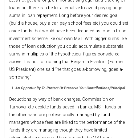
Let’s not get it wrong, am not advising against the taking of
loans but there is a better alternative to avoid paying huge
sums in loan repayment. Long before your desired goal
(build a house, buy a car, pay school fees etc) you could set
aside funds that would have been deducted as loan in to an
investment scheme like our own MST. With bigger sums like
those of loan deduction you could accumulate substantial
sums in multiples of the hypothetical figures considered
above. It is not for nothing that Benjamin Franklin, (Former
US President) one said “he that goes a-borrowing, goes a-
sorrowing”
An Opportunity To Protect Or Preserve You Contributions/Principal.
Deductions by way of bank charges, Commission on
Turnover etc deplete funds saved in banks. MST funds on
the other hand are professionally managed by fund
managers whose fees are linked to the performance of the
funds they are managing though they have limited
administrative charges. Therefore with the MST your