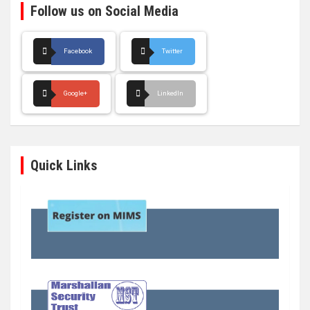
Follow us on Social Media
Facebook
Twitter
Google+
LinkedIn
Quick Links