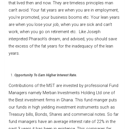
that lived then and now. They are timeless principles man
can’t avoid. Your fat years are when you are in employment,
you’re promoted, your business booms etc. Your lean years
are when you lose your job, when you are sick and can’t
work, when you go on retirement etc. Like Joseph
interpreted Pharaoh’s dream, and advised, you should save
the excess of the fat years for the inadequacy of the lean
years.
Opportunity To Earn Higher Interest Rate.
Contributions of the MST are invested by professional Fund
Managers namely Merban Investments Holding Ltd one of
the Best investment firms in Ghana. This fund manger puts
our funds in high yielding investment instruments such as
Treasury bills, Bonds, Shares and commercial notes. So far
fund managers have an average interest rate of 22% in the
past 3 years it has been in existence. This compares far