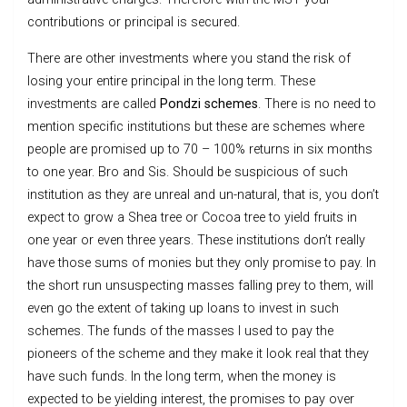
contributions or principal is secured.
There are other investments where you stand the risk of
losing your entire principal in the long term. These
investments are called
Pondzi schemes
. There is no need to
mention specific institutions but these are schemes where
people are promised up to 70 – 100% returns in six months
to one year. Bro and Sis. Should be suspicious of such
institution as they are unreal and un-natural, that is, you don’t
expect to grow a Shea tree or Cocoa tree to yield fruits in
one year or even three years. These institutions don’t really
have those sums of monies but they only promise to pay. In
the short run unsuspecting masses falling prey to them, will
even go the extent of taking up loans to invest in such
schemes. The funds of the masses I used to pay the
pioneers of the scheme and they make it look real that they
have such funds. In the long term, when the money is
expected to be yielding interest, the promises to pay over