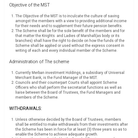
Objective of the MST
The Objective of the MST is to inculcate the culture of saving
amongst the members with a view to providing additional income
for their needs and to supplement their future pension benefits.
The Scheme shall be for the sole benefit of the members and for
that matter the Knights and Ladies of Marshall(as body or its
branches) shall have the right to decide on how the funds of the
Scheme shall be applied or used without the express consent in
writing of each and every individual member of the Scheme.
Administration of The scheme
Currently Merban investment Holdings, a subsidiary of Universal
Merchant Bank, is the Fund Manager of the MST.
Councils and their counterpart Courts shall appoint Scheme
Officers who shall perform the secretariat functions as well as
liaise between the Board of Trustees, the Fund Managers and
members of the Scheme.
WITHDRAWALS:
Unless otherwise decided by the Board of Trustees, members
shall be entitled to make withdrawals from their investments after
the Scheme has been in force for at least (3) three years so as to
enable the Scheme to achieve adequate growth.