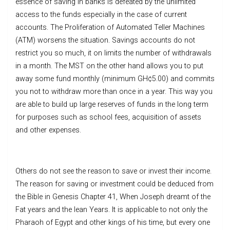
essence of saving in banks is defeated by the unlimited
access to the funds especially in the case of current
accounts. The Proliferation of Automated Teller Machines
(ATM) worsens the situation. Savings accounts do not
restrict you so much, it on limits the number of withdrawals
in a month. The MST on the other hand allows you to put
away some fund monthly (minimum GH¢5.00) and commits
you not to withdraw more than once in a year. This way you
are able to build up large reserves of funds in the long term
for purposes such as school fees, acquisition of assets
and other expenses.
Others do not see the reason to save or invest their income.
The reason for saving or investment could be deduced from
the Bible in Genesis Chapter 41, When Joseph dreamt of the
Fat years and the lean Years. It is applicable to not only the
Pharaoh of Egypt and other kings of his time, but every one