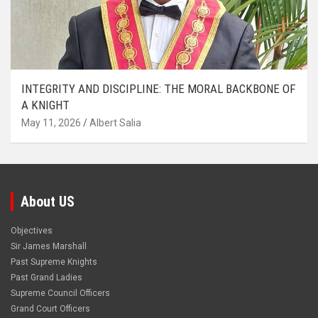
INTEGRITY AND DISCIPLINE: THE MORAL BACKBONE OF
A KNIGHT
May 11, 2026
Albert Salia
About US
Objectives
Sir James Marshall
Past Supreme Knights
Past Grand Ladies
Supreme Council Officers
Grand Court Officers