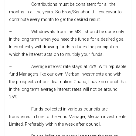
– Contributions must be consistent for all the
months in all the years. So Bros/Sis should endeavor to
contribute every month to get the desired result.
– Withdrawals from the MST should be done only
in the long term when you need the funds for a desired goal.
Intermittently withdrawing funds reduces the principal on
which the interest acts on to multiply your funds.
– Average interest rate stays at 25%. With reputable
fund Managers like our own Merban Investments and with
the prospects of our dear nation Ghana, I have no doubt that
in the long term average interest rates will not be around
25%.
– Funds collected in various councils are
transferred in time to the Fund Manager, Merban investments
Limited. Preferably within the week after council.