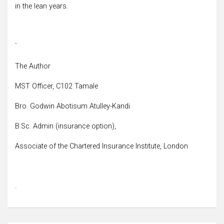
in the lean years.
`
The Author
MST Officer, C102 Tamale
Bro. Godwin Abotisum Atulley-Kandi
B.Sc. Admin (insurance option),
Associate of the Chartered Insurance Institute, London
.