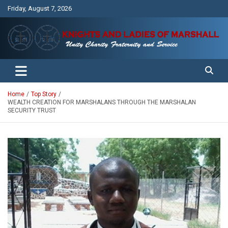
Skip
Friday, August 7, 2026
to
content
Unity Charity Fraternity and Service
Knights and Ladies of Marshall
Home
Top Story
WEALTH CREATION FOR MARSHALANS THROUGH THE MARSHALAN
SECURITY TRUST