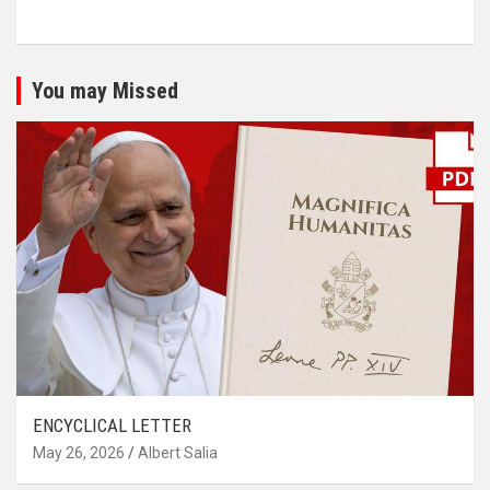
You may Missed
ENCYCLICAL LETTER
May 26, 2026
Albert Salia