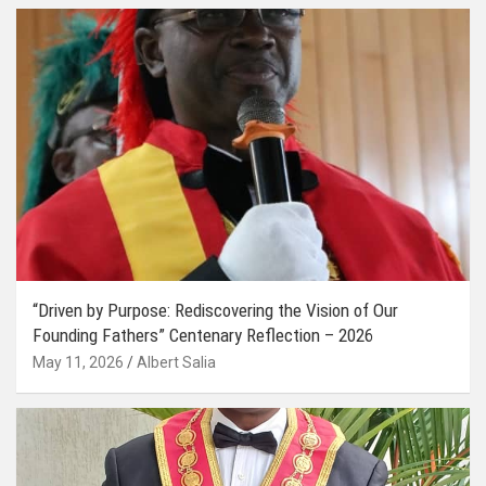
“Driven by Purpose: Rediscovering the Vision of Our
Founding Fathers” Centenary Reflection – 2026
May 11, 2026
Albert Salia