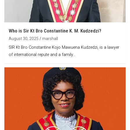
Who is Sir Kt Bro Constantine K. M. Kudzedzi?
August 30, 2025
marshall
SIR Kt Bro Constantine Kojo Mawuena Kudzedzi, is a lawyer
of international repute and a family…