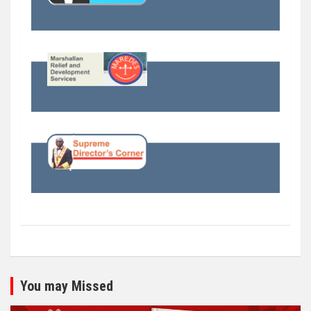
You may Missed