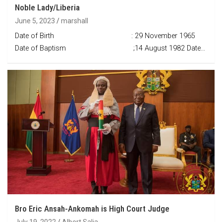
Noble Lady/Liberia
June 5, 2023
marshall
Date of Birth : 29 November 1965
Date of Baptism ;14 August 1982 Date…
Bro Eric Ansah-Ankomah is High Court Judge
July 19, 2022
Albert Salia