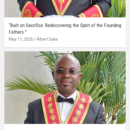
“Built on Sacrifice: Rediscovering the Spirit of the Founding
Fathers.”
May 11, 2026
Albert Salia