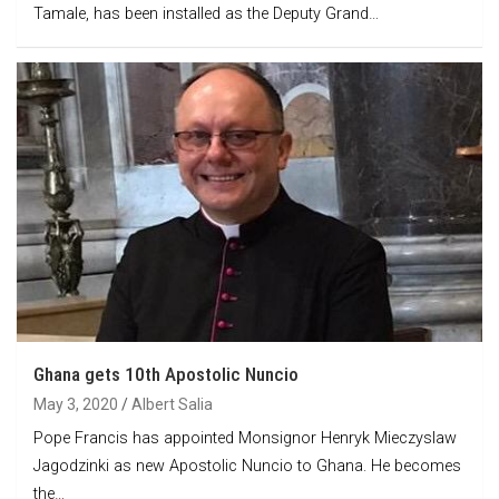
Tamale, has been installed as the Deputy Grand…
Ghana gets 10th Apostolic Nuncio
May 3, 2020
Albert Salia
Pope Francis has appointed Monsignor Henryk Mieczyslaw
Jagodzinki as new Apostolic Nuncio to Ghana. He becomes
the…