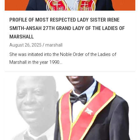
PROFILE OF MOST RESPECTED LADY SISTER IRENE
SMITH-ANSAH 27TH GRAND LADY OF THE LADIES OF
MARSHALL
August 26, 2025
marshall
She was initiated into the Noble Order of the Ladies of
Marshall in the year 1990…