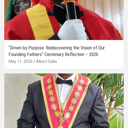
“Driven by Purpose: Rediscovering the Vision of Our
Founding Fathers” Centenary Reflection – 2026
May 11, 2026
Albert Salia