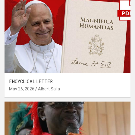
ENCYCLICAL LETTER
May 26, 2026
Albert Salia