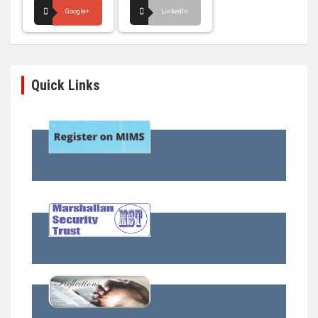
Google+
LinkedIn
Quick Links