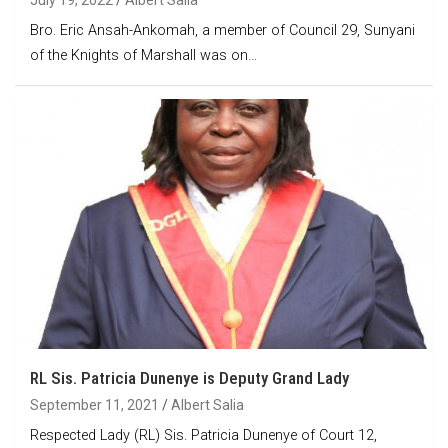
Bro. Eric Ansah-Ankomah, a member of Council 29, Sunyani
of the Knights of Marshall was on…
RL Sis. Patricia Dunenye is Deputy Grand Lady
September 11, 2021
Albert Salia
Respected Lady (RL) Sis. Patricia Dunenye of Court 12,