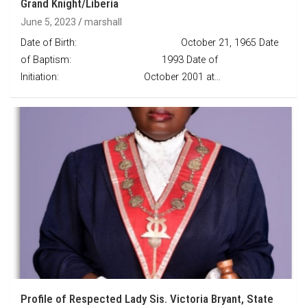
Grand Knight/Liberia
June 5, 2023
marshall
Date of Birth: October 21, 1965 Date
of Baptism: 1993 Date of
Initiation: October 2001 at…
Profile of Respected Lady Sis. Victoria Bryant, State