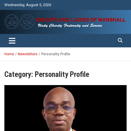
Skip
Wednesday, August 5, 2026
to
content
Unity Charity Fraternity and Service
Knights and Ladies of Marshall
Home
Newsletters
Personality Profile
Category:
Personality Profile