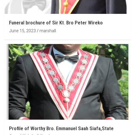
Funeral brochure of Sir Kt. Bro Peter Wireko
June 15, 2023
marshall
Profile of Worthy Bro. Emmanuel Saah Siafa,State