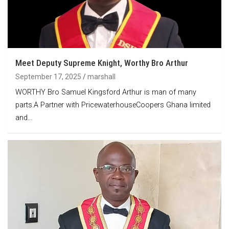
Meet Deputy Supreme Knight, Worthy Bro Arthur
September 17, 2025
marshall
WORTHY Bro Samuel Kingsford Arthur is man of many
parts.A Partner with PricewaterhouseCoopers Ghana limited
and…