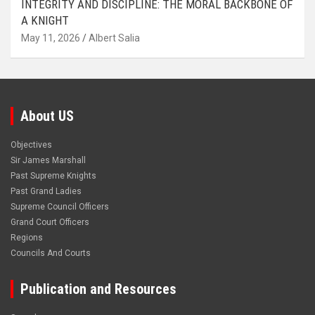
INTEGRITY AND DISCIPLINE: THE MORAL BACKBONE OF
A KNIGHT
May 11, 2026
Albert Salia
About US
Objectives
Sir James Marshall
Past Supreme Knights
Past Grand Ladies
Supreme Council Officers
Grand Court Officers
Regions
Councils And Courts
Publication and Resources