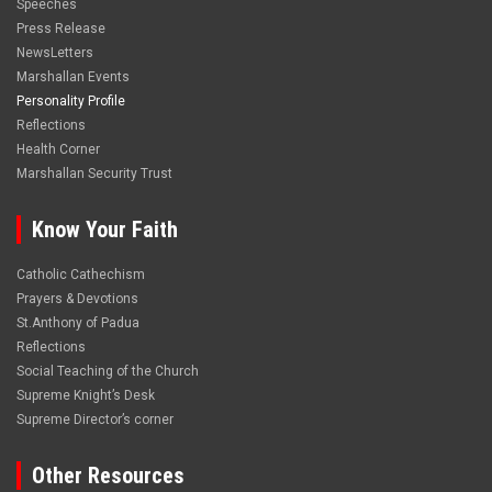
Speeches
Press Release
NewsLetters
Marshallan Events
Personality Profile
Reflections
Health Corner
Marshallan Security Trust
Know Your Faith
Catholic Cathechism
Prayers & Devotions
St.Anthony of Padua
Reflections
Social Teaching of the Church
Supreme Knight’s Desk
Supreme Director’s corner
Other Resources