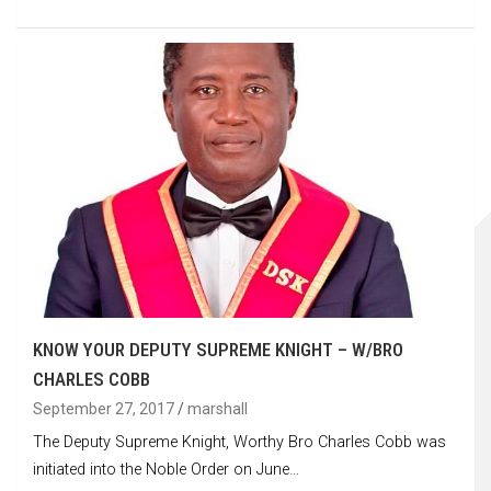
KNOW YOUR DEPUTY SUPREME KNIGHT – W/BRO
CHARLES COBB
September 27, 2017
marshall
The Deputy Supreme Knight, Worthy Bro Charles Cobb was
initiated into the Noble Order on June…