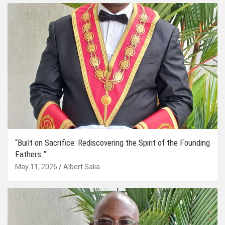
“Built on Sacrifice: Rediscovering the Spirit of the Founding
Fathers.”
May 11, 2026
Albert Salia