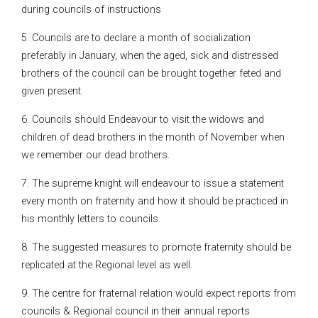
during councils of instructions
5. Councils are to declare a month of socialization
preferably in January, when the aged, sick and distressed
brothers of the council can be brought together feted and
given present.
6. Councils should Endeavour to visit the widows and
children of dead brothers in the month of November when
we remember our dead brothers.
7. The supreme knight will endeavour to issue a statement
every month on fraternity and how it should be practiced in
his monthly letters to councils.
8. The suggested measures to promote fraternity should be
replicated at the Regional level as well.
9. The centre for fraternal relation would expect reports from
councils & Regional council in their annual reports