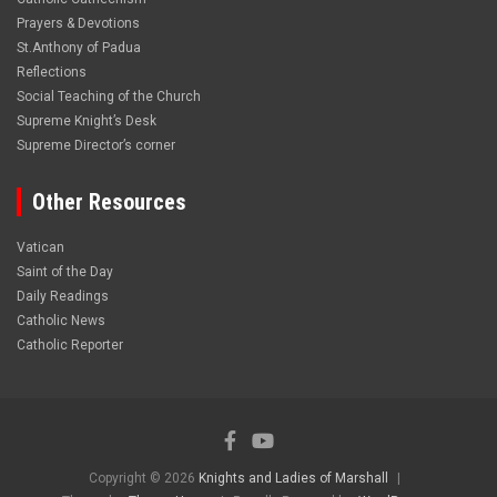
Prayers & Devotions
St.Anthony of Padua
Reflections
Social Teaching of the Church
Supreme Knight’s Desk
Supreme Director’s corner
Other Resources
Vatican
Saint of the Day
Daily Readings
Catholic News
Catholic Reporter
Copyright © 2026
Knights and Ladies of Marshall