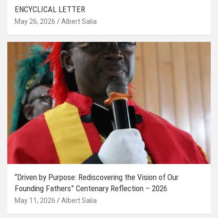
ENCYCLICAL LETTER
May 26, 2026
Albert Salia
“Driven by Purpose: Rediscovering the Vision of Our
Founding Fathers” Centenary Reflection – 2026
May 11, 2026
Albert Salia