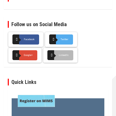
Follow us on Social Media
Facebook
Twitter
Google+
LinkedIn
Quick Links