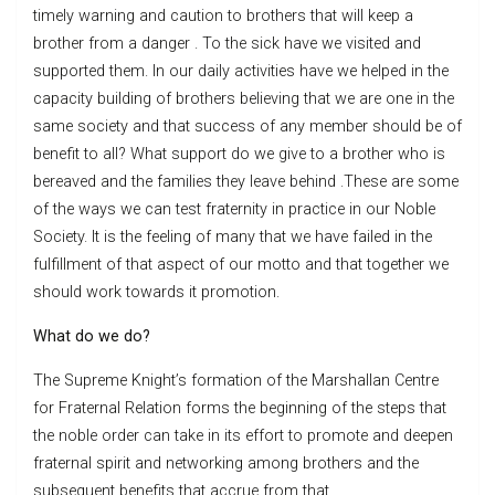
timely warning and caution to brothers that will keep a
brother from a danger . To the sick have we visited and
supported them. In our daily activities have we helped in the
capacity building of brothers believing that we are one in the
same society and that success of any member should be of
benefit to all? What support do we give to a brother who is
bereaved and the families they leave behind .These are some
of the ways we can test fraternity in practice in our Noble
Society. It is the feeling of many that we have failed in the
fulfillment of that aspect of our motto and that together we
should work towards it promotion.
What do we do?
The Supreme Knight’s formation of the Marshallan Centre
for Fraternal Relation forms the beginning of the steps that
the noble order can take in its effort to promote and deepen
fraternal spirit and networking among brothers and the
subsequent benefits that accrue from that..