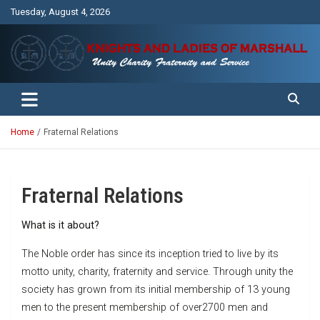
Skip
Tuesday, August 4, 2026
to
content
Unity Charity Fraternity and Service
Knights and Ladies of Marshall
Home
Fraternal Relations
Fraternal Relations
What is it about?
The Noble order has since its inception tried to live by its
motto unity, charity, fraternity and service. Through unity the
society has grown from its initial membership of 13 young
men to the present membership of over2700 men and