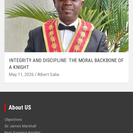
INTEGRITY AND DISCIPLINE: THE MORAL BACKBONE OF
A KNIGHT
May 11, 2026
Albert Salia
About US
Objectives
Sir James Marshall
Past Supreme Knights