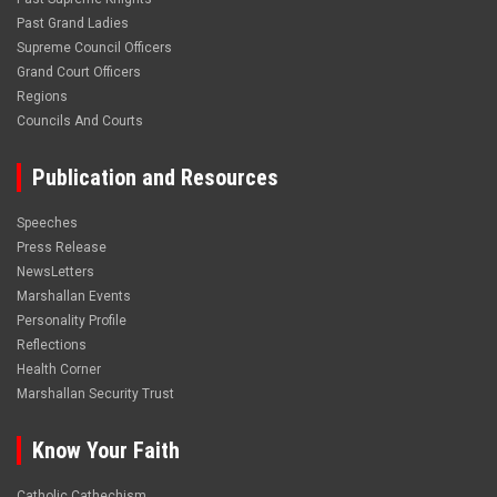
Past Grand Ladies
Supreme Council Officers
Grand Court Officers
Regions
Councils And Courts
Publication and Resources
Speeches
Press Release
NewsLetters
Marshallan Events
Personality Profile
Reflections
Health Corner
Marshallan Security Trust
Know Your Faith
Catholic Cathechism