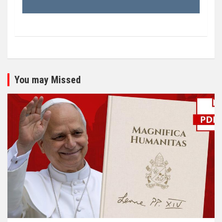
You may Missed