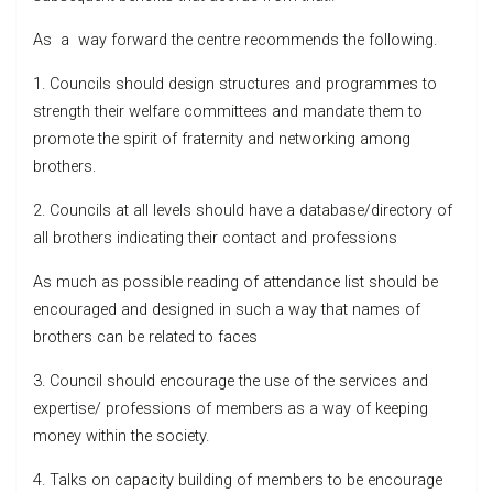
As a way forward the centre recommends the following.
1. Councils should design structures and programmes to
strength their welfare committees and mandate them to
promote the spirit of fraternity and networking among
brothers.
2. Councils at all levels should have a database/directory of
all brothers indicating their contact and professions
As much as possible reading of attendance list should be
encouraged and designed in such a way that names of
brothers can be related to faces
3. Council should encourage the use of the services and
expertise/ professions of members as a way of keeping
money within the society.
4. Talks on capacity building of members to be encourage