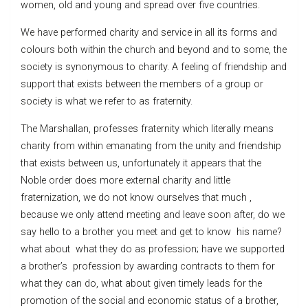
women, old and young and spread over five countries.
We have performed charity and service in all its forms and
colours both within the church and beyond and to some, the
society is synonymous to charity. A feeling of friendship and
support that exists between the members of a group or
society is what we refer to as fraternity.
The Marshallan, professes fraternity which literally means
charity from within emanating from the unity and friendship
that exists between us, unfortunately it appears that the
Noble order does more external charity and little
fraternization, we do not know ourselves that much ,
because we only attend meeting and leave soon after, do we
say hello to a brother you meet and get to know his name?
what about what they do as profession; have we supported
a brother’s profession by awarding contracts to them for
what they can do, what about given timely leads for the
promotion of the social and economic status of a brother,