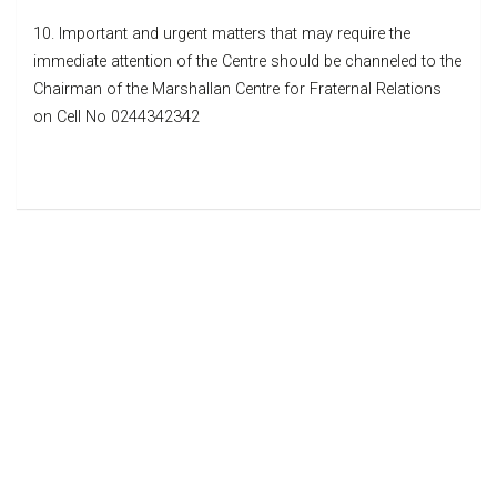
10. Important and urgent matters that may require the
immediate attention of the Centre should be channeled to the
Chairman of the Marshallan Centre for Fraternal Relations
on Cell No 0244342342