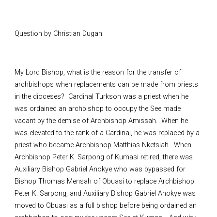
Question by Christian Dugan:
My Lord Bishop, what is the reason for the transfer of
archbishops when replacements can be made from priests
in the dioceses? Cardinal Turkson was a priest when he
was ordained an archbishop to occupy the See made
vacant by the demise of Archbishop Amissah. When he
was elevated to the rank of a Cardinal, he was replaced by a
priest who became Archbishop Matthias Nketsiah. When
Archbishop Peter K. Sarpong of Kumasi retired, there was
Auxiliary Bishop Gabriel Anokye who was bypassed for
Bishop Thomas Mensah of Obuasi to replace Archbishop
Peter K. Sarpong, and Auxiliary Bishop Gabriel Anokye was
moved to Obuasi as a full bishop before being ordained an