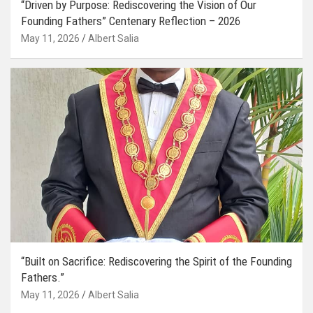
“Driven by Purpose: Rediscovering the Vision of Our
Founding Fathers” Centenary Reflection – 2026
May 11, 2026
Albert Salia
“Built on Sacrifice: Rediscovering the Spirit of the Founding
Fathers.”
May 11, 2026
Albert Salia