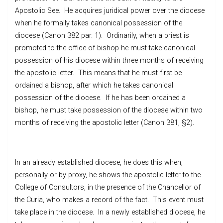
Apostolic See. He acquires juridical power over the diocese
when he formally takes canonical possession of the
diocese (Canon 382 par. 1). Ordinarily, when a priest is
promoted to the office of bishop he must take canonical
possession of his diocese within three months of receiving
the apostolic letter. This means that he must first be
ordained a bishop, after which he takes canonical
possession of the diocese. If he has been ordained a
bishop, he must take possession of the diocese within two
months of receiving the apostolic letter (Canon 381, §2).
In an already established diocese, he does this when,
personally or by proxy, he shows the apostolic letter to the
College of Consultors, in the presence of the Chancellor of
the Curia, who makes a record of the fact. This event must
take place in the diocese. In a newly established diocese, he