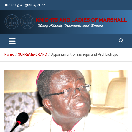
Skip
Tuesday, August 4, 2026
to
content
Unity Charity Fraternity and Service
Knights and Ladies of Marshall
Home
SUPREME/GRAND
Appointment of Bishops and Archbishops