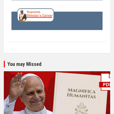
You may Missed