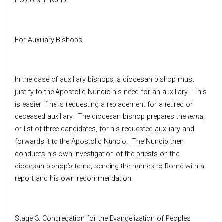
Peoples in Rome.
For Auxiliary Bishops
In the case of auxiliary bishops, a diocesan bishop must
justify to the Apostolic Nuncio his need for an auxiliary. This
is easier if he is requesting a replacement for a retired or
deceased auxiliary. The diocesan bishop prepares the
terna
,
or list of three candidates, for his requested auxiliary and
forwards it to the Apostolic Nuncio. The Nuncio then
conducts his own investigation of the priests on the
diocesan bishop’s terna, sending the names to Rome with a
report and his own recommendation.
Stage 3: Congregation for the Evangelization of Peoples