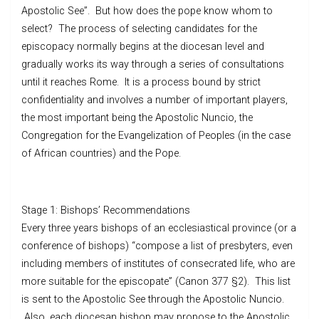
Apostolic See”. But how does the pope know whom to
select? The process of selecting candidates for the
episcopacy normally begins at the diocesan level and
gradually works its way through a series of consultations
until it reaches Rome. It is a process bound by strict
confidentiality and involves a number of important players,
the most important being the Apostolic Nuncio, the
Congregation for the Evangelization of Peoples (in the case
of African countries) and the Pope.
Stage 1: Bishops’ Recommendations
Every three years bishops of an ecclesiastical province (or a
conference of bishops) “compose a list of presbyters, even
including members of institutes of consecrated life, who are
more suitable for the episcopate” (Canon 377 §2). This list
is sent to the Apostolic See through the Apostolic Nuncio.
Also, each diocesan bishop may propose to the Apostolic