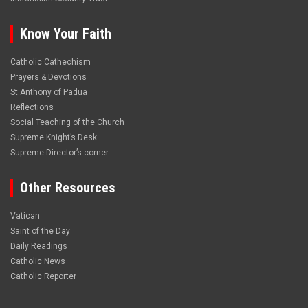
Know Your Faith
Catholic Cathechism
Prayers & Devotions
St.Anthony of Padua
Reflections
Social Teaching of the Church
Supreme Knight’s Desk
Supreme Director’s corner
Other Resources
Vatican
Saint of the Day
Daily Readings
Catholic News
Catholic Reporter