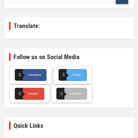
a
r
c
h
Translate:
Follow us on Social Media
Facebook
Twitter
Google+
LinkedIn
Quick Links