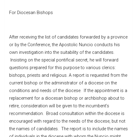
For Diocesan Bishops
After receiving the list of candidates forwarded by a province
or by the Conference, the Apostolic Nuncio conducts his
own investigation into the suitability of the candidates.
Insisting on the special pontifical secret, he will forward
questions prepared for this purpose to various clerics:
bishops, priests and religious. A report is requested from the
current bishop or the administrator of a diocese on the
conditions and needs of the diocese. If the appointment is a
replacement for a diocesan bishop or archbishop about to
retire, consideration will be given to the incumbent’s
recommendation. Broad consultation within the diocese is
encouraged with regard to the needs of the diocese, but not
the names of candidates. The report is to include the names
of individuals in the diocese with whom the Nuncio might