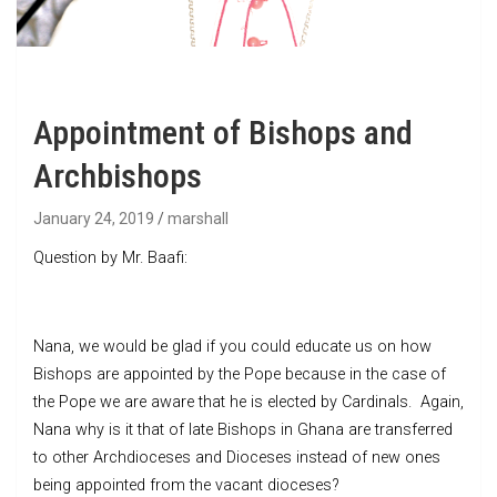
Appointment of Bishops and
Archbishops
January 24, 2019
marshall
Question by Mr. Baafi:
Nana, we would be glad if you could educate us on how
Bishops are appointed by the Pope because in the case of
the Pope we are aware that he is elected by Cardinals. Again,
Nana why is it that of late Bishops in Ghana are transferred
to other Archdioceses and Dioceses instead of new ones
being appointed from the vacant dioceses?