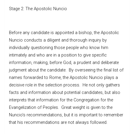
Stage 2: The Apostolic Nuncio
Before any candidate is appointed a bishop, the Apostolic
Nuncio conducts a diligent and thorough inquiry by
individually questioning those people who know him
intimately and who are in a position to give specific
information, making, before God, a prudent and deliberate
judgment about the candidate. By overseeing the final list of
names forwarded to Rome, the Apostolic Nuncio plays a
decisive role in the selection process. He not only gathers
facts and information about potential candidates, but also
interprets that information for the Congregation for the
Evangelization of Peoples. Great weight is given to the
Nuncio’s recommendations, but it is important to remember
that his recommendations are not always followed.