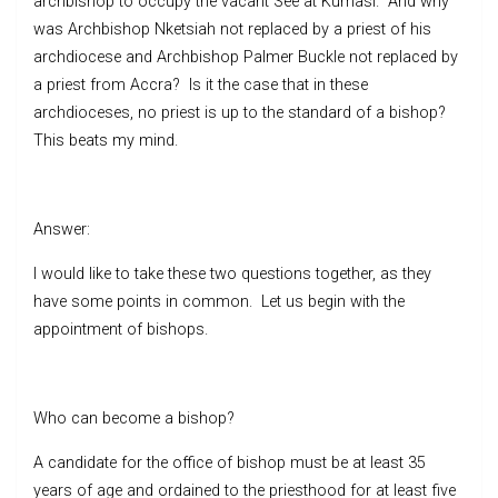
archbishop to occupy the vacant See at Kumasi. And why
was Archbishop Nketsiah not replaced by a priest of his
archdiocese and Archbishop Palmer Buckle not replaced by
a priest from Accra? Is it the case that in these
archdioceses, no priest is up to the standard of a bishop?
This beats my mind.
Answer:
I would like to take these two questions together, as they
have some points in common. Let us begin with the
appointment of bishops.
Who can become a bishop?
A candidate for the office of bishop must be at least 35
years of age and ordained to the priesthood for at least five