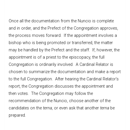
Once all the documentation from the Nuncio is complete
and in order, and the Prefect of the Congregation approves,
the process moves forward. If the appointment involves a
bishop who is being promoted or transferred, the matter
may be handled by the Prefect and the staff. If, however, the
appointment is of a priest to the episcopacy, the full
Congregation is ordinarily involved. A Cardinal Relator is
chosen to summarize the documentation and make a report
to the full Congregation. After hearing the Cardinal Relator’s
report, the Congregation discusses the appointment and
then votes. The Congregation may follow the
recommendation of the Nuncio, choose another of the
candidates on the
terna
, or even ask that another
terna
be
prepared.