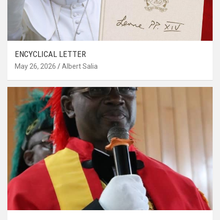
ENCYCLICAL LETTER
May 26, 2026
Albert Salia