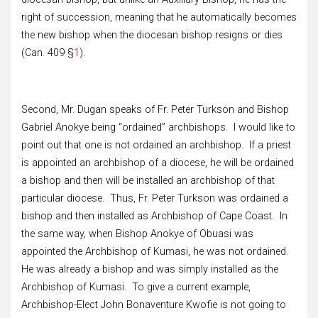
right of succession, meaning that he automatically becomes
the new bishop when the diocesan bishop resigns or dies
(Can. 409 §
1
).
Second, Mr. Dugan speaks of Fr. Peter Turkson and Bishop
Gabriel Anokye being “ordained” archbishops. I would like to
point out that one is not ordained an archbishop. If a priest
is appointed an archbishop of a diocese, he will be ordained
a bishop and then will be installed an archbishop of that
particular diocese. Thus, Fr. Peter Turkson was ordained a
bishop and then installed as Archbishop of Cape Coast. In
the same way, when Bishop Anokye of Obuasi was
appointed the Archbishop of Kumasi, he was not ordained.
He was already a bishop and was simply installed as the
Archbishop of Kumasi. To give a current example,
Archbishop-Elect John Bonaventure Kwofie is not going to