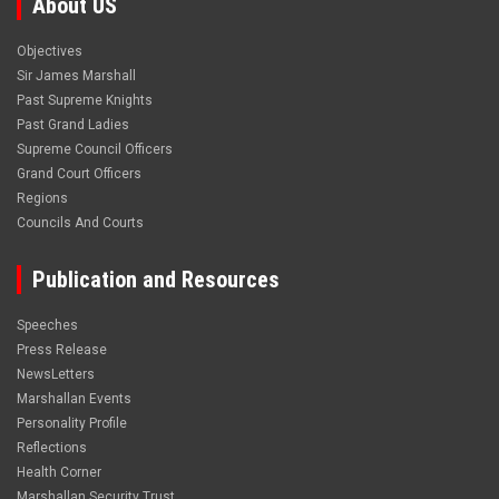
About US
Objectives
Sir James Marshall
Past Supreme Knights
Past Grand Ladies
Supreme Council Officers
Grand Court Officers
Regions
Councils And Courts
Publication and Resources
Speeches
Press Release
NewsLetters
Marshallan Events
Personality Profile
Reflections
Health Corner
Marshallan Security Trust