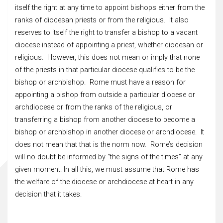
itself the right at any time to appoint bishops either from the
ranks of diocesan priests or from the religious. It also
reserves to itself the right to transfer a bishop to a vacant
diocese instead of appointing a priest, whether diocesan or
religious. However, this does not mean or imply that none
of the priests in that particular diocese qualifies to be the
bishop or archbishop. Rome must have a reason for
appointing a bishop from outside a particular diocese or
archdiocese or from the ranks of the religious, or
transferring a bishop from another diocese to become a
bishop or archbishop in another diocese or archdiocese. It
does not mean that that is the norm now. Rome’s decision
will no doubt be informed by “the signs of the times” at any
given moment. In all this, we must assume that Rome has
the welfare of the diocese or archdiocese at heart in any
decision that it takes.