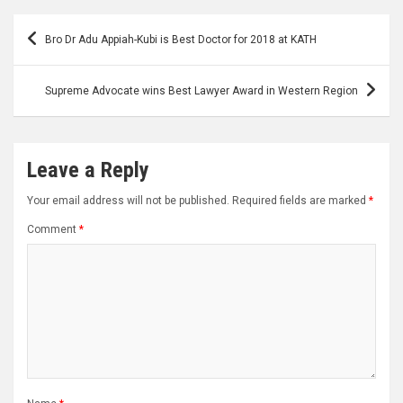
Post
Bro Dr Adu Appiah-Kubi is Best Doctor for 2018 at KATH
navigation
Supreme Advocate wins Best Lawyer Award in Western Region
Leave a Reply
Your email address will not be published.
Required fields are marked
*
Comment
*