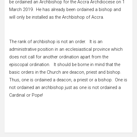
be ordained an Archbishop for the Accra Archdiocese on 1
March 2019. He has already been ordained a bishop and
will only be installed as the Archbishop of Accra.
The rank of archbishop is not an order. It is an
administrative position in an ecclesiastical province which
does not call for another ordination apart from the
episcopal ordination. It should be borne in mind that the
basic orders in the Church are deacon, priest and bishop.
Thus, one is ordained a deacon, a priest or a bishop. One is
not ordained an archbishop just as one is not ordained a
Cardinal or Pope!