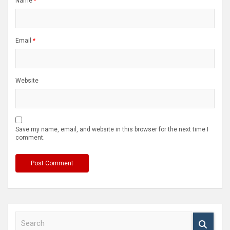
Name
*
Email
*
Website
Save my name, email, and website in this browser for the next time I
comment.
S
e