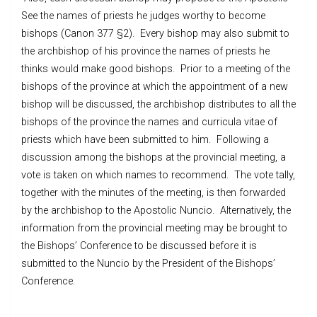
See the names of priests he judges worthy to become
bishops (Canon 377 §2). Every bishop may also submit to
the archbishop of his province the names of priests he
thinks would make good bishops. Prior to a meeting of the
bishops of the province at which the appointment of a new
bishop will be discussed, the archbishop distributes to all the
bishops of the province the names and curricula vitae of
priests which have been submitted to him. Following a
discussion among the bishops at the provincial meeting, a
vote is taken on which names to recommend. The vote tally,
together with the minutes of the meeting, is then forwarded
by the archbishop to the Apostolic Nuncio. Alternatively, the
information from the provincial meeting may be brought to
the Bishops’ Conference to be discussed before it is
submitted to the Nuncio by the President of the Bishops’
Conference.