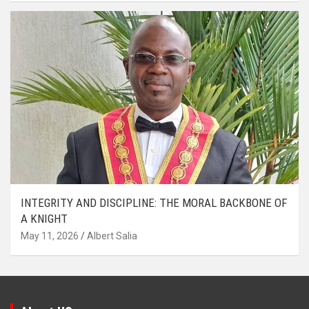
INTEGRITY AND DISCIPLINE: THE MORAL BACKBONE OF
A KNIGHT
May 11, 2026
Albert Salia