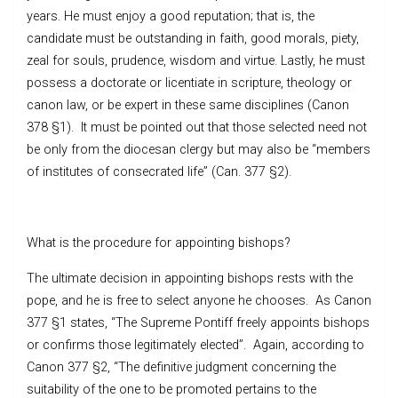
years. He must enjoy a good reputation; that is, the
candidate must be outstanding in faith, good morals, piety,
zeal for souls, prudence, wisdom and virtue. Lastly, he must
possess a doctorate or licentiate in scripture, theology or
canon law, or be expert in these same disciplines (Canon
378 §1). It must be pointed out that those selected need not
be only from the diocesan clergy but may also be “members
of institutes of consecrated life” (Can. 377 §2).
What is the procedure for appointing bishops?
The ultimate decision in appointing bishops rests with the
pope, and he is free to select anyone he chooses. As Canon
377 §1 states, “The Supreme Pontiff freely appoints bishops
or confirms those legitimately elected”. Again, according to
Canon 377 §2, “The definitive judgment concerning the
suitability of the one to be promoted pertains to the