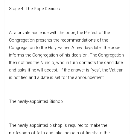
Stage 4: The Pope Decides
At a private audience with the pope, the Prefect of the
Congregation presents the recommendations of the
Congregation to the Holy Father. A few days later, the pope
informs the Congregation of his decision. The Congregation
then notifies the Nuncio, who in turn contacts the candidate
and asks if he will accept. If the answer is “yes”, the Vatican
is notified and a date is set for the announcement.
The newly-appointed Bishop
The newly appointed bishop is required to make the
profession of faith and take the oath of fidelity to the