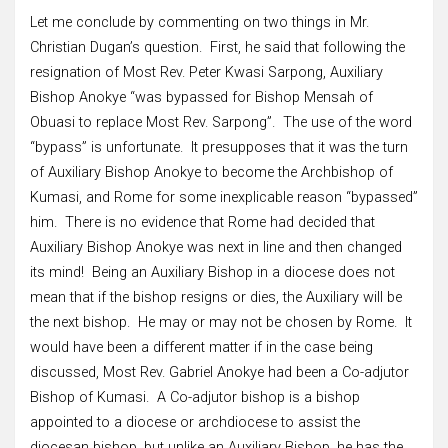
Let me conclude by commenting on two things in Mr.
Christian Dugan’s question. First, he said that following the
resignation of Most Rev. Peter Kwasi Sarpong, Auxiliary
Bishop Anokye “was bypassed for Bishop Mensah of
Obuasi to replace Most Rev. Sarpong”. The use of the word
“bypass” is unfortunate. It presupposes that it was the turn
of Auxiliary Bishop Anokye to become the Archbishop of
Kumasi, and Rome for some inexplicable reason “bypassed”
him. There is no evidence that Rome had decided that
Auxiliary Bishop Anokye was next in line and then changed
its mind! Being an Auxiliary Bishop in a diocese does not
mean that if the bishop resigns or dies, the Auxiliary will be
the next bishop. He may or may not be chosen by Rome. It
would have been a different matter if in the case being
discussed, Most Rev. Gabriel Anokye had been a Co-adjutor
Bishop of Kumasi. A Co-adjutor bishop is a bishop
appointed to a diocese or archdiocese to assist the
diocesan bishop, but unlike an Auxiliary Bishop, he has the