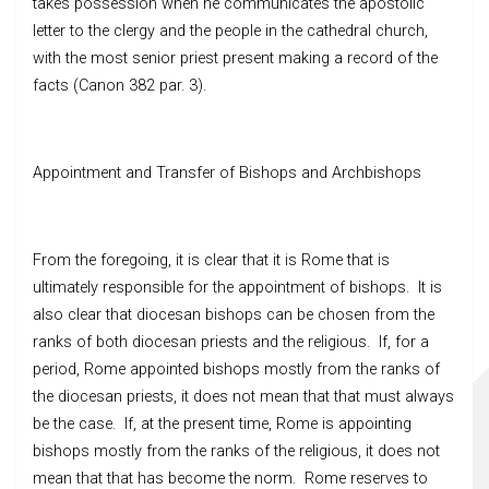
takes possession when he communicates the apostolic
letter to the clergy and the people in the cathedral church,
with the most senior priest present making a record of the
facts (Canon 382 par. 3).
Appointment and Transfer of Bishops and Archbishops
From the foregoing, it is clear that it is Rome that is
ultimately responsible for the appointment of bishops. It is
also clear that diocesan bishops can be chosen from the
ranks of both diocesan priests and the religious. If, for a
period, Rome appointed bishops mostly from the ranks of
the diocesan priests, it does not mean that that must always
be the case. If, at the present time, Rome is appointing
bishops mostly from the ranks of the religious, it does not
mean that that has become the norm. Rome reserves to