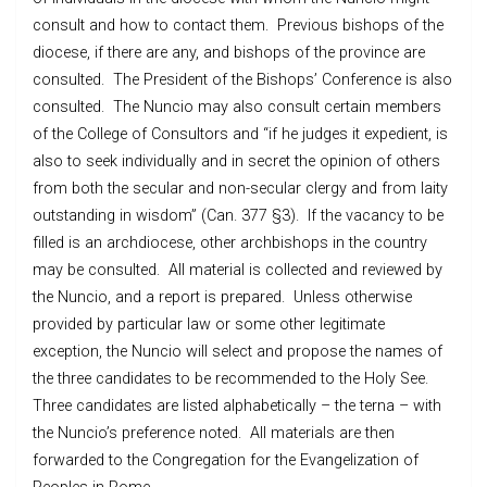
consult and how to contact them. Previous bishops of the
diocese, if there are any, and bishops of the province are
consulted. The President of the Bishops’ Conference is also
consulted. The Nuncio may also consult certain members
of the College of Consultors and “if he judges it expedient, is
also to seek individually and in secret the opinion of others
from both the secular and non-secular clergy and from laity
outstanding in wisdom” (Can. 377 §3). If the vacancy to be
filled is an archdiocese, other archbishops in the country
may be consulted. All material is collected and reviewed by
the Nuncio, and a report is prepared. Unless otherwise
provided by particular law or some other legitimate
exception, the Nuncio will select and propose the names of
the three candidates to be recommended to the Holy See.
Three candidates are listed alphabetically – the terna – with
the Nuncio’s preference noted. All materials are then
forwarded to the Congregation for the Evangelization of