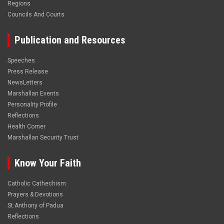
Regions
Councils And Courts
Publication and Resources
Speeches
Press Release
NewsLetters
Marshallan Events
Personality Profile
Reflections
Health Corner
Marshallan Security Trust
Know Your Faith
Catholic Cathechism
Prayers & Devotions
St.Anthony of Padua
Reflections