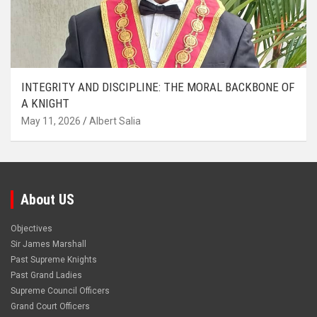
INTEGRITY AND DISCIPLINE: THE MORAL BACKBONE OF
A KNIGHT
May 11, 2026
Albert Salia
About US
Objectives
Sir James Marshall
Past Supreme Knights
Past Grand Ladies
Supreme Council Officers
Grand Court Officers