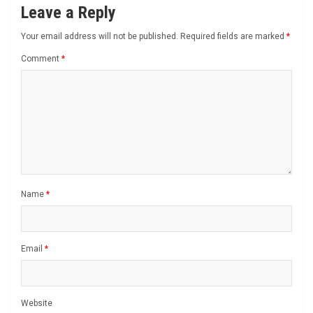
Leave a Reply
Your email address will not be published.
Required fields are marked
*
Comment
*
Name
*
Email
*
Website