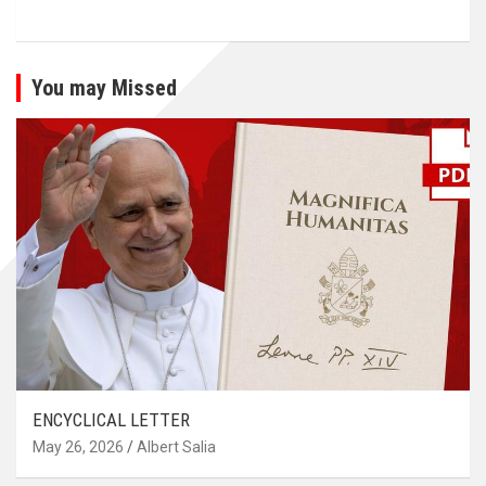
You may Missed
ENCYCLICAL LETTER
May 26, 2026
Albert Salia