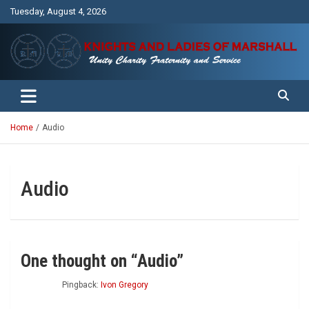
Skip
Tuesday, August 4, 2026
to
content
Unity Charity Fraternity and Service
Knights and Ladies of Marshall
Home
Audio
Audio
One thought on “
Audio
”
Pingback:
Ivon Gregory