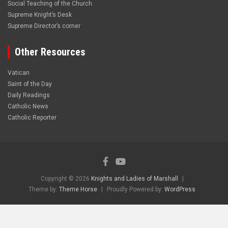
Social Teaching of the Church
Supreme Knight’s Desk
Supreme Director’s corner
Other Resources
Vatican
Saint of the Day
Daily Readings
Catholic News
Catholic Reporter
Copyright © 2026
Knights and Ladies of Marshall
Theme by:
Theme Horse
Proudly Powered by:
WordPress