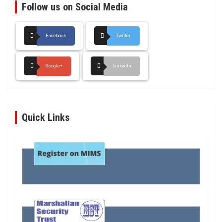
Follow us on Social Media
Facebook
Twitter
Google+
LinkedIn
Quick Links