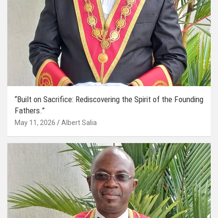
“Built on Sacrifice: Rediscovering the Spirit of the Founding
Fathers.”
May 11, 2026
Albert Salia