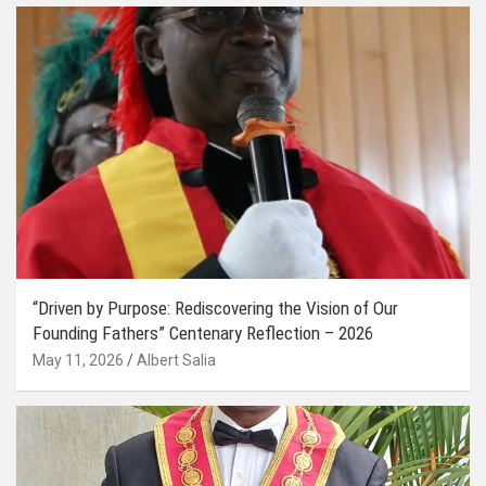
“Driven by Purpose: Rediscovering the Vision of Our
Founding Fathers” Centenary Reflection – 2026
May 11, 2026
Albert Salia