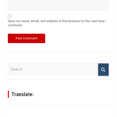
Save my name, email, and website in this browser for the next time I
comment.
S
e
a
r
c
h
Translate: