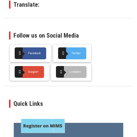
Translate:
Follow us on Social Media
Facebook
Twitter
Google+
LinkedIn
Quick Links