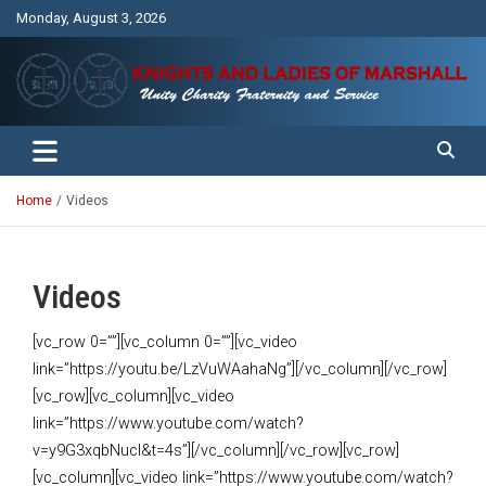
Skip
Monday, August 3, 2026
to
content
Unity Charity Fraternity and Service
Knights and Ladies of Marshall
Home
Videos
Videos
[vc_row 0=””][vc_column 0=””][vc_video
link=”https://youtu.be/LzVuWAahaNg”][/vc_column][/vc_row]
[vc_row][vc_column][vc_video
link=”https://www.youtube.com/watch?
v=y9G3xqbNucI&t=4s”][/vc_column][/vc_row][vc_row]
[vc_column][vc_video link=”https://www.youtube.com/watch?