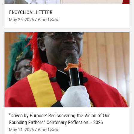
ENCYCLICAL LETTER
May 26, 2026
Albert Salia
“Driven by Purpose: Rediscovering the Vision of Our
Founding Fathers” Centenary Reflection – 2026
May 11, 2026
Albert Salia