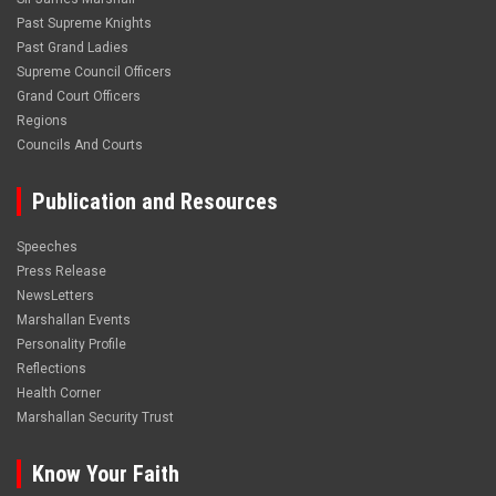
Past Supreme Knights
Past Grand Ladies
Supreme Council Officers
Grand Court Officers
Regions
Councils And Courts
Publication and Resources
Speeches
Press Release
NewsLetters
Marshallan Events
Personality Profile
Reflections
Health Corner
Marshallan Security Trust
Know Your Faith