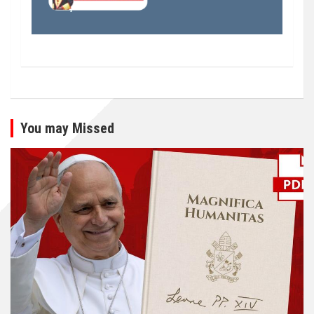
You may Missed