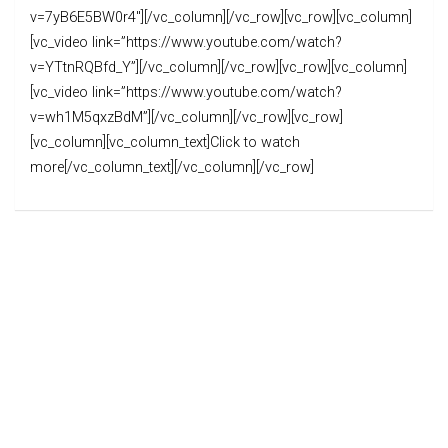
v=7yB6E5BW0r4″][/vc_column][/vc_row][vc_row][vc_column]
[vc_video link=”https://www.youtube.com/watch?
v=YTtnRQBfd_Y”][/vc_column][/vc_row][vc_row][vc_column]
[vc_video link=”https://www.youtube.com/watch?
v=wh1M5qxzBdM”][/vc_column][/vc_row][vc_row]
[vc_column][vc_column_text]Click to watch
more[/vc_column_text][/vc_column][/vc_row]