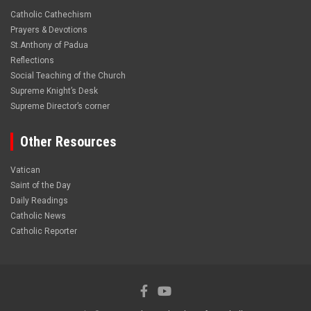
Catholic Cathechism
Prayers & Devotions
St.Anthony of Padua
Reflections
Social Teaching of the Church
Supreme Knight’s Desk
Supreme Director’s corner
Other Resources
Vatican
Saint of the Day
Daily Readings
Catholic News
Catholic Reporter