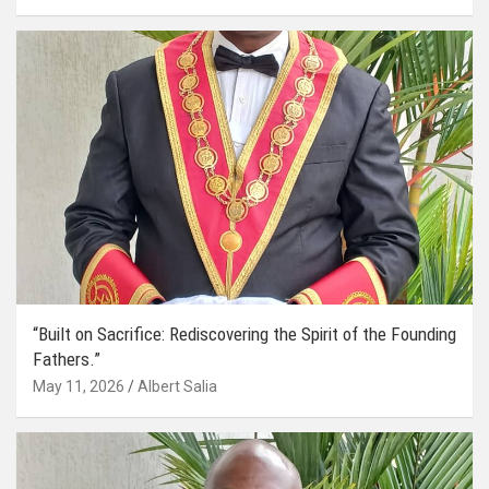
“Built on Sacrifice: Rediscovering the Spirit of the Founding
Fathers.”
May 11, 2026
Albert Salia