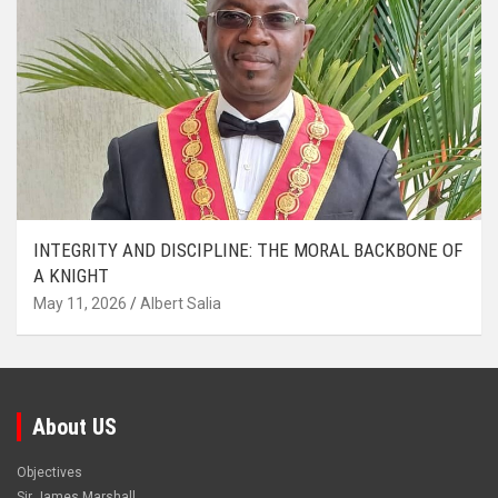
INTEGRITY AND DISCIPLINE: THE MORAL BACKBONE OF
A KNIGHT
May 11, 2026
Albert Salia
About US
Objectives
Sir James Marshall