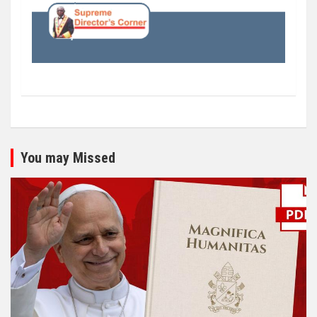
You may Missed