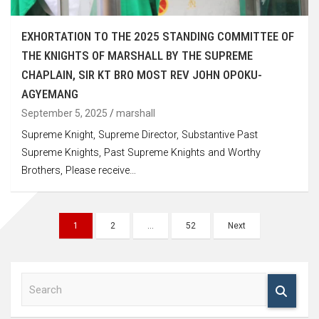
EXHORTATION TO THE 2025 STANDING COMMITTEE OF
THE KNIGHTS OF MARSHALL BY THE SUPREME
CHAPLAIN, SIR KT BRO MOST REV JOHN OPOKU-
AGYEMANG
September 5, 2025
marshall
Supreme Knight, Supreme Director, Substantive Past
Supreme Knights, Past Supreme Knights and Worthy
Brothers, Please receive…
Posts
1
2
…
52
Next
navigation
S
e
a
r