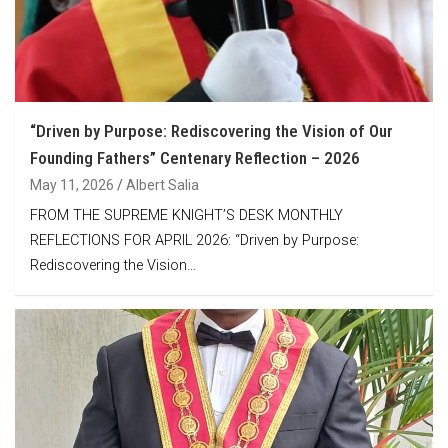
“Driven by Purpose: Rediscovering the Vision of Our
Founding Fathers” Centenary Reflection – 2026
May 11, 2026
Albert Salia
FROM THE SUPREME KNIGHT’S DESK MONTHLY
REFLECTIONS FOR APRIL 2026: “Driven by Purpose:
Rediscovering the Vision…