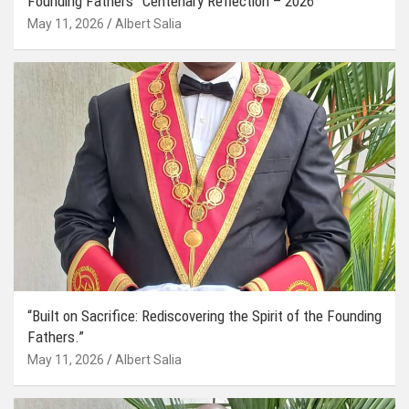
Founding Fathers” Centenary Reflection – 2026
May 11, 2026
Albert Salia
“Built on Sacrifice: Rediscovering the Spirit of the Founding
Fathers.”
May 11, 2026
Albert Salia