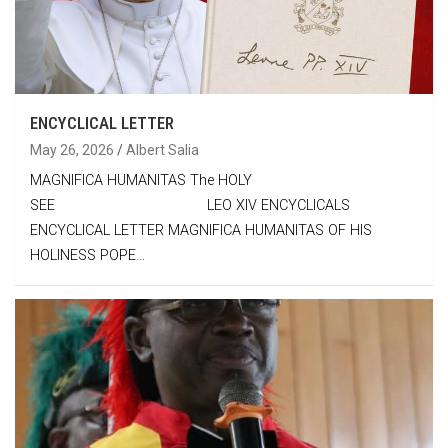
ENCYCLICAL LETTER
May 26, 2026
Albert Salia
MAGNIFICA HUMANITAS The HOLY
SEE LEO XIV ENCYCLICALS
ENCYCLICAL LETTER MAGNIFICA HUMANITAS OF HIS
HOLINESS POPE…