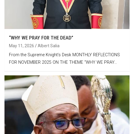
“WHY WE PRAY FOR THE DEAD”
May 11, 2026
Albert Salia
From the Supreme Knight’s Desk MONTHLY REFLECTIONS
FOR NOVEMBER 2025 ON THE THEME “WHY WE PRAY…