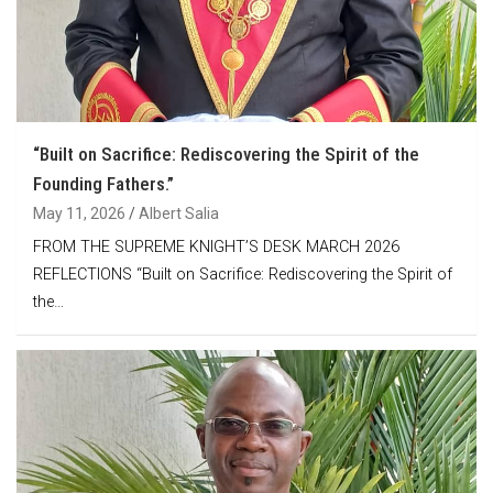
“Built on Sacrifice: Rediscovering the Spirit of the
Founding Fathers.”
May 11, 2026
Albert Salia
FROM THE SUPREME KNIGHT’S DESK MARCH 2026
REFLECTIONS “Built on Sacrifice: Rediscovering the Spirit of
the…