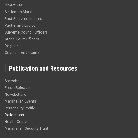
Objectives
Sir James Marshall
Past Supreme Knights
Past Grand Ladies
Supreme Council Officers
Grand Court Officers
Regions
Councils And Courts
Publication and Resources
Speeches
Press Release
NewsLetters
Marshallan Events
Personality Profile
Reflections
Health Corner
Marshallan Security Trust