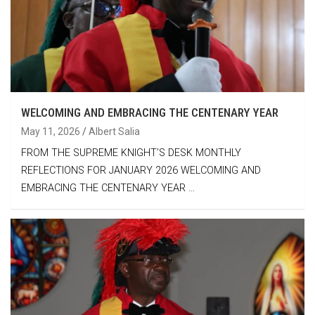
WELCOMING AND EMBRACING THE CENTENARY YEAR
May 11, 2026
Albert Salia
FROM THE SUPREME KNIGHT’S DESK MONTHLY
REFLECTIONS FOR JANUARY 2026 WELCOMING AND
EMBRACING THE CENTENARY YEAR …