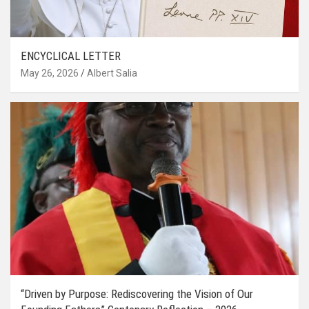
ENCYCLICAL LETTER
May 26, 2026
Albert Salia
“Driven by Purpose: Rediscovering the Vision of Our