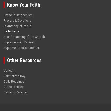
Know Your Faith
Catholic Cathechism
Prayers & Devotions
St.Anthony of Padua
Reflections
Social Teaching of the Church
Supreme Knight’s Desk
Supreme Director’s corner
Other Resources
Vatican
Saint of the Day
Daily Readings
Catholic News
Catholic Reporter