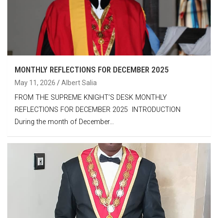
MONTHLY REFLECTIONS FOR DECEMBER 2025
May 11, 2026
Albert Salia
FROM THE SUPREME KNIGHT’S DESK MONTHLY
REFLECTIONS FOR DECEMBER 2025 INTRODUCTION
During the month of December…