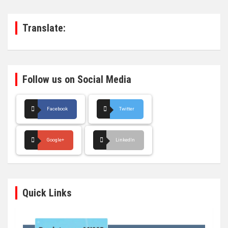
c
h
Translate:
Follow us on Social Media
Facebook
Twitter
Google+
LinkedIn
Quick Links