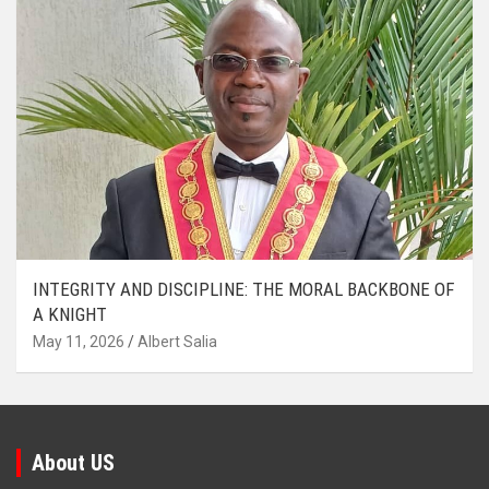
INTEGRITY AND DISCIPLINE: THE MORAL BACKBONE OF
A KNIGHT
May 11, 2026
Albert Salia
About US