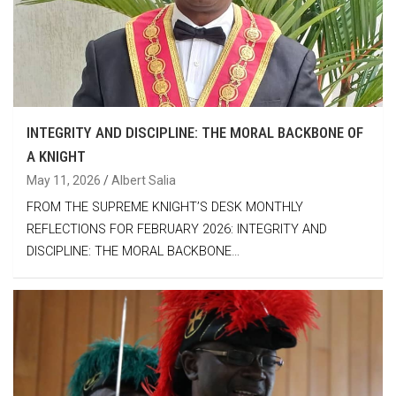
INTEGRITY AND DISCIPLINE: THE MORAL BACKBONE OF
A KNIGHT
May 11, 2026
Albert Salia
FROM THE SUPREME KNIGHT’S DESK MONTHLY
REFLECTIONS FOR FEBRUARY 2026: INTEGRITY AND
DISCIPLINE: THE MORAL BACKBONE…