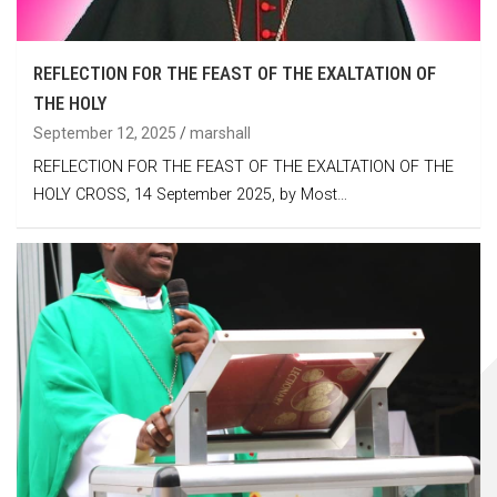
REFLECTION FOR THE FEAST OF THE EXALTATION OF
THE HOLY
September 12, 2025
marshall
REFLECTION FOR THE FEAST OF THE EXALTATION OF THE
HOLY CROSS, 14 September 2025, by Most…