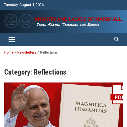
Skip
Tuesday, August 4, 2026
to
content
Unity Charity Fraternity and Service
Knights and Ladies of Marshall
Home
Newsletters
Reflections
Category:
Reflections