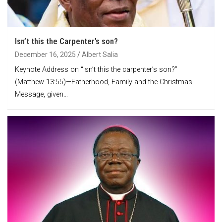
Isn’t this the Carpenter’s son?
December 16, 2025
Albert Salia
Keynote Address on “Isn’t this the carpenter’s son?”
(Matthew 13:55)—Fatherhood, Family and the Christmas
Message, given…