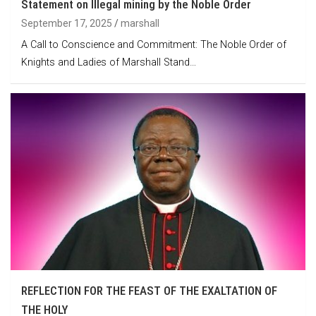
Statement on Illegal mining by the Noble Order
September 17, 2025
marshall
A Call to Conscience and Commitment: The Noble Order of
Knights and Ladies of Marshall Stand…
REFLECTION FOR THE FEAST OF THE EXALTATION OF
THE HOLY