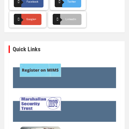
Facebook
Twitter
Google+
LinkedIn
Quick Links