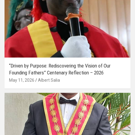
“Driven by Purpose: Rediscovering the Vision of Our
Founding Fathers” Centenary Reflection – 2026
May 11, 2026
Albert Salia