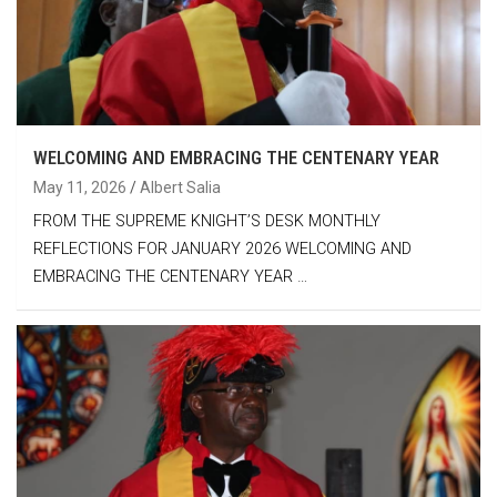
WELCOMING AND EMBRACING THE CENTENARY YEAR
May 11, 2026
Albert Salia
FROM THE SUPREME KNIGHT’S DESK MONTHLY
REFLECTIONS FOR JANUARY 2026 WELCOMING AND
EMBRACING THE CENTENARY YEAR …