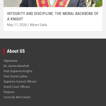
INTEGRITY AND DISCIPLINE: THE MORAL BACKBONE OF
A KNIGHT
May 11, 2026
Albert Salia
About US
Objectives
Sir James Marshall
Past Supreme Knights
Past Grand Ladies
Supreme Council Officers
Grand Court Officers
Regions
Councils And Courts