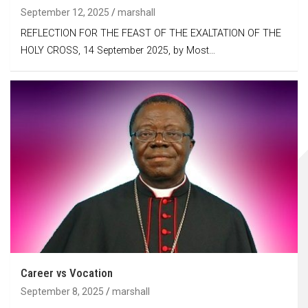
September 12, 2025
marshall
REFLECTION FOR THE FEAST OF THE EXALTATION OF THE
HOLY CROSS, 14 September 2025, by Most…
Career vs Vocation
September 8, 2025
marshall