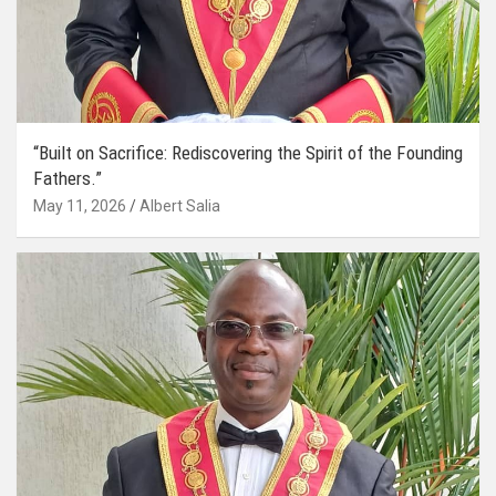
“Built on Sacrifice: Rediscovering the Spirit of the Founding
Fathers.”
May 11, 2026
Albert Salia