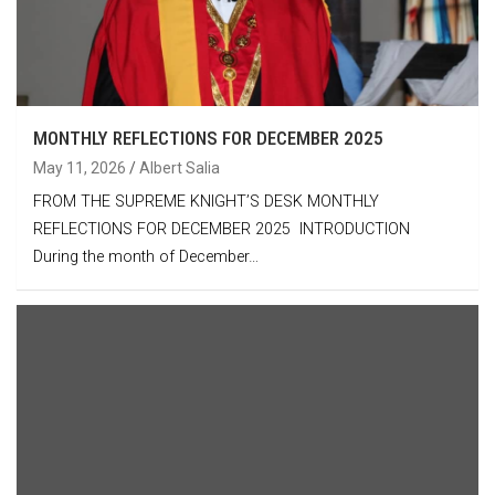
MONTHLY REFLECTIONS FOR DECEMBER 2025
May 11, 2026
Albert Salia
FROM THE SUPREME KNIGHT’S DESK MONTHLY
REFLECTIONS FOR DECEMBER 2025 INTRODUCTION
During the month of December…