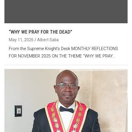
“WHY WE PRAY FOR THE DEAD”
May 11, 2026
Albert Salia
From the Supreme Knight’s Desk MONTHLY REFLECTIONS
FOR NOVEMBER 2025 ON THE THEME “WHY WE PRAY…