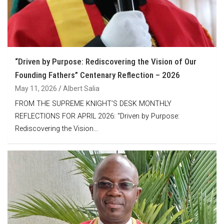
“Driven by Purpose: Rediscovering the Vision of Our
Founding Fathers” Centenary Reflection – 2026
May 11, 2026
Albert Salia
FROM THE SUPREME KNIGHT’S DESK MONTHLY
REFLECTIONS FOR APRIL 2026: “Driven by Purpose:
Rediscovering the Vision…