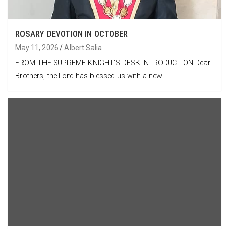
ROSARY DEVOTION IN OCTOBER
May 11, 2026
Albert Salia
FROM THE SUPREME KNIGHT’S DESK INTRODUCTION Dear
Brothers, the Lord has blessed us with a new…