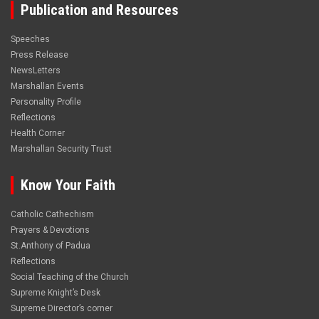
Publication and Resources
Speeches
Press Release
NewsLetters
Marshallan Events
Personality Profile
Reflections
Health Corner
Marshallan Security Trust
Know Your Faith
Catholic Cathechism
Prayers & Devotions
St.Anthony of Padua
Reflections
Social Teaching of the Church
Supreme Knight’s Desk
Supreme Director’s corner