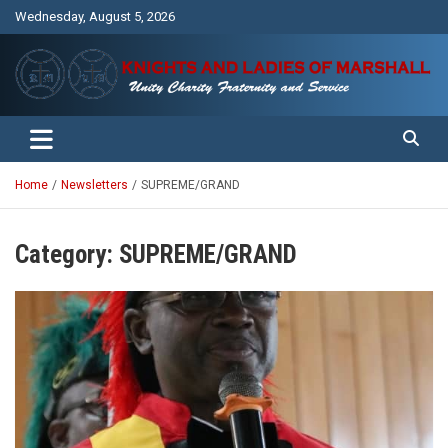
Skip
Wednesday, August 5, 2026
to
content
Unity Charity Fraternity and Service
Knights and Ladies of Marshall
Home
Newsletters
SUPREME/GRAND
Category:
SUPREME/GRAND