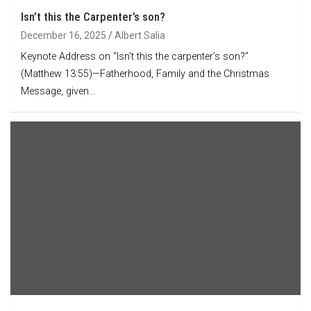
Isn’t this the Carpenter’s son?
December 16, 2025
Albert Salia
Keynote Address on “Isn’t this the carpenter’s son?”
(Matthew 13:55)—Fatherhood, Family and the Christmas
Message, given…