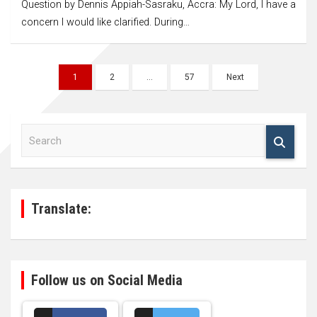
Question by Dennis Appiah-Sasraku, Accra: My Lord, I have a
concern I would like clarified. During…
Posts
1
2
…
57
Next
navigation
S
e
a
r
c
h
Translate:
Follow us on Social Media