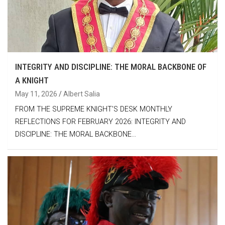
INTEGRITY AND DISCIPLINE: THE MORAL BACKBONE OF
A KNIGHT
May 11, 2026
Albert Salia
FROM THE SUPREME KNIGHT’S DESK MONTHLY
REFLECTIONS FOR FEBRUARY 2026: INTEGRITY AND
DISCIPLINE: THE MORAL BACKBONE…