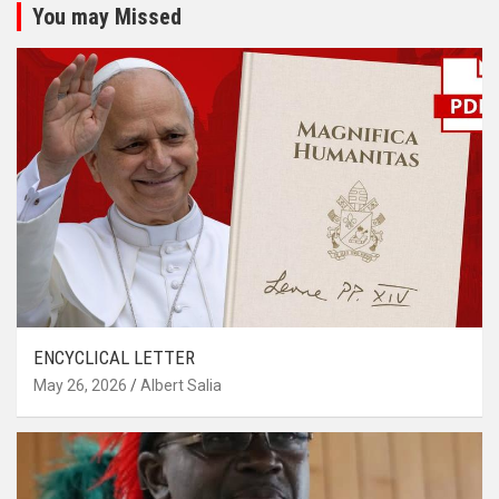
You may Missed
ENCYCLICAL LETTER
May 26, 2026
Albert Salia