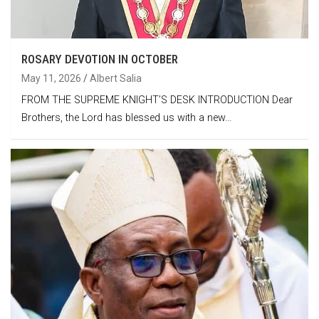
ROSARY DEVOTION IN OCTOBER
May 11, 2026
Albert Salia
FROM THE SUPREME KNIGHT’S DESK INTRODUCTION Dear
Brothers, the Lord has blessed us with a new…