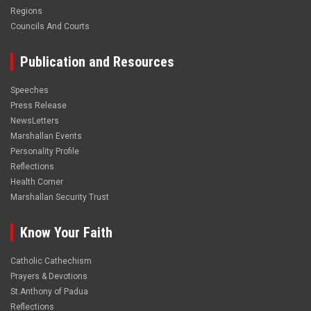
Regions
Councils And Courts
Publication and Resources
Speeches
Press Release
NewsLetters
Marshallan Events
Personality Profile
Reflections
Health Corner
Marshallan Security Trust
Know Your Faith
Catholic Cathechism
Prayers & Devotions
St.Anthony of Padua
Reflections