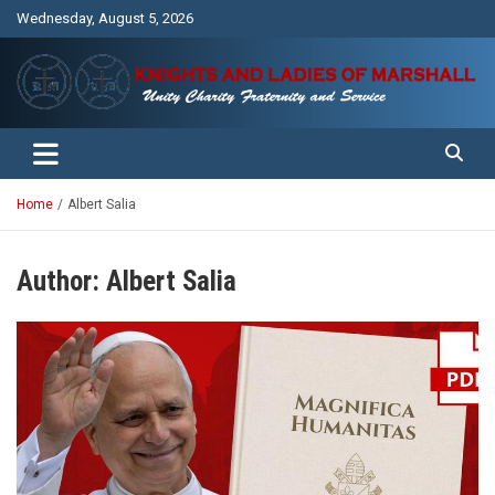
Skip
Wednesday, August 5, 2026
to
content
Unity Charity Fraternity and Service
Knights and Ladies of Marshall
Home
Albert Salia
Author:
Albert Salia