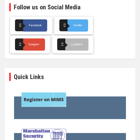
Follow us on Social Media
Facebook
Twitter
Google+
LinkedIn
Quick Links