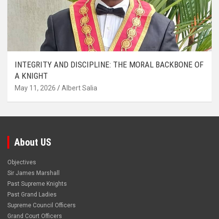
INTEGRITY AND DISCIPLINE: THE MORAL BACKBONE OF
A KNIGHT
May 11, 2026
Albert Salia
About US
Objectives
Sir James Marshall
Past Supreme Knights
Past Grand Ladies
Supreme Council Officers
Grand Court Officers