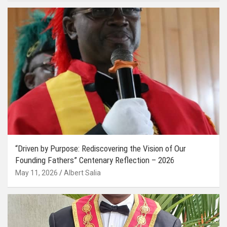
“Driven by Purpose: Rediscovering the Vision of Our
Founding Fathers” Centenary Reflection – 2026
May 11, 2026
Albert Salia