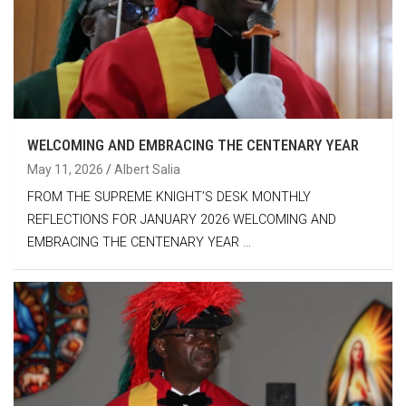
WELCOMING AND EMBRACING THE CENTENARY YEAR
May 11, 2026
Albert Salia
FROM THE SUPREME KNIGHT’S DESK MONTHLY
REFLECTIONS FOR JANUARY 2026 WELCOMING AND
EMBRACING THE CENTENARY YEAR …