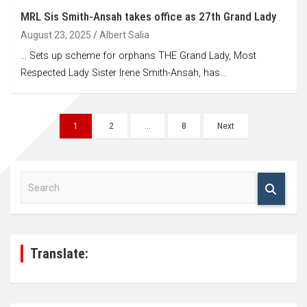
MRL Sis Smith-Ansah takes office as 27th Grand Lady
August 23, 2025
Albert Salia
… Sets up scheme for orphans THE Grand Lady, Most
Respected Lady Sister Irene Smith-Ansah, has…
Posts
1
2
…
8
Next
navigation
S
e
a
r
c
h
Translate: