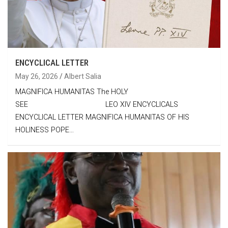
ENCYCLICAL LETTER
May 26, 2026
Albert Salia
MAGNIFICA HUMANITAS The HOLY
SEE LEO XIV ENCYCLICALS
ENCYCLICAL LETTER MAGNIFICA HUMANITAS OF HIS
HOLINESS POPE…