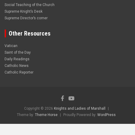
Social Teaching of the Church
Supreme Knight’s Desk
Supreme Director’s corner
Other Resources
Vatican
Saint of the Day
Daily Readings
Catholic News
Catholic Reporter
Copyright © 2026
Knights and Ladies of Marshall
Theme by:
Theme Horse
Proudly Powered by:
WordPress