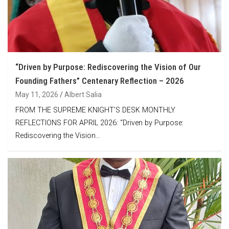
“Driven by Purpose: Rediscovering the Vision of Our
Founding Fathers” Centenary Reflection – 2026
May 11, 2026
Albert Salia
FROM THE SUPREME KNIGHT’S DESK MONTHLY
REFLECTIONS FOR APRIL 2026: “Driven by Purpose:
Rediscovering the Vision…