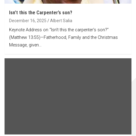
Isn’t this the Carpenter’s son?
December 16, 2025
Albert Salia
Keynote Address on “Isn’t this the carpenter’s son?”
(Matthew 13:55)—Fatherhood, Family and the Christmas
Message, given…