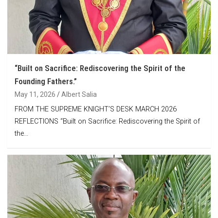
“Built on Sacrifice: Rediscovering the Spirit of the
Founding Fathers.”
May 11, 2026
Albert Salia
FROM THE SUPREME KNIGHT’S DESK MARCH 2026
REFLECTIONS “Built on Sacrifice: Rediscovering the Spirit of
the…