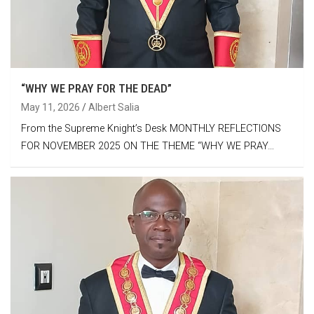
“WHY WE PRAY FOR THE DEAD”
May 11, 2026
Albert Salia
From the Supreme Knight’s Desk MONTHLY REFLECTIONS
FOR NOVEMBER 2025 ON THE THEME “WHY WE PRAY…