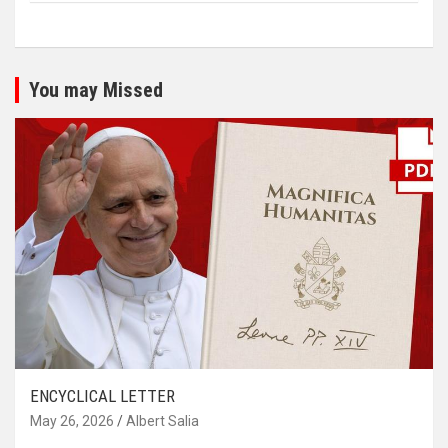
You may Missed
ENCYCLICAL LETTER
May 26, 2026
Albert Salia