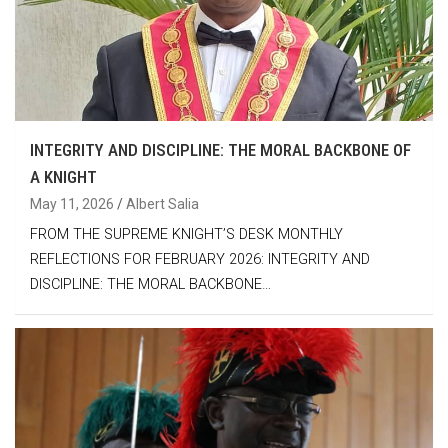
INTEGRITY AND DISCIPLINE: THE MORAL BACKBONE OF
A KNIGHT
May 11, 2026
Albert Salia
FROM THE SUPREME KNIGHT’S DESK MONTHLY
REFLECTIONS FOR FEBRUARY 2026: INTEGRITY AND
DISCIPLINE: THE MORAL BACKBONE…