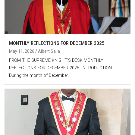
MONTHLY REFLECTIONS FOR DECEMBER 2025
May 11, 2026
Albert Salia
FROM THE SUPREME KNIGHT’S DESK MONTHLY
REFLECTIONS FOR DECEMBER 2025 INTRODUCTION
During the month of December…