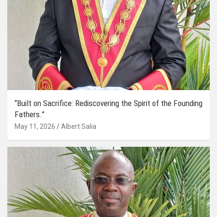
“Built on Sacrifice: Rediscovering the Spirit of the Founding
Fathers.”
May 11, 2026
Albert Salia