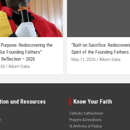
 Purpose: Rediscovering the
“Built on Sacrifice: Rediscover
 Our Founding Fathers”
Spirit of the Founding Fathers.
 Reflection – 2026
May 11, 2026
Albert Salia
026
Albert Salia
tion and Resources
Know Your Faith
Catholic Cathechism
e
Prayers & Devotions
St.Anthony of Padua