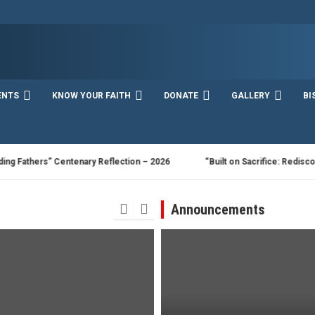
ENTS
KNOW YOUR FAITH
DONATE
GALLERY
BI
hers” Centenary Reflection – 2026
“Built on Sacrifice: Rediscovering t
Announcements