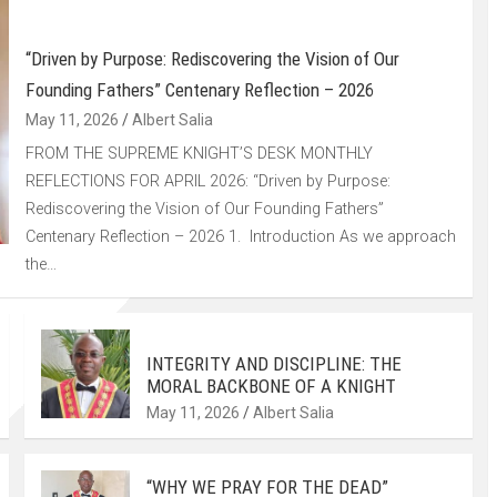
“Driven by Purpose: Rediscovering the Vision of Our
Founding Fathers” Centenary Reflection – 2026
May 11, 2026
Albert Salia
FROM THE SUPREME KNIGHT’S DESK MONTHLY
REFLECTIONS FOR APRIL 2026: “Driven by Purpose:
Rediscovering the Vision of Our Founding Fathers”
Centenary Reflection – 2026 1. Introduction As we approach
the…
INTEGRITY AND DISCIPLINE: THE
MORAL BACKBONE OF A KNIGHT
May 11, 2026
Albert Salia
“WHY WE PRAY FOR THE DEAD”