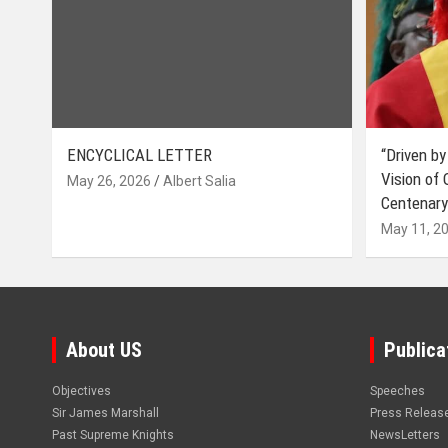
ENCYCLICAL LETTER
“Driven by
Vision of
May 26, 2026
Albert Salia
Centenary
May 11, 2
About US
Publica
Objectives
Speeches
Sir James Marshall
Press Releas
Past Supreme Knights
NewsLetters