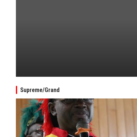
Supreme/Grand