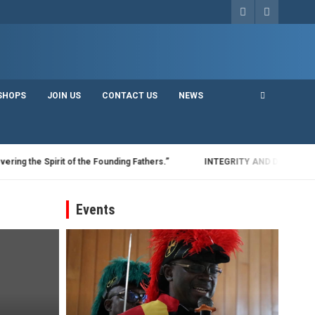
SHOPS
JOIN US
CONTACT US
NEWS
he Spirit of the Founding Fathers.”
INTEGRITY AND DISCIPLINE: THE
Events