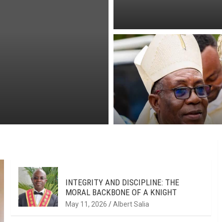
INTEGRITY AND DISCIPLINE: THE
MORAL BACKBONE OF A KNIGHT
May 11, 2026
Albert Salia