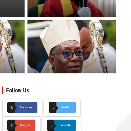
Follow Us
Facebook
Twitter
Google+
LinkedIn