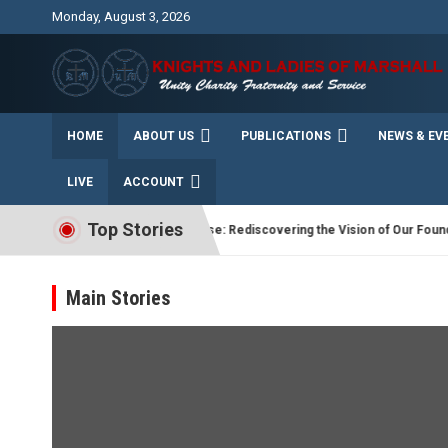
Skip
Monday, August 3, 2026
to
content
Unity Charity Fraternity and Service
Knights and Ladies of
HOME
ABOUT US
PUBLICATIONS
NEWS & EV
Marshall
LIVE
ACCOUNT
Top Stories
ER
“Driven by Purpose: Rediscovering the Vision of Our Founding Fat
Main Stories