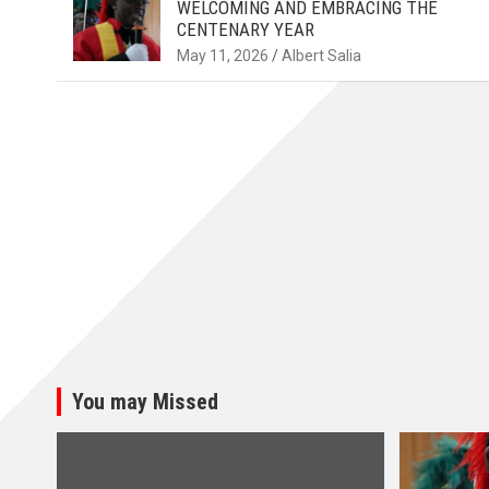
WELCOMING AND EMBRACING THE
CENTENARY YEAR
May 11, 2026
Albert Salia
You may Missed