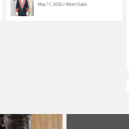
May 11, 2026
Albert Salia