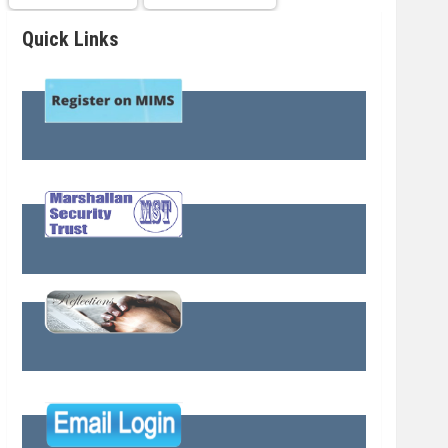
Quick Links