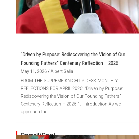
“Driven by Purpose: Rediscovering the Vision of Our
Founding Fathers” Centenary Reflection – 2026
May 11, 2026
Albert Salia
FROM THE SUPREME KNIGHT’S DESK MONTHLY
REFLECTIONS FOR APRIL 2026: “Driven by Purpose:
Rediscovering the Vision of Our Founding Fathers”
Centenary Reflection – 2026 1. Introduction As we
approach the…
Council/Court