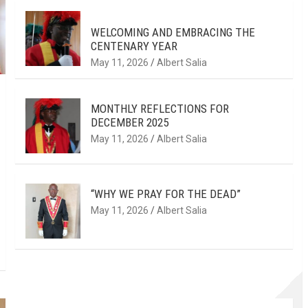
WELCOMING AND EMBRACING THE
CENTENARY YEAR
May 11, 2026
Albert Salia
MONTHLY REFLECTIONS FOR
DECEMBER 2025
May 11, 2026
Albert Salia
“WHY WE PRAY FOR THE DEAD”
May 11, 2026
Albert Salia