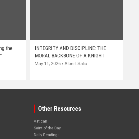
ing the
INTEGRITY AND DISCIPLINE: THE
”
MORAL BACKBONE OF A KNIGHT
May 11, 2026
Albert Salia
Other Resources
Vatican
Saint of the Day
Daily Readings