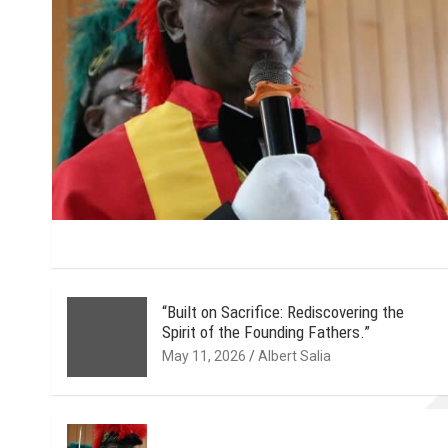
“Built on Sacrifice: Rediscovering the
Spirit of the Founding Fathers.”
May 11, 2026
Albert Salia