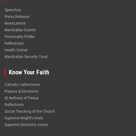
Speeches
Press Release
NewsLetters
Marshallan Events
Personality Profile
Reflections
Health Corner
Marshallan Security Trust
Know Your Faith
Catholic Cathechism
Prayers & Devotions
St.Anthony of Padua
Reflections
Social Teaching of the Church
Supreme Knight’s Desk
Supreme Director’s corner