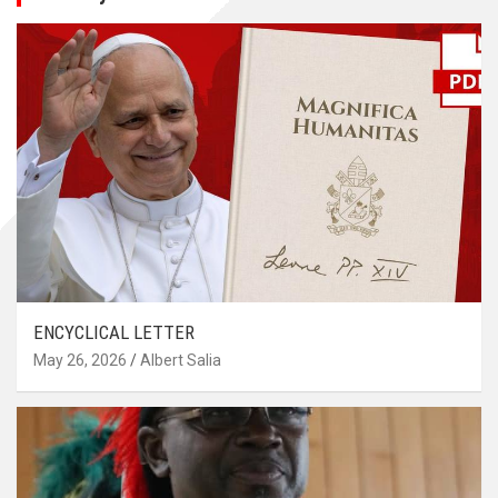
ENCYCLICAL LETTER
May 26, 2026
Albert Salia