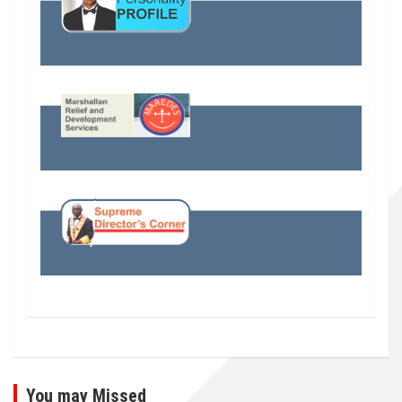
You may Missed