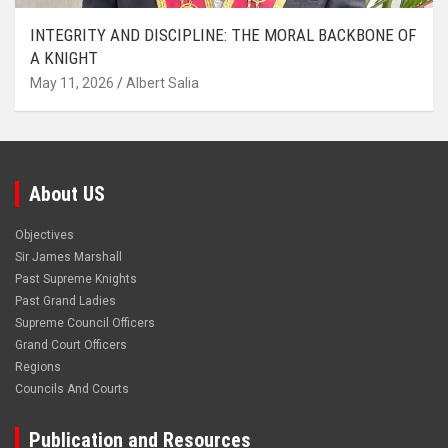
INTEGRITY AND DISCIPLINE: THE MORAL BACKBONE OF
A KNIGHT
May 11, 2026
Albert Salia
About US
Objectives
Sir James Marshall
Past Supreme Knights
Past Grand Ladies
Supreme Council Officers
Grand Court Officers
Regions
Councils And Courts
Publication and Resources