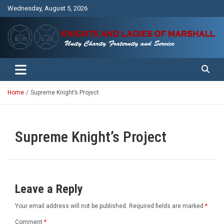
Skip
Wednesday, August 5, 2026
to
content
Unity Charity Fraternity and Service
Knights and Ladies of Marshall
Home
Supreme Knight’s Project
Supreme Knight’s Project
Leave a Reply
Your email address will not be published.
Required fields are marked
*
Comment
*