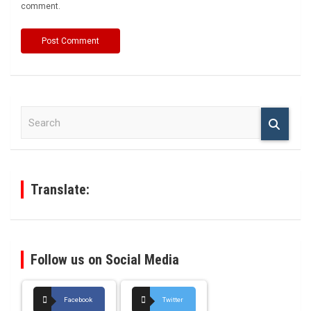
comment.
S
e
a
r
c
h
Translate:
Follow us on Social Media
Facebook
Twitter