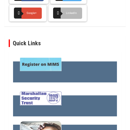
Google+
LinkedIn
Quick Links