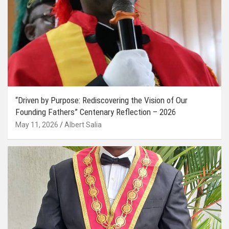
“Driven by Purpose: Rediscovering the Vision of Our
Founding Fathers” Centenary Reflection – 2026
May 11, 2026
Albert Salia