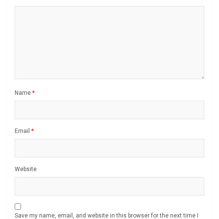
Name
*
Email
*
Website
Save my name, email, and website in this browser for the next time I