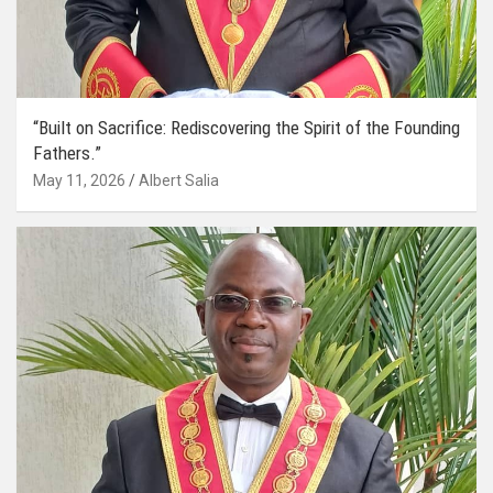
“Built on Sacrifice: Rediscovering the Spirit of the Founding
Fathers.”
May 11, 2026
Albert Salia