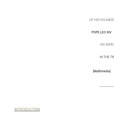
OF HIS HOLINES
POPE LEO XIV
ON SAFE
IN THE T
[
Multimedia
]
_______
INTRODUCTION