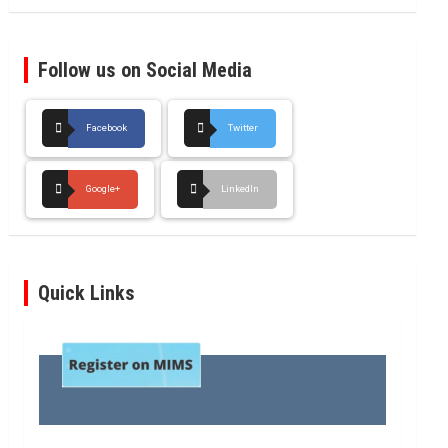
Follow us on Social Media
Facebook
Twitter
Google+
LinkedIn
Quick Links