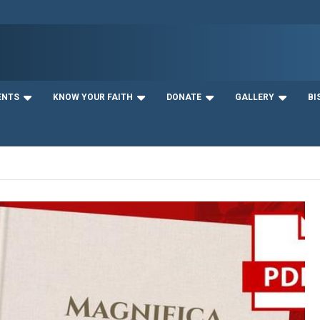
ENTS
KNOW YOUR FAITH
DONATE
GALLERY
BI