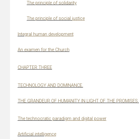
The principle of solidarity
The principle of social
j
ustice
Inte
g
ral human development
An examen for the Church
CHAPTER THREE
TECHNOLOGY AND DOMINANCE.
THE GRANDEUR OF HUMANITY IN LIGHT OF THE PROMISES 
The technocratic paradi
g
m and di
g
ital power
Artificial intelli
g
ence