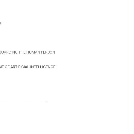
S
GUARDING THE HUMAN PERSON
IME OF ARTIFICIAL INTELLIGENCE
____________________