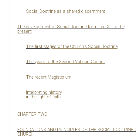
Social Doctrine as a shared discernment
The development of Social Doctrine from Leo XIII to the
present
The first sta
g
es of the Churchʼs Social Doctrine
The
y
ears of the Second Vatican Council
The recent Ma
g
isterium
Interpretin
g
histor
y
in the li
g
ht of faith
CHAPTER TWO
FOUNDATIONS AND PRINCIPLES OF THE SOCIAL DOCTRINE 
CHURCH