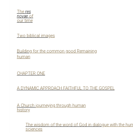
The
res
novae
of
our time
Two biblical ima
g
es
Buildin
g
for the common
g
ood Remainin
g
human
CHAPTER ONE
A DYNAMIC APPROACH FAITHFUL TO THE GOSPEL
A Church
j
ourne
y
in
g
throu
g
h human
history
The wisdom of the word of God in dialo
g
ue with the hu
sciences