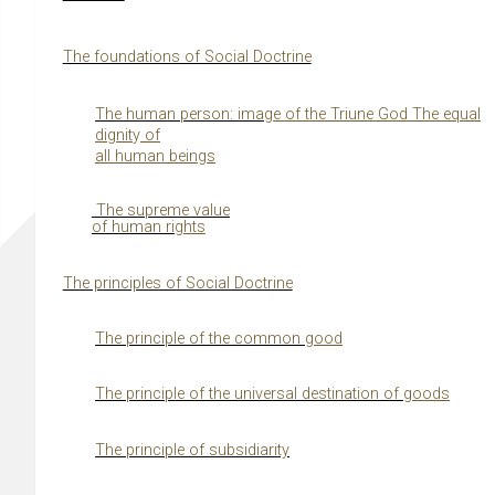
The foundations of Social Doctrine
The human person: ima
g
e of the Triune God The equal
di
g
nit
y
of
all human bein
g
s
The supreme value
of human ri
g
hts
The principles of Social Doctrine
The principle of the common
g
ood
The principle of the universal destination of
g
oods
The principle of subsidiarity