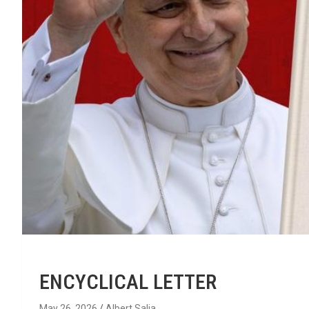
ENCYCLICAL LETTER
May 26, 2026
Albert Salia