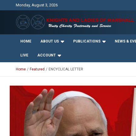
Skip
Monday, August 3, 2026
to
content
Unity Charity Fraternity and Service
Knights and Ladies of
HOME
ABOUT US
PUBLICATIONS
NEWS & EV
Marshall
LIVE
ACCOUNT
Home
Featured
ENCYCLICAL LETTER