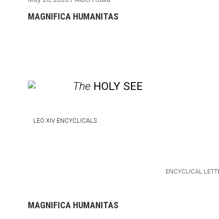
MAGNIFICA HUMANITAS
The
HOLY SEE
LEO XIV
ENCYCLICALS
ENCYCLICAL LETT
MAGNIFICA HUMANITAS