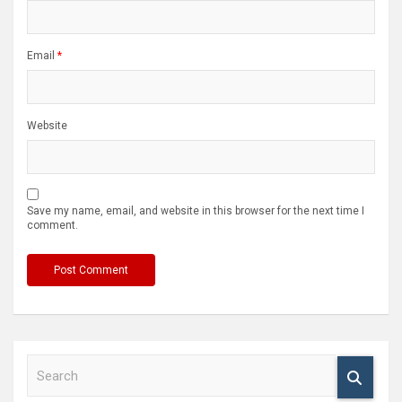
Email
*
Website
Save my name, email, and website in this browser for the next time I
comment.
S
e
a