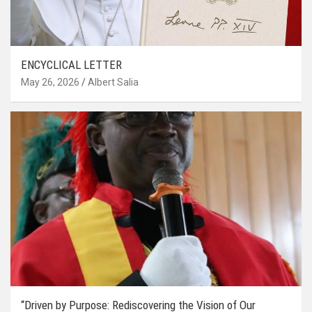
ENCYCLICAL LETTER
May 26, 2026
Albert Salia
“Driven by Purpose: Rediscovering the Vision of Our