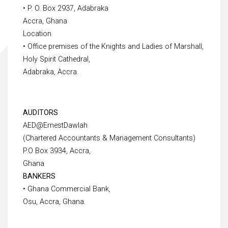
• P. O. Box 2937, Adabraka
Accra, Ghana
Location
• Office premises of the Knights and Ladies of Marshall,
Holy Spirit Cathedral,
Adabraka, Accra.
AUDITORS
AED@ErnestDawlah
(Chartered Accountants & Management Consultants)
P.O Box 3934, Accra,
Ghana
BANKERS
• Ghana Commercial Bank,
Osu, Accra, Ghana.