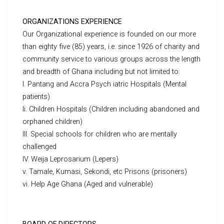
ORGANIZATIONS EXPERIENCE
Our Organizational experience is founded on our more
than eighty five (85) years, i.e. since 1926 of charity and
community service to various groups across the length
and breadth of Ghana including but not limited to:
I. Pantang and Accra Psych iatric Hospitals (Mental
patients)
Ii. Children Hospitals (Children including abandoned and
orphaned children)
III. Special schools for children who are mentally
challenged
IV. Weija Leprosarium (Lepers)
v. Tamale, Kumasi, Sekondi, etc Prisons (prisoners)
vi. Help Age Ghana (Aged and vulnerable)