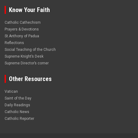
Know Your Faith
Catholic Cathechism
Prayers & Devotions
St.Anthony of Padua
Reflections
Social Teaching of the Church
Supreme Knight’s Desk
Supreme Director’s corner
Other Resources
Vatican
Saint of the Day
Daily Readings
Catholic News
Catholic Reporter