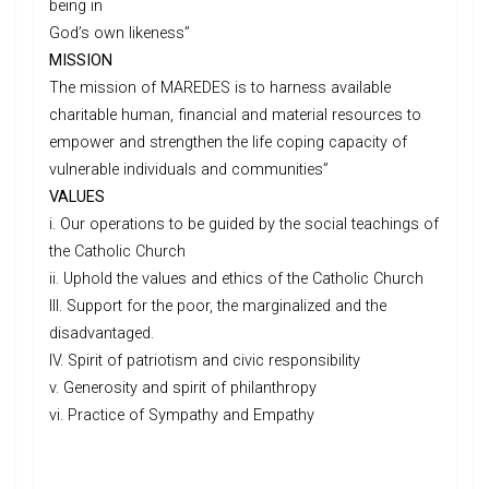
being in
God’s own likeness”
MISSION
The mission of MAREDES is to harness available
charitable human, financial and material resources to
empower and strengthen the life coping capacity of
vulnerable individuals and communities”
VALUES
i. Our operations to be guided by the social teachings of
the Catholic Church
ii. Uphold the values and ethics of the Catholic Church
III. Support for the poor, the marginalized and the
disadvantaged.
IV. Spirit of patriotism and civic responsibility
v. Generosity and spirit of philanthropy
vi. Practice of Sympathy and Empathy