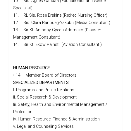
10. Sis. Agnes Gandaa (Educationist and Gender
Specialist)
11. RL Sis. Rose Erskine (Retired Nursing Officer)
12. Sis. Clara Banoueg-Yakubu (Media Consultant)
13. Sir Kt. Anthony Gyedu-Adomako (Disaster
Management Consultant)
14. Sir Kt. Ekow Painstil (Aviation Consultant )
HUMAN RESOURCE
• 14 – Member Board of Directors
SPECIALIZED DEPARTMENTS
I. Programs and Public Relations
ii. Social Research & Development
Iii. Safety, Health and Environmental Management /
Protection
iv. Human Resource, Finance & Administration
v. Legal and Counseling Services