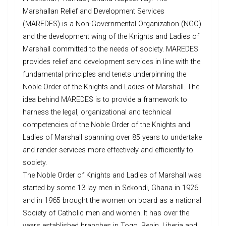
Marshallan Relief and Development Services
(MAREDES) is a Non-Governmental Organization (NGO)
and the development wing of the Knights and Ladies of
Marshall committed to the needs of society. MAREDES
provides relief and development services in line with the
fundamental principles and tenets underpinning the
Noble Order of the Knights and Ladies of Marshall. The
idea behind MAREDES is to provide a framework to
harness the legal, organizational and technical
competencies of the Noble Order of the Knights and
Ladies of Marshall spanning over 85 years to undertake
and render services more effectively and efficiently to
society.
The Noble Order of Knights and Ladies of Marshall was
started by some 13 lay men in Sekondi, Ghana in 1926
and in 1965 brought the women on board as a national
Society of Catholic men and women. It has over the
years established branches in Togo, Benin, Liberia and