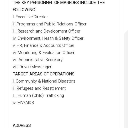
THE KEY PERSONNEL OF MAREDES INCLUDE THE
FOLLOWING:
I. Executive Director
ii. Programs and Public Relations Officer
III. Research and Development Officer
iv. Environment, Health & Safety Officer
v. HR, Finance & Accounts Officer
vi. Monitoring & Evaluation Officer
vii. Administrative Secretary
viii. Driver/Messenger
TARGET AREAS OF OPERATIONS
I. Community & National Disasters
ii. Refugees and Resettlement
III. Human (Child) Trafficking
iv. HIV/AIDS
ADDRESS