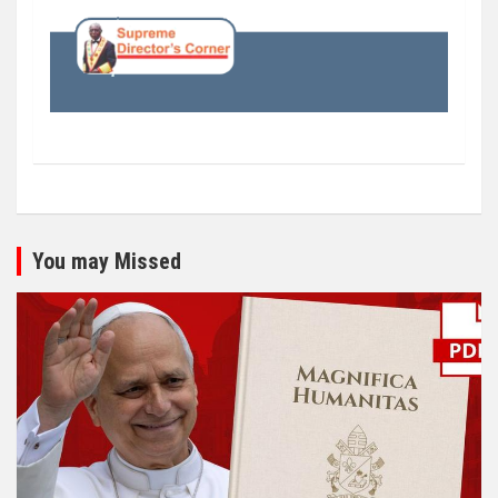
You may Missed