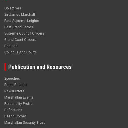
Objectives
Sir James Marshall
Past Supreme Knights
Past Grand Ladies
Supreme Council Officers
Grand Court Officers
Regions
Councils And Courts
Publication and Resources
Speeches
Press Release
NewsLetters
Marshallan Events
Personality Profile
Reflections
Health Corner
Marshallan Security Trust