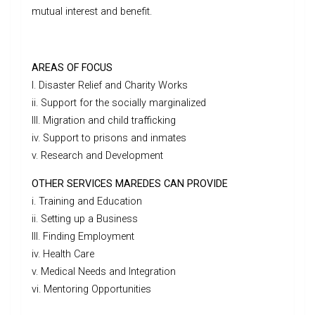
mutual interest and benefit.
AREAS OF FOCUS
I. Disaster Relief and Charity Works
ii. Support for the socially marginalized
III. Migration and child trafficking
iv. Support to prisons and inmates
v. Research and Development
OTHER SERVICES MAREDES CAN PROVIDE
i. Training and Education
ii. Setting up a Business
III. Finding Employment
iv. Health Care
v. Medical Needs and Integration
vi. Mentoring Opportunities