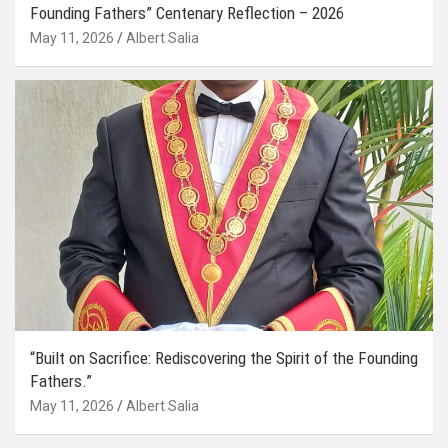
Founding Fathers” Centenary Reflection – 2026
May 11, 2026
Albert Salia
“Built on Sacrifice: Rediscovering the Spirit of the Founding
Fathers.”
May 11, 2026
Albert Salia