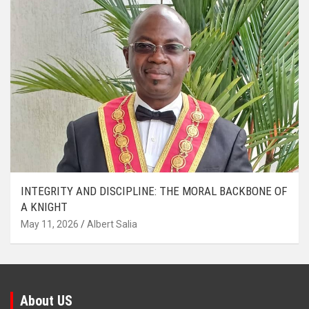
INTEGRITY AND DISCIPLINE: THE MORAL BACKBONE OF
A KNIGHT
May 11, 2026
Albert Salia
About US