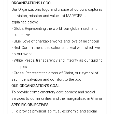
ORGANIZATIONS LOGO
Our Organization’s logo and choice of colours captures
the vision, mission and values of MAREDES as
explained below:
• Globe: Representing the world, our global reach and
perspective
• Blue: Love of charitable works and love of neighbour
• Red: Commitment, dedication and zeal with which we
do our work
• White: Peace, transparency and integrity as our guiding
principles
• Cross: Represent the cross of Christ, our symbol of
sacrifice, salvation and comfort to the poor
OUR ORGANIZATION’S GOAL
To provide complementary development and social
services to communities and the marginalized in Ghana
SPECIFIC OBJECTIVES
I. To provide physical, spiritual, economic and social