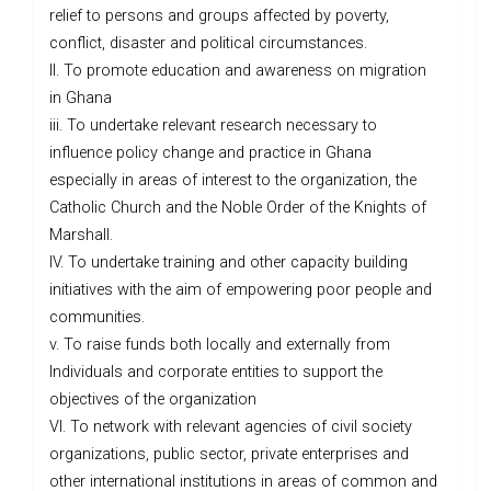
relief to persons and groups affected by poverty,
conflict, disaster and political circumstances.
II. To promote education and awareness on migration
in Ghana
iii. To undertake relevant research necessary to
influence policy change and practice in Ghana
especially in areas of interest to the organization, the
Catholic Church and the Noble Order of the Knights of
Marshall.
IV. To undertake training and other capacity building
initiatives with the aim of empowering poor people and
communities.
v. To raise funds both locally and externally from
Individuals and corporate entities to support the
objectives of the organization
VI. To network with relevant agencies of civil society
organizations, public sector, private enterprises and
other international institutions in areas of common and