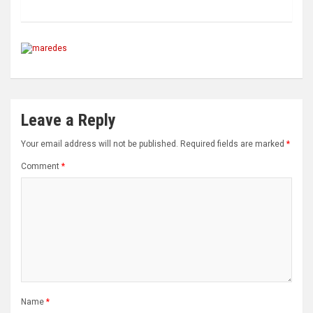
Leave a Reply
Your email address will not be published.
Required fields are marked
*
Comment
*
Name
*