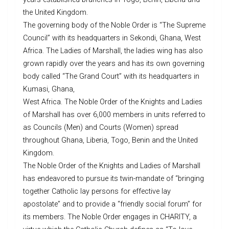
the United Kingdom.
The governing body of the Noble Order is “The Supreme
Council” with its headquarters in Sekondi, Ghana, West
Africa. The Ladies of Marshall, the ladies wing has also
grown rapidly over the years and has its own governing
body called “The Grand Court” with its headquarters in
Kumasi, Ghana,
West Africa. The Noble Order of the Knights and Ladies
of Marshall has over 6,000 members in units referred to
as Councils (Men) and Courts (Women) spread
throughout Ghana, Liberia, Togo, Benin and the United
Kingdom.
The Noble Order of the Knights and Ladies of Marshall
has endeavored to pursue its twin-mandate of “bringing
together Catholic lay persons for effective lay
apostolate” and to provide a “friendly social forum” for
its members. The Noble Order engages in CHARITY, a