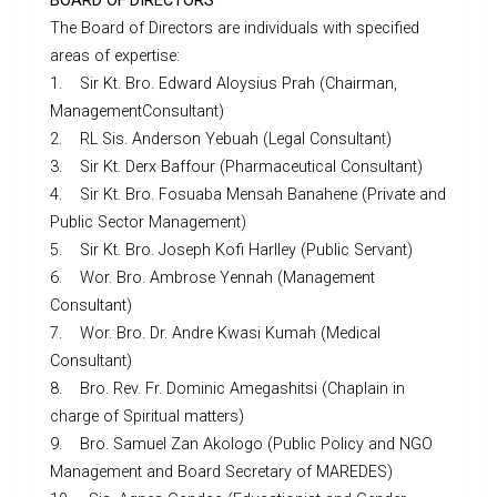
BOARD OF DIRECTORS
The Board of Directors are individuals with specified
areas of expertise:
1. Sir Kt. Bro. Edward Aloysius Prah (Chairman,
ManagementConsultant)
2. RL Sis. Anderson Yebuah (Legal Consultant)
3. Sir Kt. Derx Baffour (Pharmaceutical Consultant)
4. Sir Kt. Bro. Fosuaba Mensah Banahene (Private and
Public Sector Management)
5. Sir Kt. Bro. Joseph Kofi Harlley (Public Servant)
6. Wor. Bro. Ambrose Yennah (Management
Consultant)
7. Wor. Bro. Dr. Andre Kwasi Kumah (Medical
Consultant)
8. Bro. Rev. Fr. Dominic Amegashitsi (Chaplain in
charge of Spiritual matters)
9. Bro. Samuel Zan Akologo (Public Policy and NGO
Management and Board Secretary of MAREDES)