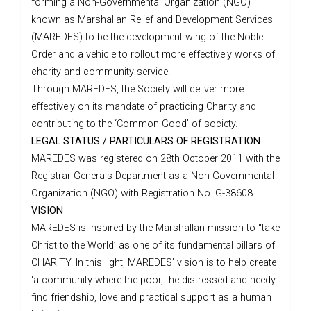
forming a Non-Governmental Organization (NGO)
known as Marshallan Relief and Development Services
(MAREDES) to be the development wing of the Noble
Order and a vehicle to rollout more effectively works of
charity and community service.
Through MAREDES, the Society will deliver more
effectively on its mandate of practicing Charity and
contributing to the ‘Common Good’ of society.
LEGAL STATUS / PARTICULARS OF REGISTRATION
MAREDES was registered on 28th October 2011 with the
Registrar Generals Department as a Non-Governmental
Organization (NGO) with Registration No. G-38608
VISION
MAREDES is inspired by the Marshallan mission to “take
Christ to the World’ as one of its fundamental pillars of
CHARITY. In this light, MAREDES’ vision is to help create
‘a community where the poor, the distressed and needy
find friendship, love and practical support as a human