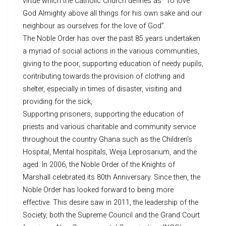
virtue which the Catholic Church defines as “To love
God Almighty above all things for his own sake and our
neighbour as ourselves for the love of God”.
The Noble Order has over the past 85 years undertaken
a myriad of social actions in the various communities,
giving to the poor, supporting education of needy pupils,
contributing towards the provision of clothing and
shelter, especially in times of disaster, visiting and
providing for the sick,
Supporting prisoners, supporting the education of
priests and various charitable and community service
throughout the country Ghana such as the Children’s
Hospital, Mental hospitals, Weija Leprosarium, and the
aged. In 2006, the Noble Order of the Knights of
Marshall celebrated its 80th Anniversary. Since then, the
Noble Order has looked forward to being more
effective. This desire saw in 2011, the leadership of the
Society, both the Supreme Council and the Grand Court