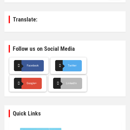
r
c
h
Translate:
Follow us on Social Media
Facebook
Twitter
Google+
LinkedIn
Quick Links