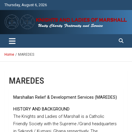
Skip
Thursday, August 6, 2026
to
content
Unity Charity Fraternity and Service
Knights and Ladies of Marshall
Home
MAREDES
MAREDES
Marshallan Relief & Development Services (MAREDES)
HISTORY AND BACKGROUND
The Knights and Ladies of Marshall is a Catholic
Friendly Society with the Supreme /Grand headquarters
in Sekondi / Kumasi, Ghana respectively. The