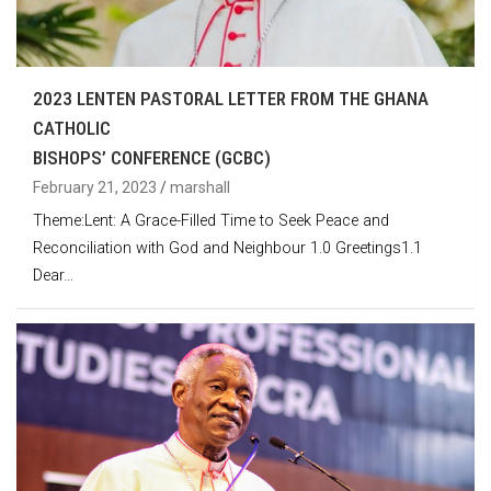
2023 LENTEN PASTORAL LETTER FROM THE GHANA
CATHOLIC
BISHOPS’ CONFERENCE (GCBC)
February 21, 2023
marshall
Theme:Lent: A Grace-Filled Time to Seek Peace and
Reconciliation with God and Neighbour 1.0 Greetings1.1
Dear…