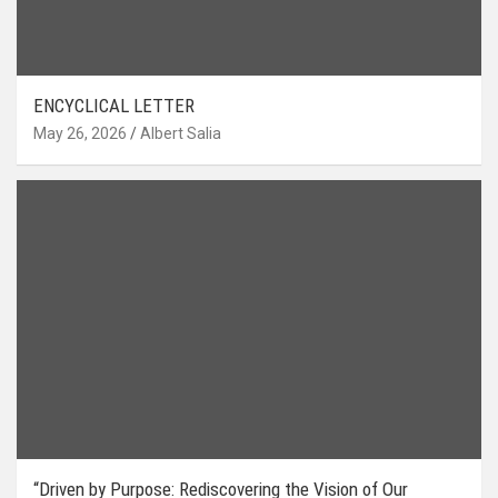
ENCYCLICAL LETTER
May 26, 2026
Albert Salia
“Driven by Purpose: Rediscovering the Vision of Our