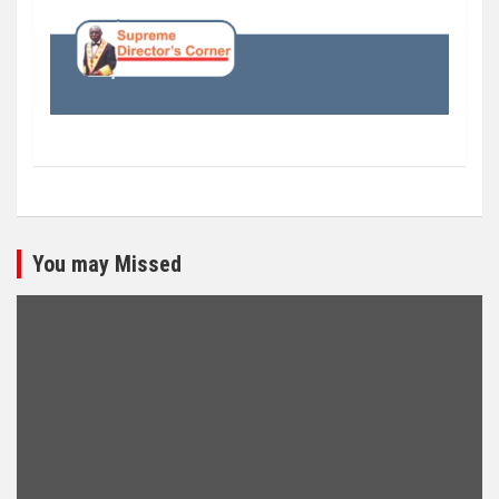
You may Missed