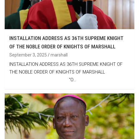
INSTALLATION ADDRESS AS 36TH SUPREME KNIGHT
OF THE NOBLE ORDER OF KNIGHTS OF MARSHALL
September 3, 2025
marshall
INSTALLATION ADDRESS AS 36TH SUPREME KNIGHT OF
THE NOBLE ORDER OF KNIGHTS OF MARSHALL
“O…