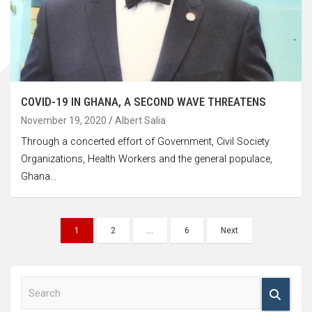
COVID-19 IN GHANA, A SECOND WAVE THREATENS
November 19, 2020
Albert Salia
Through a concerted effort of Government, Civil Society
Organizations, Health Workers and the general populace,
Ghana…
Posts
1
2
…
6
Next
navigation
S
e
a