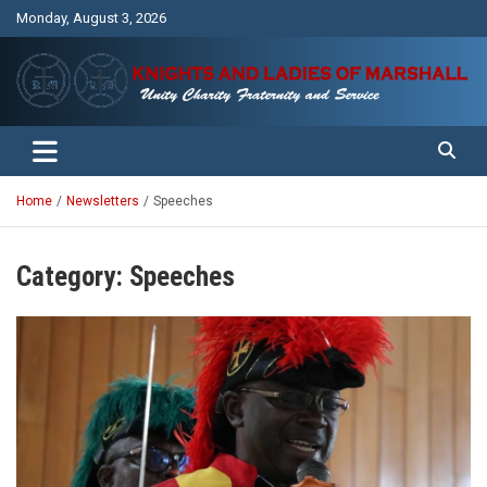
Skip
Monday, August 3, 2026
to
content
Unity Charity Fraternity and Service
Knights and Ladies of Marshall
Home
Newsletters
Speeches
Category:
Speeches