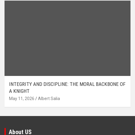
INTEGRITY AND DISCIPLINE: THE MORAL BACKBONE OF
A KNIGHT
May 11, 2026
Albert Salia
About US