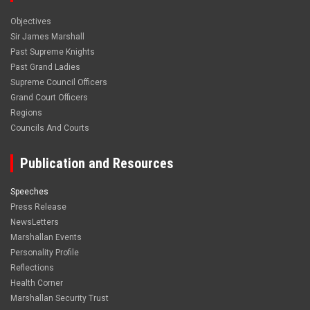
Objectives
Sir James Marshall
Past Supreme Knights
Past Grand Ladies
Supreme Council Officers
Grand Court Officers
Regions
Councils And Courts
Publication and Resources
Speeches
Press Release
NewsLetters
Marshallan Events
Personality Profile
Reflections
Health Corner
Marshallan Security Trust