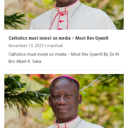
Catholics must invest on media – Most Rev Gyamfi
November 13, 2023
marshall
Catholics must invest on media – Most Rev Gyamfi By Sir Kt
Bro Albert K. Salia…