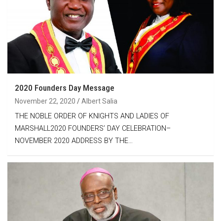
2020 Founders Day Message
November 22, 2020
Albert Salia
THE NOBLE ORDER OF KNIGHTS AND LADIES OF
MARSHALL2020 FOUNDERS’ DAY CELEBRATION–
NOVEMBER 2020 ADDRESS BY THE…