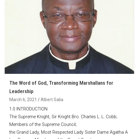
The Word of God, Transforming Marshallans for
Leadership
March 6, 2021
Albert Salia
1.0 INTRODUCTION
The Supreme Knight, Sir Knight Bro. Charles L. L. Cobb;
Members of the Supreme Council;
the Grand Lady, Most Respected Lady Sister Dame Agatha A