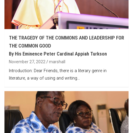
THE TRAGEDY OF THE COMMONS AND LEADERSHIP FOR
THE COMMON GOOD
By His Eminence Peter Cardinal Appiah Turkson
November 27, 2022
marshall
Introduction: Dear Friends, there is a literary genre in
literature, a way of using and writing…