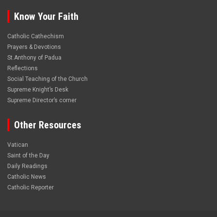
Know Your Faith
Catholic Cathechism
Prayers & Devotions
St.Anthony of Padua
Reflections
Social Teaching of the Church
Supreme Knight’s Desk
Supreme Director’s corner
Other Resources
Vatican
Saint of the Day
Daily Readings
Catholic News
Catholic Reporter