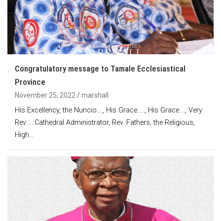
Congratulatory message to Tamale Ecclesiastical
Province
November 25, 2022
marshall
His Excellency, the Nuncio…., His Grace….., His Grace…., Very
Rev.…..Cathedral Administrator, Rev. Fathers, the Religious,
High…