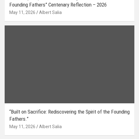
Founding Fathers” Centenary Reflection – 2026
May 11, 2026
Albert Salia
“Built on Sacrifice: Rediscovering the Spirit of the Founding
Fathers.”
May 11, 2026
Albert Salia