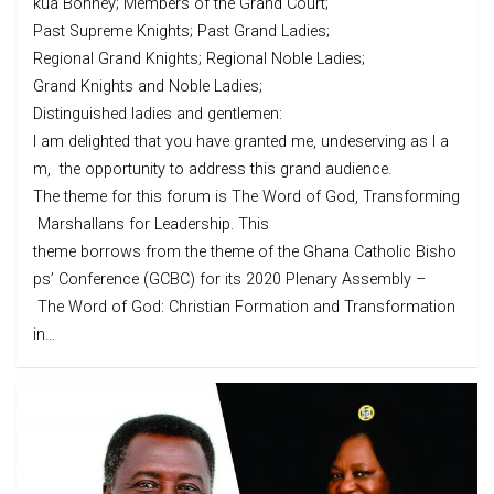
kua Bonney; Members of the Grand Court;
Past Supreme Knights; Past Grand Ladies;
Regional Grand Knights; Regional Noble Ladies;
Grand Knights and Noble Ladies;
Distinguished ladies and gentlemen:
I am delighted that you have granted me, undeserving as I a
m, the opportunity to address this grand audience.
The theme for this forum is The Word of God, Transforming
Marshallans for Leadership. This
theme borrows from the theme of the Ghana Catholic Bisho
ps’ Conference (GCBC) for its 2020 Plenary Assembly –
The Word of God: Christian Formation and Transformation
in…