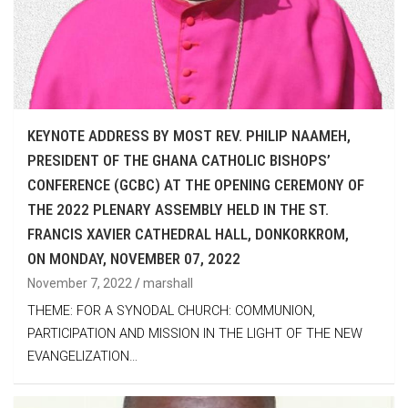
KEYNOTE ADDRESS BY MOST REV. PHILIP NAAMEH,
PRESIDENT OF THE GHANA CATHOLIC BISHOPS’
CONFERENCE (GCBC) AT THE OPENING CEREMONY OF
THE 2022 PLENARY ASSEMBLY HELD IN THE ST.
FRANCIS XAVIER CATHEDRAL HALL, DONKORKROM,
ON MONDAY, NOVEMBER 07, 2022
November 7, 2022
marshall
THEME: FOR A SYNODAL CHURCH: COMMUNION,
PARTICIPATION AND MISSION IN THE LIGHT OF THE NEW
EVANGELIZATION…