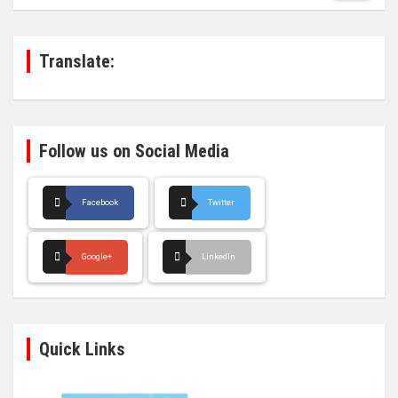
r
c
h
Translate:
Follow us on Social Media
Facebook
Twitter
Google+
LinkedIn
Quick Links