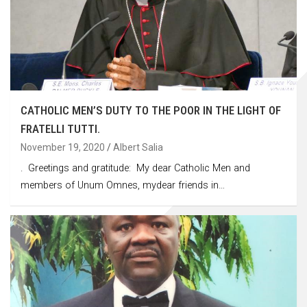
CATHOLIC MEN’S DUTY TO THE POOR IN THE LIGHT OF
FRATELLI TUTTI.
November 19, 2020
Albert Salia
. Greetings and gratitude: My dear Catholic Men and
members of Unum Omnes, mydear friends in…