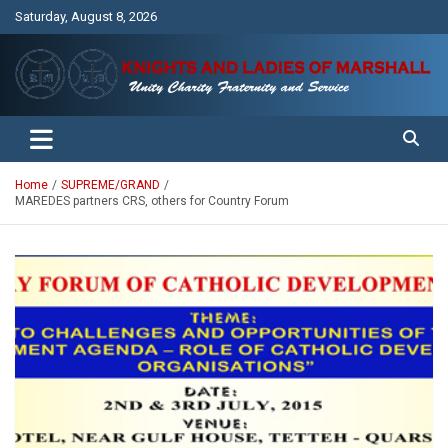
Skip
Saturday, August 8, 2026
to
content
Unity Charity Fraternity and Service
Knights and Ladies of Marshall
Home
SUPREME/GRAND
MAREDES partners CRS, others for Country Forum