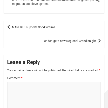
migration and development.
Post
MAREDES supports flood victims
navigation
London gets new Regional Grand Knight
Leave a Reply
Your email address will not be published.
Required fields are marked
*
Comment
*