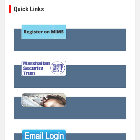
Quick Links