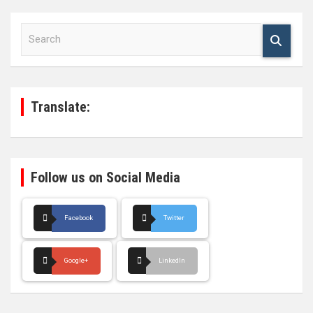
S
e
a
r
c
h
Translate:
Follow us on Social Media
Facebook
Twitter
Google+
LinkedIn