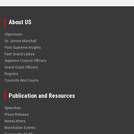
About US
Objectives
Sir James Marshall
Past Supreme Knights
Past Grand Ladies
Supreme Council Officers
Grand Court Officers
Regions
Councils And Courts
Publication and Resources
Speeches
Press Release
NewsLetters
Marshallan Events