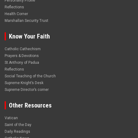
Personality Profile
Reflections
Health Corner
Marshallan Security Trust
Know Your Faith
Catholic Cathechism
Prayers & Devotions
St.Anthony of Padua
Reflections
Social Teaching of the Church
Supreme Knight’s Desk
Supreme Director’s corner
Other Resources
Vatican
Saint of the Day
Daily Readings