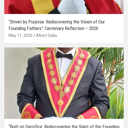
“Driven by Purpose: Rediscovering the Vision of Our
Founding Fathers” Centenary Reflection – 2026
May 11, 2026
Albert Salia
“Built on Sacrifice: Rediscovering the Spirit of the Founding