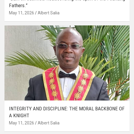
Fathers.”
May 11, 2026
Albert Salia
INTEGRITY AND DISCIPLINE: THE MORAL BACKBONE OF
A KNIGHT
May 11, 2026
Albert Salia