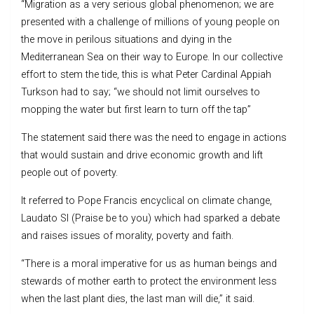
“Migration as a very serious global phenomenon; we are
presented with a challenge of millions of young people on
the move in perilous situations and dying in the
Mediterranean Sea on their way to Europe. In our collective
effort to stem the tide, this is what Peter Cardinal Appiah
Turkson had to say; “we should not limit ourselves to
mopping the water but first learn to turn off the tap”
The statement said there was the need to engage in actions
that would sustain and drive economic growth and lift
people out of poverty.
It referred to Pope Francis encyclical on climate change,
Laudato SI (Praise be to you) which had sparked a debate
and raises issues of morality, poverty and faith.
“There is a moral imperative for us as human beings and
stewards of mother earth to protect the environment less
when the last plant dies, the last man will die,” it said.