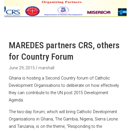
MAREDES partners CRS, others
for Country Forum
June 29, 2015
marshall
Ghana is hosting a Second Country forum of Catholic
Development Organisations to deliberate on how effectively
they can contribute to the UN post 2015 Development
Agenda.
The two-day forum, which will bring Catholic Development
Organisations in Ghana, The Gambia, Nigeria, Sierra Leone
and Tanzania, is on the theme, “Responding to the