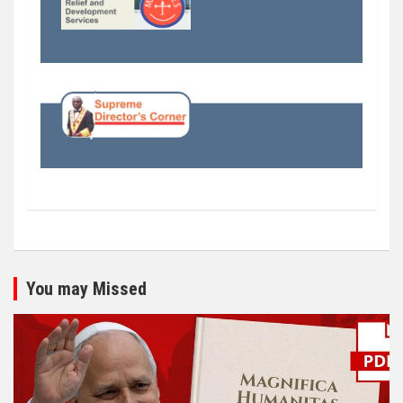
You may Missed