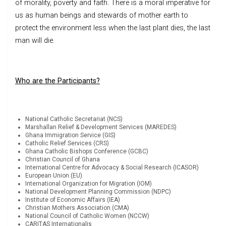
of morality, poverty and faith. There is a moral imperative for
us as human beings and stewards of mother earth to
protect the environment less when the last plant dies, the last
man will die.
Who are the Participants?
National Catholic Secretariat (NCS)
Marshallan Relief & Development Services (MAREDES)
Ghana Immigration Service (GIS)
Catholic Relief Services (CRS)
Ghana Catholic Bishops Conference (GCBC)
Christian Council of Ghana
International Centre for Advocacy & Social Research (ICASOR)
European Union (EU)
International Organization for Migration (IOM)
National Development Planning Commission (NDPC)
Institute of Economic Affairs (IEA)
Christian Mothers Association (CMA)
National Council of Catholic Women (NCCW)
CARITAS Internationalis