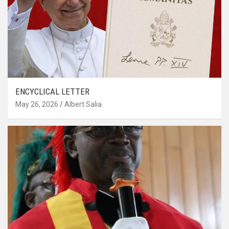
ENCYCLICAL LETTER
May 26, 2026
Albert Salia