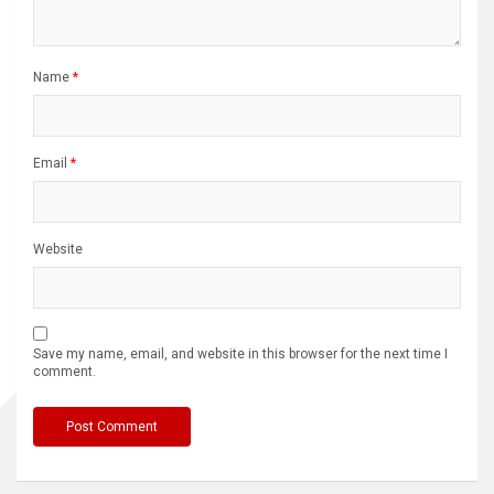
Name
*
Email
*
Website
Save my name, email, and website in this browser for the next time I
comment.