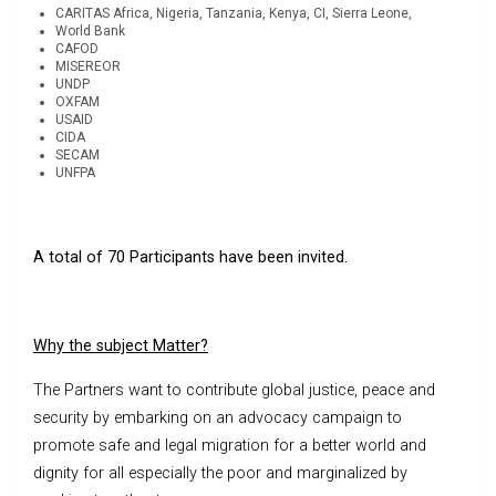
CARITAS Africa, Nigeria, Tanzania, Kenya, CI, Sierra Leone,
World Bank
CAFOD
MISEREOR
UNDP
OXFAM
USAID
CIDA
SECAM
UNFPA
A total of 70 Participants have been invited.
Why the subject Matter?
The Partners want to contribute global justice, peace and
security by embarking on an advocacy campaign to
promote safe and legal migration for a better world and
dignity for all especially the poor and marginalized by