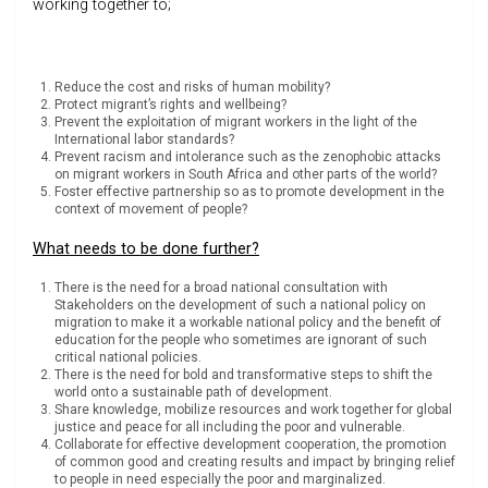
working together to;
Reduce the cost and risks of human mobility?
Protect migrant’s rights and wellbeing?
Prevent the exploitation of migrant workers in the light of the
International labor standards?
Prevent racism and intolerance such as the zenophobic attacks
on migrant workers in South Africa and other parts of the world?
Foster effective partnership so as to promote development in the
context of movement of people?
What needs to be done further?
There is the need for a broad national consultation with
Stakeholders on the development of such a national policy on
migration to make it a workable national policy and the benefit of
education for the people who sometimes are ignorant of such
critical national policies.
There is the need for bold and transformative steps to shift the
world onto a sustainable path of development.
Share knowledge, mobilize resources and work together for global
justice and peace for all including the poor and vulnerable.
Collaborate for effective development cooperation, the promotion
of common good and creating results and impact by bringing relief
to people in need especially the poor and marginalized.