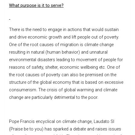
What purpose is it to serve?
There is the need to engage in actions that would sustain
and drive economic growth and lift people out of poverty.
One of the root causes of migration is climate change
resulting in natural (human behavior) and unnatural
environmental disasters leading to movement of people for
reasons of safety, shelter, economic wellbeing etc. One of
the root causes of poverty can also be premised on the
structure of the global economy that is based on excessive
consumerism. The crisis of global warming and climate
change are particularly detrimental to the poor.
Pope Francis encyclical on climate change, Laudato SI
(Praise be to you) has sparked a debate and raises issues