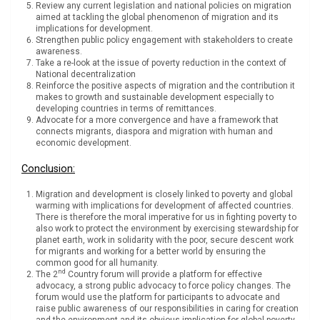
Review any current legislation and national policies on migration
aimed at tackling the global phenomenon of migration and its
implications for development.
Strengthen public policy engagement with stakeholders to create
awareness.
Take a re-look at the issue of poverty reduction in the context of
National decentralization
Reinforce the positive aspects of migration and the contribution it
makes to growth and sustainable development especially to
developing countries in terms of remittances.
Advocate for a more convergence and have a framework that
connects migrants, diaspora and migration with human and
economic development.
Conclusion:
Migration and development is closely linked to poverty and global
warming with implications for development of affected countries.
There is therefore the moral imperative for us in fighting poverty to
also work to protect the environment by exercising stewardship for
planet earth, work in solidarity with the poor, secure descent work
for migrants and working for a better world by ensuring the
common good for all humanity.
nd
The 2
Country forum will provide a platform for effective
advocacy, a strong public advocacy to force policy changes. The
forum would use the platform for participants to advocate and
raise public awareness of our responsibilities in caring for creation
and the environment and its obvious implication for global poverty,