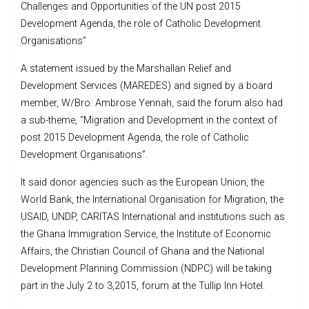
Challenges and Opportunities of the UN post 2015
Development Agenda, the role of Catholic Development
Organisations”
A statement issued by the Marshallan Relief and
Development Services (MAREDES) and signed by a board
member, W/Bro. Ambrose Yennah, said the forum also had
a sub-theme, “Migration and Development in the context of
post 2015 Development Agenda, the role of Catholic
Development Organisations”.
It said donor agencies such as the European Union, the
World Bank, the International Organisation for Migration, the
USAID, UNDP, CARITAS International and institutions such as
the Ghana Immigration Service, the Institute of Economic
Affairs, the Christian Council of Ghana and the National
Development Planning Commission (NDPC) will be taking
part in the July 2 to 3,2015, forum at the Tullip Inn Hotel.