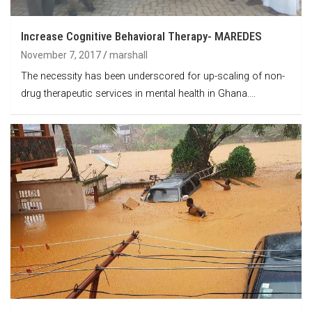
Increase Cognitive Behavioral Therapy- MAREDES
November 7, 2017
marshall
The necessity has been underscored for up-scaling of non-
drug therapeutic services in mental health in Ghana.…