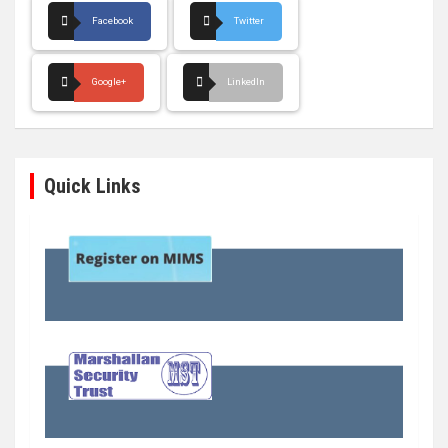
Facebook
Twitter
Google+
LinkedIn
Quick Links