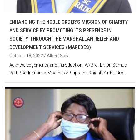
ENHANCING THE NOBLE ORDER’S MISSION OF CHARITY
AND SERVICE BY PROMOTING ITS PRESENCE IN
SOCIETY THROUGH THE MARSHALLAN RELIEF AND
DEVELOPMENT SERVICES (MAREDES)
October 18, 2022
Albert Salia
Acknowledgements and Introduction: W/Bro. Dr. Dr. Samuel
Bert Boadi-Kusi as Moderator Supreme Knight, Sir Kt. Bro.…