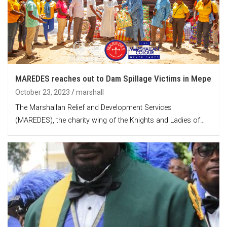
MAREDES reaches out to Dam Spillage Victims in Mepe
October 23, 2023
marshall
The Marshallan Relief and Development Services
(MAREDES), the charity wing of the Knights and Ladies of…