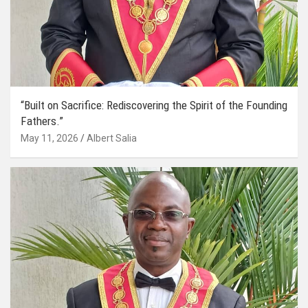
“Built on Sacrifice: Rediscovering the Spirit of the Founding
Fathers.”
May 11, 2026
Albert Salia