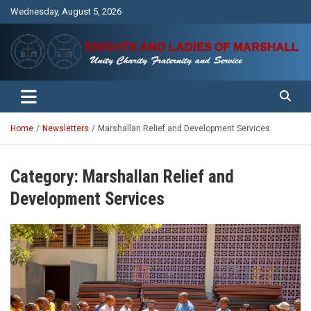
Skip
Wednesday, August 5, 2026
to
content
Unity Charity Fraternity and Service
Knights and Ladies of Marshall
Home
Newsletters
Marshallan Relief and Development Services
Category:
Marshallan Relief and
Development Services