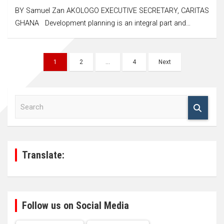
BY Samuel Zan AKOLOGO EXECUTIVE SECRETARY, CARITAS
GHANA Development planning is an integral part and…
Posts
1
2
…
4
Next
navigation
S
e
a
r
c
h
Translate:
Follow us on Social Media