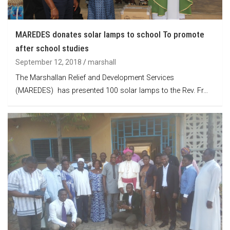
MAREDES donates solar lamps to school To promote
after school studies
September 12, 2018
marshall
The Marshallan Relief and Development Services
(MAREDES) has presented 100 solar lamps to the Rev. Fr…