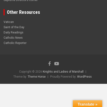
Supreme Director’s corner
Other Resources
Vatican
Saint of the Day
Daily Readings
Catholic News
Catholic Reporter
Copyright © 2026
Knights and Ladies of Marshall
Theme by:
Theme Horse
Proudly Powered by:
WordPress
Translate »