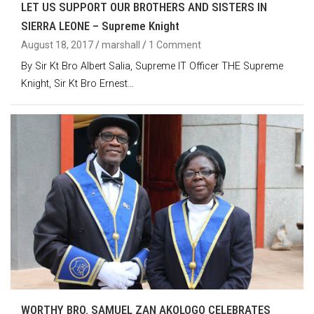
LET US SUPPORT OUR BROTHERS AND SISTERS IN
SIERRA LEONE – Supreme Knight
August 18, 2017
marshall
1 Comment
By Sir Kt Bro Albert Salia, Supreme IT Officer THE Supreme
Knight, Sir Kt Bro Ernest…
WORTHY BRO. SAMUEL ZAN AKOLOGO CELEBRATES