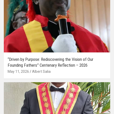
“Driven by Purpose: Rediscovering the Vision of Our
Founding Fathers” Centenary Reflection – 2026
May 11, 2026
Albert Salia