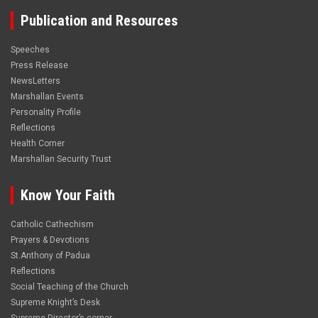
Publication and Resources
Speeches
Press Release
NewsLetters
Marshallan Events
Personality Profile
Reflections
Health Corner
Marshallan Security Trust
Know Your Faith
Catholic Cathechism
Prayers & Devotions
St.Anthony of Padua
Reflections
Social Teaching of the Church
Supreme Knight’s Desk