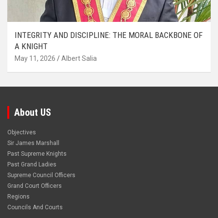
INTEGRITY AND DISCIPLINE: THE MORAL BACKBONE OF
A KNIGHT
May 11, 2026
Albert Salia
About US
Objectives
Sir James Marshall
Past Supreme Knights
Past Grand Ladies
Supreme Council Officers
Grand Court Officers
Regions
Councils And Courts