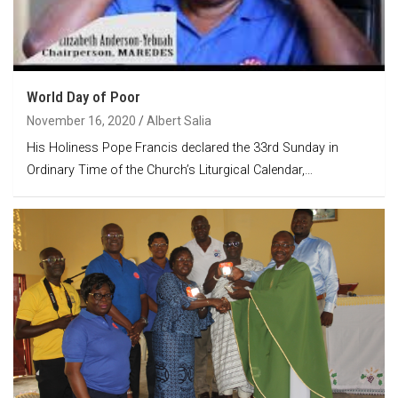
World Day of Poor
November 16, 2020
Albert Salia
His Holiness Pope Francis declared the 33rd Sunday in
Ordinary Time of the Church’s Liturgical Calendar,…