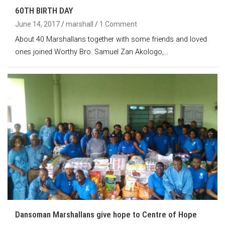
60TH BIRTH DAY
June 14, 2017
marshall
1 Comment
About 40 Marshallans together with some friends and loved
ones joined Worthy Bro. Samuel Zan Akologo,…
Dansoman Marshallans give hope to Centre of Hope