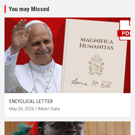
You may Missed
ENCYCLICAL LETTER
May 26, 2026
Albert Salia