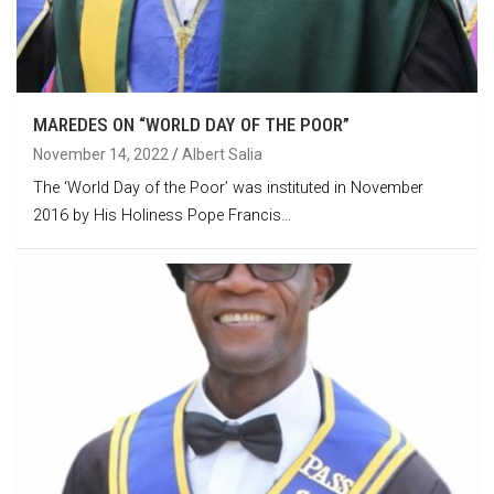
MAREDES ON “WORLD DAY OF THE POOR”
November 14, 2022
Albert Salia
The ‘World Day of the Poor’ was instituted in November
2016 by His Holiness Pope Francis…