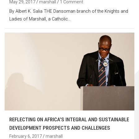
May 29, 2017
marshall
1 Comment
By Albert K. Salia THE Dansoman branch of the Knights and
Ladies of Marshall, a Catholic…
REFLECTING ON AFRICA’S INTEGRAL AND SUSTAINABLE
DEVELOPMENT PROSPECTS AND CHALLENGES
February 6, 2017
marshall