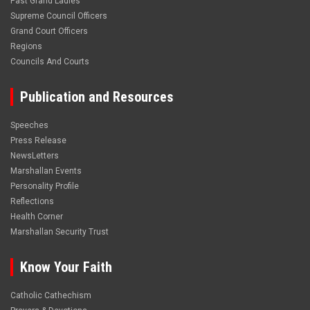
Past Grand Ladies
Supreme Council Officers
Grand Court Officers
Regions
Councils And Courts
Publication and Resources
Speeches
Press Release
NewsLetters
Marshallan Events
Personality Profile
Reflections
Health Corner
Marshallan Security Trust
Know Your Faith
Catholic Cathechism