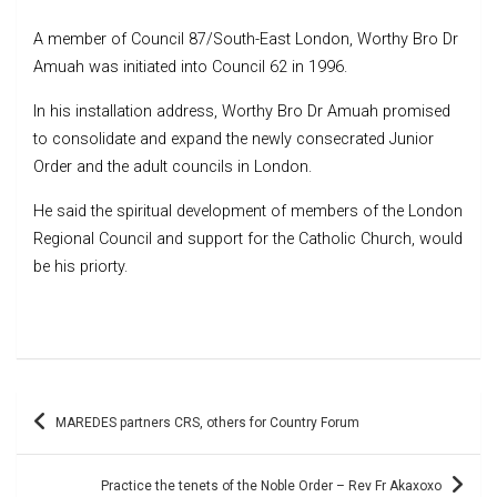
A member of Council 87/South-East London, Worthy Bro Dr
Amuah was initiated into Council 62 in 1996.
In his installation address, Worthy Bro Dr Amuah promised
to consolidate and expand the newly consecrated Junior
Order and the adult councils in London.
He said the spiritual development of members of the London
Regional Council and support for the Catholic Church, would
be his priorty.
Post
MAREDES partners CRS, others for Country Forum
navigation
Practice the tenets of the Noble Order – Rev Fr Akaxoxo