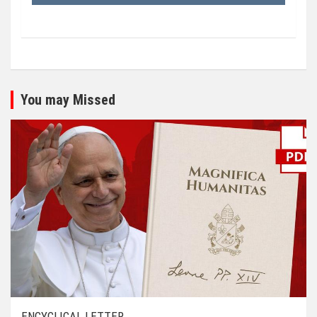
You may Missed
ENCYCLICAL LETTER