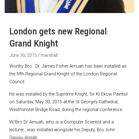
London gets new Regional
Grand Knight
June 30, 2015
marshall
Worthy Bro. Dr. James Fisher Amuah has been installed as
the fifth Regional Grand Knight of the London Regional
Council.
He was installed by the Supreme Knight, Sir Kt Ekow Paintsil
on Saturday, May 30, 2015 at the St George’s Cathedral,
Westminster Bridge Road, during the regional conference.
W/Bro Dr Amuah, who is a Computer Scientist and a
lecturer, was installed alongside his Deputy, Bro John
Owusu Ansah.