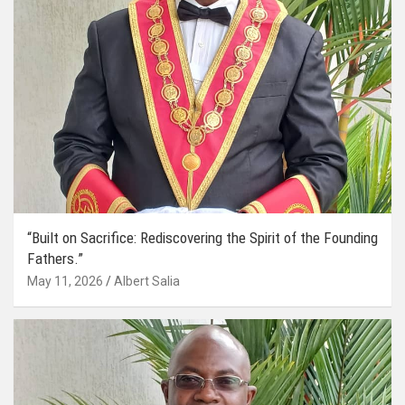
“Built on Sacrifice: Rediscovering the Spirit of the Founding
Fathers.”
May 11, 2026
Albert Salia