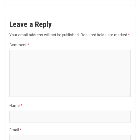
Leave a Reply
Your email address will not be published.
Required fields are marked
*
Comment
*
Name
*
Email
*