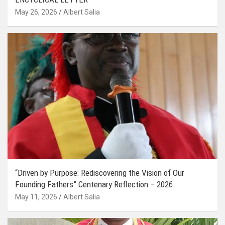
May 26, 2026
Albert Salia
“Driven by Purpose: Rediscovering the Vision of Our
Founding Fathers” Centenary Reflection – 2026
May 11, 2026
Albert Salia