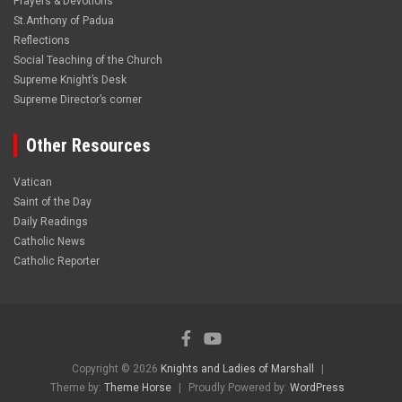
Prayers & Devotions
St.Anthony of Padua
Reflections
Social Teaching of the Church
Supreme Knight’s Desk
Supreme Director’s corner
Other Resources
Vatican
Saint of the Day
Daily Readings
Catholic News
Catholic Reporter
Copyright © 2026
Knights and Ladies of Marshall
Theme by:
Theme Horse
Proudly Powered by:
WordPress