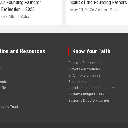
 Our Founding Fathers”
Spirit of the Founding Fathers.
 Reflection – 2026
May 11, 2026
Albert Salia
026
Albert Salia
tion and Resources
Know Your Faith
Catholic Cathechism
e
Prayers & Devotions
St.Anthony of Padua
vents
Reflections
file
Social Teaching of the Church
Supreme Knight’s Desk
Supreme Director’s corner
curity Trust