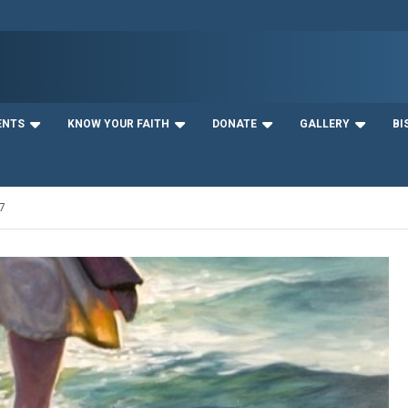
ENTS
KNOW YOUR FAITH
DONATE
GALLERY
BI
7