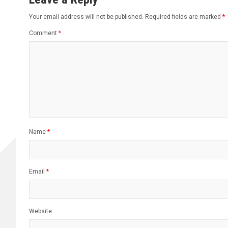
Your email address will not be published.
Required fields are marked
*
Comment
*
Name
*
Email
*
Website