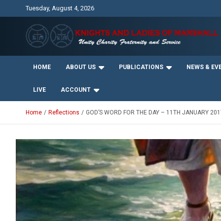
Skip
Tuesday, August 4, 2026
to
content
Unity Charity Fraternity and Service
Knights and Ladies of
HOME
ABOUT US
PUBLICATIONS
NEWS & EV
Marshall
LIVE
ACCOUNT
Home
Reflections
GOD’S WORD FOR THE DAY – 11TH JANUARY 201