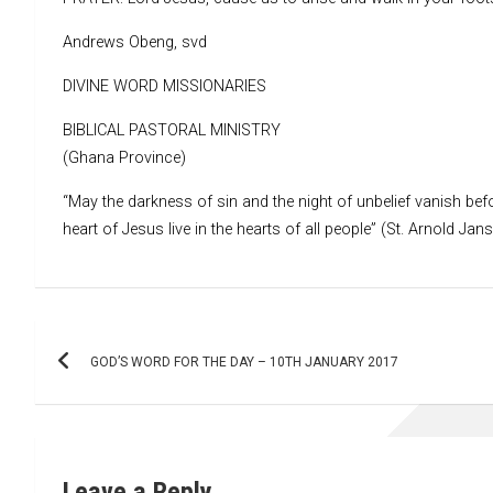
Andrews Obeng, svd
DIVINE WORD MISSIONARIES
BIBLICAL PASTORAL MINISTRY
(Ghana Province)
“May the darkness of sin and the night of unbelief vanish befo
heart of Jesus live in the hearts of all people” (St. Arnold Jan
Post
GOD’S WORD FOR THE DAY – 10TH JANUARY 2017
navigation
Leave a Reply