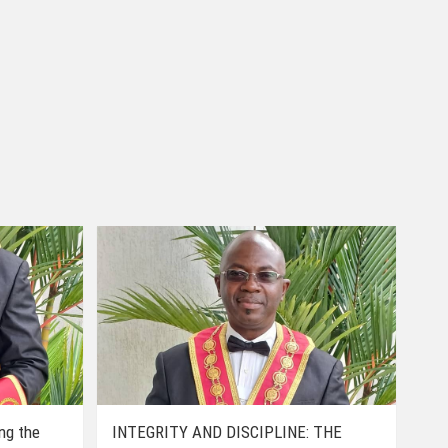
ing the
INTEGRITY AND DISCIPLINE: THE