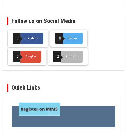
Follow us on Social Media
Facebook
Twitter
Google+
LinkedIn
Quick Links