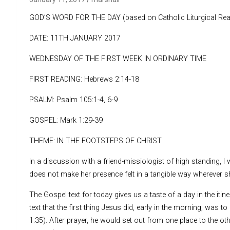
GOD’S WORD FOR THE DAY (based on Catholic Liturgical Rea
DATE: 11TH JANUARY 2017
WEDNESDAY OF THE FIRST WEEK IN ORDINARY TIME
FIRST READING: Hebrews 2:14-18
PSALM: Psalm 105:1-4, 6-9
GOSPEL: Mark 1:29-39
THEME: IN THE FOOTSTEPS OF CHRIST
In a discussion with a friend-missiologist of high standing, I
does not make her presence felt in a tangible way wherever sh
The Gospel text for today gives us a taste of a day in the itin
text that the first thing Jesus did, early in the morning, was t
1:35). After prayer, he would set out from one place to the o