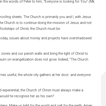
in the words of Peter to him, “Everyone is looking for You” (Mk.
oofing sheets. The Church is primarily you and I, with Jesus
 the Church is to continue doing the mission of Jesus and not
footsteps of Christ, the Church must be:
s today, issues about money and projects have overshadowed
zones and our parish walls and bring the light of Christ to
emium on evangelization does not grow. Indeed, “The Church
mes useful, the whole city gathers at her door…and everyone
and experiential, the Church of Christ must always make a
y, would he recognise her as his own?
eps. Make us light for the world and salt for the earth. Amen