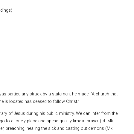
dings)
 was particularly struck by a statement he made, “A church that
e is located has ceased to follow Christ.”
erary of Jesus during his public ministry. We can infer from the
o go to a lonely place and spend quality time in prayer (cf. Mk
ther, preaching, healing the sick and casting out demons (Mk.