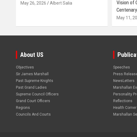
Vision of
May 26, 2026
Albert Salia
Centenary
May 11, 2
About US
Publica
Objectives
Speeches
Sir James Marshall
Press Releas
Past Supreme Knights
NewsLetters
Past Grand Ladies
Marshallan E
Supreme Council Officers
Personality Pro
Grand Court Officers
Reflections
Regions
Health Corner
Councils And Courts
Marshallan Se