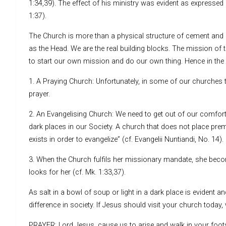
1:34,39). The effect of his ministry was evident as expressed 
1:37).
The Church is more than a physical structure of cement and r
as the Head. We are the real building blocks. The mission of
to start our own mission and do our own thing. Hence in the 
1. A Praying Church: Unfortunately, in some of our churche
prayer.
2. An Evangelising Church: We need to get out of our comfort 
dark places in our Society. A church that does not place pr
exists in order to evangelize” (cf. Evangelii Nuntiandi, No. 14).
3. When the Church fulfils her missionary mandate, she beco
looks for her (cf. Mk. 1:33,37).
As salt in a bowl of soup or light in a dark place is evident 
difference in society. If Jesus should visit your church toda
PRAYER: Lord Jesus, cause us to arise and walk in your footst