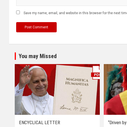
Save my name, email, and website in this browser for the next ti
You may Missed
ENCYCLICAL LETTER
“Driven by