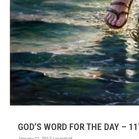
GOD’S WORD FOR THE DAY – 1
January 11, 2017
marshall