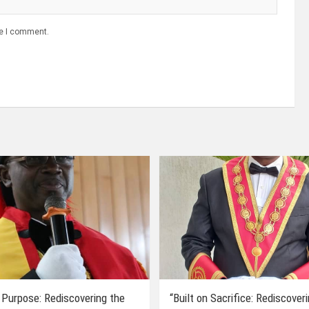
me I comment.
 Purpose: Rediscovering the
“Built on Sacrifice: Rediscover