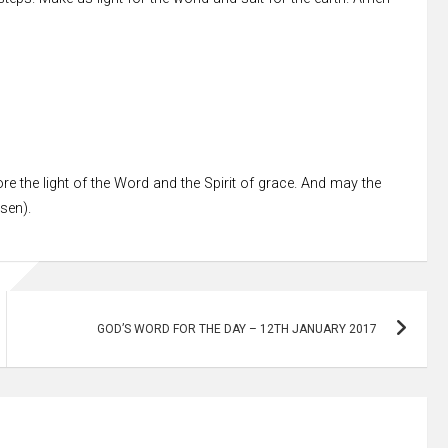
re the light of the Word and the Spirit of grace. And may the
ssen).
GOD’S WORD FOR THE DAY – 12TH JANUARY 2017