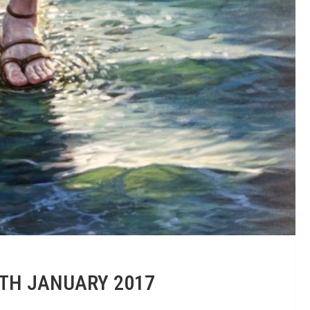
1TH JANUARY 2017