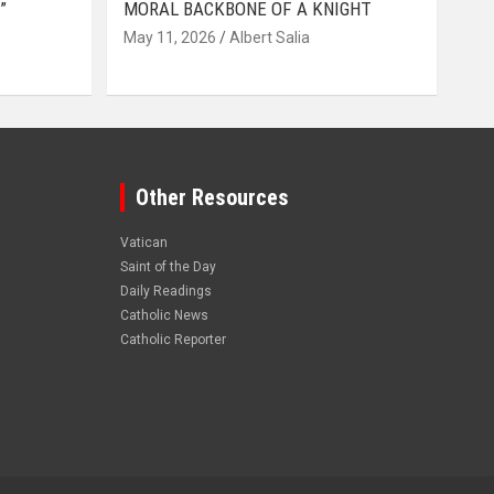
”
MORAL BACKBONE OF A KNIGHT
May 11, 2026
Albert Salia
Other Resources
Vatican
Saint of the Day
Daily Readings
Catholic News
Catholic Reporter