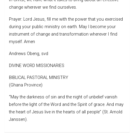
change wherever we find ourselves.
Prayer: Lord Jesus, fill me with the power that you exercised
during your public ministry on earth. May I become your
instrument of change and transformation wherever I find
myself. Amen
Andrews Obeng, svd
DIVINE WORD MISSIONARIES
BIBLICAL PASTORAL MINISTRY
(Ghana Province)
“May the darkness of sin and the night of unbelief vanish
before the light of the Word and the Spirit of grace. And may
the heart of Jesus live in the hearts of all people” (St. Arnold
Janssen).