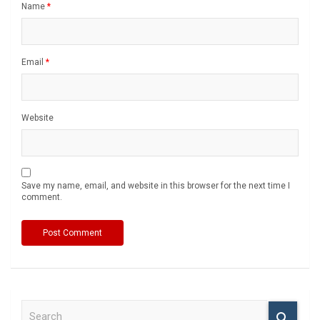
Name
*
Email
*
Website
Save my name, email, and website in this browser for the next time I
comment.
S
e