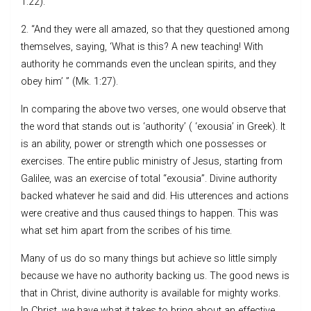
1:22).
2. “And they were all amazed, so that they questioned among
themselves, saying, ‘What is this? A new teaching! With
authority he commands even the unclean spirits, and they
obey him’ ” (Mk. 1:27).
In comparing the above two verses, one would observe that
the word that stands out is ‘authority’ ( ‘exousia’ in Greek). It
is an ability, power or strength which one possesses or
exercises. The entire public ministry of Jesus, starting from
Galilee, was an exercise of total “exousia”. Divine authority
backed whatever he said and did. His utterences and actions
were creative and thus caused things to happen. This was
what set him apart from the scribes of his time.
Many of us do so many things but achieve so little simply
because we have no authority backing us. The good news is
that in Christ, divine authority is available for mighty works.
In Christ, we have what it takes to bring about an effective