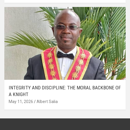
INTEGRITY AND DISCIPLINE: THE MORAL BACKBONE OF
A KNIGHT
May 11, 2026
Albert Salia