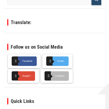
a
r
c
h
Translate:
Follow us on Social Media
Facebook
Twitter
Google+
LinkedIn
Quick Links