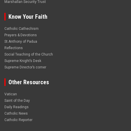
Marshallan Security Trust
Know Your Faith
Catholic Cathechism
Prayers & Devotions
St.Anthony of Padua
Reflections
Social Teaching of the Church
Supreme Knight’s Desk
Supreme Director’s corner
Other Resources
Vatican
Saint of the Day
Daily Readings
Catholic News
Catholic Reporter