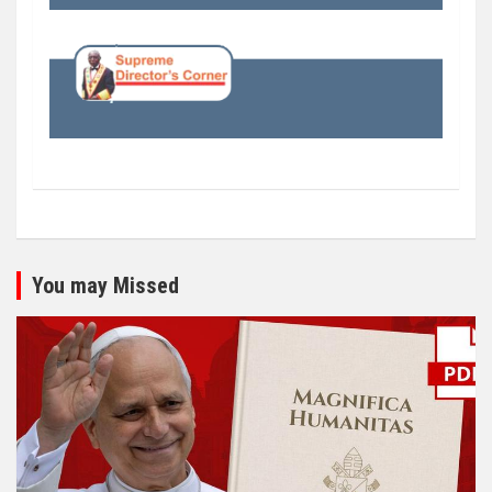
You may Missed