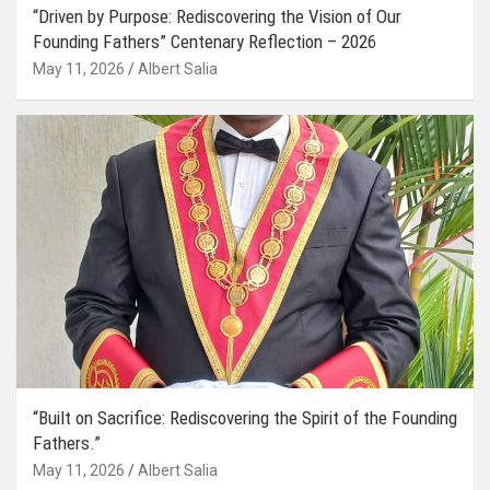
“Driven by Purpose: Rediscovering the Vision of Our
Founding Fathers” Centenary Reflection – 2026
May 11, 2026
Albert Salia
“Built on Sacrifice: Rediscovering the Spirit of the Founding
Fathers.”
May 11, 2026
Albert Salia