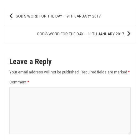
Post
GOD’S WORD FOR THE DAY – 9TH JANUARY 2017
navigation
GOD’S WORD FOR THE DAY – 11TH JANUARY 2017
Leave a Reply
Your email address will not be published.
Required fields are marked
*
Comment
*