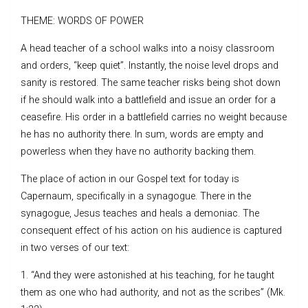
THEME: WORDS OF POWER
A head teacher of a school walks into a noisy classroom
and orders, “keep quiet”. Instantly, the noise level drops and
sanity is restored. The same teacher risks being shot down
if he should walk into a battlefield and issue an order for a
ceasefire. His order in a battlefield carries no weight because
he has no authority there. In sum, words are empty and
powerless when they have no authority backing them.
The place of action in our Gospel text for today is
Capernaum, specifically in a synagogue. There in the
synagogue, Jesus teaches and heals a demoniac. The
consequent effect of his action on his audience is captured
in two verses of our text:
1. “And they were astonished at his teaching, for he taught
them as one who had authority, and not as the scribes” (Mk.