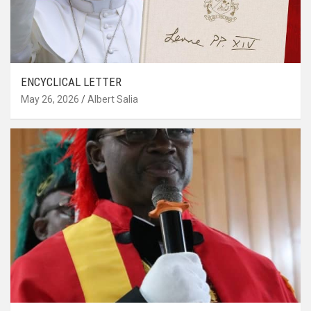
ENCYCLICAL LETTER
May 26, 2026
Albert Salia