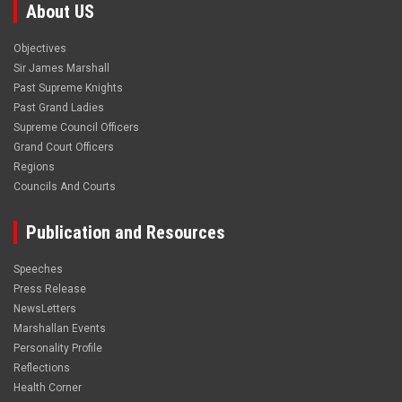
About US
Objectives
Sir James Marshall
Past Supreme Knights
Past Grand Ladies
Supreme Council Officers
Grand Court Officers
Regions
Councils And Courts
Publication and Resources
Speeches
Press Release
NewsLetters
Marshallan Events
Personality Profile
Reflections
Health Corner