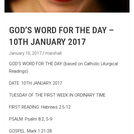
GOD’S WORD FOR THE DAY –
10TH JANUARY 2017
January 10, 2017
marshall
GOD’S WORD FOR THE DAY (based on Catholic Liturgical
Readings)
DATE: 10TH JANUARY 2017
TUESDAY OF THE FIRST WEEK IN ORDINARY TIME
FIRST READING: Hebrews 2:5-12
PSALM: Psalm 8:2, 5-9
GOSPEL: Mark 1:21-28