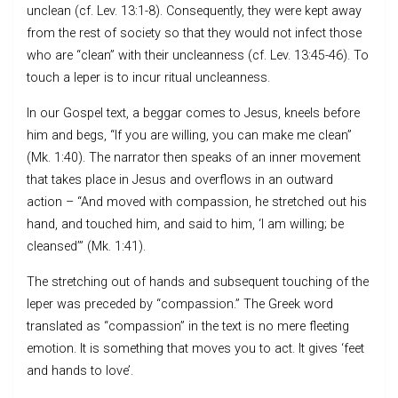
unclean (cf. Lev. 13:1-8). Consequently, they were kept away
from the rest of society so that they would not infect those
who are “clean” with their uncleanness (cf. Lev. 13:45-46). To
touch a leper is to incur ritual uncleanness.
In our Gospel text, a beggar comes to Jesus, kneels before
him and begs, “If you are willing, you can make me clean”
(Mk. 1:40). The narrator then speaks of an inner movement
that takes place in Jesus and overflows in an outward
action – “And moved with compassion, he stretched out his
hand, and touched him, and said to him, ‘I am willing; be
cleansed’” (Mk. 1:41).
The stretching out of hands and subsequent touching of the
leper was preceded by “compassion.” The Greek word
translated as “compassion” in the text is no mere fleeting
emotion. It is something that moves you to act. It gives ‘feet
and hands to love’.