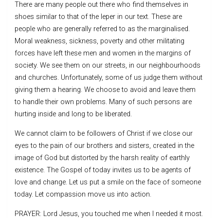
There are many people out there who find themselves in
shoes similar to that of the leper in our text. These are
people who are generally referred to as the marginalised.
Moral weakness, sickness, poverty and other militating
forces have left these men and women in the margins of
society. We see them on our streets, in our neighbourhoods
and churches. Unfortunately, some of us judge them without
giving them a hearing. We choose to avoid and leave them
to handle their own problems. Many of such persons are
hurting inside and long to be liberated.
We cannot claim to be followers of Christ if we close our
eyes to the pain of our brothers and sisters, created in the
image of God but distorted by the harsh reality of earthly
existence. The Gospel of today invites us to be agents of
love and change. Let us put a smile on the face of someone
today. Let compassion move us into action.
PRAYER: Lord Jesus, you touched me when I needed it most.