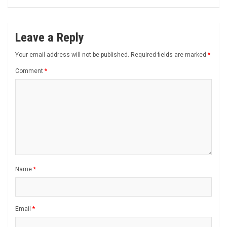
Leave a Reply
Your email address will not be published.
Required fields are marked
*
Comment
*
Name
*
Email
*