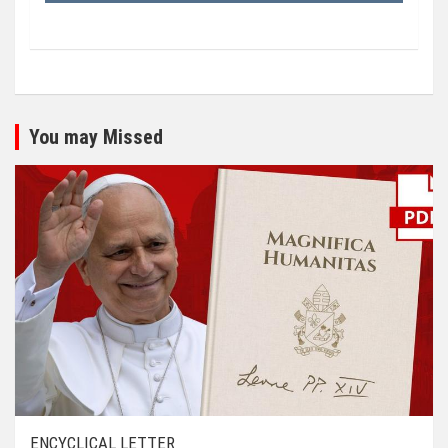
You may Missed
ENCYCLICAL LETTER