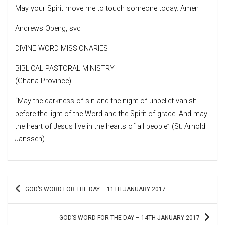
May your Spirit move me to touch someone today. Amen
Andrews Obeng, svd
DIVINE WORD MISSIONARIES
BIBLICAL PASTORAL MINISTRY
(Ghana Province)
“May the darkness of sin and the night of unbelief vanish
before the light of the Word and the Spirit of grace. And may
the heart of Jesus live in the hearts of all people” (St. Arnold
Janssen).
Post
GOD’S WORD FOR THE DAY – 11TH JANUARY 2017
navigation
GOD’S WORD FOR THE DAY – 14TH JANUARY 2017