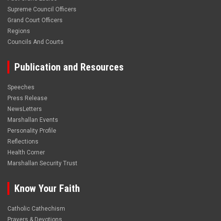
Supreme Council Officers
Grand Court Officers
Regions
Councils And Courts
Publication and Resources
Speeches
Press Release
NewsLetters
Marshallan Events
Personality Profile
Reflections
Health Corner
Marshallan Security Trust
Know Your Faith
Catholic Cathechism
Prayers & Devotions