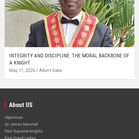
INTEGRITY AND DISCIPLINE: THE MORAL BACKBONE OF
A KNIGHT
May 11, 2026
Albert Salia
About US
Objectives
Sir James Marshall
Past Supreme Knights
Past Grand Ladies