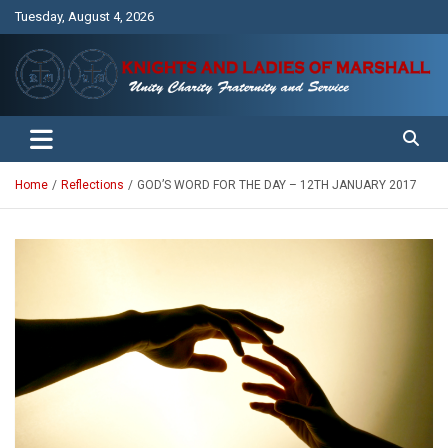
Skip
Tuesday, August 4, 2026
to
content
Unity Charity Fraternity and Service
Knights and Ladies of Marshall
Home
Reflections
GOD’S WORD FOR THE DAY – 12TH JANUARY 2017