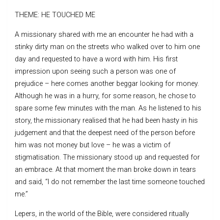
THEME: HE TOUCHED ME
A missionary shared with me an encounter he had with a
stinky dirty man on the streets who walked over to him one
day and requested to have a word with him. His first
impression upon seeing such a person was one of
prejudice – here comes another beggar looking for money.
Although he was in a hurry, for some reason, he chose to
spare some few minutes with the man. As he listened to his
story, the missionary realised that he had been hasty in his
judgement and that the deepest need of the person before
him was not money but love – he was a victim of
stigmatisation. The missionary stood up and requested for
an embrace. At that moment the man broke down in tears
and said, “I do not remember the last time someone touched
me.”
Lepers, in the world of the Bible, were considered ritually