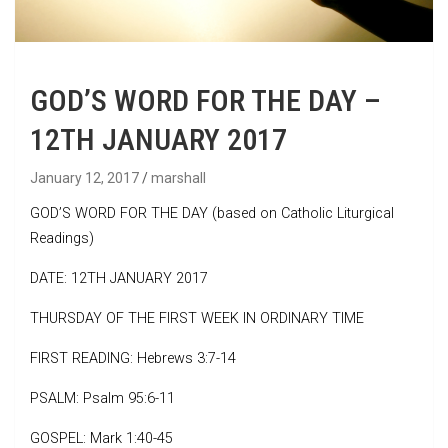
GOD’S WORD FOR THE DAY –
12TH JANUARY 2017
January 12, 2017
marshall
GOD’S WORD FOR THE DAY (based on Catholic Liturgical
Readings)
DATE: 12TH JANUARY 2017
THURSDAY OF THE FIRST WEEK IN ORDINARY TIME
FIRST READING: Hebrews 3:7-14
PSALM: Psalm 95:6-11
GOSPEL: Mark 1:40-45