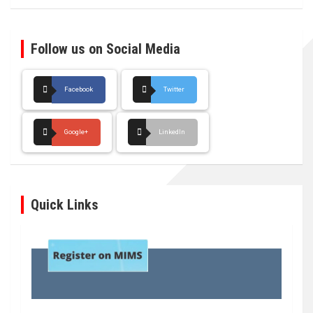
Follow us on Social Media
Facebook
Twitter
Google+
LinkedIn
Quick Links