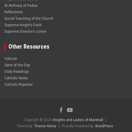
St.Anthony of Padua
Reflections
Social Teaching of the Church
Supreme Knight’s Desk
Supreme Director’s corner
Other Resources
Vatican
Saint of the Day
Daily Readings
Catholic News
Catholic Reporter
Copyright © 2026
Knights and Ladies of Marshall
Theme by:
Theme Horse
Proudly Powered by:
WordPress