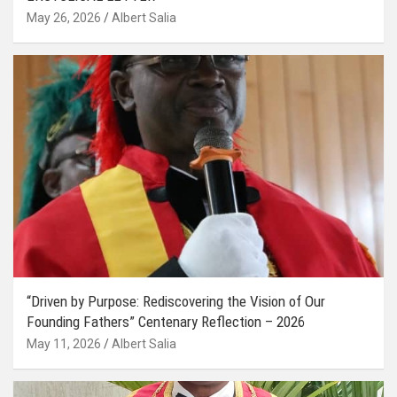
May 26, 2026
Albert Salia
“Driven by Purpose: Rediscovering the Vision of Our
Founding Fathers” Centenary Reflection – 2026
May 11, 2026
Albert Salia