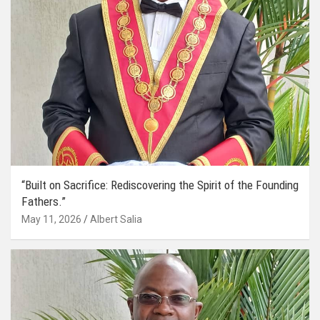
“Built on Sacrifice: Rediscovering the Spirit of the Founding
Fathers.”
May 11, 2026
Albert Salia