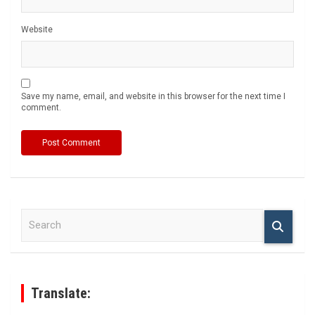
Website
Save my name, email, and website in this browser for the next time I
comment.
S
e
a
r
c
h
Translate: