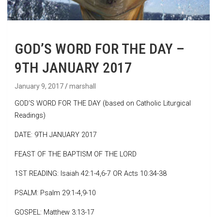
GOD’S WORD FOR THE DAY –
9TH JANUARY 2017
January 9, 2017
marshall
GOD’S WORD FOR THE DAY (based on Catholic Liturgical
Readings)
DATE: 9TH JANUARY 2017
FEAST OF THE BAPTISM OF THE LORD
1ST READING: Isaiah 42:1-4,6-7 OR Acts 10:34-38
PSALM: Psalm 29:1-4,9-10
GOSPEL: Matthew 3:13-17