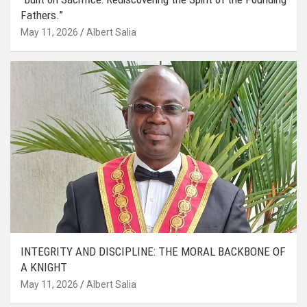
Fathers.”
May 11, 2026
Albert Salia
INTEGRITY AND DISCIPLINE: THE MORAL BACKBONE OF
A KNIGHT
May 11, 2026
Albert Salia