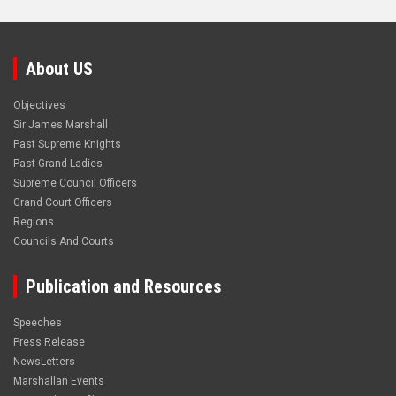
About US
Objectives
Sir James Marshall
Past Supreme Knights
Past Grand Ladies
Supreme Council Officers
Grand Court Officers
Regions
Councils And Courts
Publication and Resources
Speeches
Press Release
NewsLetters
Marshallan Events