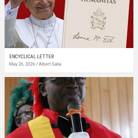
ENCYCLICAL LETTER
May 26, 2026
Albert Salia