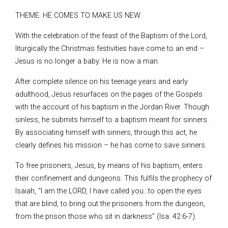
THEME: HE COMES TO MAKE US NEW
With the celebration of the feast of the Baptism of the Lord,
liturgically the Christmas festivities have come to an end –
Jesus is no longer a baby. He is now a man.
After complete silence on his teenage years and early
adulthood, Jesus resurfaces on the pages of the Gospels
with the account of his baptism in the Jordan River. Though
sinless, he submits himself to a baptism meant for sinners.
By associating himself with sinners, through this act, he
clearly defines his mission – he has come to save sinners.
To free prisoners, Jesus, by means of his baptism, enters
their confinement and dungeons. This fulfils the prophecy of
Isaiah, “I am the LORD, I have called you…to open the eyes
that are blind, to bring out the prisoners from the dungeon,
from the prison those who sit in darkness” (Isa. 42:6-7).