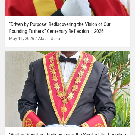
“Driven by Purpose: Rediscovering the Vision of Our
Founding Fathers” Centenary Reflection – 2026
May 11, 2026
Albert Salia
“Built on Sacrifice: Rediscovering the Spirit of the Founding