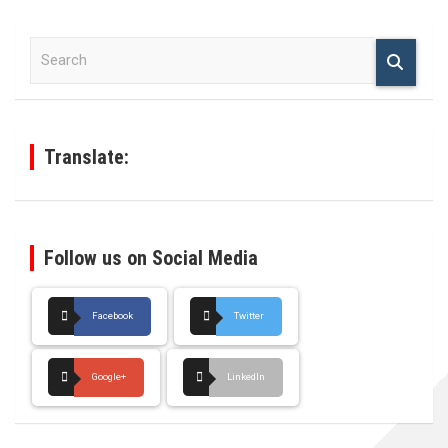
S
e
a
r
c
h
Translate:
Follow us on Social Media
Facebook
Twitter
Google+
LinkedIn