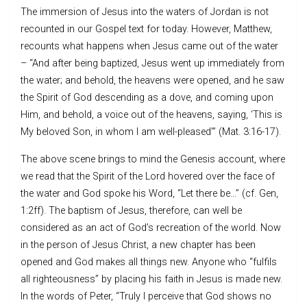
The immersion of Jesus into the waters of Jordan is not
recounted in our Gospel text for today. However, Matthew,
recounts what happens when Jesus came out of the water
– “And after being baptized, Jesus went up immediately from
the water; and behold, the heavens were opened, and he saw
the Spirit of God descending as a dove, and coming upon
Him, and behold, a voice out of the heavens, saying, ‘This is
My beloved Son, in whom I am well-pleased’” (Mat. 3:16-17).
The above scene brings to mind the Genesis account, where
we read that the Spirit of the Lord hovered over the face of
the water and God spoke his Word, “Let there be…” (cf. Gen,
1:2ff). The baptism of Jesus, therefore, can well be
considered as an act of God’s recreation of the world. Now
in the person of Jesus Christ, a new chapter has been
opened and God makes all things new. Anyone who “fulfils
all righteousness” by placing his faith in Jesus is made new.
In the words of Peter, “Truly I perceive that God shows no