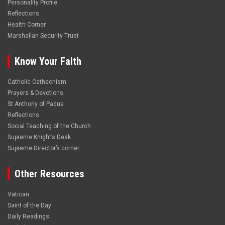
Personality Profile
Reflections
Health Corner
Marshallan Security Trust
Know Your Faith
Catholic Cathechism
Prayers & Devotions
St.Anthony of Padua
Reflections
Social Teaching of the Church
Supreme Knight’s Desk
Supreme Director’s corner
Other Resources
Vatican
Saint of the Day
Daily Readings