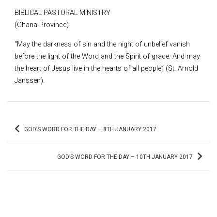
BIBLICAL PASTORAL MINISTRY
(Ghana Province)
“May the darkness of sin and the night of unbelief vanish
before the light of the Word and the Spirit of grace. And may
the heart of Jesus live in the hearts of all people” (St. Arnold
Janssen).
Post
GOD’S WORD FOR THE DAY – 8TH JANUARY 2017
navigation
GOD’S WORD FOR THE DAY – 10TH JANUARY 2017