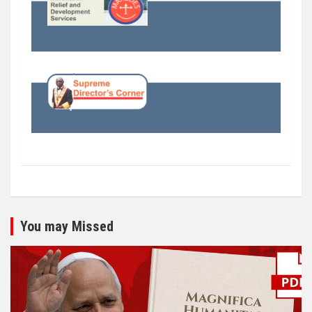
You may Missed