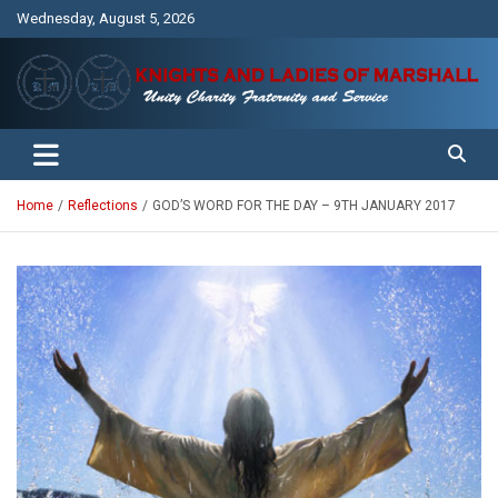
Skip
Wednesday, August 5, 2026
to
content
Unity Charity Fraternity and Service
Knights and Ladies of Marshall
Home
Reflections
GOD’S WORD FOR THE DAY – 9TH JANUARY 2017