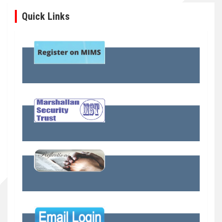
Quick Links