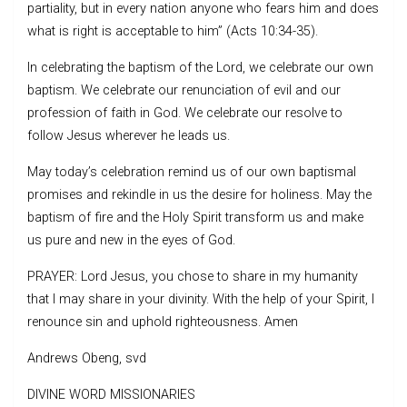
partiality, but in every nation anyone who fears him and does
what is right is acceptable to him” (Acts 10:34-35).
In celebrating the baptism of the Lord, we celebrate our own
baptism. We celebrate our renunciation of evil and our
profession of faith in God. We celebrate our resolve to
follow Jesus wherever he leads us.
May today’s celebration remind us of our own baptismal
promises and rekindle in us the desire for holiness. May the
baptism of fire and the Holy Spirit transform us and make
us pure and new in the eyes of God.
PRAYER: Lord Jesus, you chose to share in my humanity
that I may share in your divinity. With the help of your Spirit, I
renounce sin and uphold righteousness. Amen
Andrews Obeng, svd
DIVINE WORD MISSIONARIES