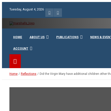
Skip
to
Tuesday, August 4, 2026
content
Unity Charity Fraternity and Service
Knights and Ladies of Ma
HOME
ABOUT US
PUBLICATIONS
NEWS & EVEN
ACCOUNT
Home
Reflections
Did the Virgin Mary have additional children other t