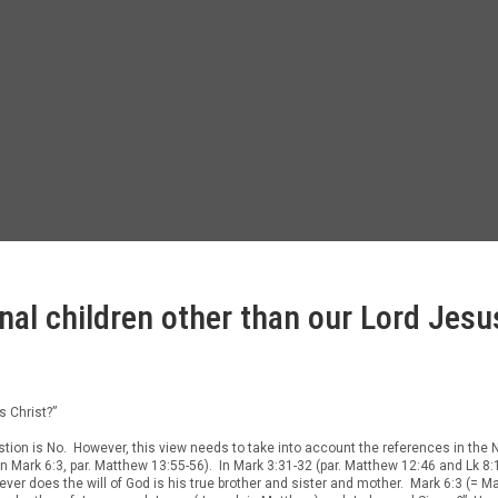
nal children other than our Lord Jesu
s Christ?”
estion is No. However, this view needs to take into account the references in th
 Mark 6:3, par. Matthew 13:55-56). In Mark 3:31-32 (par. Matthew 12:46 and Lk 8:
er does the will of God is his true brother and sister and mother. Mark 6:3 (= 