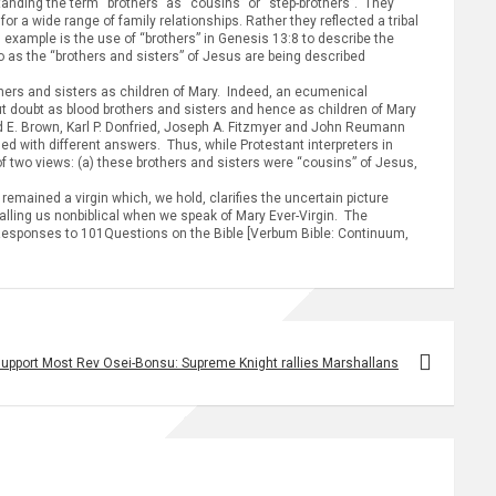
anding the term “brothers” as “cousins” or “step-brothers”. They
or a wide range of family relationships. Rather they reflected a tribal
 example is the use of “brothers” in Genesis 13:8 to describe the
 as the “brothers and sisters” of Jesus are being described
thers and sisters as children of Mary. Indeed, an ecumenical
ut doubt as blood brothers and sisters and hence as children of Mary
nd E. Brown, Karl P. Donfried, Joseph A. Fitzmyer and John Reumann
ged with different answers. Thus, while Protestant interpreters in
of two views: (a) these brothers and sisters were “cousins” of Jesus,
mained a virgin which, we hold, clarifies the uncertain picture
alling us nonbiblical when we speak of Mary Ever-Virgin. The
wn, Responses to 101Questions on the Bible [Verbum Bible: Continuum,
support Most Rev Osei-Bonsu: Supreme Knight rallies Marshallans