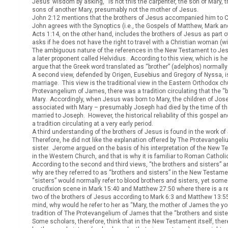
Jesus’ wisdom by asking, “Is not this the carpenter, the son of Ma
sons of another Mary, presumably not the mother of Jesus.
John 2:12 mentions that the brothers of Jesus accompanied him to Ca
John agrees with the Synoptics (i.e., the Gospels of Matthew, Mark and
Acts 1:14, on the other hand, includes the brothers of Jesus as part 
asks if he does not have the right to travel with a Christian woman (wi
The ambiguous nature of the references in the New Testament to Jesus’
a later proponent called Helvidius. According to this view, which is h
argue that the Greek word translated as “brother” (adelphos) normally 
A second view, defended by Origen, Eusebius and Gregory of Nyssa, is 
marriage. This view is the traditional view in the Eastern Orthodox c
Protevangelium of James, there was a tradition circulating that the 
Mary. Accordingly, when Jesus was born to Mary, the children of Josep
associated with Mary – presumably Joseph had died by the time of the
married to Joseph. However, the historical reliability of this gospel 
a tradition circulating at a very early period.
A third understanding of the brothers of Jesus is found in the work of 
Therefore, he did not like the explanation offered by The Protevangel
sister. Jerome argued on the basis of his interpretation of the New 
in the Western Church, and that is why it is familiar to Roman Catholi
According to the second and third views, “the brothers and sisters” are
why are they referred to as “brothers and sisters” in the New Testame
“sisters” would normally refer to blood brothers and sisters, yet some
crucifixion scene in Mark 15:40 and Matthew 27:50 where there is a 
two of the brothers of Jesus according to Mark 6:3 and Matthew 13:
mind, why would he refer to her as “Mary, the mother of James the yo
tradition of The Protevangelium of James that the “brothers and siste
Some scholars, therefore, think that in the New Testament itself, ther