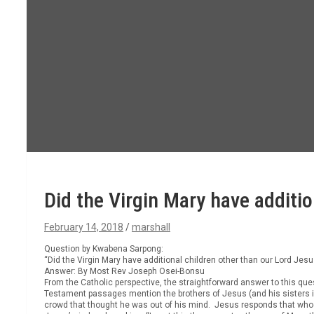
Did the Virgin Mary have additio
February 14, 2018
marshall
Question by Kwabena Sarpong:
“Did the Virgin Mary have additional children other than our Lord Jesu
Answer: By Most Rev Joseph Osei-Bonsu
From the Catholic perspective, the straightforward answer to this qu
Testament passages mention the brothers of Jesus (and his sisters in
crowd that thought he was out of his mind. Jesus responds that whoev