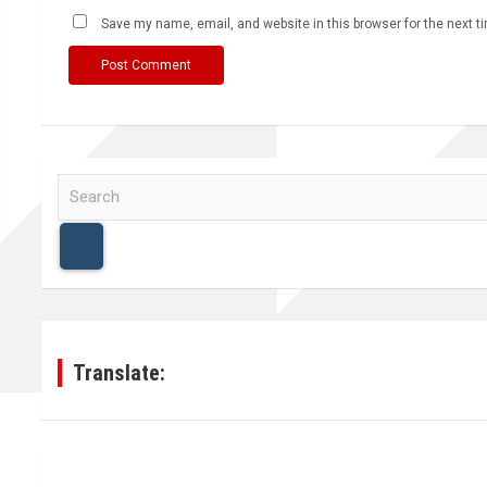
Save my name, email, and website in this browser for the next 
S
e
a
r
c
h
Translate: