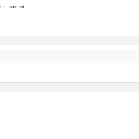
time I comment.