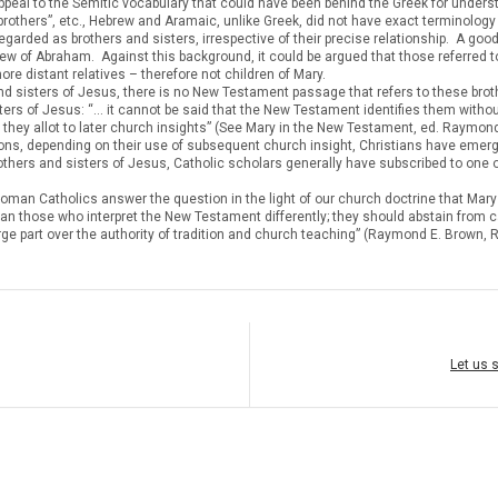
ppeal to the Semitic vocabulary that could have been behind the Greek for underst
brothers”, etc., Hebrew and Aramaic, unlike Greek, did not have exact terminology f
arded as brothers and sisters, irrespective of their precise relationship. A good
 of Abraham. Against this background, it could be argued that those referred to
ore distant relatives – therefore not children of Mary.
and sisters of Jesus, there is no New Testament passage that refers to these bro
ters of Jesus: “… it cannot be said that the New Testament identifies them witho
ty they allot to later church insights” (See Mary in the New Testament, ed. Raymo
reasons, depending on their use of subsequent church insight, Christians have emer
rothers and sisters of Jesus, Catholic scholars generally have subscribed to one 
an Catholics answer the question in the light of our church doctrine that Mary re
an those who interpret the New Testament differently; they should abstain from c
 in large part over the authority of tradition and church teaching” (Raymond E. Bro
Let us 