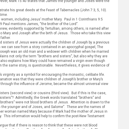
owever, Mark 15:40 states that James the younger and Joses were the
ate his great deeds at the Feast of Tabernacles (John 7:3, 5, 10).
time.
me women, including Jesus’ mother Mary. Paul in 1 Corinthians 9:5
:19 Paul mentions James, “the brother of the Lord”.
view, evidently supported by Tertullian, among others, is named after
n to Mary and Joseph after the birth of Jesus. Those who take this view
father.
d sisters of Jesus were actually the children of Joseph by a previous
as we can see from a story contained in an apocryphal gospel, The
y, Joseph was an old man and a widower with children when he married
ains not only the term “brothers and sisters”, but also why they are
t also explains how Mary could have remained a virgin even though
in the same story, is questionable. Nevertheless, it gives evidence of
s virginity as a symbol for encouraging the monastic, celibate life.
anation was that they were children of Joseph’s brother or Mary’s
w, through the influence of Jerome, became the almost universal view
sters (second view) or cousins (third view). But if this is the case,
-sisters”? Admittedly, the Greek words translated “brothers” and
“brothers” were not blood brothers of Jesus. Attention is drawn to the
es the younger and of Joses, and Salome”. These are the names of
other woman named Mary because if Mark had the mother of Jesus in
ry. This information would help to confirm the post-New Testament
rgue that if there is reason to think that these were not blood