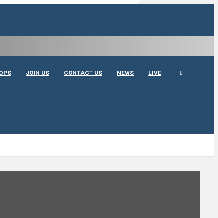
OPS
JOIN US
CONTACT US
NEWS
LIVE