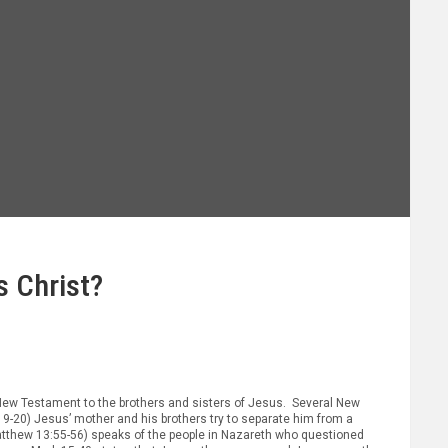
s Christ?
e New Testament to the brothers and sisters of Jesus. Several New
19-20) Jesus’ mother and his brothers try to separate him from a
Matthew 13:55-56) speaks of the people in Nazareth who questioned