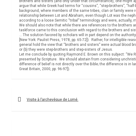
brothers and sisters (and only under that circumstance), one might a
argue that while Greek had terms for “cousins”, “step-brothers”, “half-
background, where members of the same tribes, clan or family were reg
relationship between Lot and Abraham, even though Lot was the nephew
according to a loose Semitic “tribal” terminology and were, actually, m
We should also note that while there are references to the brothers 
taskforce came to this conclusion with regard to the brothers and sis
… The solution favored by scholars will in part depend on the authori
[New York: Paulist Press, 1978, pp. 65-72]). Rather, for intelligible 
general hold the view that “brothers and sisters” were actual blood b
or (b) they were step-brothers and step-sisters of Jesus.
Let me conclude by quoting Raymond E. Brown on this subject: “We Rom
presented by Scripture. We should abstain from considering unchristi
difference of belief is not directly over the Bible; the difference is
Great Britain, 2000, pp. 96-97]).
Post
navigation
Visite à l’archevêque de Lomé.