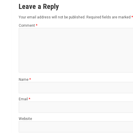
Leave a Reply
Your email address will not be published.
Required fields are marked
*
Comment
*
Name
*
Email
*
Website