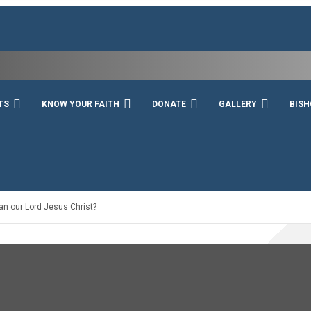
rshall
TS
KNOW YOUR FAITH
DONATE
GALLERY
BISH
han our Lord Jesus Christ?