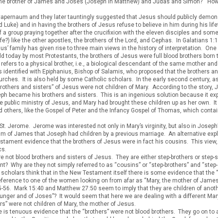
ry, the brother of James and Joses (Joseph in Matthew) and Judas and Simon?” H
pernaum and they later tauntingly suggested that Jesus should publicly demonstr
 Luke) and in having the brothers of Jesus refuse to believe in him during his life
of a group praying together after the crucifixion with the eleven disciples and so
fe?) like the other apostles, the brothers of the Lord, and Cephas. In Galatians 1
 family has given rise to three main views in the history of interpretation. One 
eld today by most Protestants, the brothers of Jesus were full blood brothers bor
refers to a physical brother, i.e., a biological descendant of the same mother and 
identified with Epiphanius, Bishop of Salamis, who proposed that the brothers an
hurches. It is also held by some Catholic scholars. In the early second century, 
“brothers and sisters” of Jesus were not children of Mary. According to the stor
h became his brothers and sisters. This is an ingenious solution because it expl
 public ministry of Jesus, and Mary had brought these children up as her own. I
and others, like the Gospel of Peter and the Infancy Gospel of Thomas, which conta
St. Jerome. Jerome was interested not only in Mary’s virginity, but also in Joseph’
ium of James that Joseph had children by a previous marriage. An alternative expl
Testament evidence that the brothers of Jesus were in fact his cousins. This vie
cs.
 not blood brothers and sisters of Jesus. They are either step-brothers or step-si
nt? Why are they not simply referred to as “cousins” or “step-brothers” and “step
 scholars think that in the New Testament itself there is some evidence that the 
reference to one of the women looking on from afar as “Mary, the mother of Jam
55-56. Mark 15:40 and Matthew 27:50 seem to imply that they are children of an
unger and of Joses”? It would seem that here we are dealing with a different Ma
rs” were not children of Mary, the mother of Jesus.
e is tenuous evidence that the “brothers” were not blood brothers. They go on to a