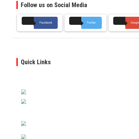
Follow us on Social Media
Facebook
Twitter
Googl
Quick Links