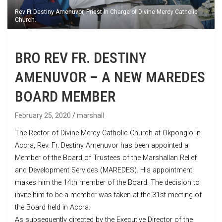
Rev Ft Destiny Amenuvor, Priest in Charge of Divine Mercy Catholic
Church.
BRO REV FR. DESTINY
AMENUVOR – A NEW MAREDES
BOARD MEMBER
February 25, 2020
marshall
The Rector of Divine Mercy Catholic Church at Okponglo in
Accra, Rev. Fr. Destiny Amenuvor has been appointed a
Member of the Board of Trustees of the Marshallan Relief
and Development Services (MAREDES). His appointment
makes him the 14th member of the Board. The decision to
invite him to be a member was taken at the 31st meeting of
the Board held in Accra.
As subsequently directed by the Executive Director of the