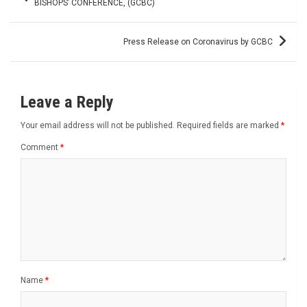
navigation
BISHOPS’ CONFERENCE, (GCBC)
Press Release on Coronavirus by GCBC
Leave a Reply
Your email address will not be published.
Required fields are marked
*
Comment
*
Name
*