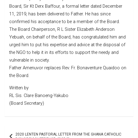
Board, Sir Kt Derx Baffour, a formal letter dated December
11, 2019, has been delivered to Father. He has since
confirmed his acceptance to be a member of the Board.
The Board Chairperson, R L Sister Elizabeth Anderson
Yebuah, on behalf of the Board, has congratulated him and
urged him to put his expertise and advice at the disposal of
the NGO to help it in its efforts to support the needy and
vulnerable in society.
Father Amenuvor replaces Rev. Fr. Bonaventure Quaidoo on
the Board.
Written by
RL Sis. Clare Banoeng-Yakubo
(Board Secretary)
Post
2020 LENTEN PASTORAL LETTER FROM THE GHANA CATHOLIC