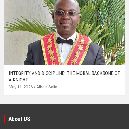
INTEGRITY AND DISCIPLINE: THE MORAL BACKBONE OF
A KNIGHT
May 11, 2026
Albert Salia
About US