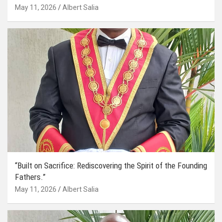
May 11, 2026
Albert Salia
“Built on Sacrifice: Rediscovering the Spirit of the Founding
Fathers.”
May 11, 2026
Albert Salia