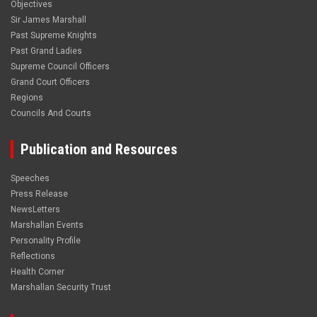
Objectives
Sir James Marshall
Past Supreme Knights
Past Grand Ladies
Supreme Council Officers
Grand Court Officers
Regions
Councils And Courts
Publication and Resources
Speeches
Press Release
NewsLetters
Marshallan Events
Personality Profile
Reflections
Health Corner
Marshallan Security Trust