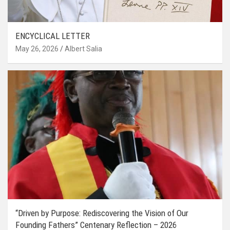
ENCYCLICAL LETTER
May 26, 2026
Albert Salia
“Driven by Purpose: Rediscovering the Vision of Our
Founding Fathers” Centenary Reflection – 2026