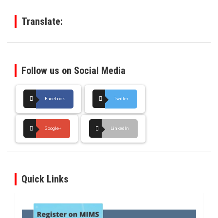
h
Translate:
Follow us on Social Media
Facebook
Twitter
Google+
LinkedIn
Quick Links