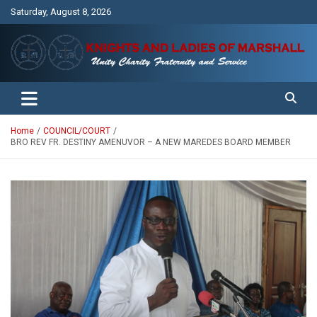
Skip
Saturday, August 8, 2026
to
content
Unity Charity Fraternity and Service
Knights and Ladies of Marshall
Home
COUNCIL/COURT
BRO REV FR. DESTINY AMENUVOR – A NEW MAREDES BOARD MEMBER