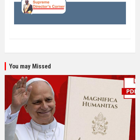
You may Missed