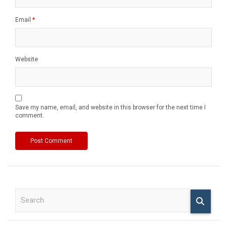
Email
*
Website
Save my name, email, and website in this browser for the next time I
comment.
S
e
a
r
c