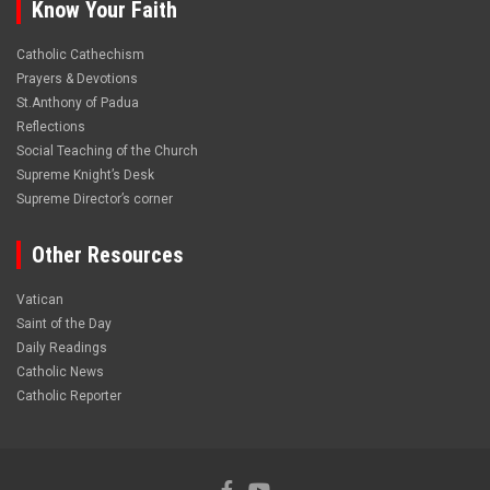
Know Your Faith
Catholic Cathechism
Prayers & Devotions
St.Anthony of Padua
Reflections
Social Teaching of the Church
Supreme Knight’s Desk
Supreme Director’s corner
Other Resources
Vatican
Saint of the Day
Daily Readings
Catholic News
Catholic Reporter