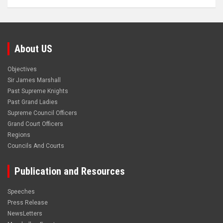
About US
Objectives
Sir James Marshall
Past Supreme Knights
Past Grand Ladies
Supreme Council Officers
Grand Court Officers
Regions
Councils And Courts
Publication and Resources
Speeches
Press Release
NewsLetters