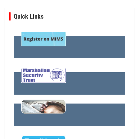
Quick Links