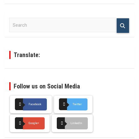
S
e
a
r
c
h
Translate:
Follow us on Social Media
Facebook
Twitter
Google+
LinkedIn