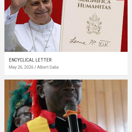
ENCYCLICAL LETTER
May 26, 2026
Albert Salia