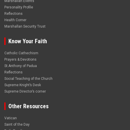
Marshallan Events
Personality Profile
Reflections
Health Corner
Marshallan Security Trust
Know Your Faith
Catholic Cathechism
Prayers & Devotions
St.Anthony of Padua
Reflections
Social Teaching of the Church
Supreme Knight’s Desk
Supreme Director’s corner
Other Resources
Vatican
Saint of the Day