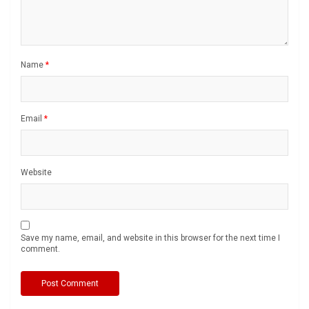
Name
*
Email
*
Website
Save my name, email, and website in this browser for the next time I
comment.