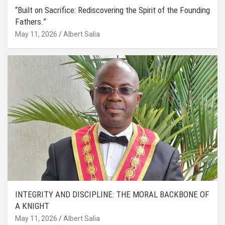
“Built on Sacrifice: Rediscovering the Spirit of the Founding
Fathers.”
May 11, 2026
Albert Salia
INTEGRITY AND DISCIPLINE: THE MORAL BACKBONE OF
A KNIGHT
May 11, 2026
Albert Salia