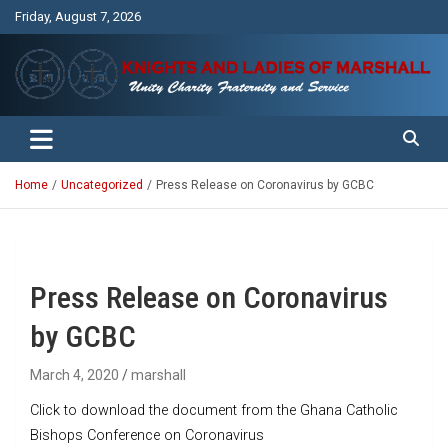
Skip
Friday, August 7, 2026
to
content
Unity Charity Fraternity and Service
Knights and Ladies of Marshall
Home
Uncategorized
Press Release on Coronavirus by GCBC
Press Release on Coronavirus
by GCBC
March 4, 2020
marshall
Click to download the document from the Ghana Catholic
Bishops Conference on Coronavirus