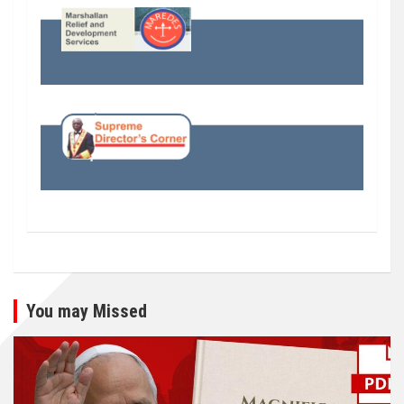
You may Missed