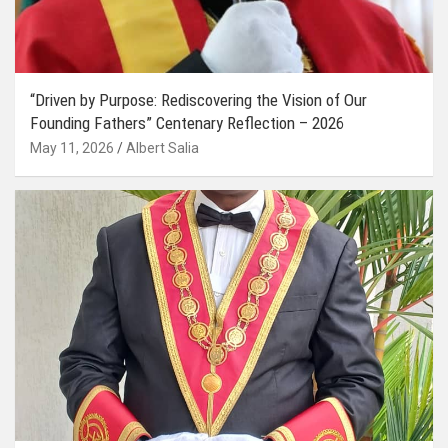
“Driven by Purpose: Rediscovering the Vision of Our
Founding Fathers” Centenary Reflection – 2026
May 11, 2026
Albert Salia