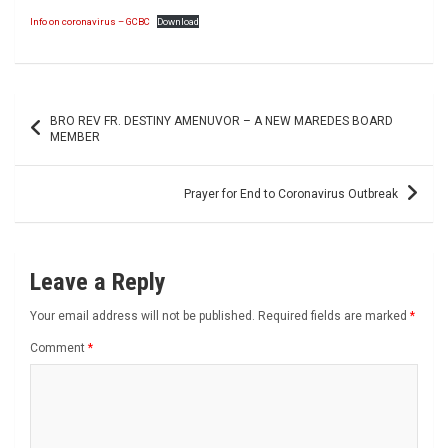
Info on coronavirus – GCBC
Download
Post
BRO REV FR. DESTINY AMENUVOR – A NEW MAREDES BOARD
navigation
MEMBER
Prayer for End to Coronavirus Outbreak
Leave a Reply
Your email address will not be published.
Required fields are marked
*
Comment
*