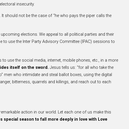
lectoral insecurity.
. It should not be the case of “he who pays the piper calls the
e upcoming elections. We appeal to all political parties and their
 to use the Inter Party Advisory Committee (IPAC) sessions to
 to use the social media, internet, mobile phones, etc., in a more
rides itself on the sword.
Jesus tells us: “for all who take the
o” men who intimidate and steal ballot boxes, using the digital
nger, bitterness, quarrels and killings, and reach out to each
remarkable action in our world. Let each one of us make this
is special season to fall more deeply in love with Love