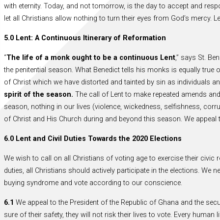
with eternity. Today, and not tomorrow, is the day to accept and resp
let all Christians allow nothing to turn their eyes from God’s mercy. 
5.0 Lent: A Continuous Itinerary of Reformation
“
The life of a monk ought to be a continuous Lent
,” says St. Be
the penitential season. What Benedict tells his monks is equally true 
of Christ which we have distorted and tainted by sin as individuals 
spirit of the season.
The call of Lent to make repeated amends and r
season, nothing in our lives (violence, wickedness, selfishness, corrupt
of Christ and His Church during and beyond this season. We appeal t
6.0 Lent and Civil Duties Towards the 2020 Elections
We wish to call on all Christians of voting age to exercise their civic
duties, all Christians should actively participate in the elections. W
buying syndrome and vote according to our conscience.
6.1
We appeal to the President of the Republic of Ghana and the sec
sure of their safety, they will not risk their lives to vote. Every huma