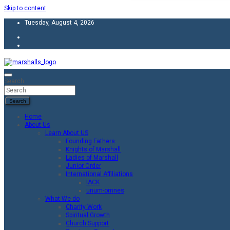
Skip to content
Tuesday, August 4, 2026
Unity Charity Fraternity and Service
Knights and Ladies of Marshall
Search
Search
Home
About Us
Learn About US
Founding Fathers
Knights of Marshall
Ladies of Marshall
Junior Order
International Affiliations
IACK
unum-omnes
What We do
Charity Work
Spiritual Growth
Church Support