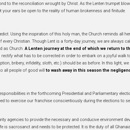
ond to the reconciliation wrought by Christ. As the Lenten trumpet blow
Let your ears be open to the reality of human brokenness and finitude.
nedict. Using the inspiration of this holy man, the Church reminds all he
of every Christian. Though Lent is a forty-day journey, we are always ca
and as Church.
A Lenten journey at the end of which we return to the
ectify what has to be corrected in order to embark on a joyful walk tow
ion, bribery, infidelity, sloth, etc.) should be as before. In this light, 
o all people of good will
to wash away in this season the negligenc
 responsibilities in the forthcoming Presidential and Parliamentary elec
e need to exercise our franchise conscientiously during the elections to
urity agencies to provide the necessary and conducive environment dev
n life is sacrosanct and needs to be protected. It is the duty of all Ghan