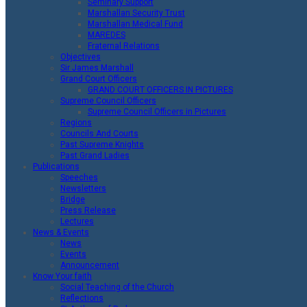
Seminary Support
Marshallan Security Trust
Marshallan Medical Fund
MAREDES
Fraternal Relations
Objectives
Sir James Marshall
Grand Court Officers
GRAND COURT OFFICERS IN PICTURES
Supreme Council Officers
Supreme Council Officers in Pictures
Regions
Councils And Courts
Past Supreme Knights
Past Grand Ladies
Publications
Speeches
Newsletters
Bridge
Press Release
Lectures
News & Events
News
Events
Announcement
Know Your faith
Social Teaching of the Church
Reflections