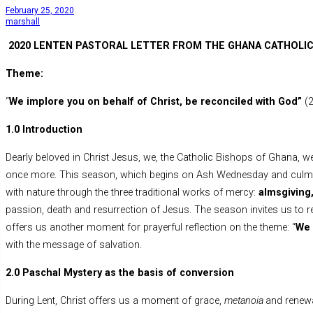
February 25, 2020
marshall
2020 LENTEN PASTORAL LETTER FROM THE GHANA CATHOLIC
Theme:
“
We implore you on behalf of Christ, be reconciled with God”
(
1.0 Introduction
Dearly beloved in Christ Jesus, we, the Catholic Bishops of Ghana, w
once more. This season, which begins on Ash Wednesday and culminat
with nature through the three traditional works of mercy:
almsgiving,
passion, death and resurrection of Jesus. The season invites us to
offers us another moment for prayerful reflection on the theme: “
We 
with the message of salvation.
2.0 Paschal Mystery as the basis of conversion
During Lent, Christ offers us a moment of grace,
metanoia
and renewa