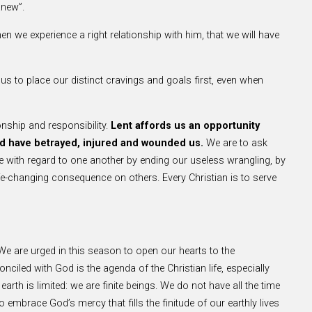
anew”.
en we experience a right relationship with him, that we will have
us to place our distinct cravings and goals first, even when
onship and responsibility.
Lent affords us an opportunity
nd have betrayed, injured and wounded us.
We are to ask
ude with regard to one another by ending our useless wrangling, by
ife-changing consequence on others. Every Christian is to serve
 We are urged in this season to open our hearts to the
led with God is the agenda of the Christian life, especially
earth is limited: we are finite beings. We do not have all the time
embrace God’s mercy that fills the finitude of our earthly lives