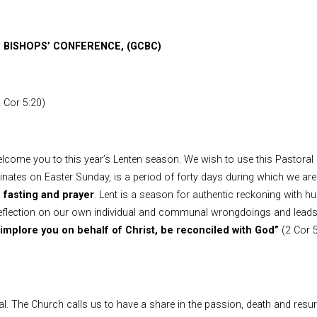
 BISHOPS’ CONFERENCE, (GCBC)
2 Cor 5:20)
elcome you to this year’s Lenten season. We wish to use this Pastoral 
es on Easter Sunday, is a period of forty days during which we are 
 fasting and prayer
. Lent is a season for authentic reckoning with h
 reflection on our own individual and communal wrongdoings and leads
implore you on behalf of Christ, be reconciled with God”
(2 Cor 
l. The Church calls us to have a share in the passion, death and resurr