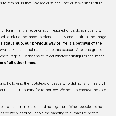
s to remind us that “We are dust and unto dust we shall return,”
r children that the reconciliation required of us does not end with
lled to interior penance, to stand up daily and confront the image
 status quo, our previous way of life is a betrayal of the
ards Easter is not restricted to this season. After this gracious
we encourage all Christians to reject whatever disfigures the image
e of all other times.
tions. Following the footsteps of Jesus who did not shun his civil
 secure a better country for tomorrow. We need to eschew the vote-
oid of fear, intimidation and hooliganism. When people are not
aians to work hard to uphold the sanctity of human life before,