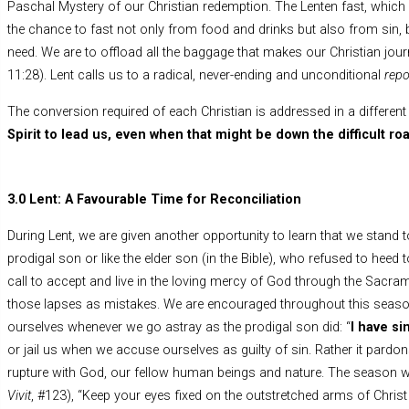
Paschal Mystery of our Christian redemption. The Lenten fast, which 
the chance to fast not only from food and drinks but also from sin, b
need. We are to offload all the baggage that makes our Christian jour
11:28). Lent calls us to a radical, never-ending and unconditional
rep
The conversion required of each Christian is addressed in a different
Spirit to lead us, even when that might be down the difficult ro
3.0 Lent: A Favourable Time for Reconciliation
During Lent, we are given another opportunity to learn that we stand t
prodigal son or like the elder son (in the Bible), who refused to hee
call to accept and live in the loving mercy of God through the Sacra
those lapses as mistakes. We are encouraged throughout this season
ourselves whenever we go astray as the prodigal son did: “
I have si
or jail us when we accuse ourselves as guilty of sin. Rather it pardo
rupture with God, our fellow human beings and nature. The season w
Vivit
, #123), “Keep your eyes fixed on the outstretched arms of Christ