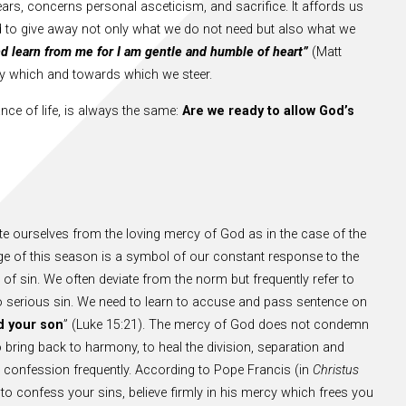
ars, concerns personal asceticism, and sacrifice. It affords us
ned to give away not only what we do not need but also what we
d learn from me for I am gentle and humble of heart”
(Matt
 by which and towards which we steer.
nce of life, is always the same:
Are we ready to allow God’s
rate ourselves from the loving mercy of God as in the case of the
uage of this season is a symbol of our constant response to the
of sin. We often deviate from the norm but frequently refer to
o serious sin. We need to learn to accuse and pass sentence on
d your son
” (Luke 15:21). The mercy of God does not condemn
 bring back to harmony, to heal the division, separation and
 confession frequently. According to Pope Francis (in
Christus
 to confess your sins, believe firmly in his mercy which frees you