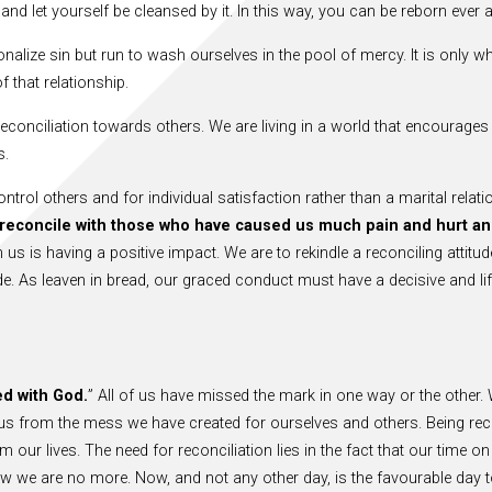
and let yourself be cleansed by it. In this way, you can be reborn ever 
nalize sin but run to wash ourselves in the pool of mercy. It is only wh
 that relationship.
conciliation towards others. We are living in a world that encourages 
s.
trol others and for individual satisfaction rather than a marital relati
o reconcile with those who have caused us much pain and hurt a
 us is having a positive impact. We are to rekindle a reconciling attit
ide. As leaven in bread, our graced conduct must have a decisive and l
ed with God.
” All of us have missed the mark in one way or the other.
from the mess we have created for ourselves and others. Being reconci
our lives. The need for reconciliation lies in the fact that our time on 
ow we are no more. Now, and not any other day, is the favourable day to 