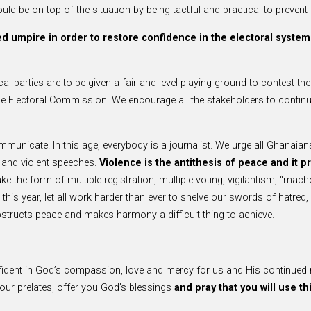
d be on top of the situation by being tactful and practical to prevent e
d umpire in order to restore confidence in the electoral system
tical parties are to be given a fair and level playing ground to contest th
 Electoral Commission. We encourage all the stakeholders to continue
ommunicate. In this age, everybody is a journalist. We urge all Ghanaians
e and violent speeches.
Violence is the antithesis of peace and it p
e the form of multiple registration, multiple voting, vigilantism, “mach
is year, let all work harder than ever to shelve our swords of hatred, a
bstructs peace and makes harmony a difficult thing to achieve.
fident in God’s compassion, love and mercy for us and His continued 
your prelates, offer you God’s blessings
and pray that you will use th