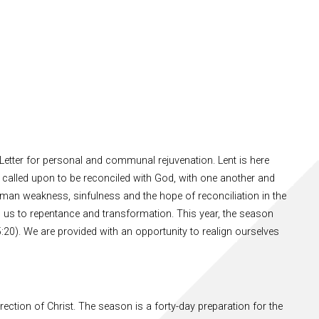
Letter for personal and communal rejuvenation. Lent is here
called upon to be reconciled with God, with one another and
uman weakness, sinfulness and the hope of reconciliation in the
 us to repentance and transformation. This year, the season
5:20). We are provided with an opportunity to realign ourselves
ection of Christ. The season is a forty-day preparation for the