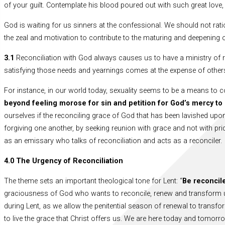
of your guilt. Contemplate his blood poured out with such great love, 
God is waiting for us sinners at the confessional. We should not ratio
the zeal and motivation to contribute to the maturing and deepening of
3.1
Reconciliation with God always causes us to have a ministry of re
satisfying those needs and yearnings comes at the expense of other
For instance, in our world today, sexuality seems to be a means to con
beyond feeling morose for sin and petition for God’s mercy t
ourselves if the reconciling grace of God that has been lavished upon
forgiving one another, by seeking reunion with grace and not with pr
as an emissary who talks of reconciliation and acts as a reconciler.
4.0 The Urgency of Reconciliation
The theme sets an important theological tone for Lent: “
Be reconcil
graciousness of God who wants to reconcile, renew and transform us 
during Lent, as we allow the penitential season of renewal to transform 
to live the grace that Christ offers us. We are here today and tomorr