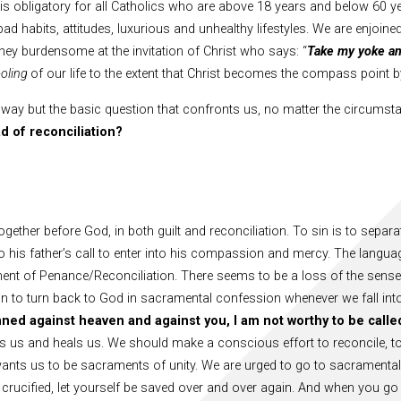
is obligatory for all Catholics who are above 18 years and below 60 ye
ad habits, attitudes, luxurious and unhealthy lifestyles. We are enjoi
ney burdensome at the invitation of Christ who says: “
Take my yoke an
ooling
of our life to the extent that Christ becomes the compass point
 way but the basic question that confronts us, no matter the circumsta
ad of reconciliation?
ogether before God, in both guilt and reconciliation. To sin is to sepa
d to his father’s call to enter into his compassion and mercy. The lang
ment of Penance/Reconciliation. There seems to be a loss of the sense 
 to turn back to God in sacramental confession whenever we fall int
nned against heaven and against you, I am not worthy to be calle
ns us and heals us. We should make a conscious effort to reconcile, to
ants us to be sacraments of unity. We are urged to go to sacramental
 crucified, let yourself be saved over and over again. And when you go