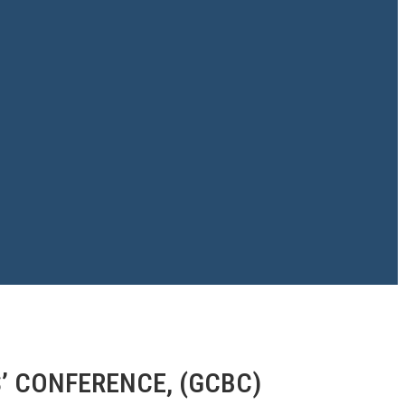
’ CONFERENCE, (GCBC)