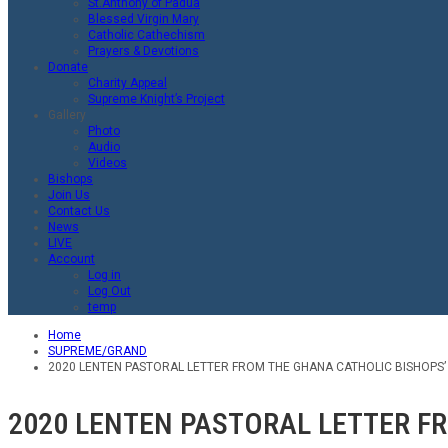
St.Anthony of Padua
Blessed Virgin Mary
Catholic Cathechism
Prayers & Devotions
Donate
Charity Appeal
Supreme Knight’s Project
Gallery
Photo
Audio
Videos
Bishops
Join Us
Contact Us
News
LIVE
Account
Log in
Log Out
temp
Home
SUPREME/GRAND
2020 LENTEN PASTORAL LETTER FROM THE GHANA CATHOLIC BISHOPS’
2020 LENTEN PASTORAL LETTER F