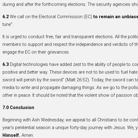
during and after the forthcoming elections. The security agencies shoul
6.2
We call on the Electoral Commission (EC)
to remain an unbiase
tune”.
It is urged to conduct free, fair and transparent elections. All the poli
members to support and respect the independence and verdicts of the
engage the EC on their grievances.
6.3
Digital technologies have added zest to the ability of people to c
positive and better way. These devices are not to be used to fuel hat
sword will perish by the sword” (Matt 26:52). Today, the sword can tak
media to write and propagate damaging things. As we go to the polls th
other in peace. It should be noted that the violent show of passion o
7.0 Conclusion
Beginning with Ash Wednesday, we appeal to all Christians to be con
year’s penitential season a unique forty-day journey with Jesus. We, 
Himself.
Amen.