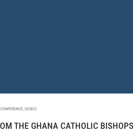
 CONFERENCE, (GCBC)
ROM THE GHANA CATHOLIC BISHOPS