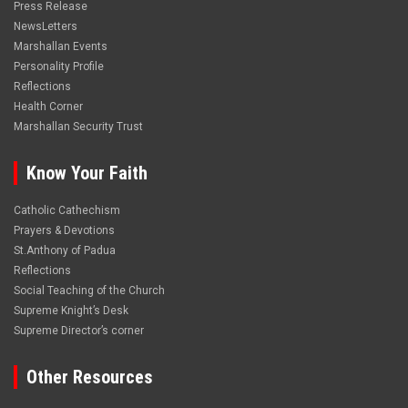
Press Release
NewsLetters
Marshallan Events
Personality Profile
Reflections
Health Corner
Marshallan Security Trust
Know Your Faith
Catholic Cathechism
Prayers & Devotions
St.Anthony of Padua
Reflections
Social Teaching of the Church
Supreme Knight’s Desk
Supreme Director’s corner
Other Resources