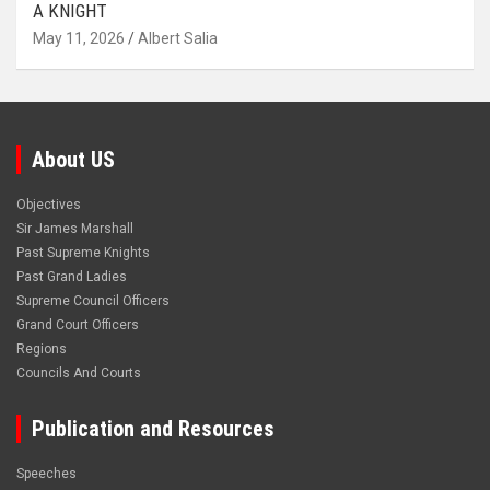
A KNIGHT
May 11, 2026
Albert Salia
About US
Objectives
Sir James Marshall
Past Supreme Knights
Past Grand Ladies
Supreme Council Officers
Grand Court Officers
Regions
Councils And Courts
Publication and Resources
Speeches