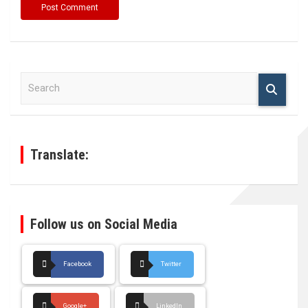
S
e
a
r
c
h
Translate:
Follow us on Social Media
Facebook
Twitter
Google+
LinkedIn