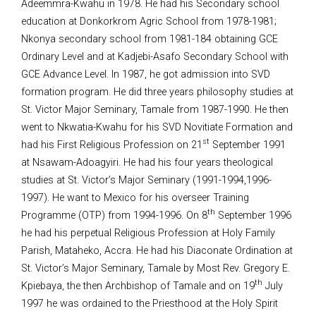
Adeemmra-Kwahu in 1978. He had his Secondary school
education at Donkorkrom Agric School from 1978-1981;
Nkonya secondary school from 1981-184 obtaining GCE
Ordinary Level and at Kadjebi-Asafo Secondary School with
GCE Advance Level. In 1987, he got admission into SVD
formation program. He did three years philosophy studies at
St. Victor Major Seminary, Tamale from 1987-1990. He then
went to Nkwatia-Kwahu for his SVD Novitiate Formation and
st
had his First Religious Profession on 21
September 1991
at Nsawam-Adoagyiri. He had his four years theological
studies at St. Victor’s Major Seminary (1991-1994,1996-
1997). He want to Mexico for his overseer Training
th
Programme (OTP) from 1994-1996. On 8
September 1996
he had his perpetual Religious Profession at Holy Family
Parish, Mataheko, Accra. He had his Diaconate Ordination at
St. Victor’s Major Seminary, Tamale by Most Rev. Gregory E.
th
Kpiebaya, the then Archbishop of Tamale and on 19
July
1997 he was ordained to the Priesthood at the Holy Spirit