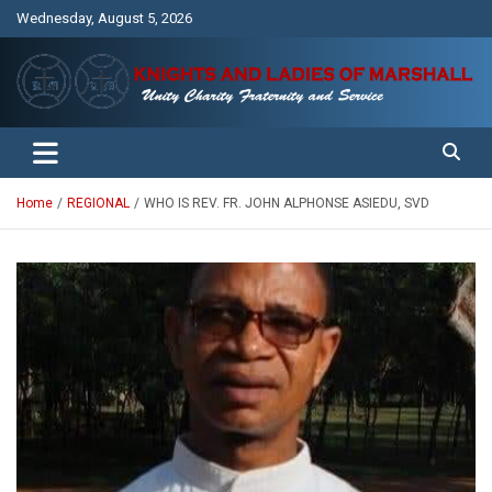
Skip
Wednesday, August 5, 2026
to
content
Unity Charity Fraternity and Service
Knights and Ladies of Marshall
Home
REGIONAL
WHO IS REV. FR. JOHN ALPHONSE ASIEDU, SVD