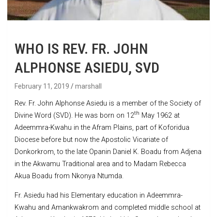
WHO IS REV. FR. JOHN
ALPHONSE ASIEDU, SVD
February 11, 2019
marshall
Rev. Fr. John Alphonse Asiedu is a member of the Society of
th
Divine Word (SVD). He was born on 12
May 1962 at
Adeemmra-Kwahu in the Afram Plains, part of Koforidua
Diocese before but now the Apostolic Vicariate of
Donkorkrom, to the late Opanin Daniel K. Boadu from Adjena
in the Akwamu Traditional area and to Madam Rebecca
Akua Boadu from Nkonya Ntumda.
Fr. Asiedu had his Elementary education in Adeemmra-
Kwahu and Amankwakrom and completed middle school at