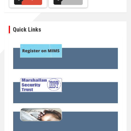
Quick Links