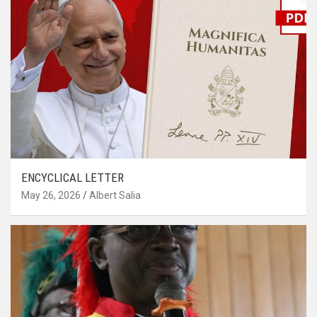
ENCYCLICAL LETTER
May 26, 2026
Albert Salia