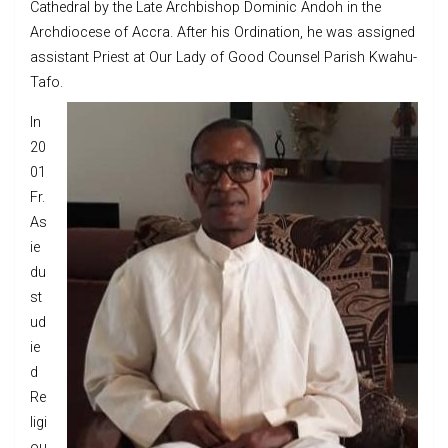
Cathedral by the Late Archbishop Dominic Andoh in the
Archdiocese of Accra. After his Ordination, he was assigned
assistant Priest at Our Lady of Good Counsel Parish Kwahu-
Tafo.
In
20
01
Fr.
As
ie
du
st
ud
ie
d
Re
ligi
ou