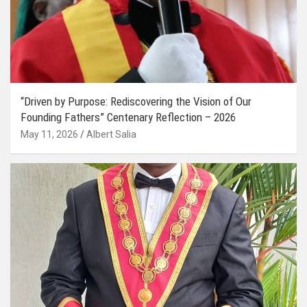
“Driven by Purpose: Rediscovering the Vision of Our
Founding Fathers” Centenary Reflection – 2026
May 11, 2026
Albert Salia