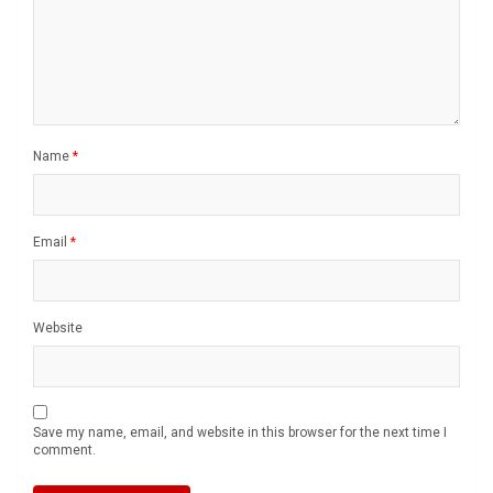
Name
*
Email
*
Website
Save my name, email, and website in this browser for the next time I
comment.