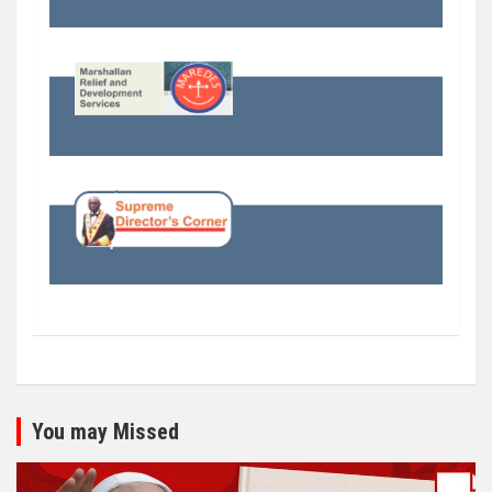
You may Missed