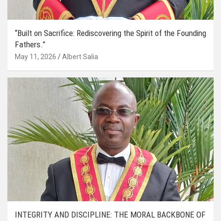
“Built on Sacrifice: Rediscovering the Spirit of the Founding
Fathers.”
May 11, 2026
Albert Salia
INTEGRITY AND DISCIPLINE: THE MORAL BACKBONE OF