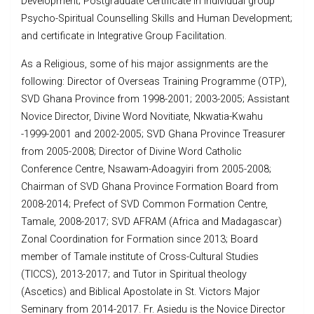
Development; Postgraduate Certificate in individual group
Psycho-Spiritual Counselling Skills and Human Development;
and certificate in Integrative Group Facilitation.
As a Religious, some of his major assignments are the
following: Director of Overseas Training Programme (OTP),
SVD Ghana Province from 1998-2001; 2003-2005; Assistant
Novice Director, Divine Word Novitiate, Nkwatia-Kwahu
-1999-2001 and 2002-2005; SVD Ghana Province Treasurer
from 2005-2008; Director of Divine Word Catholic
Conference Centre, Nsawam-Adoagyiri from 2005-2008;
Chairman of SVD Ghana Province Formation Board from
2008-2014; Prefect of SVD Common Formation Centre,
Tamale, 2008-2017; SVD AFRAM (Africa and Madagascar)
Zonal Coordination for Formation since 2013; Board
member of Tamale institute of Cross-Cultural Studies
(TICCS), 2013-2017; and Tutor in Spiritual theology
(Ascetics) and Biblical Apostolate in St. Victors Major
Seminary from 2014-2017. Fr. Asiedu is the Novice Director