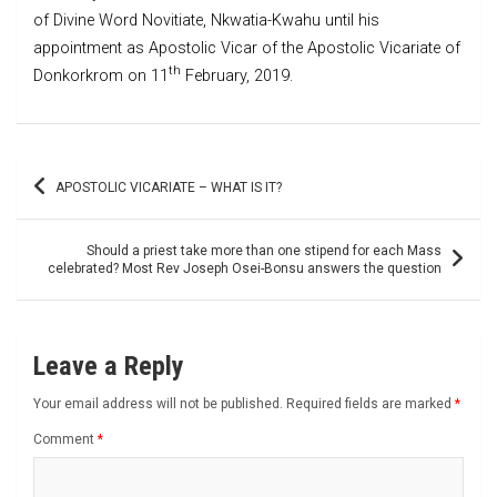
of Divine Word Novitiate, Nkwatia-Kwahu until his
appointment as Apostolic Vicar of the Apostolic Vicariate of
th
Donkorkrom on 11
February, 2019.
Post
APOSTOLIC VICARIATE – WHAT IS IT?
navigation
Should a priest take more than one stipend for each Mass
celebrated? Most Rev Joseph Osei-Bonsu answers the question
Leave a Reply
Your email address will not be published.
Required fields are marked
*
Comment
*