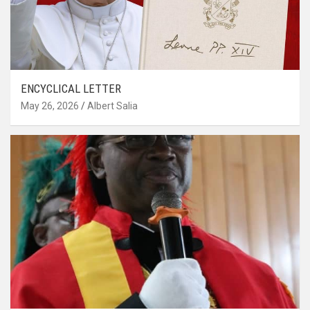
ENCYCLICAL LETTER
May 26, 2026
Albert Salia