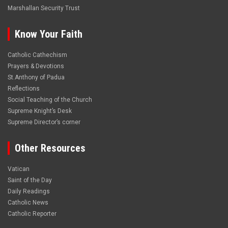
Marshallan Security Trust
Know Your Faith
Catholic Cathechism
Prayers & Devotions
St.Anthony of Padua
Reflections
Social Teaching of the Church
Supreme Knight’s Desk
Supreme Director’s corner
Other Resources
Vatican
Saint of the Day
Daily Readings
Catholic News
Catholic Reporter