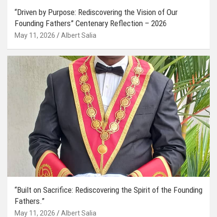
“Driven by Purpose: Rediscovering the Vision of Our
Founding Fathers” Centenary Reflection – 2026
May 11, 2026
Albert Salia
“Built on Sacrifice: Rediscovering the Spirit of the Founding
Fathers.”
May 11, 2026
Albert Salia