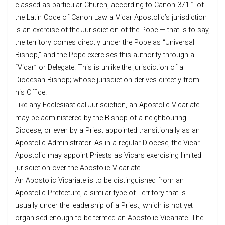
classed as particular Church, according to Canon 371.1 of
the Latin Code of Canon Law a Vicar Apostolic’s jurisdiction
is an exercise of the Jurisdiction of the Pope — that is to say,
the territory comes directly under the Pope as “Universal
Bishop,” and the Pope exercises this authority through a
“Vicar” or Delegate. This is unlike the jurisdiction of a
Diocesan Bishop; whose jurisdiction derives directly from
his Office.
Like any Ecclesiastical Jurisdiction, an Apostolic Vicariate
may be administered by the Bishop of a neighbouring
Diocese, or even by a Priest appointed transitionally as an
Apostolic Administrator. As in a regular Diocese, the Vicar
Apostolic may appoint Priests as Vicars exercising limited
jurisdiction over the Apostolic Vicariate.
An Apostolic Vicariate is to be distinguished from an
Apostolic Prefecture, a similar type of Territory that is
usually under the leadership of a Priest, which is not yet
organised enough to be termed an Apostolic Vicariate. The