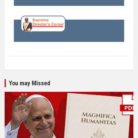
You may Missed