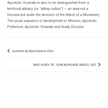
Apostolic Vicariate is also to be distinguished from a
territorial abbacy (or “abbey nullius”) — an area not a
Diocese but under the direction of the Abbot of a Monastery.
The usual sequence of development is: Mission, Apostolic
Prefecture, Apostolic Vicariate and finally Diocese.
Post
Question by Nana Kwame Ofori
navigation
WHO IS REV. FR. JOHN ALPHONSE ASIEDU, SVD