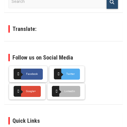
e
a
r
c
h
Translate:
Follow us on Social Media
Facebook
Twitter
Google+
LinkedIn
Quick Links