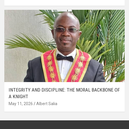
INTEGRITY AND DISCIPLINE: THE MORAL BACKBONE OF
A KNIGHT
May 11, 2026
Albert Salia