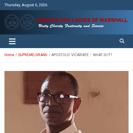
Skip
Thursday, August 6, 2026
to
content
Unity Charity Fraternity and Service
Knights and Ladies of Marshall
Home
SUPREME/GRAND
APOSTOLIC VICARIATE – WHAT IS IT?