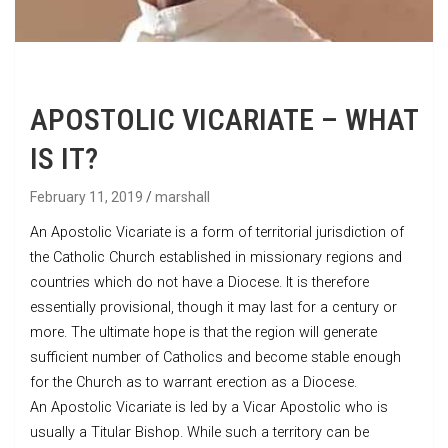
APOSTOLIC VICARIATE – WHAT
IS IT?
February 11, 2019
marshall
An Apostolic Vicariate is a form of territorial jurisdiction of
the Catholic Church established in missionary regions and
countries which do not have a Diocese. It is therefore
essentially provisional, though it may last for a century or
more. The ultimate hope is that the region will generate
sufficient number of Catholics and become stable enough
for the Church as to warrant erection as a Diocese.
An Apostolic Vicariate is led by a Vicar Apostolic who is
usually a Titular Bishop. While such a territory can be