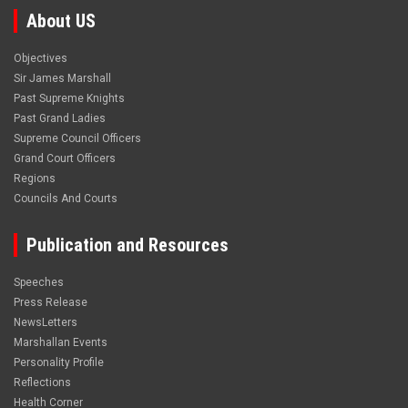
About US
Objectives
Sir James Marshall
Past Supreme Knights
Past Grand Ladies
Supreme Council Officers
Grand Court Officers
Regions
Councils And Courts
Publication and Resources
Speeches
Press Release
NewsLetters
Marshallan Events
Personality Profile
Reflections
Health Corner