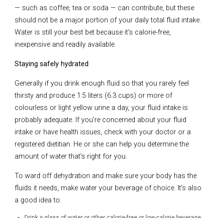
— such as coffee, tea or soda — can contribute, but these
should not be a major portion of your daily total fluid intake.
Water is still your best bet because it’s calorie-free,
inexpensive and readily available.
Staying safely hydrated
Generally if you drink enough fluid so that you rarely feel
thirsty and produce 1.5 liters (6.3 cups) or more of
colourless or light yellow urine a day, your fluid intake is
probably adequate. If you’re concerned about your fluid
intake or have health issues, check with your doctor or a
registered dietitian. He or she can help you determine the
amount of water that’s right for you.
To ward off dehydration and make sure your body has the
fluids it needs, make water your beverage of choice. It’s also
a good idea to:
Drink a glass of water or other calorie-free or low-calorie beverage