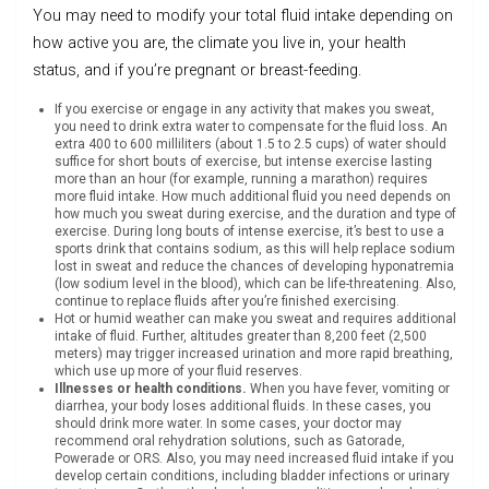
You may need to modify your total fluid intake depending on
how active you are, the climate you live in, your health
status, and if you’re pregnant or breast-feeding.
If you exercise or engage in any activity that makes you sweat,
you need to drink extra water to compensate for the fluid loss. An
extra 400 to 600 milliliters (about 1.5 to 2.5 cups) of water should
suffice for short bouts of exercise, but intense exercise lasting
more than an hour (for example, running a marathon) requires
more fluid intake. How much additional fluid you need depends on
how much you sweat during exercise, and the duration and type of
exercise. During long bouts of intense exercise, it’s best to use a
sports drink that contains sodium, as this will help replace sodium
lost in sweat and reduce the chances of developing hyponatremia
(low sodium level in the blood), which can be life-threatening. Also,
continue to replace fluids after you’re finished exercising.
Hot or humid weather can make you sweat and requires additional
intake of fluid. Further, altitudes greater than 8,200 feet (2,500
meters) may trigger increased urination and more rapid breathing,
which use up more of your fluid reserves.
Illnesses or health conditions.
When you have fever, vomiting or
diarrhea, your body loses additional fluids. In these cases, you
should drink more water. In some cases, your doctor may
recommend oral rehydration solutions, such as Gatorade,
Powerade or ORS. Also, you may need increased fluid intake if you
develop certain conditions, including bladder infections or urinary