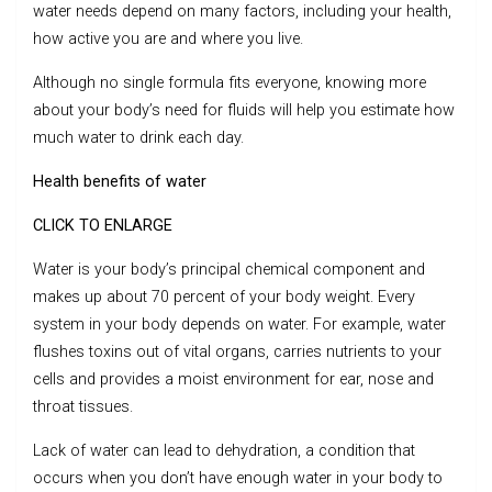
water needs depend on many factors, including your health,
how active you are and where you live.
Although no single formula fits everyone, knowing more
about your body’s need for fluids will help you estimate how
much water to drink each day.
Health benefits of water
CLICK TO ENLARGE
Water is your body’s principal chemical component and
makes up about 70 percent of your body weight. Every
system in your body depends on water. For example, water
flushes toxins out of vital organs, carries nutrients to your
cells and provides a moist environment for ear, nose and
throat tissues.
Lack of water can lead to dehydration, a condition that
occurs when you don’t have enough water in your body to