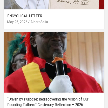
ENCYCLICAL LETTER
May 26, 2026
Albert Salia
“Driven by Purpose: Rediscovering the Vision of Our
Founding Fathers” Centenary Reflection – 2026