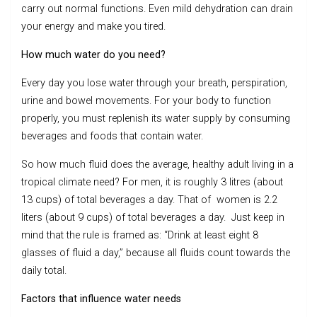
carry out normal functions. Even mild dehydration can drain
your energy and make you tired.
How much water do you need?
Every day you lose water through your breath, perspiration,
urine and bowel movements. For your body to function
properly, you must replenish its water supply by consuming
beverages and foods that contain water.
So how much fluid does the average, healthy adult living in a
tropical climate need? For men, it is roughly 3 litres (about
13 cups) of total beverages a day. That of women is 2.2
liters (about 9 cups) of total beverages a day. Just keep in
mind that the rule is framed as: “Drink at least eight 8
glasses of fluid a day,” because all fluids count towards the
daily total.
Factors that influence water needs