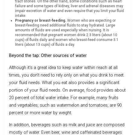
tract stones. On the other hand, some conditions such as heart
failure and some types of kidney, liver and adrenal diseases may
impair excretion of water and even require that you limit your fluid
intake.
Pregnancy or breast-feeding.
Women who are expecting or
breast-feeding need additional fluids to stay hydrated. Large
amounts of fluids are used especially when nursing. It is
recommended that pregnant women drink 2.3 liters (about 10
cups) of fluids daily and women who breast-feed consume 3.1
liters (about 13 cups) of fluids a day.
Beyond the tap: Other sources of water
Although it’s a great idea to keep water within reach at all
times, you don’t need to rely only on what you drink to meet
your fluid needs. What you eat also provides a significant
portion of your fluid needs. On average, food provides about
20 percent of total water intake. For example, many fruits
and vegetables, such as watermelon and tomatoes, are 90
percent or more water by weight.
In addition, beverages such as milk and juice are composed
mostly of water. Even beer, wine and caffeinated beverages