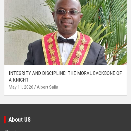
INTEGRITY AND DISCIPLINE: THE MORAL BACKBONE OF
A KNIGHT
May 11, 2026
Albert Salia
About US