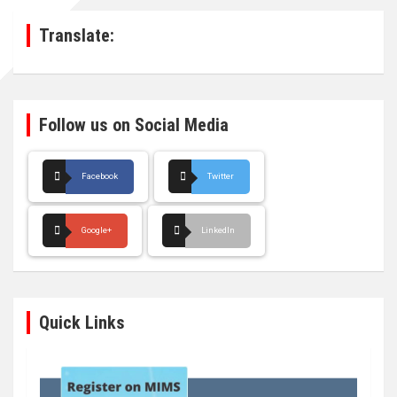
h
Translate:
Follow us on Social Media
Facebook
Twitter
Google+
LinkedIn
Quick Links