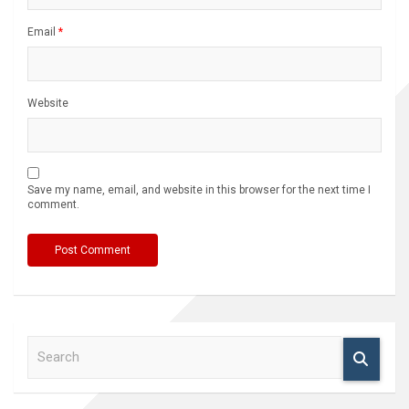
Email
*
Website
Save my name, email, and website in this browser for the next time I
comment.
S
e
a
r
c