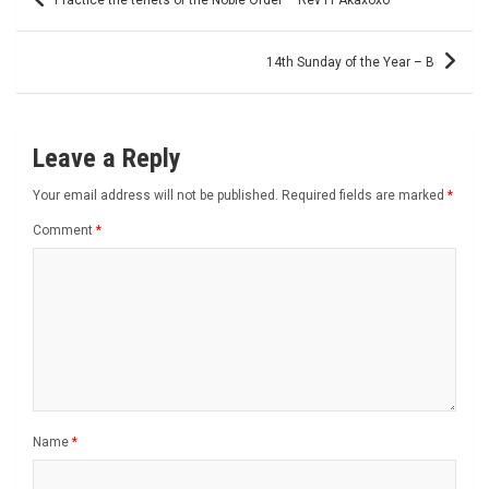
navigation
14th Sunday of the Year – B
Leave a Reply
Your email address will not be published.
Required fields are marked
*
Comment
*
Name
*