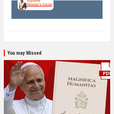
You may Missed