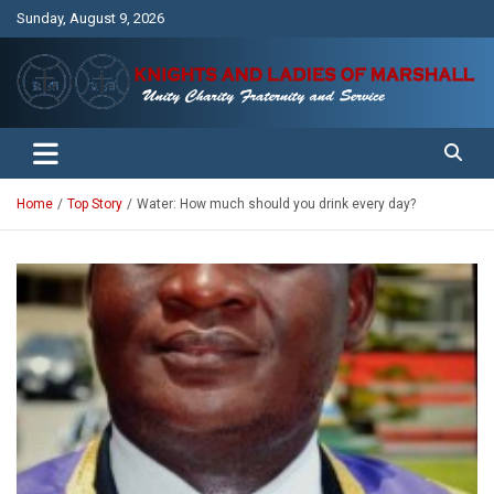
Skip
Sunday, August 9, 2026
to
content
Unity Charity Fraternity and Service
Knights and Ladies of Marshall
Home
Top Story
Water: How much should you drink every day?