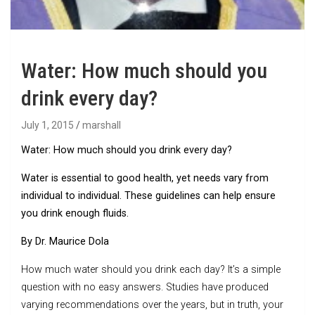
Water: How much should you
drink every day?
July 1, 2015
marshall
Water: How much should you drink every day?
Water is essential to good health, yet needs vary from
individual to individual. These guidelines can help ensure
you drink enough fluids.
By Dr. Maurice Dola
How much water should you drink each day? It’s a simple
question with no easy answers. Studies have produced
varying recommendations over the years, but in truth, your