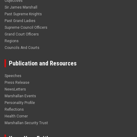
Objectives
Sir James Marshall
Past Supreme Knights
Past Grand Ladies
Supreme Council Officers
Grand Court Officers
Regions
Councils And Courts
Publication and Resources
Speeches
Press Release
NewsLetters
Marshallan Events
Personality Profile
Reflections
Health Corner
Marshallan Security Trust