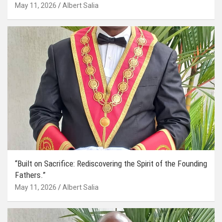
May 11, 2026
Albert Salia
“Built on Sacrifice: Rediscovering the Spirit of the Founding
Fathers.”
May 11, 2026
Albert Salia