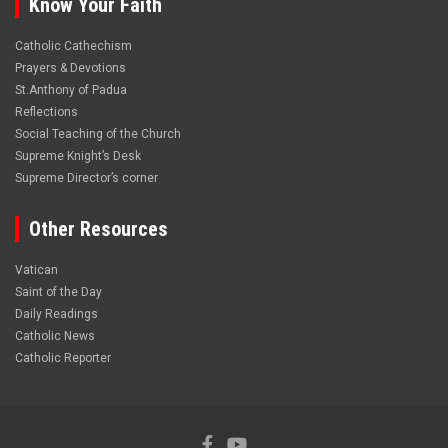
Know Your Faith
Catholic Cathechism
Prayers & Devotions
St.Anthony of Padua
Reflections
Social Teaching of the Church
Supreme Knight’s Desk
Supreme Director’s corner
Other Resources
Vatican
Saint of the Day
Daily Readings
Catholic News
Catholic Reporter