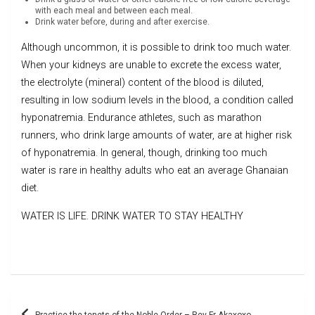
with each meal and between each meal.
Drink water before, during and after exercise.
Although uncommon, it is possible to drink too much water.
When your kidneys are unable to excrete the excess water,
the electrolyte (mineral) content of the blood is diluted,
resulting in low sodium levels in the blood, a condition called
hyponatremia. Endurance athletes, such as marathon
runners, who drink large amounts of water, are at higher risk
of hyponatremia. In general, though, drinking too much
water is rare in healthy adults who eat an average Ghanaian
diet.
WATER IS LIFE. DRINK WATER TO STAY HEALTHY
Post
Practice the tenets of the Noble Order – Rev Fr Akaxoxo