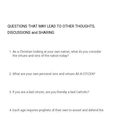
QUESTIONS THAT MAY LEAD TO OTHER THOUGHTS,
DISCUSSIONS and SHARING
As a Christian looking at your own nation, what do you consider
the virtues and sins of the nation today?
What are your own personal sins and virtues AS A CITIZEN?
If you are a bad citizen, are you thereby a bad Catholic?
Each age requires prophets of their own to assert and defend the