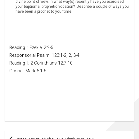
divine point of view. In what way(s) recently have you exercised
your baptismal prophetic vocation? Describe a couple of ways you
have been a prophet to your time.
Reading I: Ezekiel 2:2-5
Responsorial Psalm: 123:1-2, 2, 3-4
Reading II: 2 Corinthians 12:7-10
Gospel: Mark 6:1-6
Post