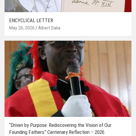
ENCYCLICAL LETTER
May 26, 2026
Albert Salia
“Driven by Purpose: Rediscovering the Vision of Our
Founding Fathers” Centenary Reflection – 2026