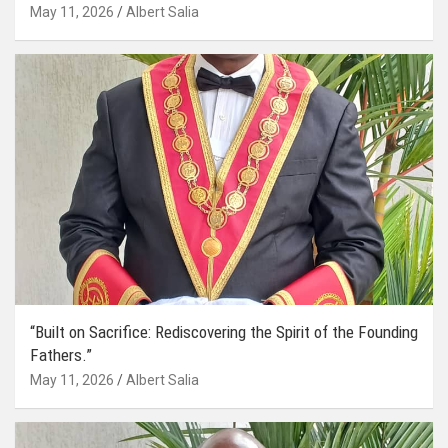
May 11, 2026
Albert Salia
“Built on Sacrifice: Rediscovering the Spirit of the Founding
Fathers.”
May 11, 2026
Albert Salia