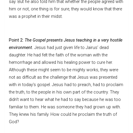
say. But he also told him that whether the people agreed with
him or not, one thing is for sure, they would know that there
was a prophet in their midst.
Point 2:
The Gospel presents Jesus teaching in a very hostile
environment.
Jesus had just given life to Jairus’ dead
daughter. He had felt the faith of the woman with the
hemorrhage and allowed his healing power to cure her.
Although these might seem to be mighty works, they were
not as difficult as the challenge that Jesus was presented
with in today’s gospel. Jesus had to preach, had to proclaim
the truth, to the people in his own part of the country. They
didn’t want to hear what he had to say because he was too
familiar to them. He was someone they had grown up with.
They knew his family. How could he proclaim the truth of
God?