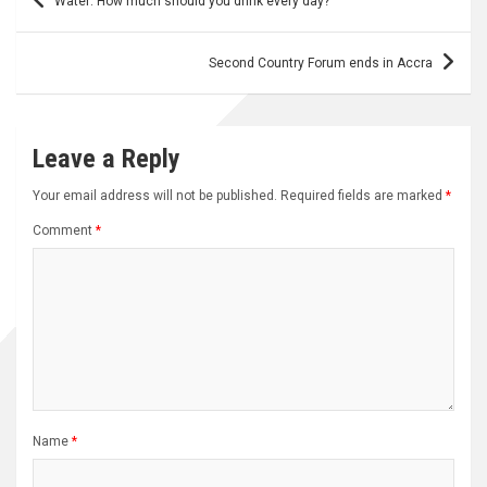
Water: How much should you drink every day?
navigation
Second Country Forum ends in Accra
Leave a Reply
Your email address will not be published.
Required fields are marked
*
Comment
*
Name
*