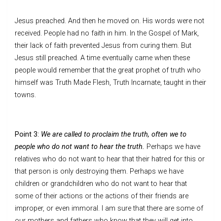
Jesus preached. And then he moved on. His words were not
received. People had no faith in him. In the Gospel of Mark,
their lack of faith prevented Jesus from curing them. But
Jesus still preached. A time eventually came when these
people would remember that the great prophet of truth who
himself was Truth Made Flesh, Truth Incarnate, taught in their
towns.
Point 3:
We are called to proclaim the truth, often we to
people who do not want to hear the truth.
Perhaps we have
relatives who do not want to hear that their hatred for this or
that person is only destroying them. Perhaps we have
children or grandchildren who do not want to hear that
some of their actions or the actions of their friends are
improper, or even immoral. I am sure that there are some of
our mothers and fathers who know that they will get into