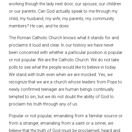
working though the lady next door, our spouse, our children
or our parents. Can God actually speak to me through my
child, my husband, my wife, my parents, my community
members? He can, and he does.
The Roman Catholic Church knows what it stands for and
proclaims it loud and clear. In our history we have never
been concerned with whether a particular position is popular
or not popular. We are the Catholic Church. We do not take
polls to see what the people would like to believe in today.
We stand with truth even when we are mocked. Yes, we
recognize that we are a church whose leaders from Pope to
newly confirmed teenager are human beings continually
tempted to sin, but we do not doubt the ability of God to
proclaim his truth through any of us.
Popular or not popular, emanating from a familiar source or
from a stranger, emanating from a saint or a sinner, we
believe that the truth of God must be proclaimed, heard and