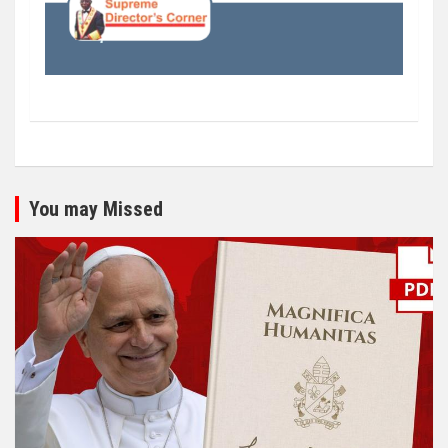
You may Missed