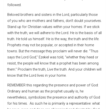
followed.
Beloved brothers and sisters in the Lord, particularly those
of you who are mothers and fathers, don’t doubt yourselves.
Stand up for Christian values within your homes. If we stick
with the truth, we will adhere to the Lord. He is the basis of all
truth. He told us himself. He is the way, the truth and the life.
Prophets may not be popular, or accepted in their home
towns. But the message they proclaim will never die. “Thus
says the Lord God,” Ezekiel was told, “whether they heed or
resist, the people will know that a prophet has been among
them.” Proclaim the truth, Live the truth. And your children will
know that the Lord lives in your home.
REMEMBER this regarding the presence and power of God:
Ordinary and human as the prophet usually is, he
nevertheless, symbolizes the presence and authority of God
for his times. As such he is primarily a representative: what