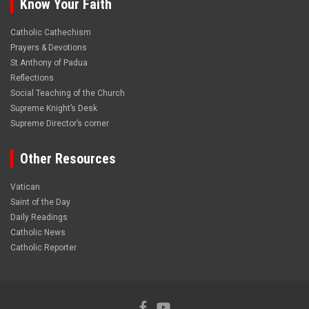
Know Your Faith
Catholic Cathechism
Prayers & Devotions
St.Anthony of Padua
Reflections
Social Teaching of the Church
Supreme Knight’s Desk
Supreme Director’s corner
Other Resources
Vatican
Saint of the Day
Daily Readings
Catholic News
Catholic Reporter