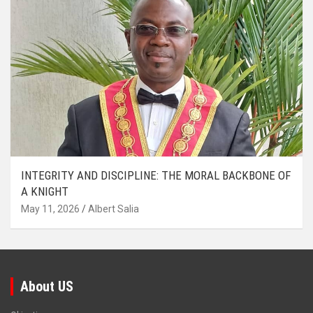
INTEGRITY AND DISCIPLINE: THE MORAL BACKBONE OF
A KNIGHT
May 11, 2026
Albert Salia
About US