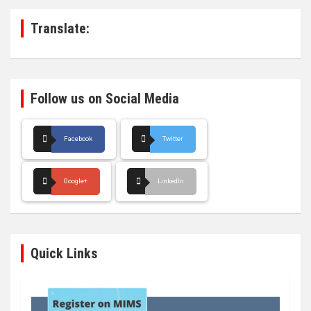
h
Translate:
Follow us on Social Media
Facebook
Twitter
Google+
LinkedIn
Quick Links