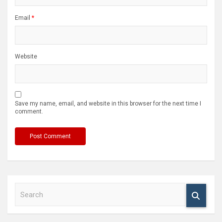
Email
*
Website
Save my name, email, and website in this browser for the next time I
comment.
S
e
a
r
c