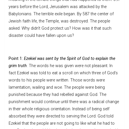
years before the Lord, Jerusalem was attacked by the
Babylonians. The terrible exile began. By 587 the center of
Jewish faith life, the Temple, was destroyed. The people
asked: Why didn’t God protect us? How was it that such
disaster could have fallen upon us?
Point 1:
Ezekiel was sent by the Spirit of God to explain the
grim truth
. The words he was given were not pleasant. In
fact Ezekiel was told to eat a scroll on which three of God’s
words to his people were written. Those words were
lamentation, wailing and woe. The people were being
punished because they had rebelled against God. The
punishment would continue until there was a radical change
in their whole religious orientation. Instead of being self
absorbed they were directed to serving the Lord. God told
Ezekiel that the people are not going to like what he had to