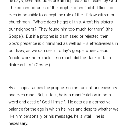
he says, sees and does are all inspired and directed by God.
The contemporaries of the prophet often find it difficult or
even impossible to accept the role of their fellow citizen or
churchman. “Where does he get all this. Aren’t his sisters
our neighbors? They found him too much for them” (the
Gospel). But if a prophet is dismissed or rejected, then
God’s presence is diminished as well as His effectiveness in
our lives, as we can see in today’s gospel where Jesus
“could work no miracle … so much did their lack of faith
distress him.” (Gospel)
By all appearances the prophet seems radical, unnecessary
and even mad. But, in fact, he is a manifestation in both
word and deed of God Himself. He acts as a corrective
balance for the age in which he lives and despite whether we
like him personally or his message, he is vital – he is
necessary.