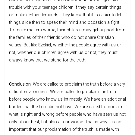
trouble with your teenage children if they say certain things
or make certain demands. They know that it is easier to let
things slide then to speak their mind and occasion a fight.
To make matters worse, their children may get support from
the families of their friends who do not share Christian
values. But like Ezekiel, whether the people agree with us or
not, whether our children agree with us or not, they must
always know that we stand for the truth.
Conclusion:
We are called to proclaim the truth before a very
difficult environment. We are called to proclaim the truth
before people who know us intimately. We have an additional
burden that the Lord did not have. We are called to proclaim
what is right and wrong before people who have seen us not
only at our best, but also at our worse. That is why it is so
important that our proclamation of the truth is made with