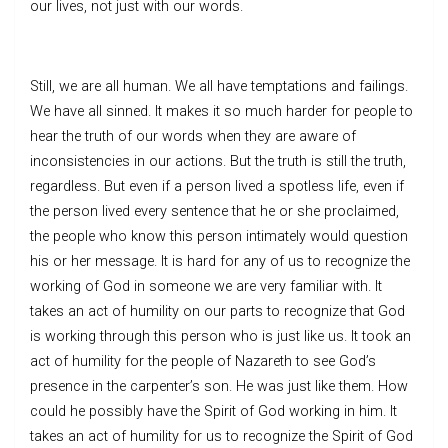
our lives, not just with our words.
Still, we are all human. We all have temptations and failings.
We have all sinned. It makes it so much harder for people to
hear the truth of our words when they are aware of
inconsistencies in our actions. But the truth is still the truth,
regardless. But even if a person lived a spotless life, even if
the person lived every sentence that he or she proclaimed,
the people who know this person intimately would question
his or her message. It is hard for any of us to recognize the
working of God in someone we are very familiar with. It
takes an act of humility on our parts to recognize that God
is working through this person who is just like us. It took an
act of humility for the people of Nazareth to see God’s
presence in the carpenter’s son. He was just like them. How
could he possibly have the Spirit of God working in him. It
takes an act of humility for us to recognize the Spirit of God