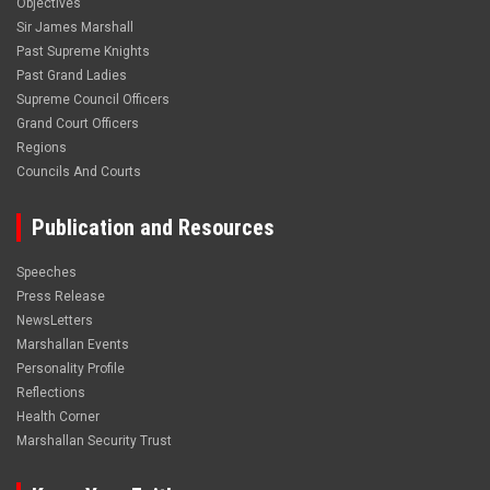
Objectives
Sir James Marshall
Past Supreme Knights
Past Grand Ladies
Supreme Council Officers
Grand Court Officers
Regions
Councils And Courts
Publication and Resources
Speeches
Press Release
NewsLetters
Marshallan Events
Personality Profile
Reflections
Health Corner
Marshallan Security Trust