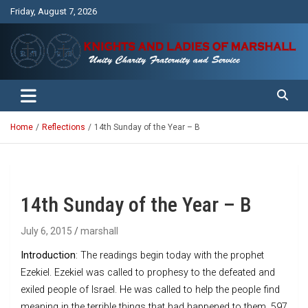
Skip
Friday, August 7, 2026
to
content
Unity Charity Fraternity and Service
Knights and Ladies of Marshall
Home
Reflections
14th Sunday of the Year – B
14th Sunday of the Year – B
July 6, 2015
marshall
Introduction
: The readings begin today with the prophet
Ezekiel. Ezekiel was called to prophesy to the defeated and
exiled people of Israel. He was called to help the people find
meaning in the terrible things that had happened to them. 597