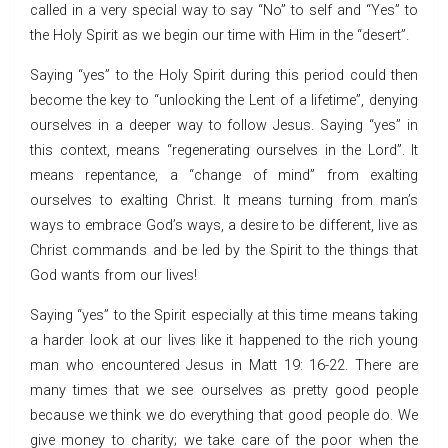
called in a very special way to say “No” to self and “Yes” to
the Holy Spirit as we begin our time with Him in the “desert”.
Saying “yes” to the Holy Spirit during this period could then
become the key to “unlocking the Lent of a lifetime”, denying
ourselves in a deeper way to follow Jesus. Saying “yes” in
this context, means “regenerating ourselves in the Lord”. It
means repentance, a “change of mind” from exalting
ourselves to exalting Christ. It means turning from man’s
ways to embrace God’s ways, a desire to be different, live as
Christ commands and be led by the Spirit to the things that
God wants from our lives!
Saying “yes” to the Spirit especially at this time means taking
a harder look at our lives like it happened to the rich young
man who encountered Jesus in Matt 19: 16-22. There are
many times that we see ourselves as pretty good people
because we think we do everything that good people do. We
give money to charity; we take care of the poor when the