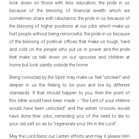
look down on those with less education; the pride in us
because of the blessing of financial wealth which we
sometimes share with reluctance; the pride in us because of
the blessing of higher positions at our jobs which make us
hurt people without being remorseful; the pride in us because
of the blessing of political offices that make us tough, hard
and cold on the people who put us in power and the pride
that make us talk down on our spouses and children at
home but look saintly outside the home .
Being convicted by the Spirit may make us feel “unclean” and
deepen in us the feeling to be pure and live by different
standards. If that should happen to you, then the point of
this letter would have been made – “the Lent of your lifetime
would have been unlocked” and the ashen crosses would
have done their jobs, reminding you of the need to die to
your old self so as to “regenerate your life in the Lord”.
May the Lord bless our Lenten efforts and may it please Him