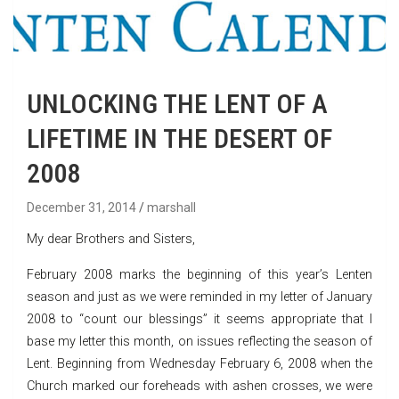
UNLOCKING THE LENT OF A
LIFETIME IN THE DESERT OF
2008
December 31, 2014
marshall
My dear Brothers and Sisters,
February 2008 marks the beginning of this year’s Lenten
season and just as we were reminded in my letter of January
2008 to “count our blessings” it seems appropriate that I
base my letter this month, on issues reflecting the season of
Lent. Beginning from Wednesday February 6, 2008 when the
Church marked our foreheads with ashen crosses, we were