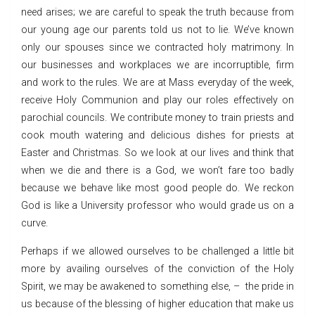
need arises; we are careful to speak the truth because from
our young age our parents told us not to lie. We’ve known
only our spouses since we contracted holy matrimony. In
our businesses and workplaces we are incorruptible, firm
and work to the rules. We are at Mass everyday of the week,
receive Holy Communion and play our roles effectively on
parochial councils. We contribute money to train priests and
cook mouth watering and delicious dishes for priests at
Easter and Christmas. So we look at our lives and think that
when we die and there is a God, we won’t fare too badly
because we behave like most good people do. We reckon
God is like a University professor who would grade us on a
curve.
Perhaps if we allowed ourselves to be challenged a little bit
more by availing ourselves of the conviction of the Holy
Spirit, we may be awakened to something else, – the pride in
us because of the blessing of higher education that make us