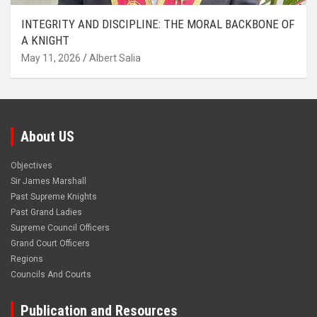
INTEGRITY AND DISCIPLINE: THE MORAL BACKBONE OF
A KNIGHT
May 11, 2026
Albert Salia
About US
Objectives
Sir James Marshall
Past Supreme Knights
Past Grand Ladies
Supreme Council Officers
Grand Court Officers
Regions
Councils And Courts
Publication and Resources