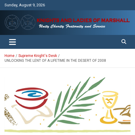
Skip
Sunday, August 9, 2026
to
content
Unity Charity Fraternity and Service
Knights and Ladies of Marshall
Home
Supreme Knight's Desk
UNLOCKING THE LENT OF A LIFETIME IN THE DESERT OF 2008