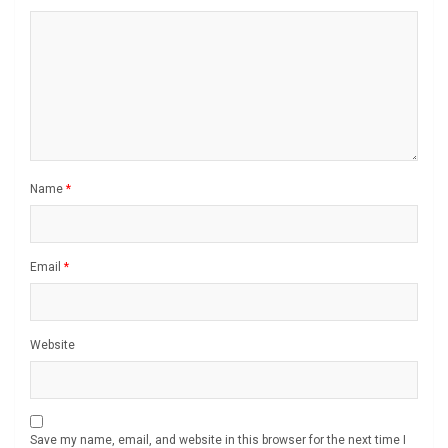
Name
*
Email
*
Website
Save my name, email, and website in this browser for the next time I