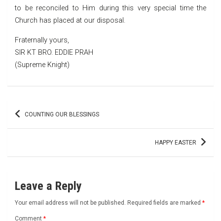
to be reconciled to Him during this very special time the
Church has placed at our disposal.
Fraternally yours,
SIR KT BRO. EDDIE PRAH
(Supreme Knight)
Post
COUNTING OUR BLESSINGS
navigation
HAPPY EASTER
Leave a Reply
Your email address will not be published.
Required fields are marked
*
Comment
*