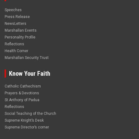
Speeches
Press Release
NewsLetters
Marshallan Events
Personality Profile
Reflections
Health Corner
Marshallan Security Trust
Know Your Faith
Catholic Cathechism
Prayers & Devotions
St.Anthony of Padua
Reflections
Social Teaching of the Church
Supreme Knight’s Desk
Supreme Director’s corner