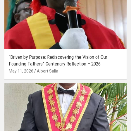
“Driven by Purpose: Rediscovering the Vision of Our
Founding Fathers” Centenary Reflection – 2026
May 11, 2026
Albert Salia