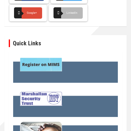
Google+
LinkedIn
Quick Links