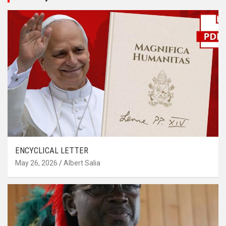
ENCYCLICAL LETTER
May 26, 2026
Albert Salia