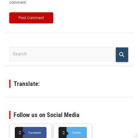
comment.
S
e
a
r
c
h
Translate:
Follow us on Social Media
Facebook
Twitter