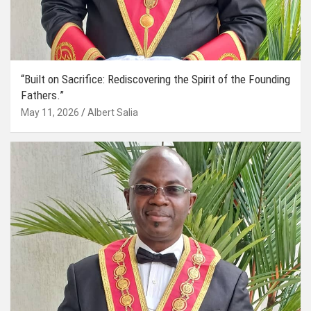
“Built on Sacrifice: Rediscovering the Spirit of the Founding
Fathers.”
May 11, 2026
Albert Salia