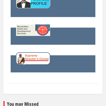
You may Missed