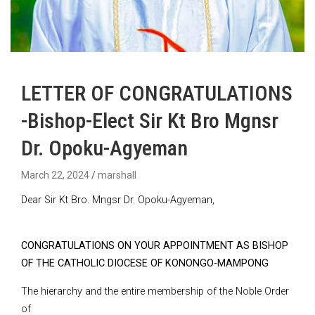
LETTER OF CONGRATULATIONS
-Bishop-Elect Sir Kt Bro Mgnsr
Dr. Opoku-Agyeman
March 22, 2024
marshall
Dear Sir Kt Bro. Mngsr Dr. Opoku-Agyeman,
CONGRATULATIONS ON YOUR APPOINTMENT AS BISHOP
OF THE CATHOLIC DIOCESE OF KONONGO-MAMPONG
The hierarchy and the entire membership of the Noble Order
of