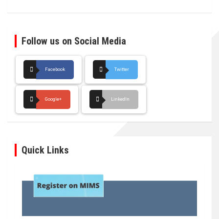
Follow us on Social Media
Facebook
Twitter
Google+
LinkedIn
Quick Links