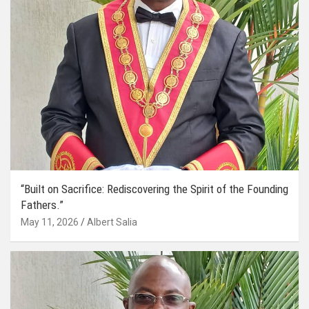
“Built on Sacrifice: Rediscovering the Spirit of the Founding
Fathers.”
May 11, 2026
Albert Salia