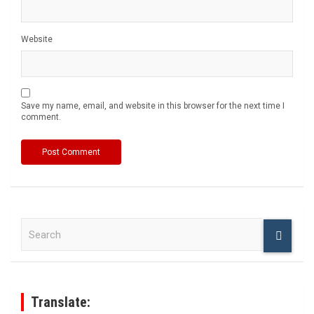
Website
Save my name, email, and website in this browser for the next time I
comment.
S
e
a
r
c
h
Translate: