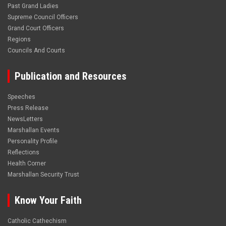
Past Grand Ladies
Supreme Council Officers
Grand Court Officers
Regions
Councils And Courts
Publication and Resources
Speeches
Press Release
NewsLetters
Marshallan Events
Personality Profile
Reflections
Health Corner
Marshallan Security Trust
Know Your Faith
Catholic Cathechism