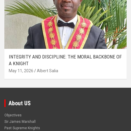
INTEGRITY AND DISCIPLINE: THE MORAL BACKBONE OF
A KNIGHT
May 11, 2026
Albert Salia
About US
Objectives
Sir James Marshall
Past Supreme Knights