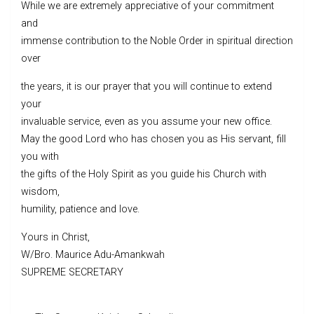
While we are extremely appreciative of your commitment
and
immense contribution to the Noble Order in spiritual direction
over
the years, it is our prayer that you will continue to extend
your
invaluable service, even as you assume your new office.
May the good Lord who has chosen you as His servant, fill
you with
the gifts of the Holy Spirit as you guide his Church with
wisdom,
humility, patience and love.
Yours in Christ,
W/Bro. Maurice Adu-Amankwah
SUPREME SECRETARY