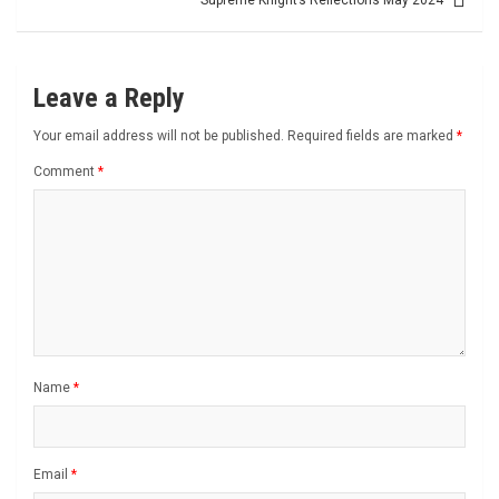
Supreme Knight’s Reflections May 2024
Leave a Reply
Your email address will not be published.
Required fields are marked
*
Comment
*
Name
*
Email
*