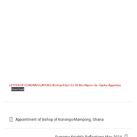
LETTER-OF-CONGRATULATIONS-Bishop-Elect-Sir-Kt-Bro-Mgnsr-Dr.-Opoku-Agyeman
Download
Post
Appointment of bishop of Konongo-Mampong, Ghana
navigation