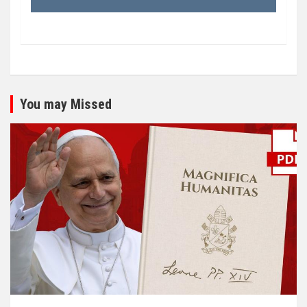
You may Missed