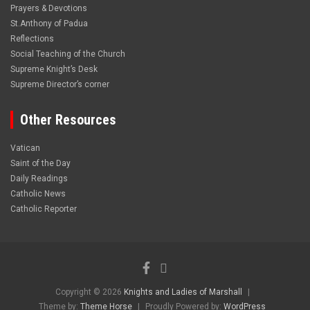
Prayers & Devotions
St.Anthony of Padua
Reflections
Social Teaching of the Church
Supreme Knight’s Desk
Supreme Director’s corner
Other Resources
Vatican
Saint of the Day
Daily Readings
Catholic News
Catholic Reporter
Copyright © 2026
Knights and Ladies of Marshall
Theme by:
Theme Horse
Proudly Powered by:
WordPress