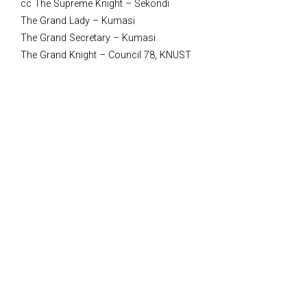
cc The Supreme Knight – Sekondi
The Grand Lady – Kumasi
The Grand Secretary – Kumasi
The Grand Knight – Council 78, KNUST