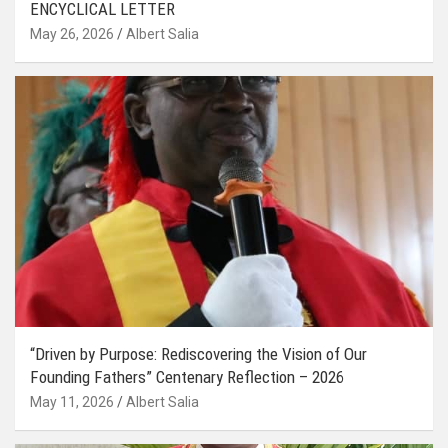
ENCYCLICAL LETTER
May 26, 2026
Albert Salia
“Driven by Purpose: Rediscovering the Vision of Our
Founding Fathers” Centenary Reflection – 2026
May 11, 2026
Albert Salia