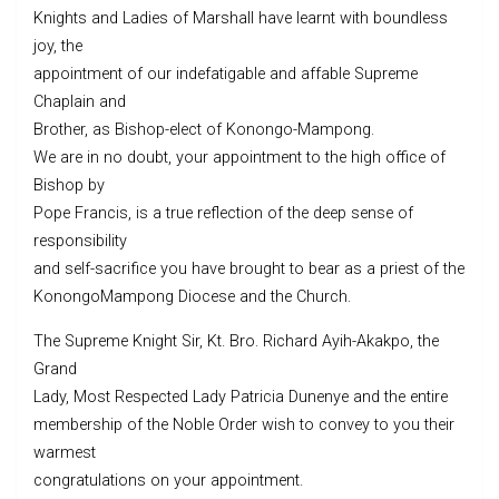
Knights and Ladies of Marshall have learnt with boundless
joy, the
appointment of our indefatigable and affable Supreme
Chaplain and
Brother, as Bishop-elect of Konongo-Mampong.
We are in no doubt, your appointment to the high office of
Bishop by
Pope Francis, is a true reflection of the deep sense of
responsibility
and self-sacrifice you have brought to bear as a priest of the
KonongoMampong Diocese and the Church.
The Supreme Knight Sir, Kt. Bro. Richard Ayih-Akakpo, the
Grand
Lady, Most Respected Lady Patricia Dunenye and the entire
membership of the Noble Order wish to convey to you their
warmest
congratulations on your appointment.