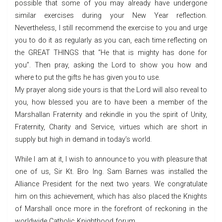
possible that some of you may already have undergone
similar exercises during your New Year reflection.
Nevertheless, I still recommend the exercise to you and urge
you to do it as regularly as you can, each time reflecting on
the GREAT THINGS that “He that is mighty has done for
you”. Then pray, asking the Lord to show you how and
where to put the gifts he has given you to use.
My prayer along side yours is that the Lord will also reveal to
you, how blessed you are to have been a member of the
Marshallan Fraternity and rekindle in you the spirit of Unity,
Fraternity, Charity and Service, virtues which are short in
supply but high in demand in today’s world.
While I am at it, I wish to announce to you with pleasure that
one of us, Sir Kt. Bro Ing. Sam Barnes was installed the
Alliance President for the next two years. We congratulate
him on this achievement, which has also placed the Knights
of Marshall once more in the forefront of reckoning in the
worldwide Catholic Knighthood forum.