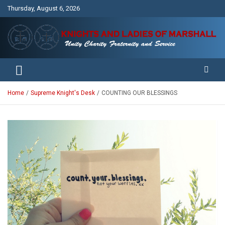
Skip
Thursday, August 6, 2026
to
content
Unity Charity Fraternity and Service
Knights and Ladies of Marshall
Home
Supreme Knight's Desk
COUNTING OUR BLESSINGS