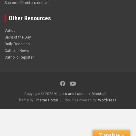
Supreme Director’s corner
Other Resources
Vatican
Saint of the Day
Daily Readings
Catholic News
Catholic Reporter
Copyright © 2026
Knights and Ladies of Marshall
Theme by:
Theme Horse
Proudly Powered by:
WordPress
Translate »