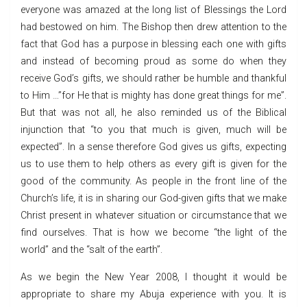
everyone was amazed at the long list of Blessings the Lord
had bestowed on him. The Bishop then drew attention to the
fact that God has a purpose in blessing each one with gifts
and instead of becoming proud as some do when they
receive God’s gifts, we should rather be humble and thankful
to Him …”for He that is mighty has done great things for me”.
But that was not all, he also reminded us of the Biblical
injunction that “to you that much is given, much will be
expected”. In a sense therefore God gives us gifts, expecting
us to use them to help others as every gift is given for the
good of the community. As people in the front line of the
Church’s life, it is in sharing our God-given gifts that we make
Christ present in whatever situation or circumstance that we
find ourselves. That is how we become “the light of the
world” and the “salt of the earth”.
As we begin the New Year 2008, I thought it would be
appropriate to share my Abuja experience with you. It is