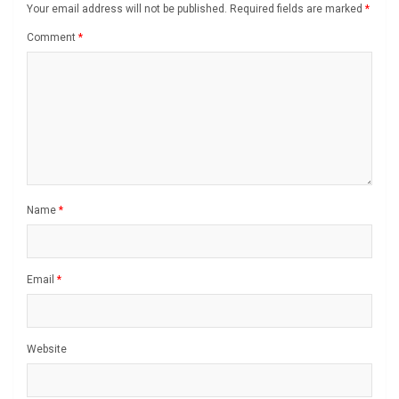
Your email address will not be published.
Required fields are marked
*
Comment
*
Name
*
Email
*
Website