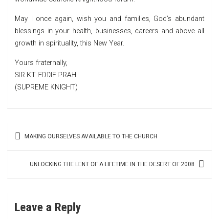
May I once again, wish you and families, God’s abundant
blessings in your health, businesses, careers and above all
growth in spirituality, this New Year.
Yours fraternally,
SIR KT. EDDIE PRAH
(SUPREME KNIGHT)
Post
MAKING OURSELVES AVAILABLE TO THE CHURCH
navigation
UNLOCKING THE LENT OF A LIFETIME IN THE DESERT OF 2008
Leave a Reply