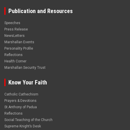
Publication and Resources
Speeches
Press Release
NewsLetters
Marshallan Events
Personality Profile
Reflections
Health Corner
Marshallan Security Trust
Know Your Faith
Catholic Cathechism
Prayers & Devotions
St.Anthony of Padua
Reflections
Social Teaching of the Church
Supreme Knight’s Desk