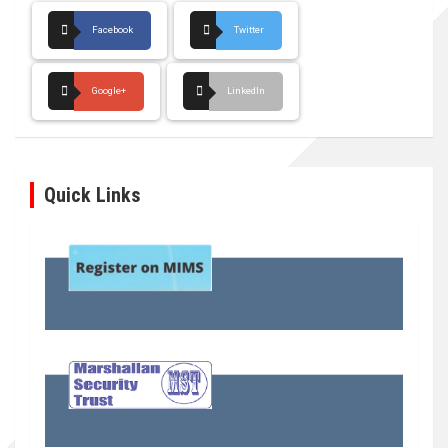
Facebook
Twitter
Google+
LinkedIn
Quick Links