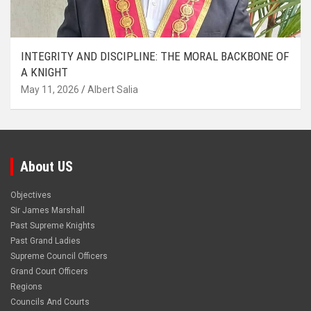
INTEGRITY AND DISCIPLINE: THE MORAL BACKBONE OF
A KNIGHT
May 11, 2026
Albert Salia
About US
Objectives
Sir James Marshall
Past Supreme Knights
Past Grand Ladies
Supreme Council Officers
Grand Court Officers
Regions
Councils And Courts