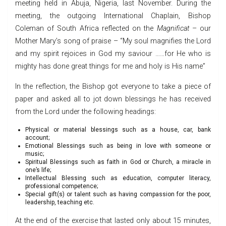
meeting held in Abuja, Nigeria, last November. During the
meeting, the outgoing International Chaplain, Bishop
Coleman of South Africa reflected on the
Magnificat
– our
Mother Mary’s song of praise – “My soul magnifies the Lord
and my spirit rejoices in God my saviour ……for He who is
mighty has done great things for me and holy is His name”
In the reflection, the Bishop got everyone to take a piece of
paper and asked all to jot down blessings he has received
from the Lord under the following headings:
Physical or material blessings such as a house, car, bank
account;
Emotional Blessings such as being in love with someone or
music;
Spiritual Blessings such as faith in God or Church, a miracle in
one’s life;
Intellectual Blessing such as education, computer literacy,
professional competence;
Special gift(s) or talent such as having compassion for the poor,
leadership, teaching etc.
At the end of the exercise that lasted only about 15 minutes,