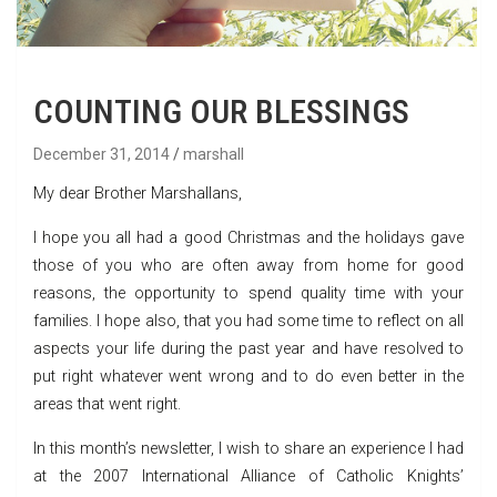
COUNTING OUR BLESSINGS
December 31, 2014
marshall
My dear Brother Marshallans,
I hope you all had a good Christmas and the holidays gave
those of you who are often away from home for good
reasons, the opportunity to spend quality time with your
families. I hope also, that you had some time to reflect on all
aspects your life during the past year and have resolved to
put right whatever went wrong and to do even better in the
areas that went right.
In this month’s newsletter, I wish to share an experience I had
at the 2007 International Alliance of Catholic Knights’