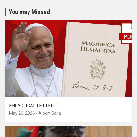
You may Missed
ENCYCLICAL LETTER
May 26, 2026
Albert Salia