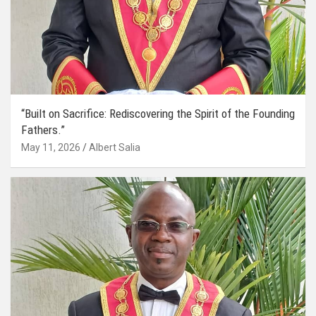
“Built on Sacrifice: Rediscovering the Spirit of the Founding
Fathers.”
May 11, 2026
Albert Salia