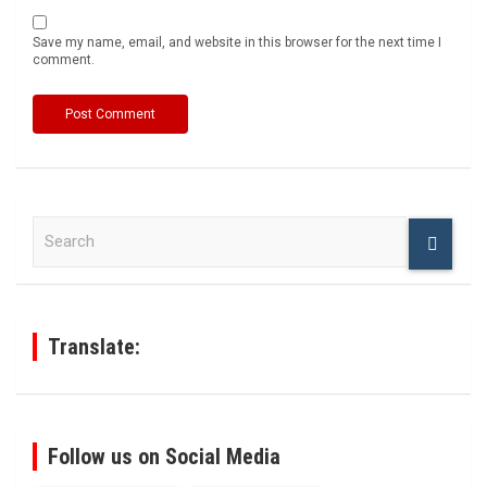
Save my name, email, and website in this browser for the next time I
comment.
S
e
a
r
c
h
Translate:
Follow us on Social Media