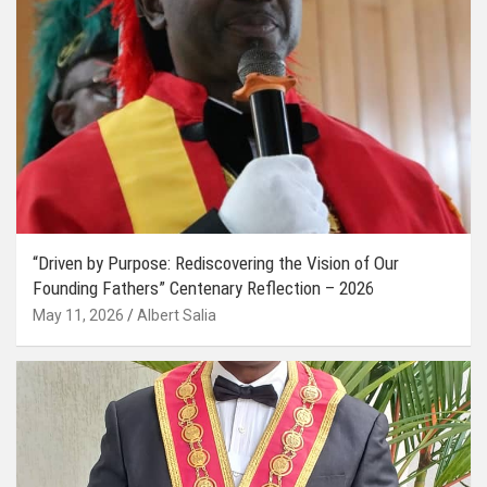
“Driven by Purpose: Rediscovering the Vision of Our
Founding Fathers” Centenary Reflection – 2026
May 11, 2026
Albert Salia