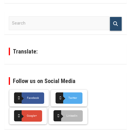
S
e
a
r
c
h
Translate:
Follow us on Social Media
Facebook
Twitter
Google+
LinkedIn