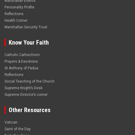
Marshallan Events
Personality Profile
Reflections
Health Corner
Marshallan Security Trust
Know Your Faith
Catholic Cathechism
Prayers & Devotions
St.Anthony of Padua
Reflections
Social Teaching of the Church
Supreme Knight’s Desk
Supreme Director’s corner
Other Resources
Vatican
Saint of the Day