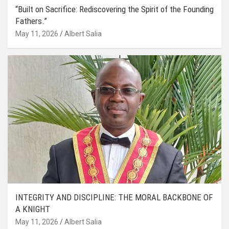
“Built on Sacrifice: Rediscovering the Spirit of the Founding
Fathers.”
May 11, 2026
Albert Salia
INTEGRITY AND DISCIPLINE: THE MORAL BACKBONE OF
A KNIGHT
May 11, 2026
Albert Salia