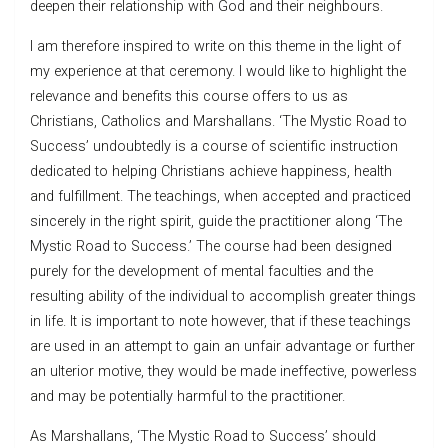
deepen their relationship with God and their neighbours.
I am therefore inspired to write on this theme in the light of
my experience at that ceremony. I would like to highlight the
relevance and benefits this course offers to us as
Christians, Catholics and Marshallans. ‘The Mystic Road to
Success’ undoubtedly is a course of scientific instruction
dedicated to helping Christians achieve happiness, health
and fulfillment. The teachings, when accepted and practiced
sincerely in the right spirit, guide the practitioner along ‘The
Mystic Road to Success.’ The course had been designed
purely for the development of mental faculties and the
resulting ability of the individual to accomplish greater things
in life. It is important to note however, that if these teachings
are used in an attempt to gain an unfair advantage or further
an ulterior motive, they would be made ineffective, powerless
and may be potentially harmful to the practitioner.
As Marshallans, ‘The Mystic Road to Success’ should