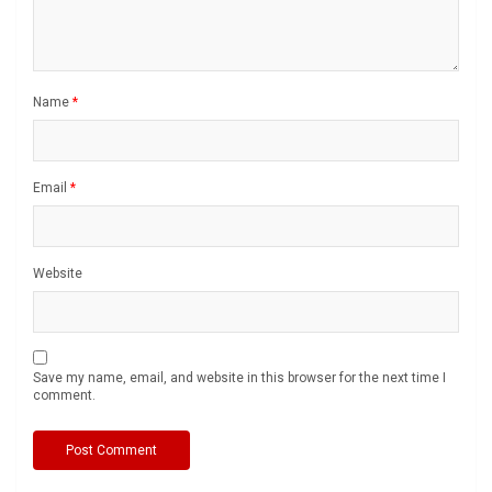
Name
*
Email
*
Website
Save my name, email, and website in this browser for the next time I
comment.