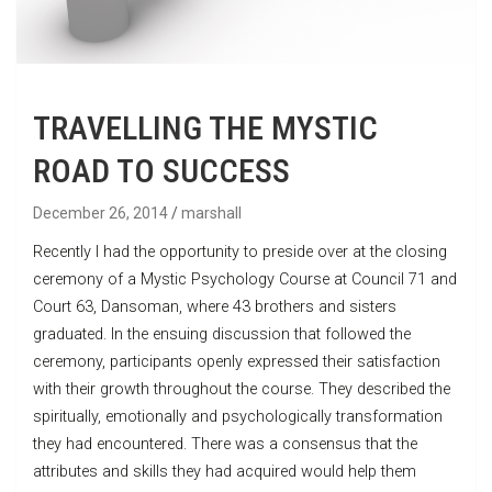
TRAVELLING THE MYSTIC
ROAD TO SUCCESS
December 26, 2014
marshall
Recently I had the opportunity to preside over at the closing
ceremony of a Mystic Psychology Course at Council 71 and
Court 63, Dansoman, where 43 brothers and sisters
graduated. In the ensuing discussion that followed the
ceremony, participants openly expressed their satisfaction
with their growth throughout the course. They described the
spiritually, emotionally and psychologically transformation
they had encountered. There was a consensus that the
attributes and skills they had acquired would help them