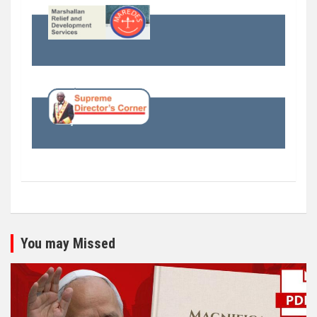
You may Missed