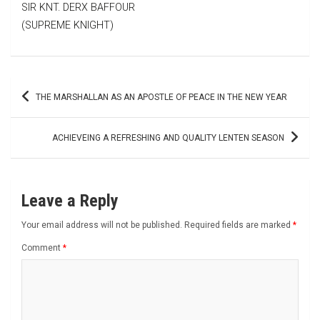
SIR KNT. DERX BAFFOUR
(SUPREME KNIGHT)
Post
THE MARSHALLAN AS AN APOSTLE OF PEACE IN THE NEW YEAR
navigation
ACHIEVEING A REFRESHING AND QUALITY LENTEN SEASON
Leave a Reply
Your email address will not be published.
Required fields are marked
*
Comment
*