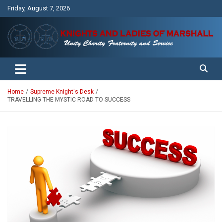
Skip
Friday, August 7, 2026
to
content
Unity Charity Fraternity and Service
Knights and Ladies of Marshall
Home
Supreme Knight's Desk
TRAVELLING THE MYSTIC ROAD TO SUCCESS