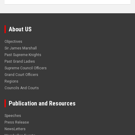
About US
Objectives
Sir James Marshall
Past Supreme Knights
Past Grand Ladies
Supreme Council Officers
Grand Court Officers
Regions
Councils And Courts
Publication and Resources
Speeches
Press Release
NewsLetters