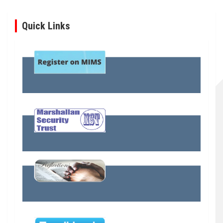
Quick Links