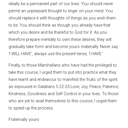
ideally be a permanent part of our lives. You should never
permit an unpleasant thought to linger on your mind. You
should replace it with thoughts of things as you wish them
to be. You should think as though you already have that
which you desire and be thankful to God for it. As you
therefore prepare mentally to own these desires, they will
gradually take form and become yours materially. Never say
‘I WILL HAVE’, always use the present tense, ‘I HAVE.’
Finally, to those Marshallans who have had the privileged to
take this course, I urged them to put into practice what they
have learnt and endeavour to manifest the fruits of the spirit
as espoused in Galatians 5:22-23 Love, Joy, Peace, Patience,
Kindness, Goodness and Self Control in your lives. To those
who are yet to avail themselves to this course, I urged them
to speed up the process.
Fraternally yours