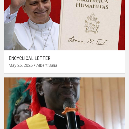
ENCYCLICAL LETTER
May 26, 2026
Albert Salia