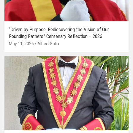
“Driven by Purpose: Rediscovering the Vision of Our
Founding Fathers” Centenary Reflection – 2026
May 11, 2026
Albert Salia