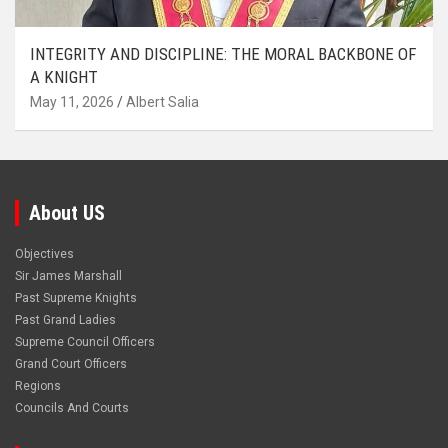
INTEGRITY AND DISCIPLINE: THE MORAL BACKBONE OF
A KNIGHT
May 11, 2026
Albert Salia
About US
Objectives
Sir James Marshall
Past Supreme Knights
Past Grand Ladies
Supreme Council Officers
Grand Court Officers
Regions
Councils And Courts