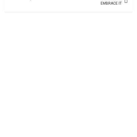
EMBRACE IT