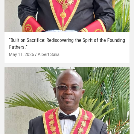
“Built on Sacrifice: Rediscovering the Spirit of the Founding
Fathers.”
May 11, 2026
Albert Salia