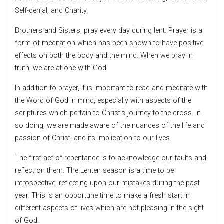
Self-denial, and Charity.
Brothers and Sisters, pray every day during lent. Prayer is a
form of meditation which has been shown to have positive
effects on both the body and the mind. When we pray in
truth, we are at one with God.
In addition to prayer, it is important to read and meditate with
the Word of God in mind, especially with aspects of the
scriptures which pertain to Christ’s journey to the cross. In
so doing, we are made aware of the nuances of the life and
passion of Christ, and its implication to our lives.
The first act of repentance is to acknowledge our faults and
reflect on them. The Lenten season is a time to be
introspective, reflecting upon our mistakes during the past
year. This is an opportune time to make a fresh start in
different aspects of lives which are not pleasing in the sight
of God.