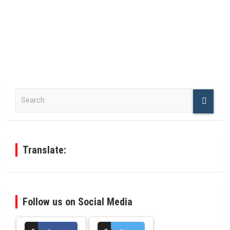
S
e
a
r
c
h
Translate:
Follow us on Social Media