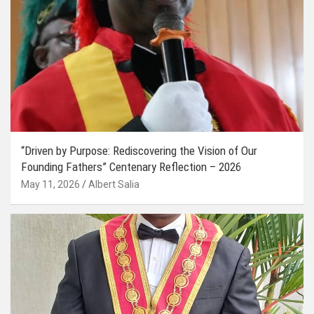
“Driven by Purpose: Rediscovering the Vision of Our
Founding Fathers” Centenary Reflection – 2026
May 11, 2026
Albert Salia