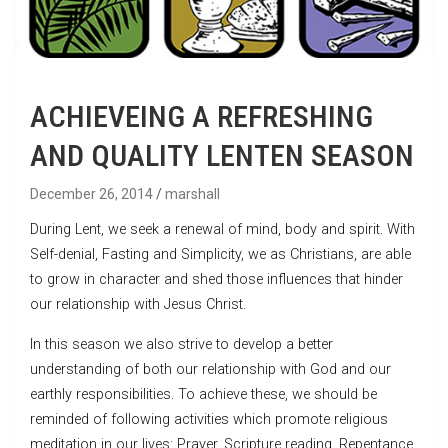
ACHIEVEING A REFRESHING
AND QUALITY LENTEN SEASON
December 26, 2014
marshall
During Lent, we seek a renewal of mind, body and spirit. With
Self-denial, Fasting and Simplicity, we as Christians, are able
to grow in character and shed those influences that hinder
our relationship with Jesus Christ.
In this season we also strive to develop a better
understanding of both our relationship with God and our
earthly responsibilities. To achieve these, we should be
reminded of following activities which promote religious
meditation in our lives: Prayer, Scripture reading, Repentance,