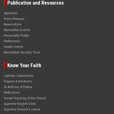
Publication and Resources
Speeches
Press Release
NewsLetters
Marshallan Events
Personality Profile
Reflections
Health Corner
Marshallan Security Trust
Know Your Faith
Catholic Cathechism
Prayers & Devotions
St.Anthony of Padua
Reflections
Social Teaching of the Church
Supreme Knight’s Desk
Supreme Director’s corner