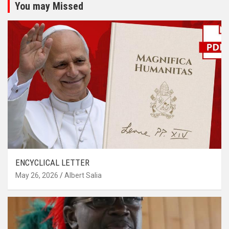
You may Missed
ENCYCLICAL LETTER
May 26, 2026
Albert Salia