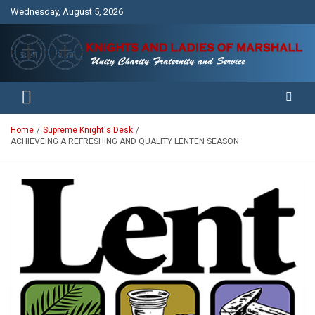
Skip
Wednesday, August 5, 2026
to
content
Unity Charity Fraternity and Service
Knights and Ladies of Marshall
Home
Supreme Knight's Desk
ACHIEVEING A REFRESHING AND QUALITY LENTEN SEASON