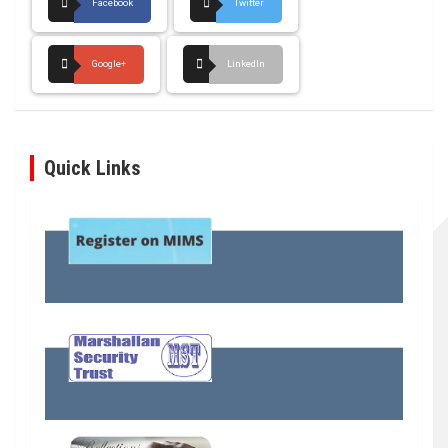
Facebook
Twitter
Google+
LinkedIn
Quick Links