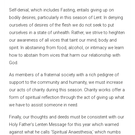
Self-denial, which includes Fasting, entails giving up on
bodily desires, particularly in this season of Lent. In denying
ourselves of desires of the flesh we do not seek to put
ourselves in a state of unhealth. Rather, we strive to heighten
our awareness of all vices that taint our mind, body and
spirit. In abstaining from food, alcohol, or intimacy we learn
how to abstain from vices that harm our relationship with
God.
As members of a fraternal society with a rich pedigree of
support to the community and humanity, we must increase
our acts of charity during this season. Charity works offer a
form of spiritual reflection through the act of giving up what
we have to assist someone in need.
Finally, our thoughts and deeds must be consistent with our
Holy Father’s Lenten Message for this year which warned
against what he calls ‘Spiritual Anaesthesia,’ which numbs