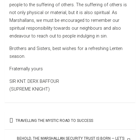
people to the suffering of others. The suffering of others is
not only physical or material, but it is also spiritual. As
Marshallans, we must be encouraged to remember our
spiritual responsibility towards our neighbours and also
endeavour to reach out to people indulging in sin.
Brothers and Sisters, best wishes for a refreshing Lenten
season.
Fraternally yours
SIR KNT. DERX BAFFOUR
(SUPREME KNIGHT)
Post
TRAVELLING THE MYSTIC ROAD TO SUCCESS
navigation
BEHOLD, THE MARSHALLAN SECURITY TRUST IS BORN — LET’S