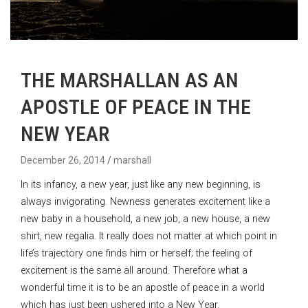
THE MARSHALLAN AS AN
APOSTLE OF PEACE IN THE
NEW YEAR
December 26, 2014
marshall
In its infancy, a new year, just like any new beginning, is
always invigorating. Newness generates excitement like a
new baby in a household, a new job, a new house, a new
shirt, new regalia. It really does not matter at which point in
life’s trajectory one finds him or herself; the feeling of
excitement is the same all around. Therefore what a
wonderful time it is to be an apostle of peace in a world
which has just been ushered into a New Year.