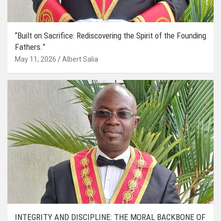
“Built on Sacrifice: Rediscovering the Spirit of the Founding
Fathers.”
May 11, 2026
Albert Salia
INTEGRITY AND DISCIPLINE: THE MORAL BACKBONE OF