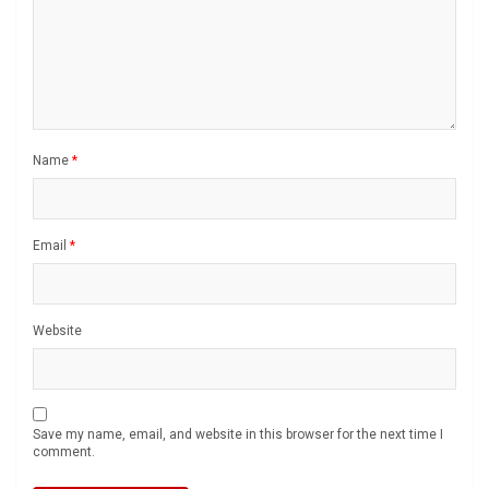
Name
*
Email
*
Website
Save my name, email, and website in this browser for the next time I
comment.