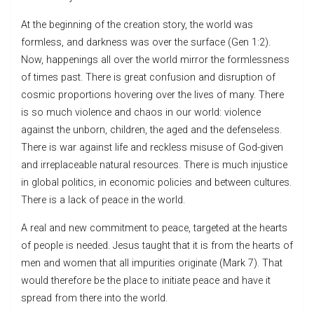
At the beginning of the creation story, the world was
formless, and darkness was over the surface (Gen 1:2).
Now, happenings all over the world mirror the formlessness
of times past. There is great confusion and disruption of
cosmic proportions hovering over the lives of many. There
is so much violence and chaos in our world: violence
against the unborn, children, the aged and the defenseless.
There is war against life and reckless misuse of God-given
and irreplaceable natural resources. There is much injustice
in global politics, in economic policies and between cultures.
There is a lack of peace in the world.
A real and new commitment to peace, targeted at the hearts
of people is needed. Jesus taught that it is from the hearts of
men and women that all impurities originate (Mark 7). That
would therefore be the place to initiate peace and have it
spread from there into the world.