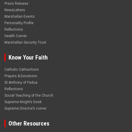
Press Release
NewsLetters
Marshallan Events
Personality Profile
Reflections
Health Corner
Marshallan Security Trust
Know Your Faith
Catholic Cathechism
Prayers & Devotions
St.Anthony of Padua
Reflections
Social Teaching of the Church
Supreme Knight’s Desk
Supreme Director’s corner
Other Resources