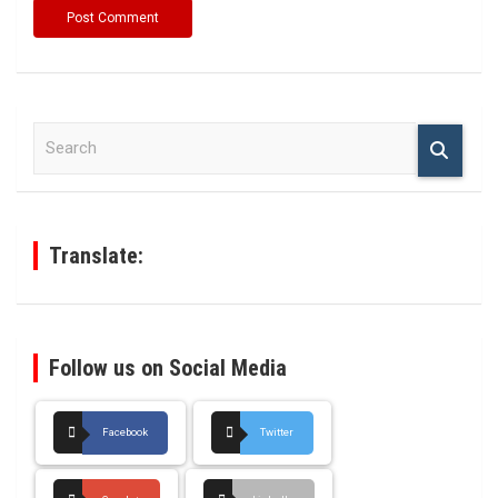
S
e
a
r
c
h
Translate:
Follow us on Social Media
Facebook
Twitter