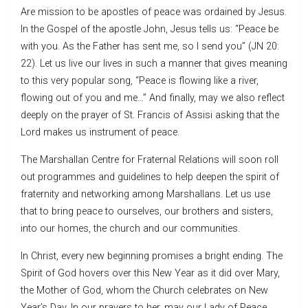
Are mission to be apostles of peace was ordained by Jesus.
In the Gospel of the apostle John, Jesus tells us: “Peace be
with you. As the Father has sent me, so I send you” (JN 20:
22). Let us live our lives in such a manner that gives meaning
to this very popular song, “Peace is flowing like a river,
flowing out of you and me…” And finally, may we also reflect
deeply on the prayer of St. Francis of Assisi asking that the
Lord makes us instrument of peace.
The Marshallan Centre for Fraternal Relations will soon roll
out programmes and guidelines to help deepen the spirit of
fraternity and networking among Marshallans. Let us use
that to bring peace to ourselves, our brothers and sisters,
into our homes, the church and our communities.
In Christ, every new beginning promises a bright ending. The
Spirit of God hovers over this New Year as it did over Mary,
the Mother of God, whom the Church celebrates on New
Year’s Day. In our prayers to her, may our Lady of Peace