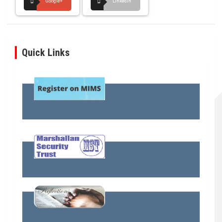
Google+
LinkedIn
Quick Links