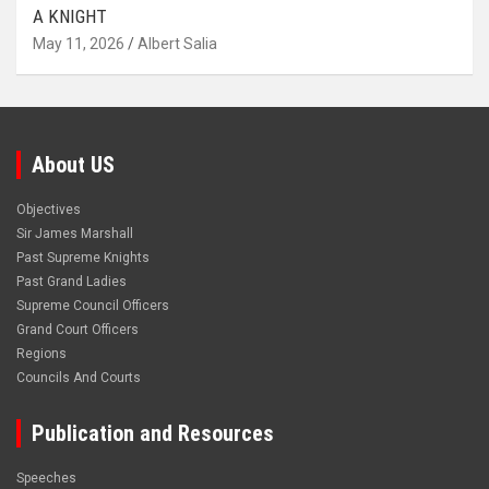
A KNIGHT
May 11, 2026
Albert Salia
About US
Objectives
Sir James Marshall
Past Supreme Knights
Past Grand Ladies
Supreme Council Officers
Grand Court Officers
Regions
Councils And Courts
Publication and Resources
Speeches