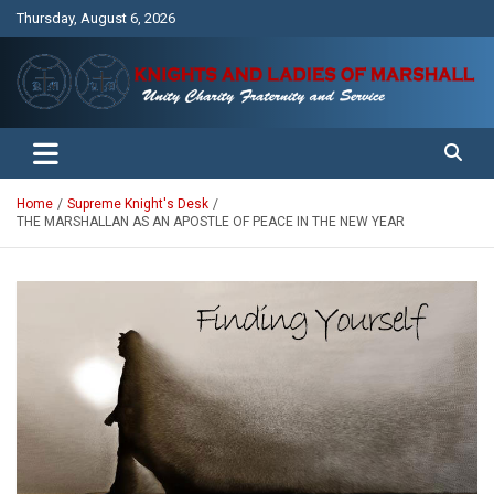
Skip
Thursday, August 6, 2026
to
content
Unity Charity Fraternity and Service
Knights and Ladies of Marshall
Home
Supreme Knight's Desk
THE MARSHALLAN AS AN APOSTLE OF PEACE IN THE NEW YEAR