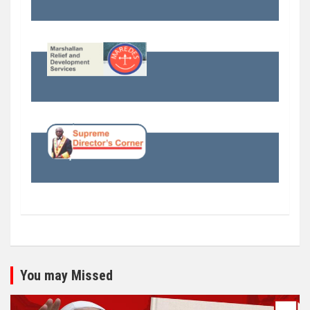
You may Missed