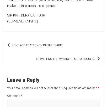
make us into apostles of peace.
SIR KNT. DERX BAFFOUR
(SUPREME KNIGHT)
Post
LOVE AND FRATERNITY IN FULL FLIGHT
navigation
TRAVELLING THE MYSTIC ROAD TO SUCCESS
Leave a Reply
Your email address will not be published.
Required fields are marked
*
Comment
*