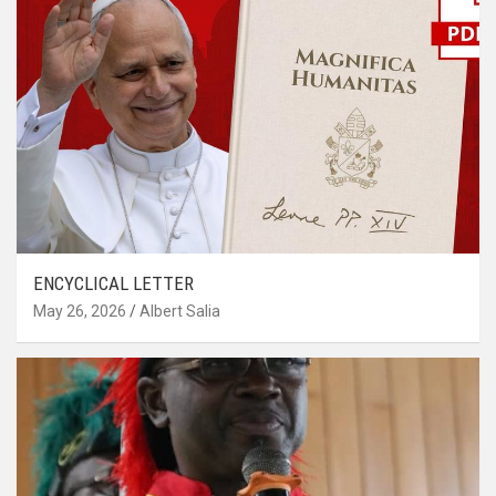
ENCYCLICAL LETTER
May 26, 2026
Albert Salia