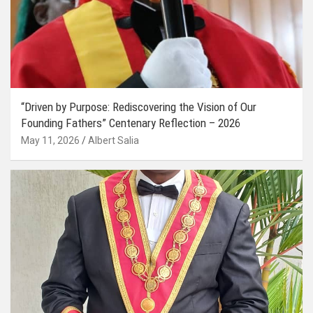
“Driven by Purpose: Rediscovering the Vision of Our
Founding Fathers” Centenary Reflection – 2026
May 11, 2026
Albert Salia