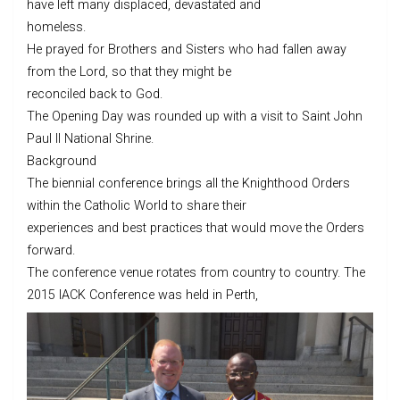
have left many displaced, devastated and
homeless.
He prayed for Brothers and Sisters who had fallen away
from the Lord, so that they might be
reconciled back to God.
The Opening Day was rounded up with a visit to Saint John
Paul II National Shrine.
Background
The biennial conference brings all the Knighthood Orders
within the Catholic World to share their
experiences and best practices that would move the Orders
forward.
The conference venue rotates from country to country. The
2015 IACK Conference was held in Perth,