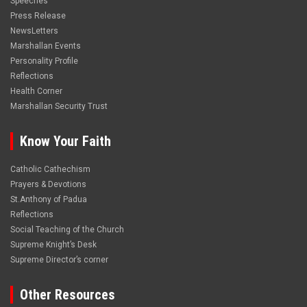
Speeches
Press Release
NewsLetters
Marshallan Events
Personality Profile
Reflections
Health Corner
Marshallan Security Trust
Know Your Faith
Catholic Cathechism
Prayers & Devotions
St.Anthony of Padua
Reflections
Social Teaching of the Church
Supreme Knight’s Desk
Supreme Director’s corner
Other Resources