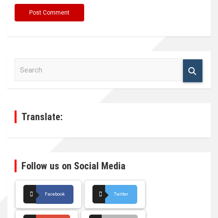
S
e
a
r
c
h
Translate:
Follow us on Social Media
Facebook
Twitter