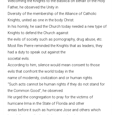
Welcoming the Knights to the Basilica on behalf of the Holy
Father, he observed the Unity in
Diversity of the membership of the Alliance of Catholic
Knights, united as one in the body Christ.
In his homily, he said the Church today needed a new type of
Knights to defend the Church against
the evils of society such as pornography, drug abuse, etc.
Most Rev Pierre reminded the Knights that as leaders, they
had a duty to speak out against the
societal evils.
According to him, silence would mean consent to those
evils that confront the world today in the
name of modernity, civilization and or human rights.
“Such acts cannot be human rights if they do not stand for
the Common Good”, he observed.
He urged the congregation to pray for the victims of
hurricane Irma in the State of Florida and other
areas before it such as hurricane Jose and others which