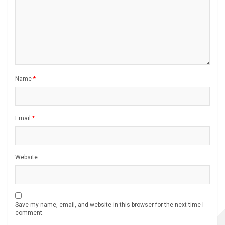
Name
*
Email
*
Website
Save my name, email, and website in this browser for the next time I
comment.