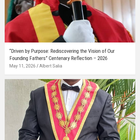
“Driven by Purpose: Rediscovering the Vision of Our
Founding Fathers” Centenary Reflection – 2026
May 11, 2026
Albert Salia