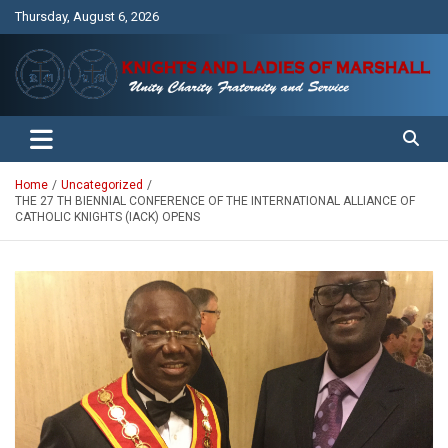
Skip
Thursday, August 6, 2026
to
content
Unity Charity Fraternity and Service
Knights and Ladies of Marshall
Home
Uncategorized
THE 27 TH BIENNIAL CONFERENCE OF THE INTERNATIONAL ALLIANCE OF
CATHOLIC KNIGHTS (IACK) OPENS