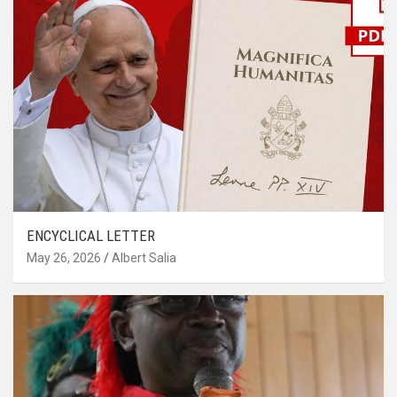
ENCYCLICAL LETTER
May 26, 2026
Albert Salia