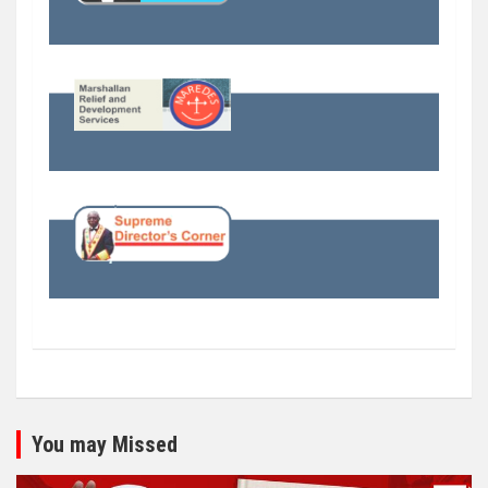
You may Missed