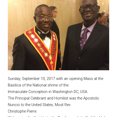
Sunday, September 10, 2017 with an opening Mass at the
Basilica of the National shrine of the
Immaculate Conception in Washington DC, USA.
The Principal Celebrant and Homilist was the Apostolic
Nuncio to the United States, Most Rev.
Christophe Pierre.