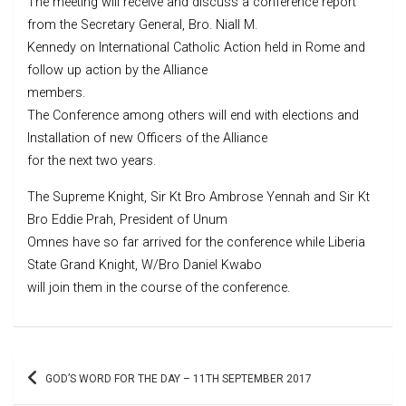
The meeting will receive and discuss a conference report
from the Secretary General, Bro. Niall M.
Kennedy on International Catholic Action held in Rome and
follow up action by the Alliance
members.
The Conference among others will end with elections and
Installation of new Officers of the Alliance
for the next two years.
The Supreme Knight, Sir Kt Bro Ambrose Yennah and Sir Kt
Bro Eddie Prah, President of Unum
Omnes have so far arrived for the conference while Liberia
State Grand Knight, W/Bro Daniel Kwabo
will join them in the course of the conference.
Post
GOD’S WORD FOR THE DAY – 11TH SEPTEMBER 2017
navigation