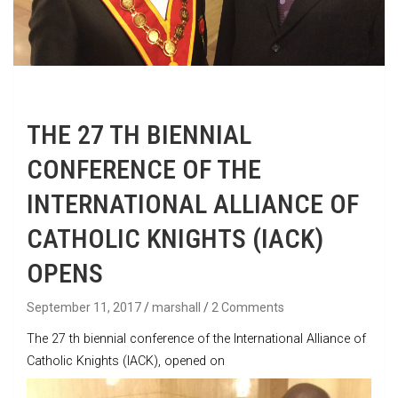
THE 27 TH BIENNIAL
CONFERENCE OF THE
INTERNATIONAL ALLIANCE OF
CATHOLIC KNIGHTS (IACK)
OPENS
September 11, 2017
marshall
2 Comments
The 27 th biennial conference of the International Alliance of
Catholic Knights (IACK), opened on