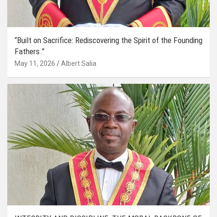
“Built on Sacrifice: Rediscovering the Spirit of the Founding
Fathers.”
May 11, 2026
Albert Salia