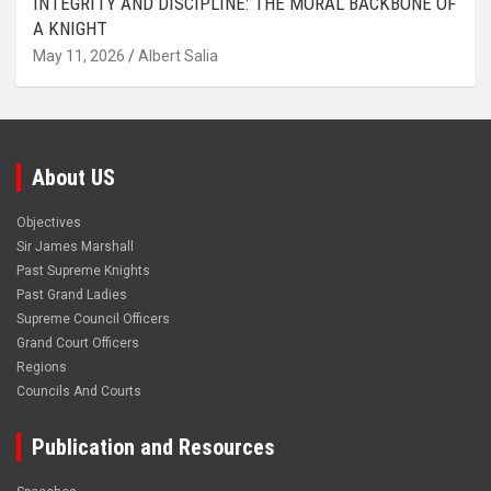
INTEGRITY AND DISCIPLINE: THE MORAL BACKBONE OF
A KNIGHT
May 11, 2026
Albert Salia
About US
Objectives
Sir James Marshall
Past Supreme Knights
Past Grand Ladies
Supreme Council Officers
Grand Court Officers
Regions
Councils And Courts
Publication and Resources