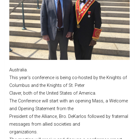
Australia.
This year’s conference is being co-hosted by the Knights of
Columbus and the Knights of St. Peter
Claver, both of the United States of America.
The Conference will start with an opening Mass, a Welcome
and Opening Statement from the
President of the Alliance, Bro. DeKarlos followed by fraternal
messages from allied societies and
organizations.