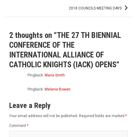
2018 COUNCILS MEETING DAYS
2 thoughts on “
THE 27 TH BIENNIAL
CONFERENCE OF THE
INTERNATIONAL ALLIANCE OF
CATHOLIC KNIGHTS (IACK) OPENS
”
Pingback:
Maria Smith
Pingback:
Melanie Bowen
Leave a Reply
Your email address will not be published.
Required fields are marked
*
Comment
*