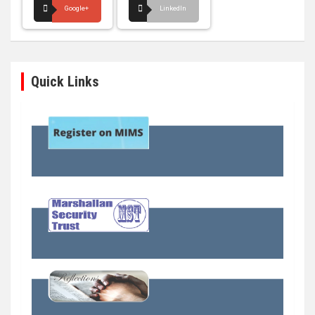
Google+
LinkedIn
Quick Links