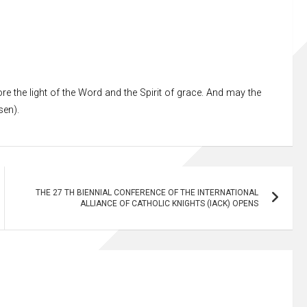
re the light of the Word and the Spirit of grace. And may the
sen).
THE 27 TH BIENNIAL CONFERENCE OF THE INTERNATIONAL
ALLIANCE OF CATHOLIC KNIGHTS (IACK) OPENS