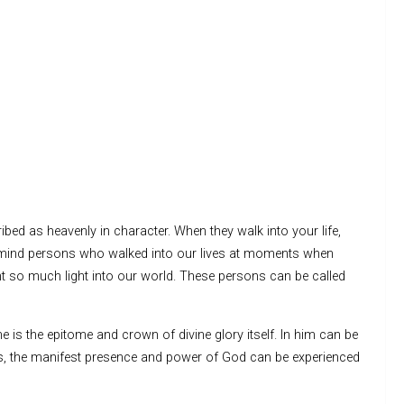
bed as heavenly in character. When they walk into your life,
ind persons who walked into our lives at moments when
t so much light into our world. These persons can be called
e is the epitome and crown of divine glory itself. In him can be
oes, the manifest presence and power of God can be experienced