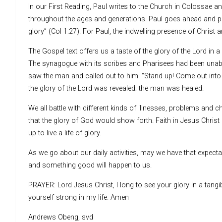
In our First Reading, Paul writes to the Church in Colossae a
throughout the ages and generations. Paul goes ahead and poi
glory” (Col 1:27). For Paul, the indwelling presence of Christ a
The Gospel text offers us a taste of the glory of the Lord i
The synagogue with its scribes and Pharisees had been unabl
saw the man and called out to him: “Stand up! Come out into 
the glory of the Lord was revealed; the man was healed.
We all battle with different kinds of illnesses, problems and 
that the glory of God would show forth. Faith in Jesus Christ 
up to live a life of glory.
As we go about our daily activities, may we have that expectant
and something good will happen to us.
PRAYER: Lord Jesus Christ, I long to see your glory in a ta
yourself strong in my life. Amen
Andrews Obeng, svd