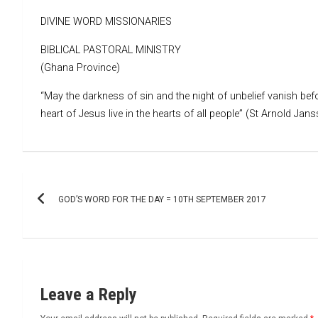
DIVINE WORD MISSIONARIES
BIBLICAL PASTORAL MINISTRY
(Ghana Province)
“May the darkness of sin and the night of unbelief vanish befo
heart of Jesus live in the hearts of all people” (St Arnold Jans
Post
GOD’S WORD FOR THE DAY = 10TH SEPTEMBER 2017
navigation
Leave a Reply