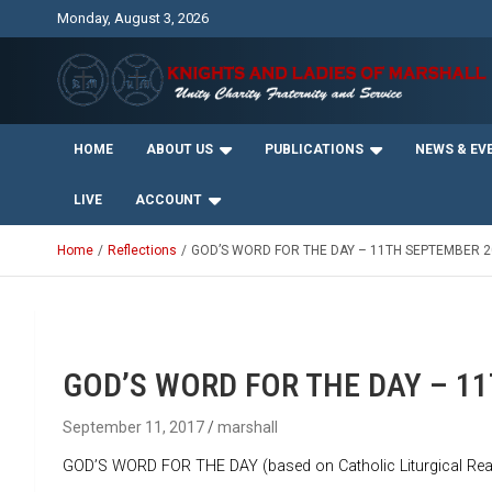
Skip
Monday, August 3, 2026
to
content
Unity Charity Fraternity and Service
Knights and Ladies of
HOME
ABOUT US
PUBLICATIONS
NEWS & EV
Marshall
LIVE
ACCOUNT
Home
Reflections
GOD’S WORD FOR THE DAY – 11TH SEPTEMBER 2
GOD’S WORD FOR THE DAY – 1
September 11, 2017
marshall
GOD’S WORD FOR THE DAY (based on Catholic Liturgical Rea