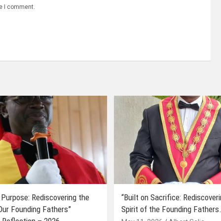
me I comment.
 Purpose: Rediscovering the
“Built on Sacrifice: Rediscover
 Our Founding Fathers”
Spirit of the Founding Fathers.