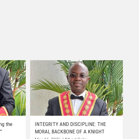
ing the
INTEGRITY AND DISCIPLINE: THE
”
MORAL BACKBONE OF A KNIGHT