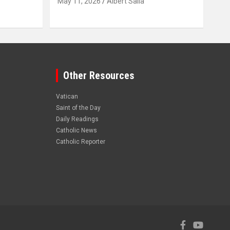
May 11, 2026
Albert Salia
Other Resources
Vatican
Saint of the Day
Daily Readings
Catholic News
Catholic Reporter