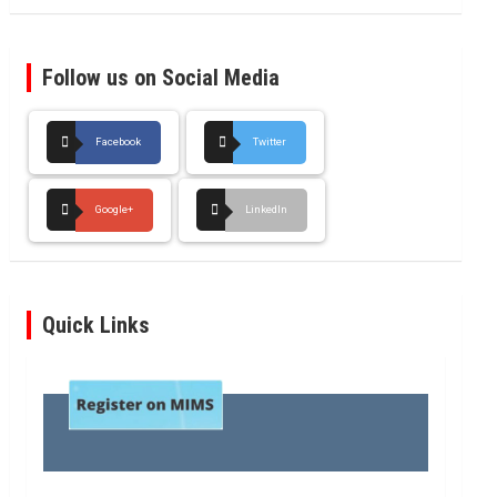
Follow us on Social Media
Facebook
Twitter
Google+
LinkedIn
Quick Links