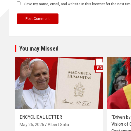
Save my name, email, and website in this browser for the next ti
You may Missed
ENCYCLICAL LETTER
“Driven by
Vision of
May 26, 2026
Albert Salia