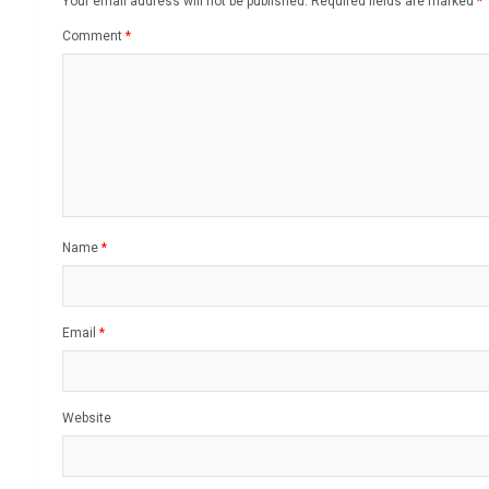
Your email address will not be published.
Required fields are marked
*
Comment
*
Name
*
Email
*
Website