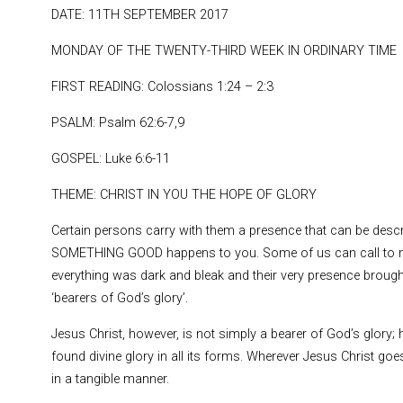
DATE: 11TH SEPTEMBER 2017
MONDAY OF THE TWENTY-THIRD WEEK IN ORDINARY TIME
FIRST READING: Colossians 1:24 – 2:3
PSALM: Psalm 62:6-7,9
GOSPEL: Luke 6:6-11
THEME: CHRIST IN YOU THE HOPE OF GLORY
Certain persons carry with them a presence that can be descri
SOMETHING GOOD happens to you. Some of us can call to m
everything was dark and bleak and their very presence brough
‘bearers of God’s glory’.
Jesus Christ, however, is not simply a bearer of God’s glory; h
found divine glory in all its forms. Wherever Jesus Christ g
in a tangible manner.