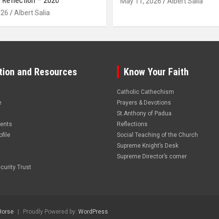
 Reflection – 2026
May 11, 2026
Albert Salia
026
Albert Salia
tion and Resources
Know Your Faith
Catholic Cathechism
e
Prayers & Devotions
St.Anthony of Padua
vents
Reflections
file
Social Teaching of the Church
Supreme Knight’s Desk
Supreme Director’s corner
curity Trust
Horse
Proudly Powered by:
WordPress