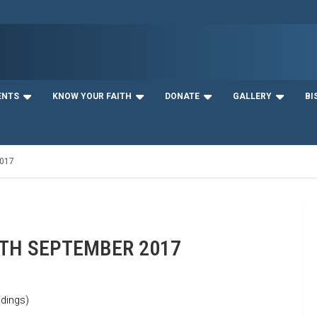
ENTS
KNOW YOUR FAITH
DONATE
GALLERY
BI
017
1TH SEPTEMBER 2017
dings)