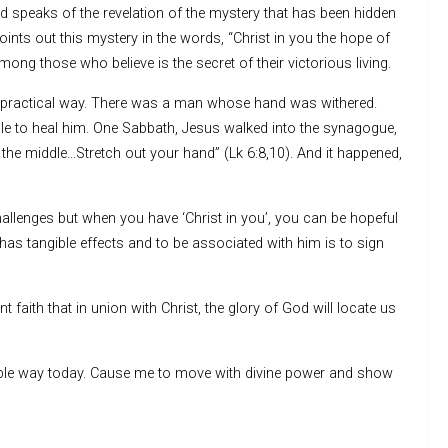
nd speaks of the revelation of the mystery that has been hidden
nts out this mystery in the words, “Christ in you the hope of
mong those who believe is the secret of their victorious living.
n a practical way. There was a man whose hand was withered.
e to heal him. One Sabbath, Jesus walked into the synagogue,
the middle…Stretch out your hand” (Lk 6:8,10). And it happened,
challenges but when you have ‘Christ in you’, you can be hopeful
has tangible effects and to be associated with him is to sign
 faith that in union with Christ, the glory of God will locate us
ngible way today. Cause me to move with divine power and show