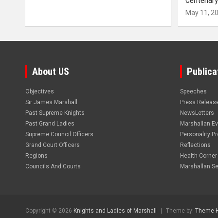
Centenary
May 11, 2
About US
Publica
Objectives
Speeches
Sir James Marshall
Press Releas
Past Supreme Knights
NewsLetters
Past Grand Ladies
Marshallan E
Supreme Council Officers
Personality Pro
Grand Court Officers
Reflections
Regions
Health Corner
Councils And Courts
Marshallan Se
Copyright © 2026
Knights and Ladies of Marshall
Theme by:
Theme 