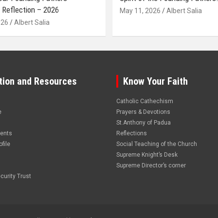
 Reflection – 2026
May 11, 2026
Albert Salia
026
Albert Salia
tion and Resources
Know Your Faith
Catholic Cathechism
e
Prayers & Devotions
St.Anthony of Padua
vents
Reflections
file
Social Teaching of the Church
Supreme Knight’s Desk
Supreme Director’s corner
curity Trust