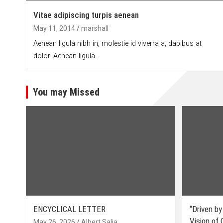
Vitae adipiscing turpis aenean
May 11, 2014
marshall
Aenean ligula nibh in, molestie id viverra a, dapibus at
dolor. Aenean ligula.
You may Missed
ENCYCLICAL LETTER
“Driven by
Vision of
May 26, 2026
Albert Salia