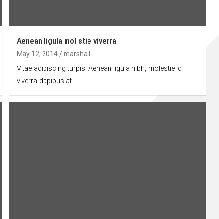
Aenean ligula mol stie viverra
May 12, 2014
marshall
Vitae adipiscing turpis. Aenean ligula nibh, molestie id
viverra dapibus at.