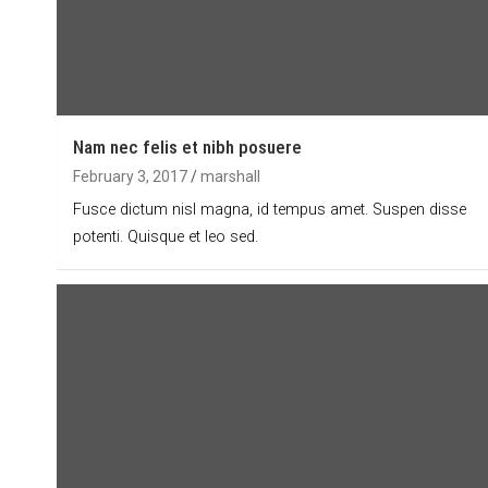
Nam nec felis et nibh posuere
February 3, 2017
marshall
Fusce dictum nisl magna, id tempus amet. Suspen disse
potenti. Quisque et leo sed.