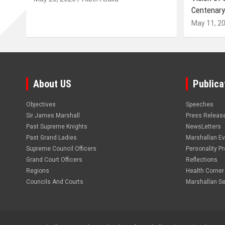
Centenary
May 11, 2
About US
Publica
Objectives
Speeches
Sir James Marshall
Press Releas
Past Supreme Knights
NewsLetters
Past Grand Ladies
Marshallan E
Supreme Council Officers
Personality Pro
Grand Court Officers
Reflections
Regions
Health Corner
Councils And Courts
Marshallan Se