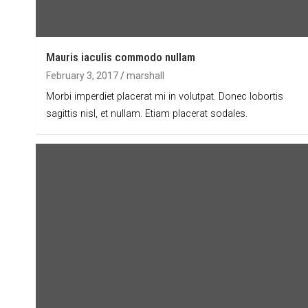
Mauris iaculis commodo nullam
February 3, 2017
marshall
Morbi imperdiet placerat mi in volutpat. Donec lobortis
sagittis nisl, et nullam. Etiam placerat sodales.