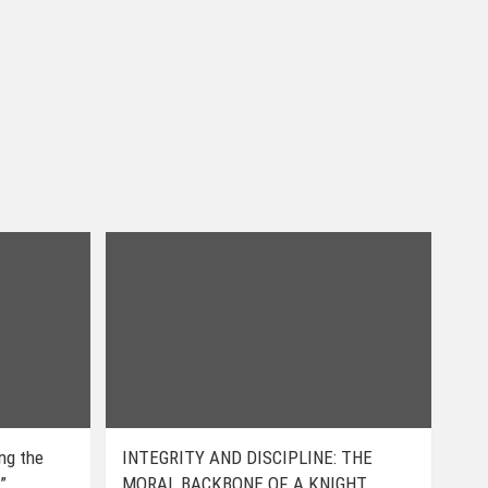
ing the
INTEGRITY AND DISCIPLINE: THE
”
MORAL BACKBONE OF A KNIGHT