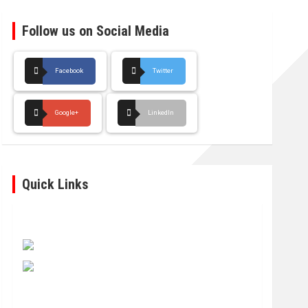
Follow us on Social Media
Facebook
Twitter
Google+
LinkedIn
Quick Links