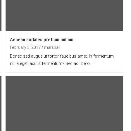
Aenean sodales pretium nullam
February 3, 2017
marshall
Donec sed augue ut tortor faucibus amet. In fermentum
nulla eget iaculis fermentum? Sed ac libero…