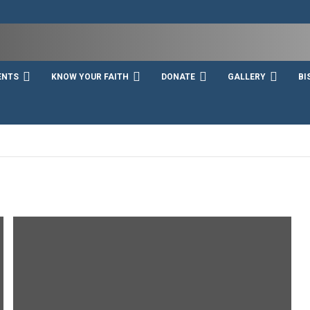
ENTS
KNOW YOUR FAITH
DONATE
GALLERY
BI