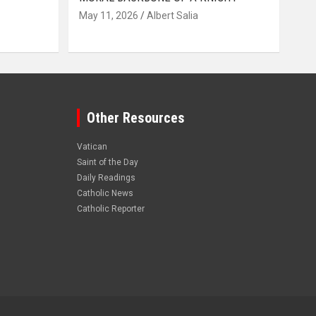
May 11, 2026
Albert Salia
Other Resources
Vatican
Saint of the Day
Daily Readings
Catholic News
Catholic Reporter