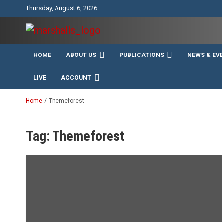
Skip
Thursday, August 6, 2026
to
content
Unity Charity Fraternity and Service
Knights and Ladies of
HOME
ABOUT US
PUBLICATIONS
NEWS & EV
Marshall
LIVE
ACCOUNT
Home
Themeforest
Tag:
Themeforest