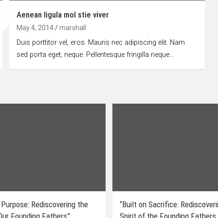
Aenean ligula mol stie viver
May 4, 2014
marshall
Duis porttitor vel, eros. Mauris nec adipiscing elit. Nam
sed porta eget, neque. Pellentesque fringilla neque…
 Purpose: Rediscovering the
“Built on Sacrifice: Rediscover
 Our Founding Fathers”
Spirit of the Founding Fathers.