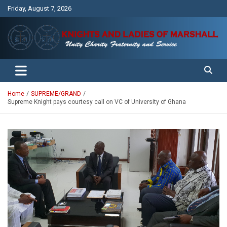
Skip
Friday, August 7, 2026
to
content
Unity Charity Fraternity and Service
Knights and Ladies of Marshall
Home
SUPREME/GRAND
Supreme Knight pays courtesy call on VC of University of Ghana