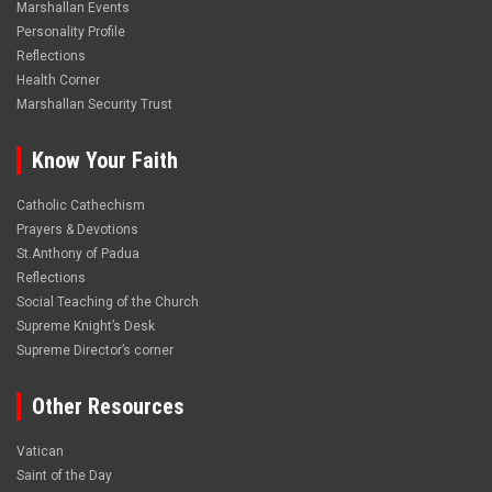
Marshallan Events
Personality Profile
Reflections
Health Corner
Marshallan Security Trust
Know Your Faith
Catholic Cathechism
Prayers & Devotions
St.Anthony of Padua
Reflections
Social Teaching of the Church
Supreme Knight’s Desk
Supreme Director’s corner
Other Resources
Vatican
Saint of the Day