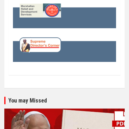
You may Missed