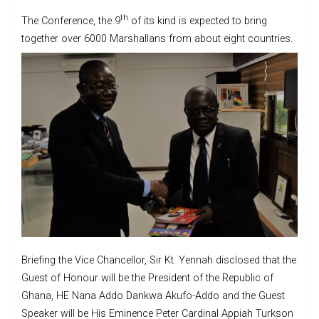
th
The Conference, the 9
of its kind is expected to bring
together over 6000 Marshallans from about eight countries.
Briefing the Vice Chancellor, Sir Kt. Yennah disclosed that the
Guest of Honour will be the President of the Republic of
Ghana, HE Nana Addo Dankwa Akufo-Addo and the Guest
Speaker will be His Eminence Peter Cardinal Appiah Turkson