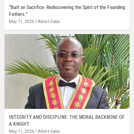
“Built on Sacrifice: Rediscovering the Spirit of the Founding
Fathers.”
May 11, 2026
Albert Salia
INTEGRITY AND DISCIPLINE: THE MORAL BACKBONE OF
A KNIGHT
May 11, 2026
Albert Salia