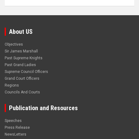
About US
Objectives
Sir James Marshall
Past Supreme Knights
Past Grand Ladies
Supreme Council Officers
Grand Court Officers
Regions
Councils And Courts
Publication and Resources
Speeches
Press Release
NewsLetters