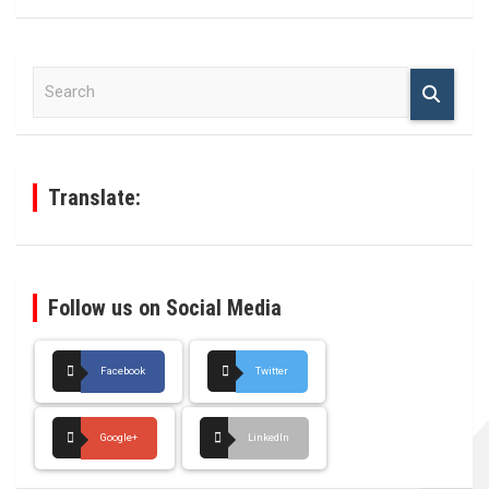
S
e
a
r
c
h
Translate:
Follow us on Social Media
Facebook
Twitter
Google+
LinkedIn