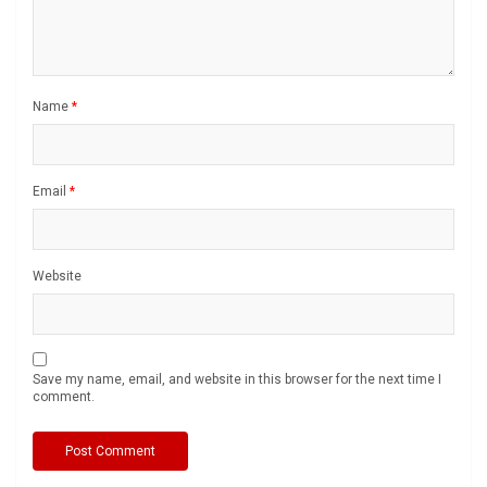
Name
*
Email
*
Website
Save my name, email, and website in this browser for the next time I
comment.