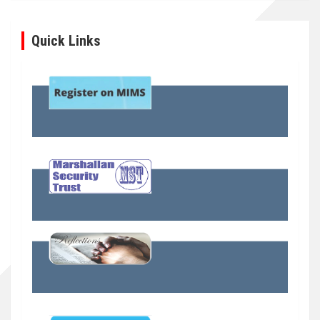
Quick Links