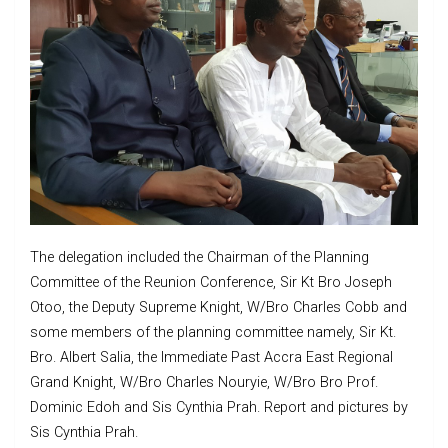
The delegation included the Chairman of the Planning
Committee of the Reunion Conference, Sir Kt Bro Joseph
Otoo, the Deputy Supreme Knight, W/Bro Charles Cobb and
some members of the planning committee namely, Sir Kt.
Bro. Albert Salia, the Immediate Past Accra East Regional
Grand Knight, W/Bro Charles Nouryie, W/Bro Bro Prof.
Dominic Edoh and Sis Cynthia Prah. Report and pictures by
Sis Cynthia Prah.