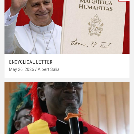
ENCYCLICAL LETTER
May 26, 2026
Albert Salia