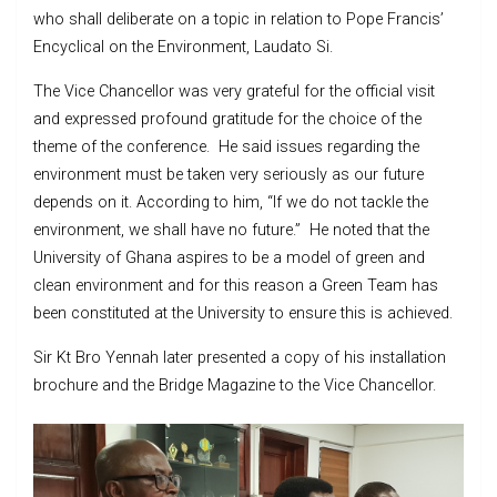
who shall deliberate on a topic in relation to Pope Francis’
Encyclical on the Environment, Laudato Si.
The Vice Chancellor was very grateful for the official visit
and expressed profound gratitude for the choice of the
theme of the conference. He said issues regarding the
environment must be taken very seriously as our future
depends on it. According to him, “If we do not tackle the
environment, we shall have no future.” He noted that the
University of Ghana aspires to be a model of green and
clean environment and for this reason a Green Team has
been constituted at the University to ensure this is achieved.
Sir Kt Bro Yennah later presented a copy of his installation
brochure and the Bridge Magazine to the Vice Chancellor.