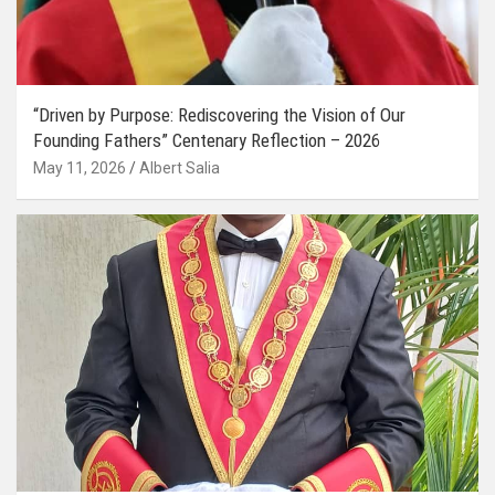
“Driven by Purpose: Rediscovering the Vision of Our
Founding Fathers” Centenary Reflection – 2026
May 11, 2026
Albert Salia