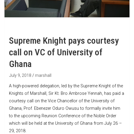
Supreme Knight pays courtesy
call on VC of University of
Ghana
July 9, 2018
marshall
A high-powered delegation, led by the Supreme Knight of the
Knights of Marshall, Sir Kt. Bro Ambrose Yennah, has paid a
courtesy call on the Vice Chancellor of the University of
Ghana, Prof. Ebenezer Oduro Owusu to formally invite him
to the upcoming Reunion Conference of the Noble Order
which will be held at the University of Ghana from July 26 –
29, 2018.