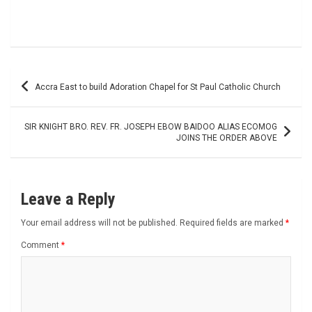
Post
Accra East to build Adoration Chapel for St Paul Catholic Church
navigation
SIR KNIGHT BRO. REV. FR. JOSEPH EBOW BAIDOO ALIAS ECOMOG
JOINS THE ORDER ABOVE
Leave a Reply
Your email address will not be published.
Required fields are marked
*
Comment
*