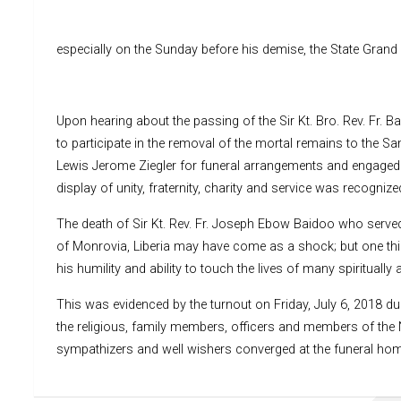
especially on the Sunday before his demise, the State Grand
Upon hearing about the passing of the Sir Kt. Bro. Rev. Fr. 
to participate in the removal of the mortal remains to the Sa
Lewis Jerome Ziegler for funeral arrangements and engaged t
display of unity, fraternity, charity and service was recogni
The death of Sir Kt. Rev. Fr. Joseph Ebow Baidoo who served
of Monrovia, Liberia may have come as a shock; but one thin
his humility and ability to touch the lives of many spiritually 
This was evidenced by the turnout on Friday, July 6, 2018 dur
the religious, family members, officers and members of the N
sympathizers and well wishers converged at the funeral home