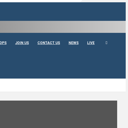
OPS
JOIN US
CONTACT US
NEWS
LIVE