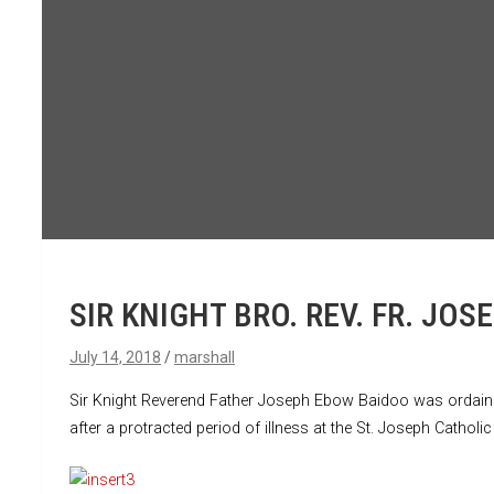
SIR KNIGHT BRO. REV. FR. J
July 14, 2018
marshall
Sir Knight Reverend Father Joseph Ebow Baidoo was ordained 
after a protracted period of illness at the St. Joseph Catho