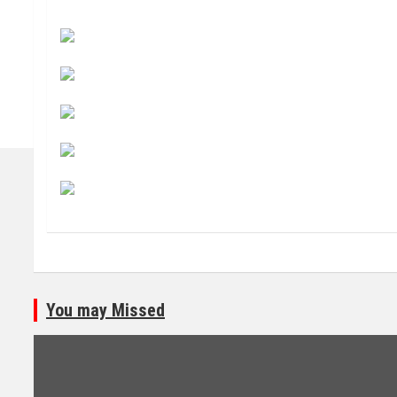
You may Missed