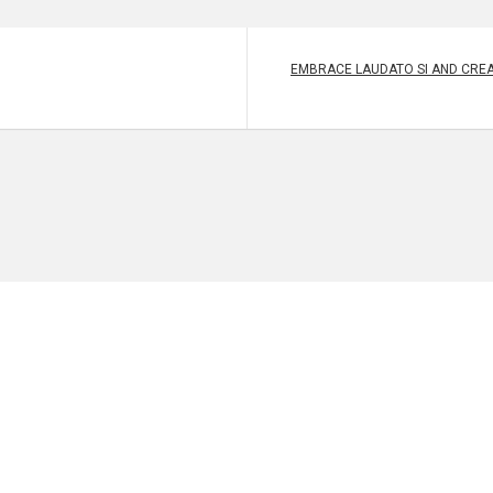
EMBRACE LAUDATO SI AND CREA