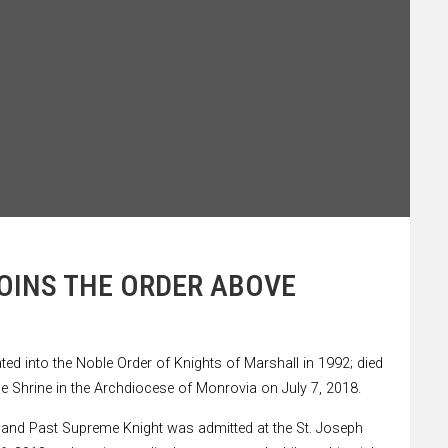
JOINS THE ORDER ABOVE
ed into the Noble Order of Knights of Marshall in 1992; died
ce Shrine in the Archdiocese of Monrovia on July 7, 2018.
 and Past Supreme Knight was admitted at the St. Joseph