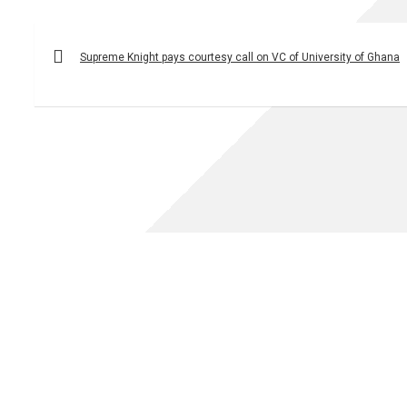
Post
navigation
Supreme Knight pays courtesy call on VC of University of Ghana