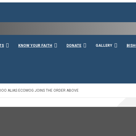
rshall
TS
KNOW YOUR FAITH
DONATE
GALLERY
BISH
AIDOO ALIAS ECOMOG JOINS THE ORDER ABOVE