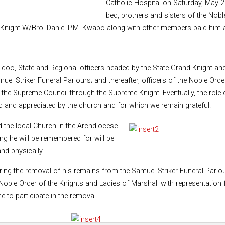
Catholic Hospital on Saturday, May 2
bed, brothers and sisters of the Nob
 Knight W/Bro. Daniel P.M. Kwabo along with other members paid him an
Baidoo, State and Regional officers headed by the State Grand Knight an
muel Striker Funeral Parlours; and thereafter, officers of the Noble Or
he Supreme Council through the Supreme Knight. Eventually, the role o
zed and appreciated by the church and for which we remain grateful.
 the local Church in the Archdiocese
g he will be remembered for will be
and physically.
ing the removal of his remains from the Samuel Striker Funeral Parlours
oble Order of the Knights and Ladies of Marshall with representation fr
 to participate in the removal.