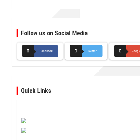
Follow us on Social Media
Facebook
Twitter
Googl
Quick Links