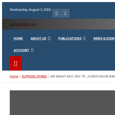
Skip
to
Wednesday, August 5, 2026
content
Unity Charity Fraternity and Service
Knights and Ladies of Ma
HOME
ABOUT US
PUBLICATIONS
NEWS & EVEN
ACCOUNT
Home
SUPREME/GRAND
SIR KNIGHT BRO. REV. FR. JOSEPH EBOW B