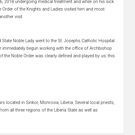
6, 2018 undergoing medical treatment and while on his sick
le Order of the Knights and Ladies visited him and most
other visit.
d State Noble Lady went to the St. Josephs Catholic Hospital
der immediately begun working with the office of Archbishop
f the Noble Order was clearly defined and played by us; this
 located in Sinkor, Monrovia, Liberia. Several local priests,
om all three regions of the Liberia State as well as