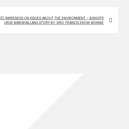
TE AWRENESS ON ISSUES ABOUT THE ENVIRONMENT – BISHOPS
URGE MARSHALLANS STORY BY: BRO. FRANCIS EKOW MONNIE