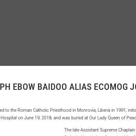
OSEPH EBOW BAIDOO ALIAS ECOMOG 
to the Roman Catholic Priesthood in Monrovia, Liberia in 1991; initiat
lic Hospital on June 19, 2018; and was buried at Our Lady Queen of Pea
The late Assistant Supreme Chaplain