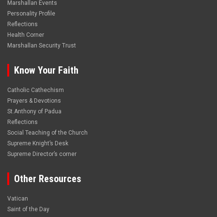
Marshallan Events
Personality Profile
Reflections
Health Corner
Marshallan Security Trust
Know Your Faith
Catholic Cathechism
Prayers & Devotions
St.Anthony of Padua
Reflections
Social Teaching of the Church
Supreme Knight’s Desk
Supreme Director’s corner
Other Resources
Vatican
Saint of the Day