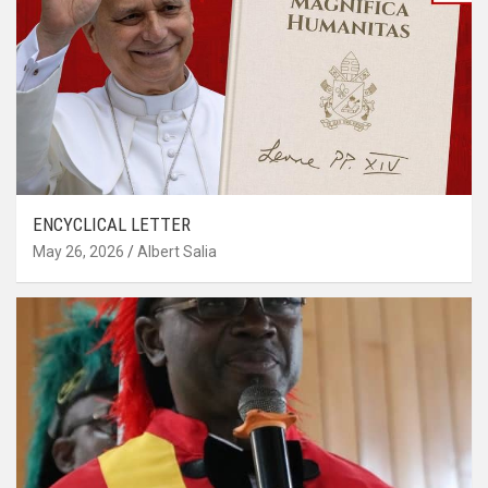
ENCYCLICAL LETTER
May 26, 2026
Albert Salia