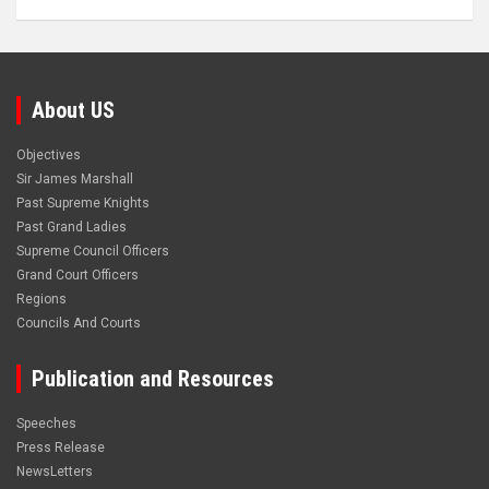
About US
Objectives
Sir James Marshall
Past Supreme Knights
Past Grand Ladies
Supreme Council Officers
Grand Court Officers
Regions
Councils And Courts
Publication and Resources
Speeches
Press Release
NewsLetters