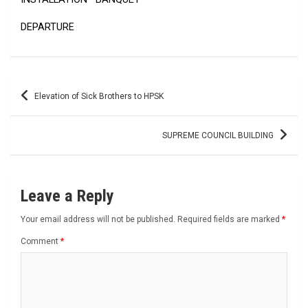
DEPARTURE
Post
Elevation of Sick Brothers to HPSK
navigation
SUPREME COUNCIL BUILDING
Leave a Reply
Your email address will not be published.
Required fields are marked
*
Comment
*