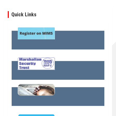
Quick Links