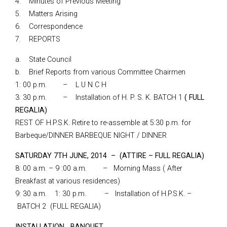
4. Minutes of Previous Meeting
5. Matters Arising
6. Correspondence
7. REPORTS
a. State Council
b. Brief Reports from various Committee Chairmen
1: 00 p.m. – L U N C H
3: 30 p.m. – Installation of H. P. S. K. BATCH 1
( FULL
REGALIA)
REST OF H.P.S.K. Retire to re-assemble at 5:30 p.m. for
Barbeque/DINNER BARBEQUE NIGHT / DINNER
SATURDAY 7TH JUNE, 2014 – (ATTIRE – FULL REGALIA)
8: 00 a.m. – 9 :00 a.m. – Morning Mass ( After
Breakfast at various residences)
9: 30 a.m. 1: 30 p.m. – Installation of H.P.S.K. –
BATCH 2 (FULL REGALIA)
INSTALLATION BANQUET