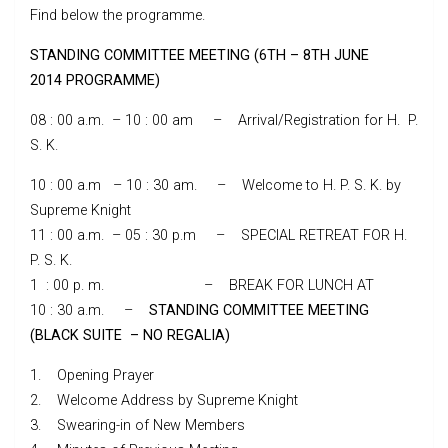
Find below the programme.
STANDING COMMITTEE MEETING (6TH – 8TH JUNE
2014 PROGRAMME)
08 : 00 a.m. – 10 : 00 am – Arrival/Registration for H. P.
S. K.
10 : 00 a.m – 10 : 30 am. – Welcome to H. P. S. K. by
Supreme Knight
11 : 00 a.m. – 05 : 30 p.m – SPECIAL RETREAT FOR H.
P. S. K.
1 : 00 p. m. – BREAK FOR LUNCH AT
10 : 30 a.m. –
STANDING COMMITTEE MEETING
(BLACK SUITE – NO REGALIA)
1. Opening Prayer
2. Welcome Address by Supreme Knight
3. Swearing-in of New Members