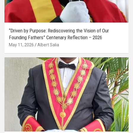
“Driven by Purpose: Rediscovering the Vision of Our
Founding Fathers” Centenary Reflection – 2026
May 11, 2026
Albert Salia