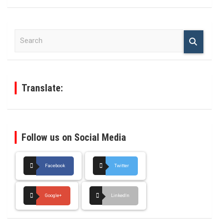
S
e
a
r
c
h
Translate:
Follow us on Social Media
Facebook
Twitter
Google+
LinkedIn