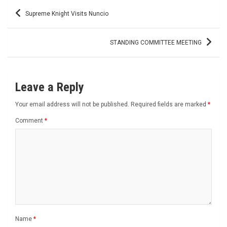
Post
Supreme Knight Visits Nuncio
navigation
STANDING COMMITTEE MEETING
Leave a Reply
Your email address will not be published.
Required fields are marked
*
Comment
*
Name
*