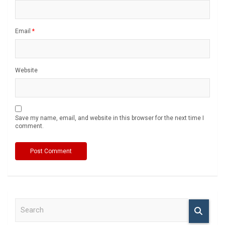
Email
*
Website
Save my name, email, and website in this browser for the next time I
comment.
S
e
a