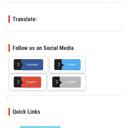
r
c
h
Translate:
Follow us on Social Media
Facebook
Twitter
Google+
LinkedIn
Quick Links