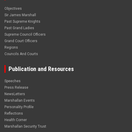
Objectives
Sir James Marshall
Past Supreme Knights
Past Grand Ladies
Supreme Council Officers
Grand Court Officers
Regions
Councils And Courts
Publication and Resources
Speeches
Press Release
NewsLetters
Marshallan Events
Personality Profile
Reflections
Health Corner
Marshallan Security Trust