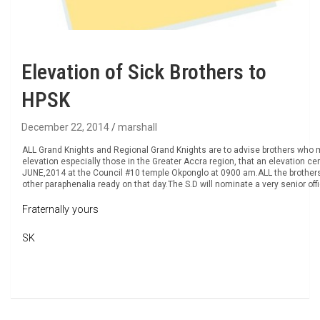
Elevation of Sick Brothers to
HPSK
December 22, 2014
marshall
ALL Grand Knights and Regional Grand Knights are to advise brothers who may
elevation especially those in the Greater Accra region, that an elevation ce
JUNE,2014 at the Council #10 temple Okponglo at 0900 am.ALL the brother
other paraphenalia ready on that day.The S.D will nominate a very senior off
Fraternally yours
SK