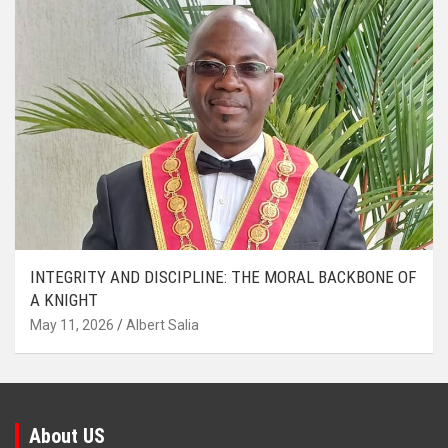
INTEGRITY AND DISCIPLINE: THE MORAL BACKBONE OF
A KNIGHT
May 11, 2026
Albert Salia
About US