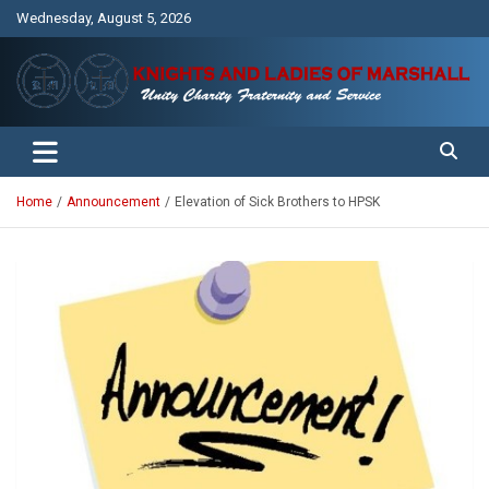
Skip
Wednesday, August 5, 2026
to
content
Unity Charity Fraternity and Service
Knights and Ladies of Marshall
Home
Announcement
Elevation of Sick Brothers to HPSK