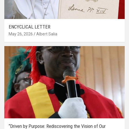
ENCYCLICAL LETTER
May 26, 2026
Albert Salia
“Driven by Purpose: Rediscovering the Vision of Our