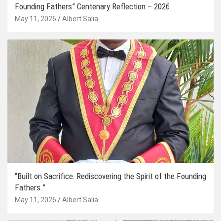
Founding Fathers” Centenary Reflection – 2026
May 11, 2026
Albert Salia
“Built on Sacrifice: Rediscovering the Spirit of the Founding
Fathers.”
May 11, 2026
Albert Salia