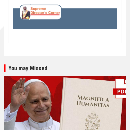
You may Missed