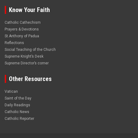
Know Your Faith
Catholic Cathechism
Prayers & Devotions
St.Anthony of Padua
Reflections
Social Teaching of the Church
Supreme Knight’s Desk
Supreme Director’s corner
Other Resources
Vatican
Saint of the Day
Daily Readings
Catholic News
Catholic Reporter