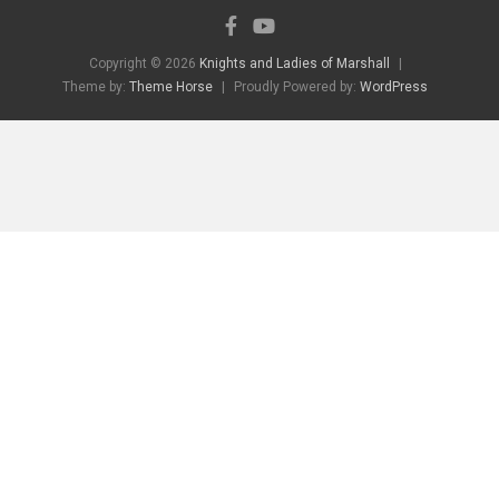
Copyright © 2026
Knights and Ladies of Marshall
Theme by:
Theme Horse
Proudly Powered by:
WordPress