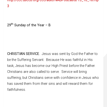
http://ccc.usccb.org/cccradio/NABPodcasts/15_10_18.mp
3
th
29
Sunday of the Year – B
CHRISTIAN SERVICE
. Jesus was sent by God the Father to
be the Suffering Servant. Because He was faithful in His
task, Jesus has become our High Priest before the Father.
Christians are also called to serve. Service will bring
suffering, but Christians serve with confidence in Jesus who
has saved them from their sins and will reward them for
faithfulness.