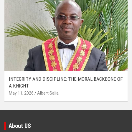
INTEGRITY AND DISCIPLINE: THE MORAL BACKBONE OF
A KNIGHT
May 11, 2026
Albert Salia
About US