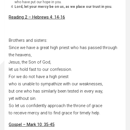
who have put our hope in you.
Lord, let your mercy be on us, as we place our trust in you.
Reading 2 – Hebrews 4: 14-16
Brothers and sisters:
Since we have a great high priest who has passed through
the heavens,
Jesus, the Son of God,
let us hold fast to our confession.
For we do not have a high priest
who is unable to sympathize with our weaknesses,
but one who has similarly been tested in every way,
yet without sin.
So let us confidently approach the throne of grace
to receive mercy and to find grace for timely help.
Gospel – Mark 10: 35-45