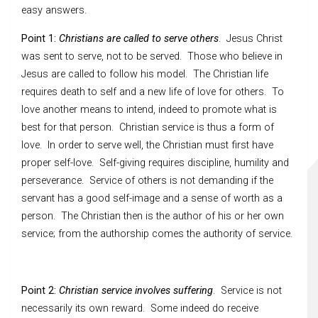
easy answers.
Point 1:
Christians are called to serve others
. Jesus Christ
was sent to serve, not to be served. Those who believe in
Jesus are called to follow his model. The Christian life
requires death to self and a new life of love for others. To
love another means to intend, indeed to promote what is
best for that person. Christian service is thus a form of
love. In order to serve well, the Christian must first have
proper self-love. Self-giving requires discipline, humility and
perseverance. Service of others is not demanding if the
servant has a good self-image and a sense of worth as a
person. The Christian then is the author of his or her own
service; from the authorship comes the authority of service.
Point 2:
Christian service involves suffering
. Service is not
necessarily its own reward. Some indeed do receive