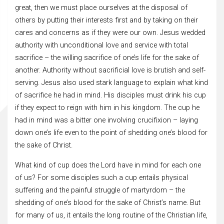
great, then we must place ourselves at the disposal of
others by putting their interests first and by taking on their
cares and concerns as if they were our own. Jesus wedded
authority with unconditional love and service with total
sacrifice – the willing sacrifice of one’s life for the sake of
another. Authority without sacrificial love is brutish and self-
serving. Jesus also used stark language to explain what kind
of sacrifice he had in mind. His disciples must drink his cup
if they expect to reign with him in his kingdom. The cup he
had in mind was a bitter one involving crucifixion – laying
down one’s life even to the point of shedding one’s blood for
the sake of Christ.
What kind of cup does the Lord have in mind for each one
of us? For some disciples such a cup entails physical
suffering and the painful struggle of martyrdom – the
shedding of one’s blood for the sake of Christ’s name. But
for many of us, it entails the long routine of the Christian life,