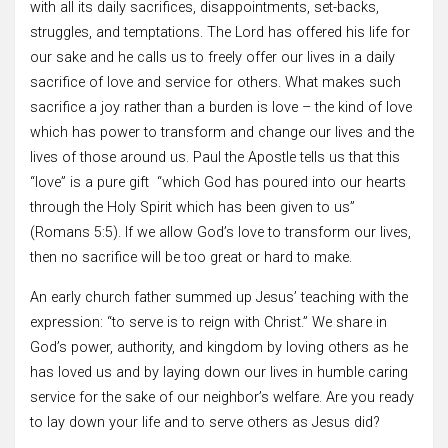
with all its daily sacrifices, disappointments, set-backs,
struggles, and temptations. The Lord has offered his life for
our sake and he calls us to freely offer our lives in a daily
sacrifice of love and service for others. What makes such
sacrifice a joy rather than a burden is love – the kind of love
which has power to transform and change our lives and the
lives of those around us. Paul the Apostle tells us that this
“love” is a pure gift “which God has poured into our hearts
through the Holy Spirit which has been given to us”
(Romans 5:5). If we allow God’s love to transform our lives,
then no sacrifice will be too great or hard to make.
An early church father summed up Jesus’ teaching with the
expression: “to serve is to reign with Christ.” We share in
God’s power, authority, and kingdom by loving others as he
has loved us and by laying down our lives in humble caring
service for the sake of our neighbor’s welfare. Are you ready
to lay down your life and to serve others as Jesus did?