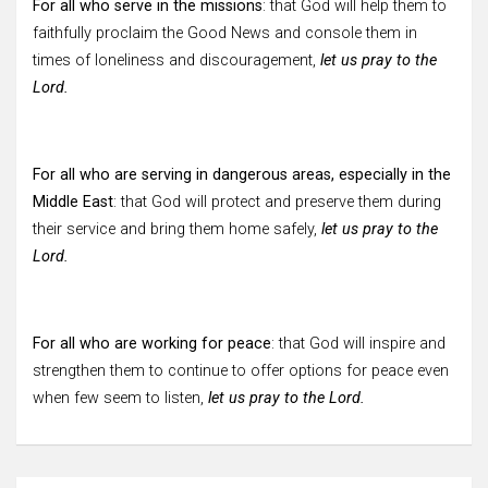
For all who serve in the missions
: that God will help them to
faithfully proclaim the Good News and console them in
times of loneliness and discouragement,
let us pray to the
Lord.
For all who are serving in dangerous areas, especially in the
Middle East
: that God will protect and preserve them during
their service and bring them home safely,
let us pray to the
Lord.
For all who are working for peace
: that God will inspire and
strengthen them to continue to offer options for peace even
when few seem to listen,
let us pray to the Lord.