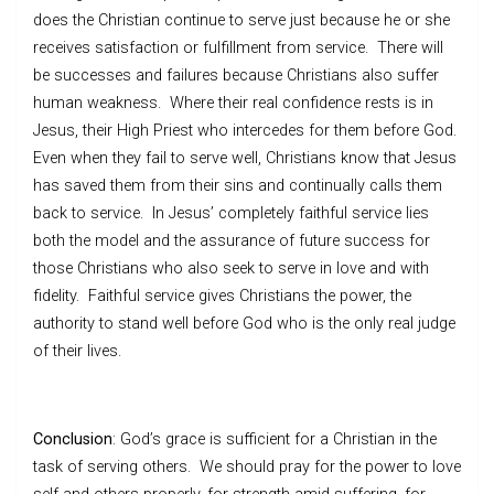
does the Christian continue to serve just because he or she
receives satisfaction or fulfillment from service. There will
be successes and failures because Christians also suffer
human weakness. Where their real confidence rests is in
Jesus, their High Priest who intercedes for them before God.
Even when they fail to serve well, Christians know that Jesus
has saved them from their sins and continually calls them
back to service. In Jesus’ completely faithful service lies
both the model and the assurance of future success for
those Christians who also seek to serve in love and with
fidelity. Faithful service gives Christians the power, the
authority to stand well before God who is the only real judge
of their lives.
Conclusion
: God’s grace is sufficient for a Christian in the
task of serving others. We should pray for the power to love