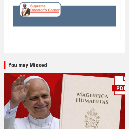
You may Missed