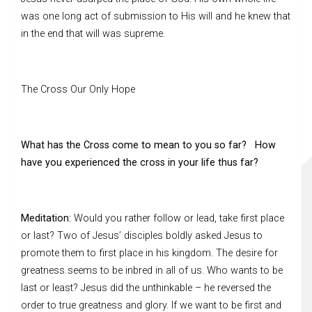
was one long act of submission to His will and he knew that
in the end that will was supreme.
The Cross Our Only Hope
What has the Cross come to mean to you so far? How
have you experienced the cross in your life thus far?
Meditation:
Would you rather follow or lead, take first place
or last? Two of Jesus’ disciples boldly asked Jesus to
promote them to first place in his kingdom. The desire for
greatness seems to be inbred in all of us. Who wants to be
last or least? Jesus did the unthinkable – he reversed the
order to true greatness and glory. If we want to be first and