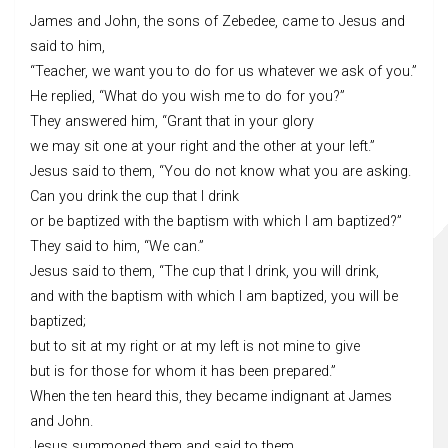
James and John, the sons of Zebedee, came to Jesus and
said to him,
“Teacher, we want you to do for us whatever we ask of you.”
He replied, “What do you wish me to do for you?”
They answered him, “Grant that in your glory
we may sit one at your right and the other at your left.”
Jesus said to them, “You do not know what you are asking.
Can you drink the cup that I drink
or be baptized with the baptism with which I am baptized?”
They said to him, “We can.”
Jesus said to them, “The cup that I drink, you will drink,
and with the baptism with which I am baptized, you will be
baptized;
but to sit at my right or at my left is not mine to give
but is for those for whom it has been prepared.”
When the ten heard this, they became indignant at James
and John.
Jesus summoned them and said to them,