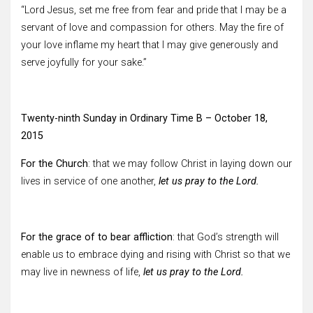
“Lord Jesus, set me free from fear and pride that I may be a
servant of love and compassion for others. May the fire of
your love inflame my heart that I may give generously and
serve joyfully for your sake.”
Twenty-ninth Sunday in Ordinary Time B – October 18,
2015
For the Church
: that we may follow Christ in laying down our
lives in service of one another,
let us pray to the Lord.
For the grace of to bear affliction
: that God’s strength will
enable us to embrace dying and rising with Christ so that we
may live in newness of life,
let us pray to the Lord.