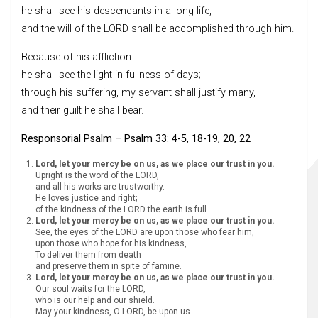
he shall see his descendants in a long life,
and the will of the LORD shall be accomplished through him.
Because of his affliction
he shall see the light in fullness of days;
through his suffering, my servant shall justify many,
and their guilt he shall bear.
Responsorial Psalm – Psalm 33: 4-5, 18-19, 20, 22
Lord, let your mercy be on us, as we place our trust in you.
Upright is the word of the LORD,
and all his works are trustworthy.
He loves justice and right;
of the kindness of the LORD the earth is full.
Lord, let your mercy be on us, as we place our trust in you.
See, the eyes of the LORD are upon those who fear him,
upon those who hope for his kindness,
To deliver them from death
and preserve them in spite of famine.
Lord, let your mercy be on us, as we place our trust in you.
Our soul waits for the LORD,
who is our help and our shield.
May your kindness, O LORD, be upon us