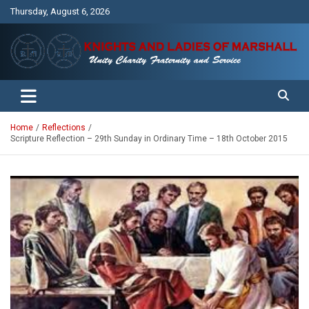
Skip
Thursday, August 6, 2026
to
content
Unity Charity Fraternity and Service
Knights and Ladies of Marshall
Home
Reflections
Scripture Reflection – 29th Sunday in Ordinary Time – 18th October 2015