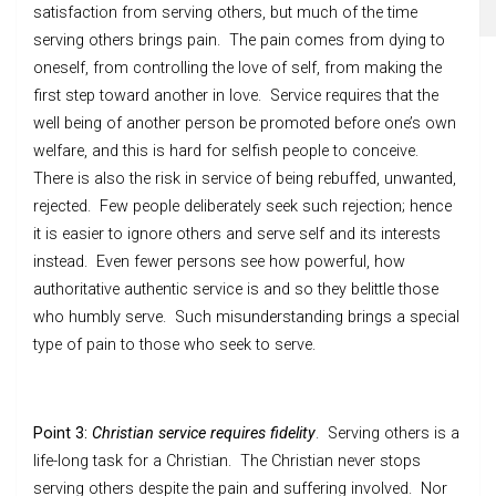
satisfaction from serving others, but much of the time
serving others brings pain. The pain comes from dying to
oneself, from controlling the love of self, from making the
first step toward another in love. Service requires that the
well being of another person be promoted before one’s own
welfare, and this is hard for selfish people to conceive.
There is also the risk in service of being rebuffed, unwanted,
rejected. Few people deliberately seek such rejection; hence
it is easier to ignore others and serve self and its interests
instead. Even fewer persons see how powerful, how
authoritative authentic service is and so they belittle those
who humbly serve. Such misunderstanding brings a special
type of pain to those who seek to serve.
Point 3:
Christian service requires fidelity
. Serving others is a
life-long task for a Christian. The Christian never stops
serving others despite the pain and suffering involved. Nor