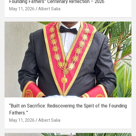
Founding Fathers” Centenary Reflection – 2026
May 11, 2026
Albert Salia
“Built on Sacrifice: Rediscovering the Spirit of the Founding
Fathers.”
May 11, 2026
Albert Salia