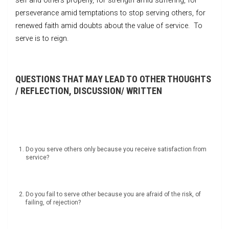
self and others properly, for strength amid suffering, for
perseverance amid temptations to stop serving others, for
renewed faith amid doubts about the value of service. To
serve is to reign.
QUESTIONS THAT MAY LEAD TO OTHER THOUGHTS
/ REFLECTION, DISCUSSION/ WRITTEN
Do you serve others only because you receive satisfaction from
service?
Do you fail to serve other because you are afraid of the risk, of
failing, of rejection?