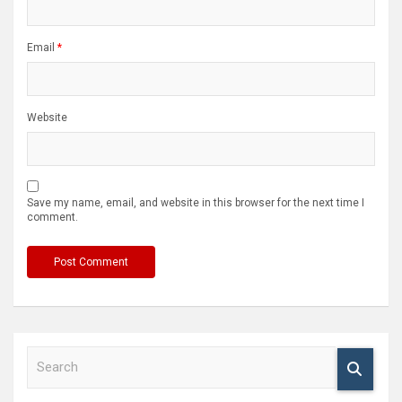
Email
*
Website
Save my name, email, and website in this browser for the next time I
comment.
S
e
a
r