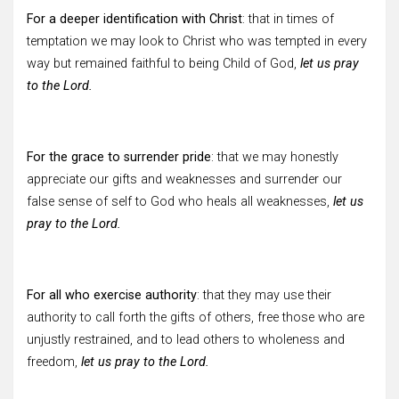
For a deeper identification with Christ
: that in times of
temptation we may look to Christ who was tempted in every
way but remained faithful to being Child of God,
let us pray
to the Lord.
For the grace to surrender pride
: that we may honestly
appreciate our gifts and weaknesses and surrender our
false sense of self to God who heals all weaknesses,
let us
pray to the Lord.
For all who exercise authority
: that they may use their
authority to call forth the gifts of others, free those who are
unjustly restrained, and to lead others to wholeness and
freedom,
let us pray to the Lord.