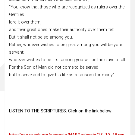
“You know that those who are recognized as rulers over the
Gentiles
lord it over them,
and their great ones make their authority over them felt.
But it shall not be so among you.
Rather, whoever wishes to be great among you will be your
servant;
whoever wishes to be first among you will be the slave of all.
For the Son of Man did not come to be served
but to serve and to give his life as a ransom for many.”
LISTEN TO THE SCRIPTURES: Click on the link below: