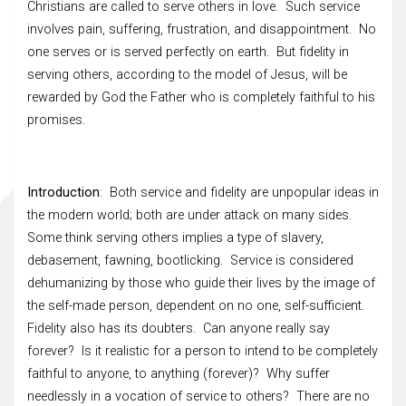
Christians are called to serve others in love. Such service
involves pain, suffering, frustration, and disappointment. No
one serves or is served perfectly on earth. But fidelity in
serving others, according to the model of Jesus, will be
rewarded by God the Father who is completely faithful to his
promises.
Introduction
: Both service and fidelity are unpopular ideas in
the modern world; both are under attack on many sides.
Some think serving others implies a type of slavery,
debasement, fawning, bootlicking. Service is considered
dehumanizing by those who guide their lives by the image of
the self-made person, dependent on no one, self-sufficient.
Fidelity also has its doubters. Can anyone really say
forever? Is it realistic for a person to intend to be completely
faithful to anyone, to anything (forever)? Why suffer
needlessly in a vocation of service to others? There are no