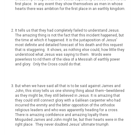
first place. In any event they show themselves as men in whose
hearts there was ambition for the first place in an earthly kingdom.
It tells us that they had completely failed to understand Jesus.
The amazing thing is not the fact that this incident happened, but
the time at which it happened. It is the juxtaposition of Jesus’
most definite and detailed forecast of his death and this request
that is staggering. It shows, as nothing else could, how little they
understood what Jesus was saying to them. Words were
powerless to rid them of the idea of a Messiah of earthly power
and glory. Only the Cross could do that.
But when we have said all that is to be said against James and
John, this story tells us one shining thing about them–bewildered
as they might be, they still believed in Jesus. It is amazing that
they could still connect glory with a Galilean carpenter who had
incurred the enmity and the bitter opposition of the orthodox
religious leaders and who was apparently heading for a cross.
There is amazing confidence and amazing loyalty there.
Misguided James and John might be, but their hearts were in the
right place. They never doubted Jesus’ ultimate triumph.