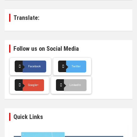
c
h
Translate:
Follow us on Social Media
Facebook
Twitter
Google+
LinkedIn
Quick Links