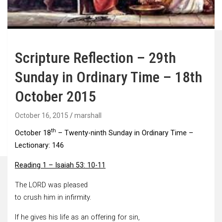
Scripture Reflection – 29th
Sunday in Ordinary Time – 18th
October 2015
October 16, 2015
marshall
th
October 18
– Twenty-ninth Sunday in Ordinary Time –
Lectionary: 146
Reading 1 – Isaiah 53: 10-11
The LORD was pleased
to crush him in infirmity.
If he gives his life as an offering for sin,