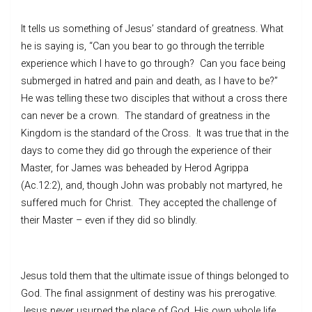
It tells us something of Jesus’ standard of greatness. What
he is saying is, “Can you bear to go through the terrible
experience which I have to go through? Can you face being
submerged in hatred and pain and death, as I have to be?”
He was telling these two disciples that without a cross there
can never be a crown. The standard of greatness in the
Kingdom is the standard of the Cross. It was true that in the
days to come they did go through the experience of their
Master, for James was beheaded by Herod Agrippa
(Ac.12:2), and, though John was probably not martyred, he
suffered much for Christ. They accepted the challenge of
their Master – even if they did so blindly.
Jesus told them that the ultimate issue of things belonged to
God. The final assignment of destiny was his prerogative.
Jesus never usurped the place of God. His own whole life