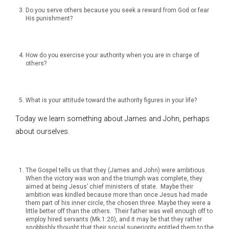
Do you serve others because you seek a reward from God or fear
His punishment?
How do you exercise your authority when you are in charge of
others?
What is your attitude toward the authority figures in your life?
Today we learn something about James and John, perhaps
about ourselves.
The Gospel tells us that they (James and John) were ambitious.
When the victory was won and the triumph was complete, they
aimed at being Jesus’ chief ministers of state. Maybe their
ambition was kindled because more than once Jesus had made
them part of his inner circle, the chosen three. Maybe they were a
little better off than the others. Their father was well enough off to
employ hired servants (Mk.1:20), and it may be that they rather
snobbishly thought that their social superiority entitled them to the