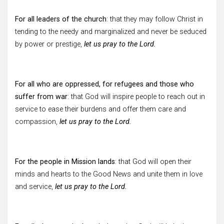
For all leaders of the church
: that they may follow Christ in
tending to the needy and marginalized and never be seduced
by power or prestige,
let us pray to the Lord.
For all who are oppressed, for refugees and those who
suffer from war
: that God will inspire people to reach out in
service to ease their burdens and offer them care and
compassion,
let us pray to the Lord.
For the people in Mission lands
: that God will open their
minds and hearts to the Good News and unite them in love
and service,
let us pray to the Lord.