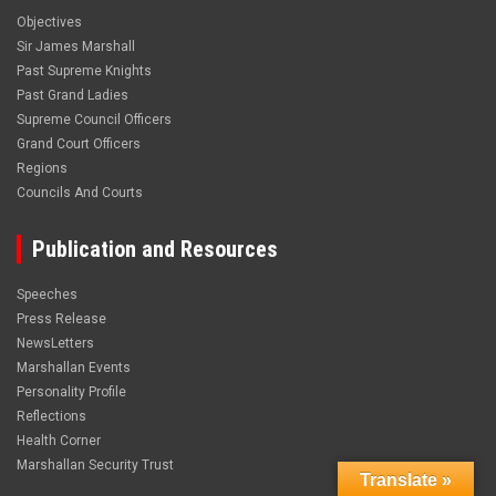
Objectives
Sir James Marshall
Past Supreme Knights
Past Grand Ladies
Supreme Council Officers
Grand Court Officers
Regions
Councils And Courts
Publication and Resources
Speeches
Press Release
NewsLetters
Marshallan Events
Personality Profile
Reflections
Health Corner
Marshallan Security Trust
Translate »