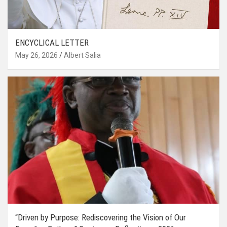
ENCYCLICAL LETTER
May 26, 2026
Albert Salia
“Driven by Purpose: Rediscovering the Vision of Our