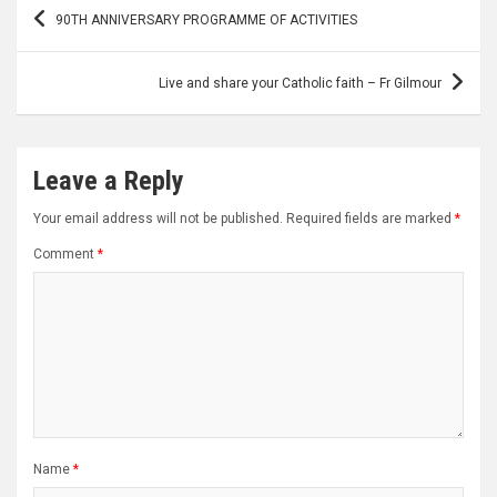
Post
90TH ANNIVERSARY PROGRAMME OF ACTIVITIES
navigation
Live and share your Catholic faith – Fr Gilmour
Leave a Reply
Your email address will not be published.
Required fields are marked
*
Comment
*
Name
*