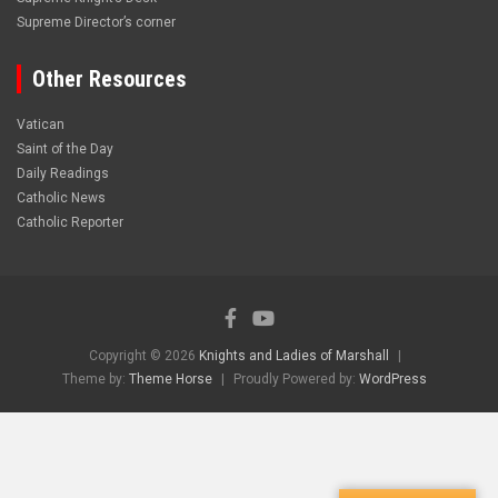
Supreme Director’s corner
Other Resources
Vatican
Saint of the Day
Daily Readings
Catholic News
Catholic Reporter
Copyright © 2026
Knights and Ladies of Marshall
Theme by:
Theme Horse
Proudly Powered by:
WordPress