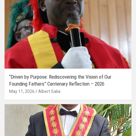
“Driven by Purpose: Rediscovering the Vision of Our
Founding Fathers” Centenary Reflection – 2026
May 11, 2026
Albert Salia