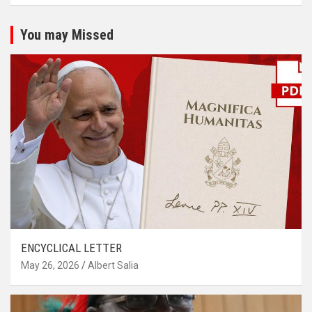
You may Missed
ENCYCLICAL LETTER
May 26, 2026
Albert Salia