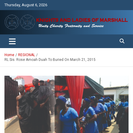
Skip
Thursday, August 6, 2026
to
content
Unity Charity Fraternity and Service
Knights and Ladies of Marshall
Home
REGIONAL
RL Sis. Rose Amoah Duah To Buried On March 21, 2015