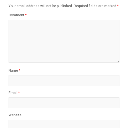
Your email address will not be published.
Required fields are marked
*
Comment
*
Name
*
Email
*
Website