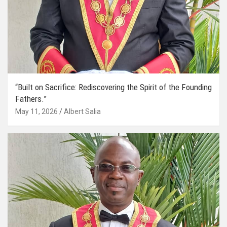
“Built on Sacrifice: Rediscovering the Spirit of the Founding
Fathers.”
May 11, 2026
Albert Salia