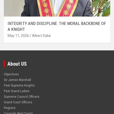
INTEGRITY AND DISCIPLINE: THE MORAL BACKBONE OF
A KNIGHT
May 11, 2026
Albert Salia
About US
Objectives
Sir James Marshall
Past Supreme Knights
Past Grand Ladies
Supreme Council Officers
Grand Court Officers
Regions
Councils And Courts