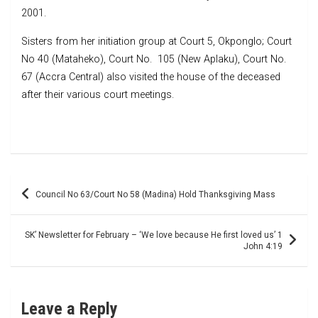
2001.
Sisters from her initiation group at Court 5, Okponglo; Court
No 40 (Mataheko), Court No. 105 (New Aplaku), Court No.
67 (Accra Central) also visited the house of the deceased
after their various court meetings.
Post
Council No 63/Court No 58 (Madina) Hold Thanksgiving Mass
navigation
SK’ Newsletter for February – ‘We love because He first loved us’ 1
John 4:19
Leave a Reply