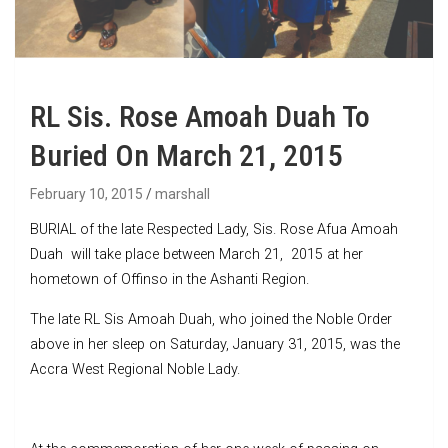
RL Sis. Rose Amoah Duah To
Buried On March 21, 2015
February 10, 2015
marshall
BURIAL of the late Respected Lady, Sis. Rose Afua Amoah
Duah will take place between March 21, 2015 at her
hometown of Offinso in the Ashanti Region.
The late RL Sis Amoah Duah, who joined the Noble Order
above in her sleep on Saturday, January 31, 2015, was the
Accra West Regional Noble Lady.