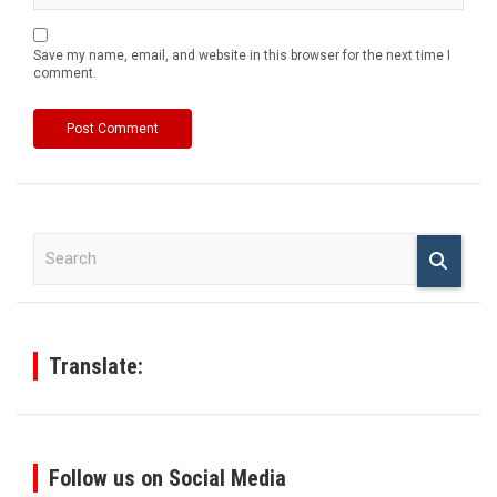
Save my name, email, and website in this browser for the next time I
comment.
S
e
a
r
c
h
Translate:
Follow us on Social Media