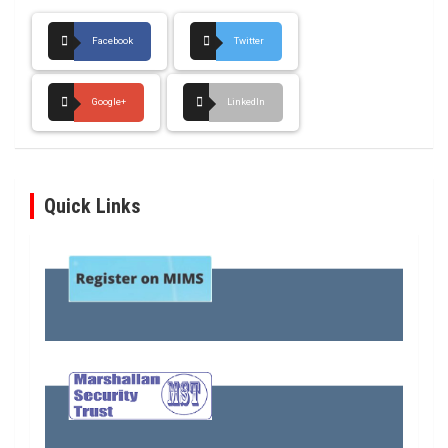
Facebook
Twitter
Google+
LinkedIn
Quick Links