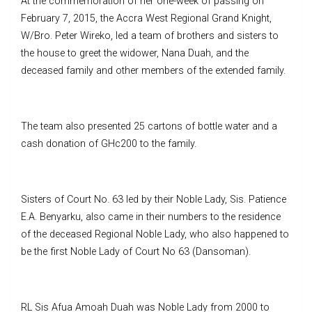
At the commemoration of her one-week of passing on
February 7, 2015, the Accra West Regional Grand Knight,
W/Bro. Peter Wireko, led a team of brothers and sisters to
the house to greet the widower, Nana Duah, and the
deceased family and other members of the extended family.
The team also presented 25 cartons of bottle water and a
cash donation of GHc200 to the family.
Sisters of Court No. 63 led by their Noble Lady, Sis. Patience
E.A. Benyarku, also came in their numbers to the residence
of the deceased Regional Noble Lady, who also happened to
be the first Noble Lady of Court No 63 (Dansoman).
RL Sis Afua Amoah Duah was Noble Lady from 2000 to