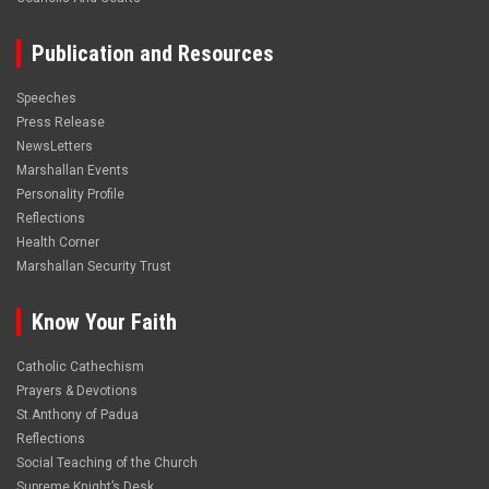
Publication and Resources
Speeches
Press Release
NewsLetters
Marshallan Events
Personality Profile
Reflections
Health Corner
Marshallan Security Trust
Know Your Faith
Catholic Cathechism
Prayers & Devotions
St.Anthony of Padua
Reflections
Social Teaching of the Church
Supreme Knight’s Desk