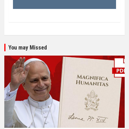
You may Missed