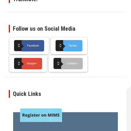
Follow us on Social Media
Facebook
Twitter
Google+
LinkedIn
Quick Links