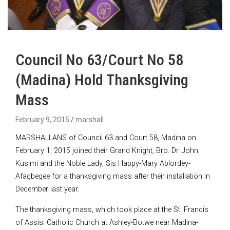
Council No 63/Court No 58
(Madina) Hold Thanksgiving
Mass
February 9, 2015
marshall
MARSHALLANS of Council 63 and Court 58, Madina on
February 1, 2015 joined their Grand Knight, Bro. Dr. John
Kusimi and the Noble Lady, Sis Happy-Mary Ablordey-
Afagbegee for a thanksgiving mass after their installation in
December last year.
The thanksgiving mass, which took place at the St. Francis
of Assisi Catholic Church at Ashley-Botwe near Madina-