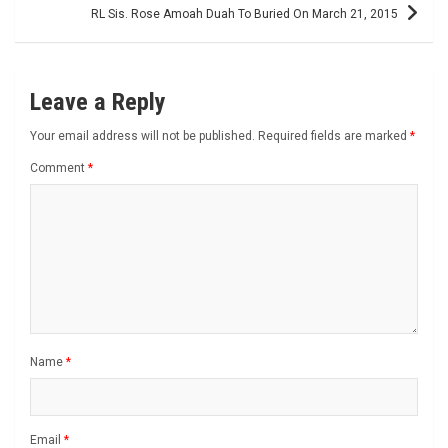
RL Sis. Rose Amoah Duah To Buried On March 21, 2015
Leave a Reply
Your email address will not be published.
Required fields are marked
*
Comment
*
Name
*
Email
*