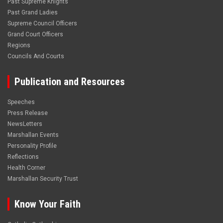
Past Supreme Knights
Past Grand Ladies
Supreme Council Officers
Grand Court Officers
Regions
Councils And Courts
Publication and Resources
Speeches
Press Release
NewsLetters
Marshallan Events
Personality Profile
Reflections
Health Corner
Marshallan Security Trust
Know Your Faith