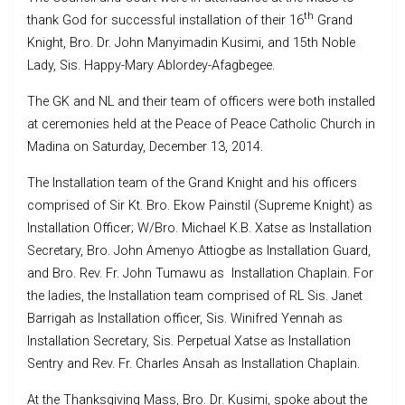
th
thank God for successful installation of their 16
Grand
Knight, Bro. Dr. John Manyimadin Kusimi, and 15th Noble
Lady, Sis. Happy-Mary Ablordey-Afagbegee.
The GK and NL and their team of officers were both installed
at ceremonies held at the Peace of Peace Catholic Church in
Madina on Saturday, December 13, 2014.
The Installation team of the Grand Knight and his officers
comprised of Sir Kt. Bro. Ekow Painstil (Supreme Knight) as
Installation Officer; W/Bro. Michael K.B. Xatse as Installation
Secretary, Bro. John Amenyo Attiogbe as Installation Guard,
and Bro. Rev. Fr. John Tumawu as Installation Chaplain. For
the ladies, the Installation team comprised of RL Sis. Janet
Barrigah as Installation officer, Sis. Winifred Yennah as
Installation Secretary, Sis. Perpetual Xatse as Installation
Sentry and Rev. Fr. Charles Ansah as Installation Chaplain.
At the Thanksgiving Mass, Bro. Dr. Kusimi, spoke about the