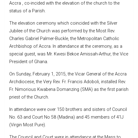
Accra , co-incided with the elevation of the church to the
status of a Parish.
The elevation ceremony which coincided with the Silver
Jubilee of the Church was performed by the Most Rev.
Charles Gabriel Palmer-Buckle, the Metropolitan Catholic
Archbishop of Accra. In attendance at the ceremony, as a
special guest, was Mr. Kwesi Bekoe Amissah-Arthur, the Vice
President of Ghana.
On Sunday, February 1, 2015, the Vicar General of the Accra
Archdiocese, the Very Rev. Fr. Francis Adoboli, installed Rev.
Fr. Nimorious Kwabena Domanzing (SMA) as the first parish
priest of the Church.
In attendance were over 150 brothers and sisters of Council
No. 63 and Court No 58 (Madina) and 45 members of 41J
(Virgin Most Pure).
The Council and Court were in attendance at the Mass to