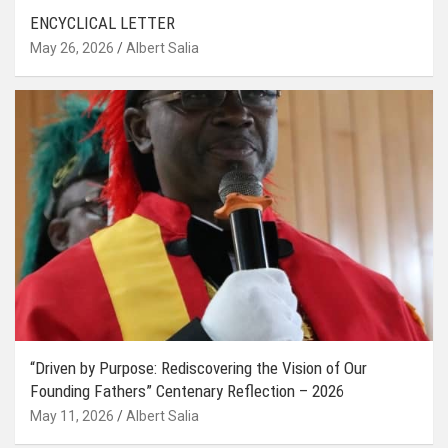
ENCYCLICAL LETTER
May 26, 2026
Albert Salia
“Driven by Purpose: Rediscovering the Vision of Our
Founding Fathers” Centenary Reflection – 2026
May 11, 2026
Albert Salia