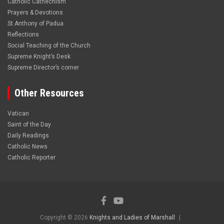
Catholic Cathechism
Prayers & Devotions
St.Anthony of Padua
Reflections
Social Teaching of the Church
Supreme Knight’s Desk
Supreme Director’s corner
Other Resources
Vatican
Saint of the Day
Daily Readings
Catholic News
Catholic Reporter
Copyright © 2026
Knights and Ladies of Marshall