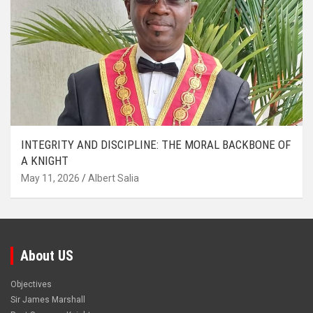
INTEGRITY AND DISCIPLINE: THE MORAL BACKBONE OF
A KNIGHT
May 11, 2026
Albert Salia
About US
Objectives
Sir James Marshall