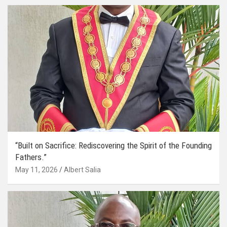
“Built on Sacrifice: Rediscovering the Spirit of the Founding
Fathers.”
May 11, 2026
Albert Salia