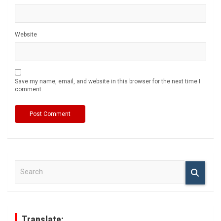
Website
Save my name, email, and website in this browser for the next time I
comment.
S
e
a
r
c
h
Translate: