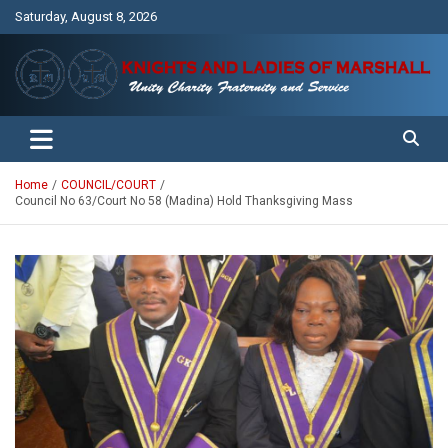
Skip
Saturday, August 8, 2026
to
content
Unity Charity Fraternity and Service
Knights and Ladies of Marshall
Home
COUNCIL/COURT
Council No 63/Court No 58 (Madina) Hold Thanksgiving Mass