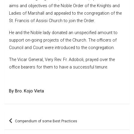
aims and objectives of the Noble Order of the Knights and
Ladies of Marshall and appealed to the congregation of the
St. Francis of Assisi Church to join the Order.
He and the Noble lady donated an unspecified amount to
support on-going projects of the Church. The officers of
Council and Court were introduced to the congregation.
The Vicar General, Very Rev. Fr. Adoboli, prayed over the
office bearers for them to have a successful tenure.
By Bro. Kojo Vieta
Post
Compendium of some Best Practices
navigation