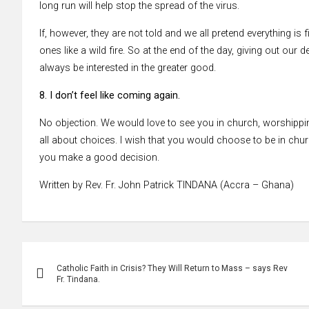
long run will help stop the spread of the virus.
If, however, they are not told and we all pretend everything is 
ones like a wild fire. So at the end of the day, giving out our
always be interested in the greater good.
8. I don’t feel like coming again.
No objection. We would love to see you in church, worshipping
all about choices. I wish that you would choose to be in churc
you make a good decision.
Written by Rev. Fr. John Patrick TINDANA (Accra – Ghana)
Post
Catholic Faith in Crisis? They Will Return to Mass – says Rev
navigation
Fr. Tindana.