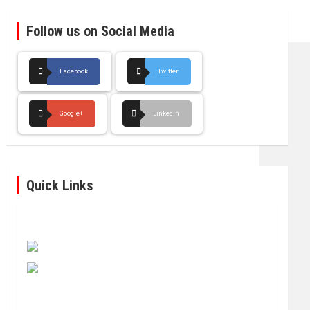
Follow us on Social Media
Facebook
Twitter
Google+
LinkedIn
Quick Links