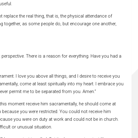
seful.
 replace the real thing, that is, the physical attendance of
ng together, as some people do, but encourage one another,
ht perspective. There is a reason for everything. Have you had a
ament. I love you above all things, and I desire to receive you
mentally, come at least spiritually into my heart. I embrace you
 Never permit me to be separated from you. Amen.”
 this moment receive him sacramentally, he should come at
him because you were restricted. You could not receive him
cause you were on duty at work and could not be in church.
ficult or unusual situation.