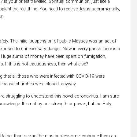
 Is your priest travelled. Spiritual communion, just like a
pplant the real thing. You need to receive Jesus sacramentally,
ch.
afety. The initial suspension of public Masses was an act of
 exposed to unnecessary danger. Now in every parish there is a
d. Huge sums of money have been spent on fumigation,
. If this is not cautiousness, then what else?
g that all those who were infected with COVID-19 were
, because churches were closed, anyway.
 are struggling to understand this novel coronavirus. I am sure
owledge. It is not by our strength or power, but the Holy
ls”. Rather than seeing them as burdensome, embrace them as