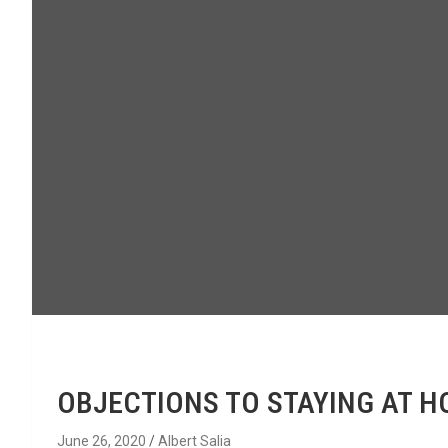
OBJECTIONS TO STAYING AT 
June 26, 2020
Albert Salia