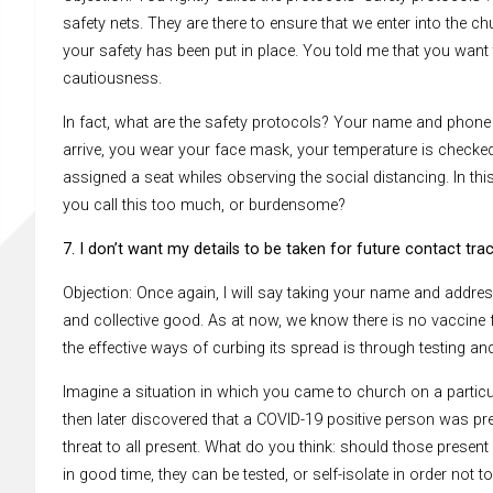
safety nets. They are there to ensure that we enter into the c
your safety has been put in place. You told me that you want 
cautiousness.
In fact, what are the safety protocols? Your name and phon
arrive, you wear your face mask, your temperature is checke
assigned a seat whiles observing the social distancing. In 
you call this too much, or burdensome?
7. I don’t want my details to be taken for future contact trac
Objection: Once again, I will say taking your name and address 
and collective good. As at now, we know there is no vaccine
the effective ways of curbing its spread is through testing and
Imagine a situation in which you came to church on a particul
then later discovered that a COVID-19 positive person was pre
threat to all present. What do you think: should those present
in good time, they can be tested, or self-isolate in order not to