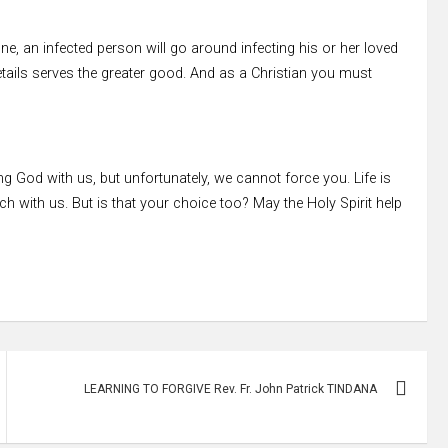
fine, an infected person will go around infecting his or her loved
 details serves the greater good. And as a Christian you must
 God with us, but unfortunately, we cannot force you. Life is
h with us. But is that your choice too? May the Holy Spirit help
LEARNING TO FORGIVE Rev. Fr. John Patrick TINDANA