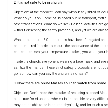
2. It is not safe to be in church
.
Objection: At the moment I can say without any shred of doubt
What do you see? Some of us board public transport, trotro 
other transactions. What do we see? Political activities are 
without observing the safety protocols, and yet we are able t
What about church? Our churches have been fumigated and d
and numbered in order to ensure the observance of the approp
church premises, your temperature is taken, you wash your h
Inside the church, everyone is wearing a face mask, and even 
sanitize their hands. These strict safety protocols are not o
go, so how can you say the church is not safe?
3. Now there are online Masses so I can watch from home.
Objection: Don’t make the mistake of replacing attended Masse
substitute for situations where it is impossible or very difficu
may not be able to be in church physically, and for such a per