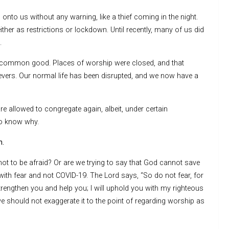
onto us without any warning, like a thief coming in the night.
ither as restrictions or lockdown. Until recently, many of us did
.
e common good. Places of worship were closed, and that
evers. Our normal life has been disrupted, and we now have a
re allowed to congregate again, albeit, under certain
to know why.
h.
ot to be afraid? Or are we trying to say that God cannot save
ith fear and not COVID-19. The Lord says, “So do not fear, for
strengthen you and help you; I will uphold you with my righteous
 we should not exaggerate it to the point of regarding worship as