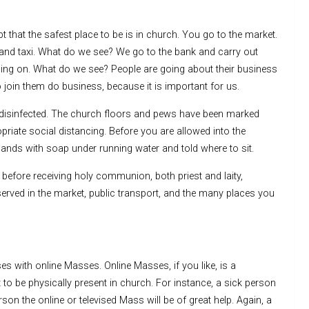
 that the safest place to be is in church. You go to the market.
and taxi. What do we see? We go to the bank and carry out
going on. What do we see? People are going about their business
o join them do business, because it is important for us.
isinfected. The church floors and pews have been marked
riate social distancing. Before you are allowed into the
ands with soap under running water and told where to sit.
before receiving holy communion, both priest and laity,
bserved in the market, public transport, and the many places you
s with online Masses. Online Masses, if you like, is a
lt to be physically present in church. For instance, a sick person
son the online or televised Mass will be of great help. Again, a