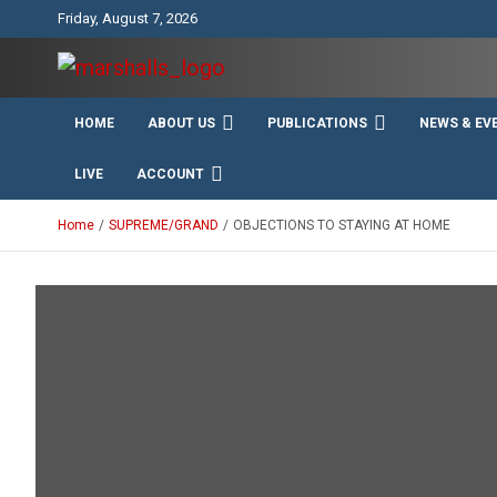
Skip
Friday, August 7, 2026
to
content
Unity Charity Fraternity and Service
Knights and Ladies of
HOME
ABOUT US
PUBLICATIONS
NEWS & EV
Marshall
LIVE
ACCOUNT
Home
SUPREME/GRAND
OBJECTIONS TO STAYING AT HOME