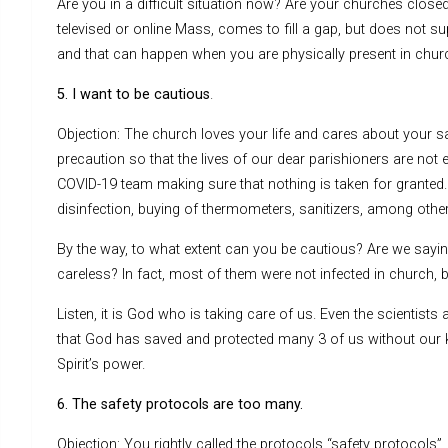
Are you in a difficult situation now? Are your churches closed?
televised or online Mass, comes to fill a gap, but does not su
and that can happen when you are physically present in chur
5. I want to be cautious
.
Objection: The church loves your life and cares about your s
precaution so that the lives of our dear parishioners are not
COVID-19 team making sure that nothing is taken for grante
disinfection, buying of thermometers, sanitizers, among others
By the way, to what extent can you be cautious? Are we sayin
careless? In fact, most of them were not infected in church
Listen, it is God who is taking care of us. Even the scientists
that God has saved and protected many 3 of us without our kn
Spirit’s power.
6. The safety protocols are too many.
Objection: You rightly called the protocols “safety protoco