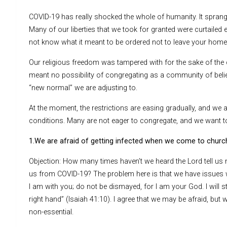
COVID-19 has really shocked the whole of humanity. It sprang 
Many of our liberties that we took for granted were curtailed e
not know what it meant to be ordered not to leave your home
Our religious freedom was tampered with for the sake of th
meant no possibility of congregating as a community of beli
“new normal” we are adjusting to.
At the moment, the restrictions are easing gradually, and we a
conditions. Many are not eager to congregate, and we want 
1.We are afraid of getting infected when we come to churc
Objection: How many times haven’t we heard the Lord tell us n
us from COVID-19? The problem here is that we have issues w
I am with you; do not be dismayed, for I am your God. I will 
right hand” (Isaiah 41:10). I agree that we may be afraid, but
non-essential.