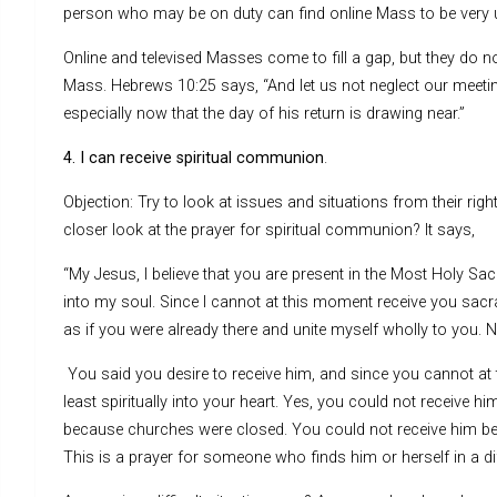
person who may be on duty can find online Mass to be very u
Online and televised Masses come to fill a gap, but they do not
Mass. Hebrews 10:25 says, “And let us not neglect our meeti
especially now that the day of his return is drawing near.”
4. I can receive spiritual communion
.
Objection: Try to look at issues and situations from their rig
closer look at the prayer for spiritual communion? It says,
“My Jesus, I believe that you are present in the Most Holy Sacr
into my soul. Since I cannot at this moment receive you sacra
as if you were already there and unite myself wholly to you.
You said you desire to receive him, and since you cannot at
least spiritually into your heart. Yes, you could not receive 
because churches were closed. You could not receive him be
This is a prayer for someone who finds him or herself in a dif