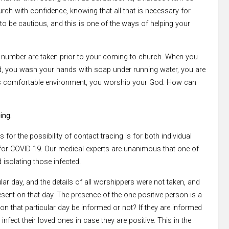
hurch with confidence, knowing that all that is necessary for
to be cautious, and this is one of the ways of helping your
e number are taken prior to your coming to church. When you
d, you wash your hands with soap under running water, you are
this comfortable environment, you worship your God. How can
ing.
for the possibility of contact tracing is for both individual
 for COVID-19. Our medical experts are unanimous that one of
 isolating those infected.
ar day, and the details of all worshippers were not taken, and
sent on that day. The presence of the one positive person is a
 on that particular day be informed or not? If they are informed
 infect their loved ones in case they are positive. This in the