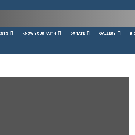
ENTS
KNOW YOUR FAITH
DONATE
GALLERY
BI