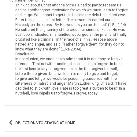
Remember Christ
Thinking about Christ and the price He had to pay to redeem us
can be another great motivation for which we must learn to forgive
and let go. We cannot forget that He paid the debt He did not owe.
Peter tells us in his first letter: “He personally carried our sins in
His body on the cross…By His wounds you are healed” (1 Pt. 2:24).
He suffered the ignominy of the cross for sinners like us. He was
spat upon, ridiculed, mishandled, scourged at the pillar, and finally
crucified like a criminal. In the face of all this, He rose above
hatred and anger, and said, “Father, forgive them, for they do not
know what they are doing” (Luke 23:34).
Conclusion
In conclusion, we once again admit that it is not easy to forgive
offences. That notwithstanding, it is possible to forgive. In fact,
the first beneficiary of forgiveness is the the forgiver himself,
before the forgiven. Until we learn to really forgive and forget,
forgive and let go, we would be poisoning ourselves with the
bitterness of hatred and anger. Martin Luther King, Jr, said: “I have
decided to stick with love. Hate is too great a burden to bear.” In a
nutshell, love impels us to forgive. Forgive, today
Post
OBJECTIONS TO STAYING AT HOME
navigation