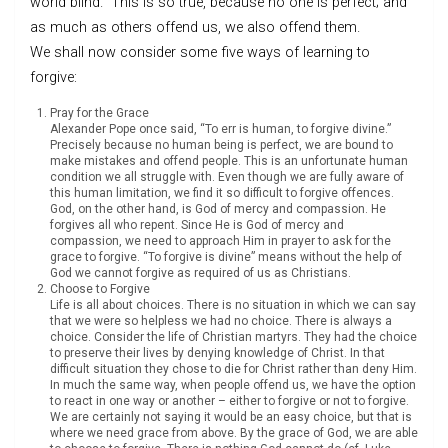
world blind.” This is so true, because no one is perfect; and
as much as others offend us, we also offend them.
We shall now consider some five ways of learning to
forgive:
Pray for the Grace
Alexander Pope once said, “To err is human, to forgive divine.”
Precisely because no human being is perfect, we are bound to
make mistakes and offend people. This is an unfortunate human
condition we all struggle with. Even though we are fully aware of
this human limitation, we find it so difficult to forgive offences.
God, on the other hand, is God of mercy and compassion. He
forgives all who repent. Since He is God of mercy and
compassion, we need to approach Him in prayer to ask for the
grace to forgive. “To forgive is divine” means without the help of
God we cannot forgive as required of us as Christians.
Choose to Forgive
Life is all about choices. There is no situation in which we can say
that we were so helpless we had no choice. There is always a
choice. Consider the life of Christian martyrs. They had the choice
to preserve their lives by denying knowledge of Christ. In that
difficult situation they chose to die for Christ rather than deny Him.
In much the same way, when people offend us, we have the option
to react in one way or another – either to forgive or not to forgive.
We are certainly not saying it would be an easy choice, but that is
where we need grace from above. By the grace of God, we are able