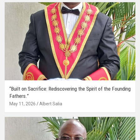
“Built on Sacrifice: Rediscovering the Spirit of the Founding
Fathers.”
May 11, 2026
Albert Salia