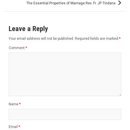
The Essential Properties of Marriage Rev. Fr. JP Tindana
Leave a Reply
Your email address will not be published.
Required fields are marked
*
Comment
*
Name
*
Email
*