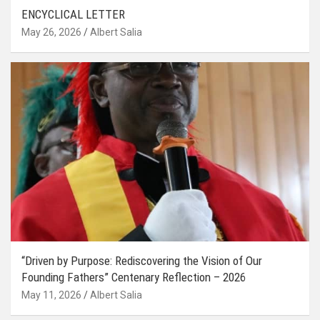
ENCYCLICAL LETTER
May 26, 2026
Albert Salia
“Driven by Purpose: Rediscovering the Vision of Our
Founding Fathers” Centenary Reflection – 2026
May 11, 2026
Albert Salia