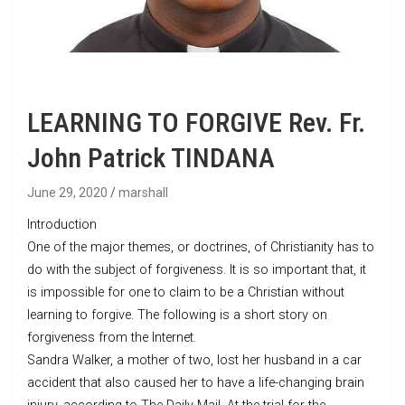
LEARNING TO FORGIVE Rev. Fr.
John Patrick TINDANA
June 29, 2020
marshall
Introduction
One of the major themes, or doctrines, of Christianity has to
do with the subject of forgiveness. It is so important that, it
is impossible for one to claim to be a Christian without
learning to forgive. The following is a short story on
forgiveness from the Internet.
Sandra Walker, a mother of two, lost her husband in a car
accident that also caused her to have a life-changing brain