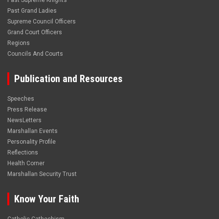
Past Supreme Knights
Past Grand Ladies
Supreme Council Officers
Grand Court Officers
Regions
Councils And Courts
Publication and Resources
Speeches
Press Release
NewsLetters
Marshallan Events
Personality Profile
Reflections
Health Corner
Marshallan Security Trust
Know Your Faith