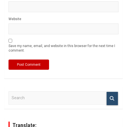
Website
Save my name, email, and website in this browser for the next time I
comment.
S
e
a
r
c
h
Translate: