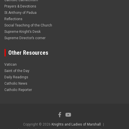
Catholic Cathechism
Prayers & Devotions
St.Anthony of Padua
Reflections
Social Teaching of the Church
Supreme Knight’s Desk
Supreme Director’s corner
Other Resources
Vatican
Saint of the Day
Daily Readings
Catholic News
Catholic Reporter
Copyright © 2026
Knights and Ladies of Marshall