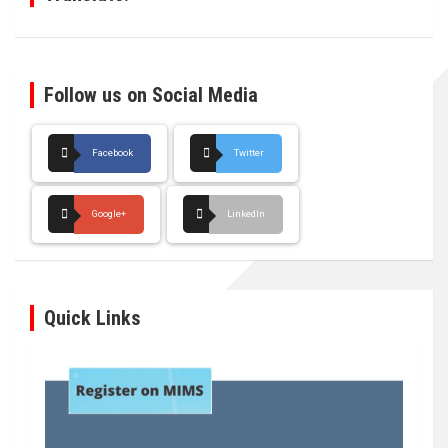
Follow us on Social Media
Facebook
Twitter
Google+
LinkedIn
Quick Links