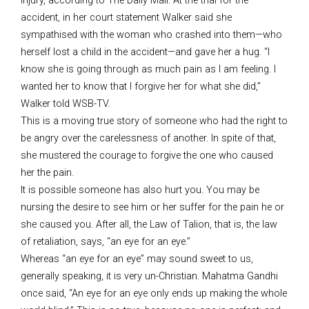
injury, according to The Daily Mail. At the trial for the
accident, in her court statement Walker said she
sympathised with the woman who crashed into them—who
herself lost a child in the accident—and gave her a hug. “I
know she is going through as much pain as I am feeling. I
wanted her to know that I forgive her for what she did,”
Walker told WSB-TV.
This is a moving true story of someone who had the right to
be angry over the carelessness of another. In spite of that,
she mustered the courage to forgive the one who caused
her the pain.
It is possible someone has also hurt you. You may be
nursing the desire to see him or her suffer for the pain he or
she caused you. After all, the Law of Talion, that is, the law
of retaliation, says, “an eye for an eye.”
Whereas “an eye for an eye” may sound sweet to us,
generally speaking, it is very un-Christian. Mahatma Gandhi
once said, “An eye for an eye only ends up making the whole