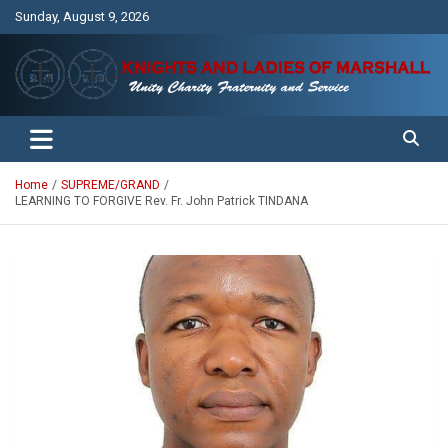
Skip
Sunday, August 9, 2026
to
content
Unity Charity Fraternity and Service
Knights and Ladies of Marshall
Home
SUPREME/GRAND
LEARNING TO FORGIVE Rev. Fr. John Patrick TINDANA