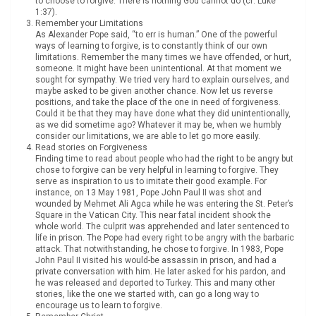
to choose to forgive. There is nothing God cannot do (cf. Luke
1:37).
Remember your Limitations
As Alexander Pope said, “to err is human.” One of the powerful
ways of learning to forgive, is to constantly think of our own
limitations. Remember the many times we have offended, or hurt,
someone. It might have been unintentional. At that moment we
sought for sympathy. We tried very hard to explain ourselves, and
maybe asked to be given another chance. Now let us reverse
positions, and take the place of the one in need of forgiveness.
Could it be that they may have done what they did unintentionally,
as we did sometime ago? Whatever it may be, when we humbly
consider our limitations, we are able to let go more easily.
Read stories on Forgiveness
Finding time to read about people who had the right to be angry but
chose to forgive can be very helpful in learning to forgive. They
serve as inspiration to us to imitate their good example. For
instance, on 13 May 1981, Pope John Paul II was shot and
wounded by Mehmet Ali Agca while he was entering the St. Peter’s
Square in the Vatican City. This near fatal incident shook the
whole world. The culprit was apprehended and later sentenced to
life in prison. The Pope had every right to be angry with the barbaric
attack. That notwithstanding, he chose to forgive. In 1983, Pope
John Paul II visited his would-be assassin in prison, and had a
private conversation with him. He later asked for his pardon, and
he was released and deported to Turkey. This and many other
stories, like the one we started with, can go a long way to
encourage us to learn to forgive.