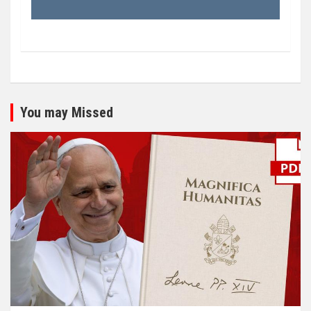
You may Missed