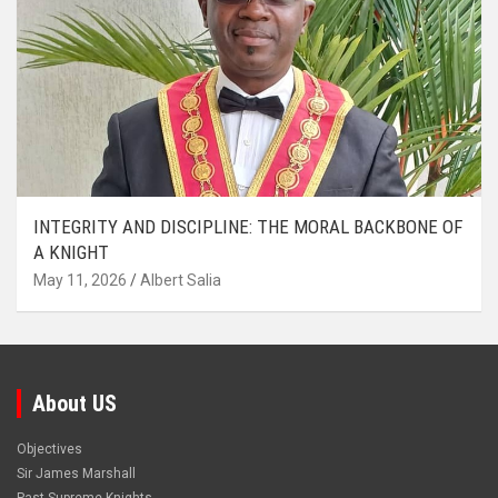
INTEGRITY AND DISCIPLINE: THE MORAL BACKBONE OF
A KNIGHT
May 11, 2026
Albert Salia
About US
Objectives
Sir James Marshall