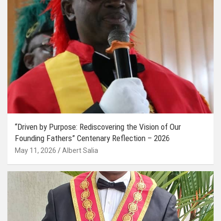
“Driven by Purpose: Rediscovering the Vision of Our
Founding Fathers” Centenary Reflection – 2026
May 11, 2026
Albert Salia