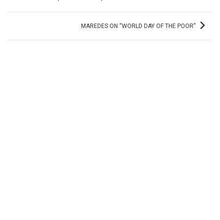
MAREDES ON “WORLD DAY OF THE POOR”