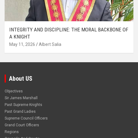
INTEGRITY AND DISCIPLINE: THE MORAL BACKBONE OF
A KNIGHT
May 11, 2026
Albert Salia
About US
Objectives
Sir James Marshall
Past Supreme Knights
Past Grand Ladies
Supreme Council Officers
Grand Court Officers
Regions