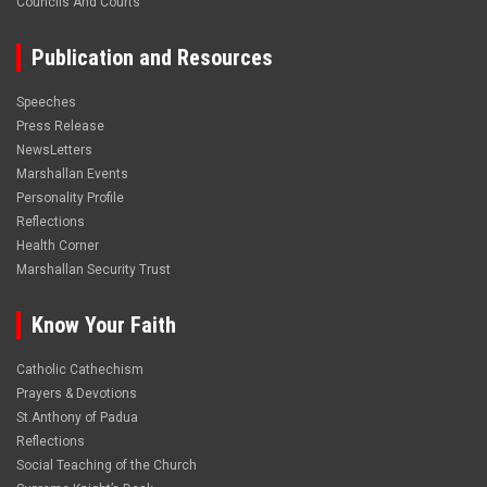
Councils And Courts
Publication and Resources
Speeches
Press Release
NewsLetters
Marshallan Events
Personality Profile
Reflections
Health Corner
Marshallan Security Trust
Know Your Faith
Catholic Cathechism
Prayers & Devotions
St.Anthony of Padua
Reflections
Social Teaching of the Church