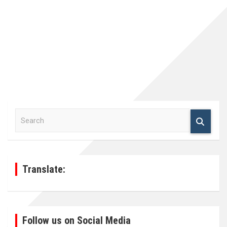
S
e
a
r
c
h
Translate:
Follow us on Social Media