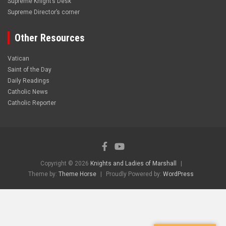
Supreme Knight’s Desk
Supreme Director’s corner
Other Resources
Vatican
Saint of the Day
Daily Readings
Catholic News
Catholic Reporter
Copyright © 2026
Knights and Ladies of Marshall
Theme by:
Theme Horse
Proudly Powered by:
WordPress