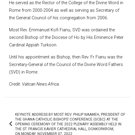
He served as the Rector of the College of the Divine Word in
Rome from 2000-2004 as well as serving as Secretary of
the General Council of his congregation from 2006.
Most Rev. Emmanuel Kofi Fianu, SVD was ordained the
second Bishop of the Diocese of Ho by His Eminence Peter
Cardinal Appiah Turkson.
Until his appointment as Bishop, then Rev. Fr Fianu was the
Secretary-General of the Council of the Divine Word Fathers
(SVD) in Rome.
Credit:
Vatican News Africa
.
Post
KEYNOTE ADDRESS BY MOST REV. PHILIP NAAMEH, PRESIDENT OF
navigation
THE GHANA CATHOLIC BISHOPS’ CONFERENCE (GCBC) AT THE
OPENING CEREMONY OF THE 2022 PLENARY ASSEMBLY HELD IN
THE ST. FRANCIS XAVIER CATHEDRAL HALL, DONKORKROM,
ON MONDAY, NOVEMBER 07, 2022