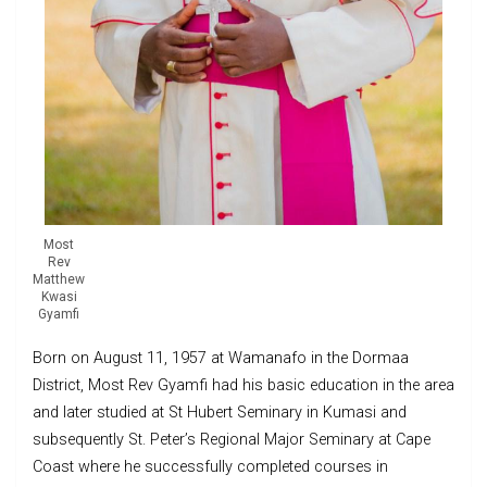
Most
Rev
Matthew
Kwasi
Gyamfi
Born on August 11, 1957 at Wamanafo in the Dormaa
District, Most Rev Gyamfi had his basic education in the area
and later studied at St Hubert Seminary in Kumasi and
subsequently St. Peter’s Regional Major Seminary at Cape
Coast where he successfully completed courses in