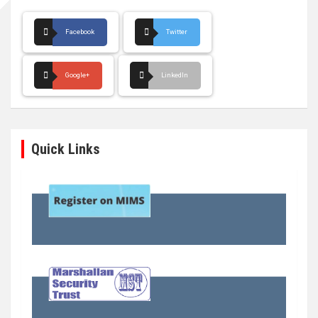
Facebook
Twitter
Google+
LinkedIn
Quick Links