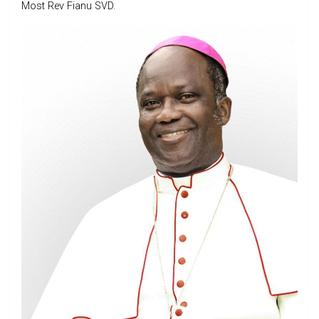
Most Rev Fianu SVD.