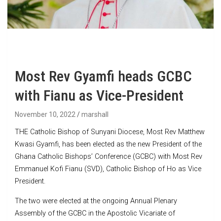
Most Rev Gyamfi heads GCBC
with Fianu as Vice-President
November 10, 2022
marshall
THE Catholic Bishop of Sunyani Diocese, Most Rev Matthew
Kwasi Gyamfi, has been elected as the new President of the
Ghana Catholic Bishops’ Conference (GCBC) with Most Rev
Emmanuel Kofi Fianu (SVD), Catholic Bishop of Ho as Vice
President.
The two were elected at the ongoing Annual Plenary
Assembly of the GCBC in the Apostolic Vicariate of