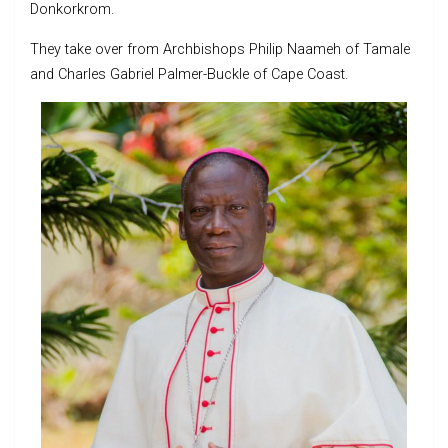
Donkorkrom.
They take over from Archbishops Philip Naameh of Tamale
and Charles Gabriel Palmer-Buckle of Cape Coast.