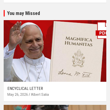
You may Missed
ENCYCLICAL LETTER
May 26, 2026
Albert Salia