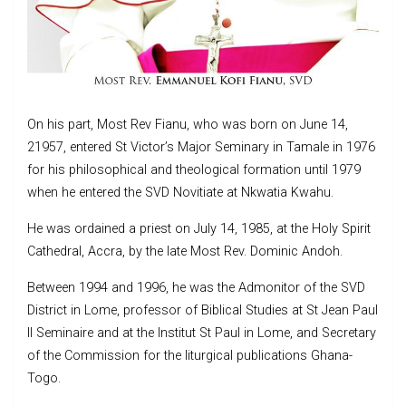
On his part, Most Rev Fianu, who was born on June 14,
21957, entered St Victor’s Major Seminary in Tamale in 1976
for his philosophical and theological formation until 1979
when he entered the SVD Novitiate at Nkwatia Kwahu.
He was ordained a priest on July 14, 1985, at the Holy Spirit
Cathedral, Accra, by the late Most Rev. Dominic Andoh.
Between 1994 and 1996, he was the Admonitor of the SVD
District in Lome, professor of Biblical Studies at St Jean Paul
II Seminaire and at the Institut St Paul in Lome, and Secretary
of the Commission for the liturgical publications Ghana-
Togo.