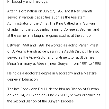
Philosophy and Theology.
After his ordination on July 27, 1985, Most Rev Gyamfi
served in various capacities such as the Assistant
Administrator of the Christ The King Cathedral in Sunyani;
chaplain of the St Joseph’s Training College at Bechem and
at the same time taught religious studies at the school.
Between 1990 and 1991, he worked as acting Parish Priest
of St Peter’s Parish at Kenyasi in the Asutifi District. He also
served as the Vice-Rector and full-time tutor at St James
Minor Seminary at Abesim, near Sunyani from 1991 to 1993.
He holds a doctorate degree in Geography and a Master’s
degree in Education.
The late Pope John Paul II ele ted him as Bishop of Sunyani
on April 14, 2003 and on June 28, 2003, he was ordained as
the Second Bishop of the Sunyani Diocese.