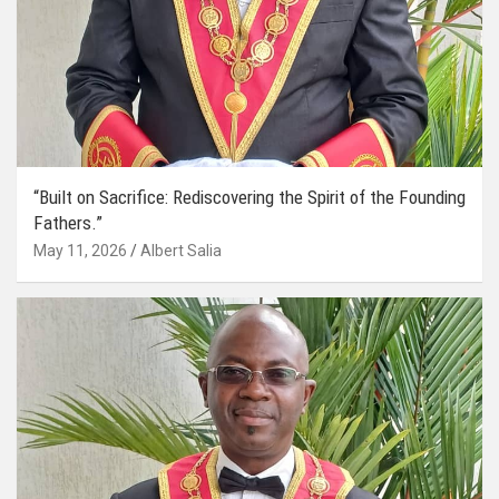
“Built on Sacrifice: Rediscovering the Spirit of the Founding
Fathers.”
May 11, 2026
Albert Salia