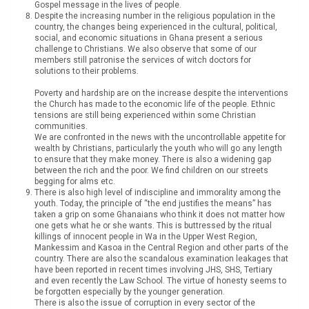
Gospel message in the lives of people.
Despite the increasing number in the religious population in the
country, the changes being experienced in the cultural, political,
social, and economic situations in Ghana present a serious
challenge to Christians. We also observe that some of our
members still patronise the services of witch doctors for
solutions to their problems.
Poverty and hardship are on the increase despite the interventions
the Church has made to the economic life of the people. Ethnic
tensions are still being experienced within some Christian
communities.
We are confronted in the news with the uncontrollable appetite for
wealth by Christians, particularly the youth who will go any length
to ensure that they make money. There is also a widening gap
between the rich and the poor. We find children on our streets
begging for alms etc.
There is also high level of indiscipline and immorality among the
youth. Today, the principle of “the end justifies the means” has
taken a grip on some Ghanaians who think it does not matter how
one gets what he or she wants. This is buttressed by the ritual
killings of innocent people in Wa in the Upper West Region,
Mankessim and Kasoa in the Central Region and other parts of the
country. There are also the scandalous examination leakages that
have been reported in recent times involving JHS, SHS, Tertiary
and even recently the Law School. The virtue of honesty seems to
be forgotten especially by the younger generation.
There is also the issue of corruption in every sector of the