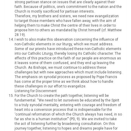
strong partisan stance on issues that are clearly against their
faith. Because of politics, one’s commitment to the nation and the
Church is mostly sacrificed for partisan interests.
Therefore, my brothers and sisters, we need new evangelization
to target those members who have fallen away, with the aim of
helping them to make Christ the centre of their lives in order to
propose him to others as mandated by Christ himself (cf. Matthew
28.19).
I wish to also make this observation concerning the influence of
non-Catholic elements in our liturgy, which we must address.
Some of our priests have introduced these non-Catholic elements
into our Catholic Liturgy, thereby losing its Catholic character. The
effects of this practice on the faith of our people are enormous as
it leaves some of them confused, and they end up leaving the
Church. As Bishops, we must continue to address these
challenges but with new approaches which must include listening.
The emphasis on synodal process as proposed by Pope Francis
has come at the proper time as we think about how to handle
these challenges in our effort to evangelize.
Listening for Discernment
For the Church to create the path together, listening will be
fundamental. “We need to let ourselves be educated by the Spirit
to a truly synodal mentality, entering with courage and freedom of
heart into a conversion process that is indispensable for the
‘continual reformation of which the Church always has need, in so
far as she is a human institution’” (PD, 9). We are invited to take
the act of listening further by broadening consultation. On this
journey together, listening to hopes and dreams people have for