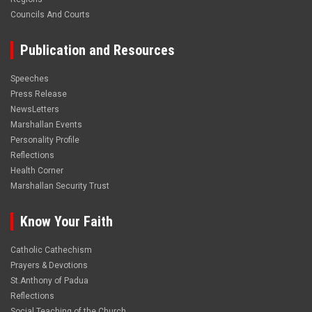
Councils And Courts
Publication and Resources
Speeches
Press Release
NewsLetters
Marshallan Events
Personality Profile
Reflections
Health Corner
Marshallan Security Trust
Know Your Faith
Catholic Cathechism
Prayers & Devotions
St.Anthony of Padua
Reflections
Social Teaching of the Church