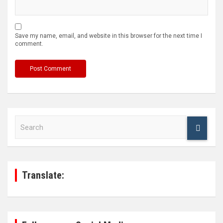
Save my name, email, and website in this browser for the next time I
comment.
S
e
a
r
c
h
Translate: