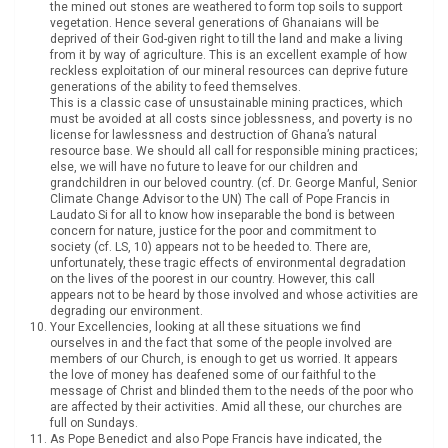
the mined out stones are weathered to form top soils to support
vegetation. Hence several generations of Ghanaians will be
deprived of their God-given right to till the land and make a living
from it by way of agriculture. This is an excellent example of how
reckless exploitation of our mineral resources can deprive future
generations of the ability to feed themselves.
This is a classic case of unsustainable mining practices, which
must be avoided at all costs since joblessness, and poverty is no
license for lawlessness and destruction of Ghana’s natural
resource base. We should all call for responsible mining practices;
else, we will have no future to leave for our children and
grandchildren in our beloved country. (cf. Dr. George Manful, Senior
Climate Change Advisor to the UN) The call of Pope Francis in
Laudato Si for all to know how inseparable the bond is between
concern for nature, justice for the poor and commitment to
society (cf. LS, 10) appears not to be heeded to. There are,
unfortunately, these tragic effects of environmental degradation
on the lives of the poorest in our country. However, this call
appears not to be heard by those involved and whose activities are
degrading our environment.
Your Excellencies, looking at all these situations we find
ourselves in and the fact that some of the people involved are
members of our Church, is enough to get us worried. It appears
the love of money has deafened some of our faithful to the
message of Christ and blinded them to the needs of the poor who
are affected by their activities. Amid all these, our churches are
full on Sundays.
As Pope Benedict and also Pope Francis have indicated, the