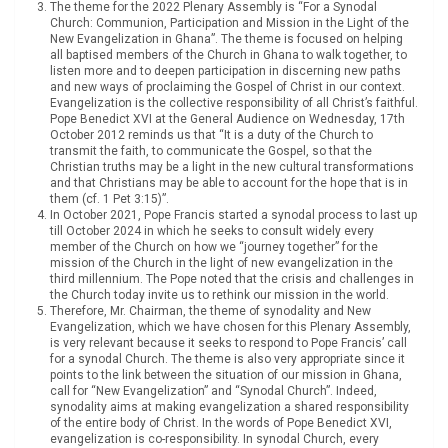
The theme for the 2022 Plenary Assembly is “For a Synodal
Church: Communion, Participation and Mission in the Light of the
New Evangelization in Ghana”. The theme is focused on helping
all baptised members of the Church in Ghana to walk together, to
listen more and to deepen participation in discerning new paths
and new ways of proclaiming the Gospel of Christ in our context.
Evangelization is the collective responsibility of all Christ’s faithful.
Pope Benedict XVI at the General Audience on Wednesday, 17th
October 2012 reminds us that “It is a duty of the Church to
transmit the faith, to communicate the Gospel, so that the
Christian truths may be a light in the new cultural transformations
and that Christians may be able to account for the hope that is in
them (cf. 1 Pet 3:15)”.
In October 2021, Pope Francis started a synodal process to last up
till October 2024 in which he seeks to consult widely every
member of the Church on how we “journey together” for the
mission of the Church in the light of new evangelization in the
third millennium. The Pope noted that the crisis and challenges in
the Church today invite us to rethink our mission in the world.
Therefore, Mr. Chairman, the theme of synodality and New
Evangelization, which we have chosen for this Plenary Assembly,
is very relevant because it seeks to respond to Pope Francis’ call
for a synodal Church. The theme is also very appropriate since it
points to the link between the situation of our mission in Ghana,
call for “New Evangelization” and “Synodal Church”. Indeed,
synodality aims at making evangelization a shared responsibility
of the entire body of Christ. In the words of Pope Benedict XVI,
evangelization is co-responsibility. In synodal Church, every