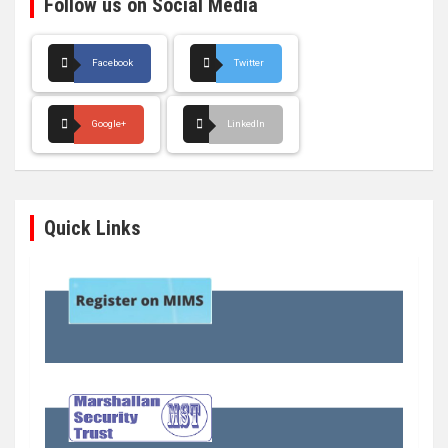
Follow us on Social Media
Facebook
Twitter
Google+
LinkedIn
Quick Links