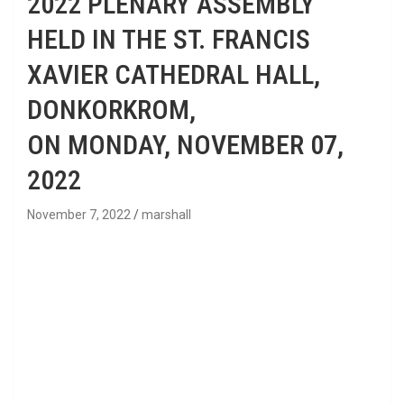
2022 PLENARY ASSEMBLY
HELD IN THE ST. FRANCIS
XAVIER CATHEDRAL HALL,
DONKORKROM,
ON MONDAY, NOVEMBER 07,
2022
November 7, 2022
marshall