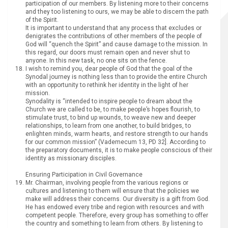
participation of our members. By listening more to their concerns
and they too listening to ours, we may be able to discern the path
of the Spirit.
It is important to understand that any process that excludes or
denigrates the contributions of other members of the people of
God will “quench the Spirit” and cause damage to the mission. In
this regard, our doors must remain open and never shut to
anyone. In this new task, no one sits on the fence.
I wish to remind you, dear people of God that the goal of the
Synodal journey is nothing less than to provide the entire Church
with an opportunity to rethink her identity in the light of her
mission.
Synodality is “intended to inspire people to dream about the
Church we are called to be, to make people’s hopes flourish, to
stimulate trust, to bind up wounds, to weave new and deeper
relationships, to learn from one another, to build bridges, to
enlighten minds, warm hearts, and restore strength to our hands
for our common mission” (Vademecum 13, PD 32]. According to
the preparatory documents, it is to make people conscious of their
identity as missionary disciples.
Ensuring Participation in Civil Governance
Mr. Chairman, involving people from the various regions or
cultures and listening to them will ensure that the policies we
make will address their concerns. Our diversity is a gift from God.
He has endowed every tribe and region with resources and with
competent people. Therefore, every group has something to offer
the country and something to learn from others. By listening to