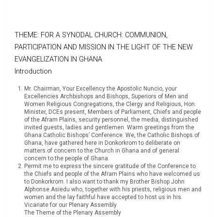
THEME: FOR A SYNODAL CHURCH: COMMUNION,
PARTICIPATION AND MISSION IN THE LIGHT OF THE NEW
EVANGELIZATION IN GHANA
Introduction
Mr. Chairman, Your Excellency the Apostolic Nuncio, your
Excellencies Archbishops and Bishops, Superiors of Men and
Women Religious Congregations, the Clergy and Religious, Hon.
Minister, DCEs present, Members of Parliament, Chiefs and people
of the Afram Plains, security personnel, the media, distinguished
invited guests, ladies and gentlemen. Warm greetings from the
Ghana Catholic Bishops’ Conference. We, the Catholic Bishops of
Ghana, have gathered here in Donkorkrom to deliberate on
matters of concern to the Church in Ghana and of general
concern to the people of Ghana.
Permit me to express the sincere gratitude of the Conference to
the Chiefs and people of the Afram Plains who have welcomed us
to Donkorkrom. I also want to thank my Brother Bishop John
Alphonse Asiedu who, together with his priests, religious men and
women and the lay faithful have accepted to host us in his
Vicariate for our Plenary Assembly.
The Theme of the Plenary Assembly