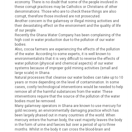
economy. There is no doubt that some of the people involved in
these corrupt practices may be Catholics or Christians of other
denominations. Those who are to check these things are also
corrupt, therefore those involved are not prosecuted.
Another concern is the galamsey or illegal mining activities and
their devastating effect on the environment and the quality of life
of our people.
Recently the Ghana Water Company has been complaining of the
high cost in water production due to the pollution of our water
bodies.
Also, cocoa farmers are experiencing the effects of the pollution
of the water. According to some experts, it is well known to
environmentalists that it is very difficult to reverse the effects of
water pollution (physical and chemical aspects) of our water
systems because of improper gold mining activities (small and
large scale) in Ghana.
Natural processes that cleanse our water bodies can take up to 10
years or more depending on the level of contamination. In some
cases, costly technological interventions would be needed to help
remove all of the harmful substances from the water. These
interventions require that the source of the pollution of the water
bodies must be removed.
Many galamsey operators in Ghana are known to use mercury for
gold recovery, an environmentally damaging practice which has
been largely phased out in many countries of the world. When
mercury enters the human body, the vast majority leaves the body
in the form of urine and faeces but over a period of up to three
months. Whilst in the body it can cross the blood-brain and