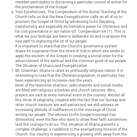
member participates in discerning a particular course of action for
the proclamation of the Gospel.
Your Excellencies, The Compendium of the Social Teaching of the
Church tells us that the New Evangelization calls on all of us to
proclaim the Gospel of Christ by witnessing to its liberating,
transforming and especially its formative power for Christians and
for civil governance in our nation (cf. Compendium 69-71). This is
what we your bishops are here to deliberate on and to propose the
new path to improving the lot of our people.
It is important to state that the Church’s governance system
draws its inspiration from the Word of God in which she seeks to
apply the wisdom of the Gospel in creating a social order for the
advancement of the spiritual and the common good of our people.
The Situation of Ghana and Evangelization
Mr. Chairman, Ghana is rated as profoundly religious nation. It is
interesting to note that the Christian population, in particular, has
been experiencing an increase over the years.
Most of the television stations, radio stations and social media
are filled with religious activities and church services. Also,
prayers are said at every national event in the country. Amidst all
this show of religiosity, coupled with the fact that our Sunday and
other church services are well patronized, we still witness an
increasing attitude of indifference to the message of Christ
among our people. The witness to the Gospel message has
diminished, even the few who want to show their faith sometimes
lack the courage to do so. This situation of Ghana presents a
complex challenge, a roadblock to the evangelizing mission of the
Church. Our country is experiencing a growing shift away from the