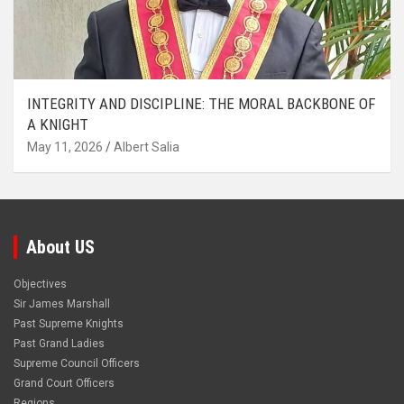
INTEGRITY AND DISCIPLINE: THE MORAL BACKBONE OF
A KNIGHT
May 11, 2026
Albert Salia
About US
Objectives
Sir James Marshall
Past Supreme Knights
Past Grand Ladies
Supreme Council Officers
Grand Court Officers
Regions