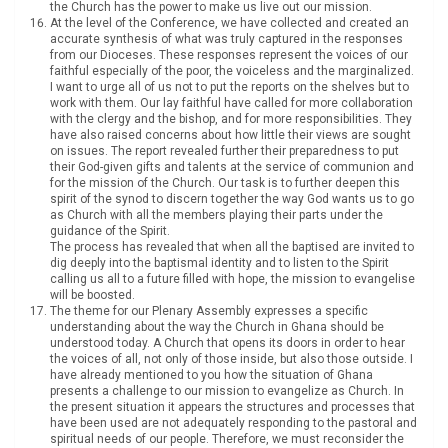
the Church has the power to make us live out our mission.
At the level of the Conference, we have collected and created an
accurate synthesis of what was truly captured in the responses
from our Dioceses. These responses represent the voices of our
faithful especially of the poor, the voiceless and the marginalized.
I want to urge all of us not to put the reports on the shelves but to
work with them. Our lay faithful have called for more collaboration
with the clergy and the bishop, and for more responsibilities. They
have also raised concerns about how little their views are sought
on issues. The report revealed further their preparedness to put
their God-given gifts and talents at the service of communion and
for the mission of the Church. Our task is to further deepen this
spirit of the synod to discern together the way God wants us to go
as Church with all the members playing their parts under the
guidance of the Spirit.
The process has revealed that when all the baptised are invited to
dig deeply into the baptismal identity and to listen to the Spirit
calling us all to a future filled with hope, the mission to evangelise
will be boosted.
The theme for our Plenary Assembly expresses a specific
understanding about the way the Church in Ghana should be
understood today. A Church that opens its doors in order to hear
the voices of all, not only of those inside, but also those outside. I
have already mentioned to you how the situation of Ghana
presents a challenge to our mission to evangelize as Church. In
the present situation it appears the structures and processes that
have been used are not adequately responding to the pastoral and
spiritual needs of our people. Therefore, we must reconsider the