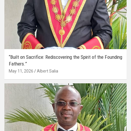
“Built on Sacrifice: Rediscovering the Spirit of the Founding
Fathers.”
May 11, 2026
Albert Salia