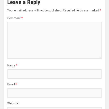
Leave a Reply
Your email address will not be published.
Required fields are marked
*
Comment
*
Name
*
Email
*
Website