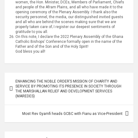
women, the Hon. Minister, DCEs, Members of Parliament, Chiefs
and people of the Afram Plains, and all who have made it to the
opening ceremony of the Plenary Assembly. I thank also the
security personnel, the media, our distinguished invited guests
and all who are behind the scenes making sure that we are
properly taken care of; I register our deepest sentiments of
gratitude to you all.
On this note, I declare the 2022 Plenary Assembly of the Ghana
Catholic Bishops’ Conference formally open in the name of the
Father and of the Son and of the Holy Spirit!
God bless you all!
Post
ENHANCING THE NOBLE ORDER’S MISSION OF CHARITY AND
navigation
SERVICE BY PROMOTING ITS PRESENCE IN SOCIETY THROUGH
THE MARSHALLAN RELIEF AND DEVELOPMENT SERVICES
(MAREDES)
Most Rev Gyamfi heads GCBC with Fianu as Vice-President