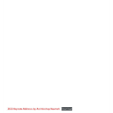
2022-Keynote-Address-by-Archbishop-Naameh
Download