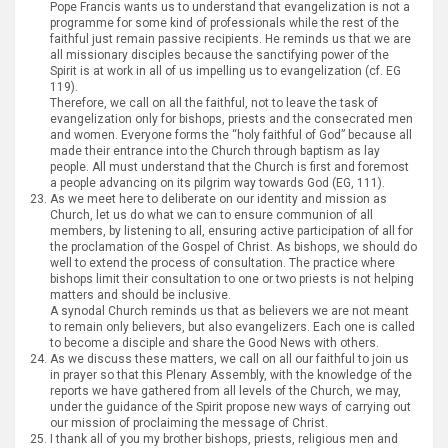
Pope Francis wants us to understand that evangelization is not a
programme for some kind of professionals while the rest of the
faithful just remain passive recipients. He reminds us that we are
all missionary disciples because the sanctifying power of the
Spirit is at work in all of us impelling us to evangelization (cf. EG
119).
Therefore, we call on all the faithful, not to leave the task of
evangelization only for bishops, priests and the consecrated men
and women. Everyone forms the “holy faithful of God” because all
made their entrance into the Church through baptism as lay
people. All must understand that the Church is first and foremost
a people advancing on its pilgrim way towards God (EG, 111).
As we meet here to deliberate on our identity and mission as
Church, let us do what we can to ensure communion of all
members, by listening to all, ensuring active participation of all for
the proclamation of the Gospel of Christ. As bishops, we should do
well to extend the process of consultation. The practice where
bishops limit their consultation to one or two priests is not helping
matters and should be inclusive.
A synodal Church reminds us that as believers we are not meant
to remain only believers, but also evangelizers. Each one is called
to become a disciple and share the Good News with others.
As we discuss these matters, we call on all our faithful to join us
in prayer so that this Plenary Assembly, with the knowledge of the
reports we have gathered from all levels of the Church, we may,
under the guidance of the Spirit propose new ways of carrying out
our mission of proclaiming the message of Christ.
I thank all of you my brother bishops, priests, religious men and