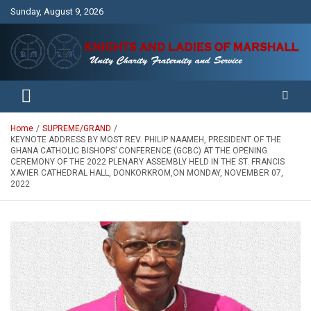
Skip
Sunday, August 9, 2026
to
content
Unity Charity Fraternity and Service
Knights and Ladies of Marshall
Home
SUPREME/GRAND
KEYNOTE ADDRESS BY MOST REV. PHILIP NAAMEH, PRESIDENT OF THE
GHANA CATHOLIC BISHOPS’ CONFERENCE (GCBC) AT THE OPENING
CEREMONY OF THE 2022 PLENARY ASSEMBLY HELD IN THE ST. FRANCIS
XAVIER CATHEDRAL HALL, DONKORKROM,ON MONDAY, NOVEMBER 07,
2022