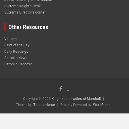
Supreme Knight’s Desk
Supreme Director’s corner
Other Resources
Vatican
Saint of the Day
Daily Readings
Catholic News
Catholic Reporter
Copyright © 2026
Knights and Ladies of Marshall
Theme by:
Theme Horse
Proudly Powered by:
WordPress