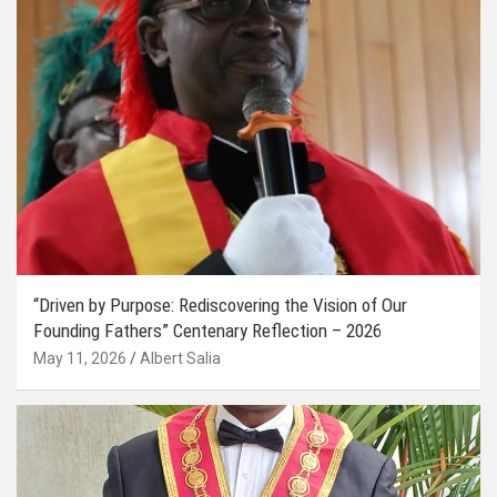
“Driven by Purpose: Rediscovering the Vision of Our
Founding Fathers” Centenary Reflection – 2026
May 11, 2026
Albert Salia