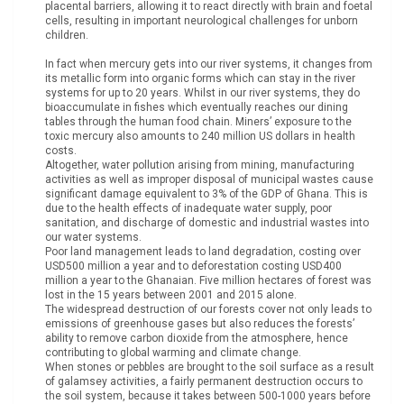
placental barriers, allowing it to react directly with brain and foetal
cells, resulting in important neurological challenges for unborn
children.
In fact when mercury gets into our river systems, it changes from
its metallic form into organic forms which can stay in the river
systems for up to 20 years. Whilst in our river systems, they do
bioaccumulate in fishes which eventually reaches our dining
tables through the human food chain. Miners’ exposure to the
toxic mercury also amounts to 240 million US dollars in health
costs.
Altogether, water pollution arising from mining, manufacturing
activities as well as improper disposal of municipal wastes cause
significant damage equivalent to 3% of the GDP of Ghana. This is
due to the health effects of inadequate water supply, poor
sanitation, and discharge of domestic and industrial wastes into
our water systems.
Poor land management leads to land degradation, costing over
USD500 million a year and to deforestation costing USD400
million a year to the Ghanaian. Five million hectares of forest was
lost in the 15 years between 2001 and 2015 alone.
The widespread destruction of our forests cover not only leads to
emissions of greenhouse gases but also reduces the forests’
ability to remove carbon dioxide from the atmosphere, hence
contributing to global warming and climate change.
When stones or pebbles are brought to the soil surface as a result
of galamsey activities, a fairly permanent destruction occurs to
the soil system, because it takes between 500-1000 years before