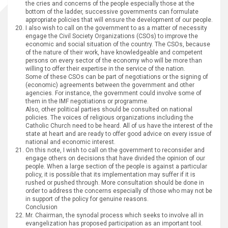
the cries and concerns of the people especially those at the
bottom of the ladder, successive governments can formulate
appropriate policies that will ensure the development of our people.
I also wish to call on the government to as a matter of necessity
engage the Civil Society Organizations (CSOs) to improve the
economic and social situation of the country. The CSOs, because
of the nature of their work, have knowledgeable and competent
persons on every sector of the economy who will be more than
willing to offer their expertise in the service of the nation.
Some of these CSOs can be part of negotiations or the signing of
(economic) agreements between the government and other
agencies. For instance, the government could involve some of
them in the IMF negotiations or programme.
Also, other political parties should be consulted on national
policies. The voices of religious organizations including the
Catholic Church need to be heard. All of us have the interest of the
state at heart and are ready to offer good advice on every issue of
national and economic interest.
On this note, I wish to call on the government to reconsider and
engage others on decisions that have divided the opinion of our
people. When a large section of the people is against a particular
policy, it is possible that its implementation may suffer if it is
rushed or pushed through. More consultation should be done in
order to address the concerns especially of those who may not be
in support of the policy for genuine reasons.
Conclusion
Mr. Chairman, the synodal process which seeks to involve all in
evangelization has proposed participation as an important tool.