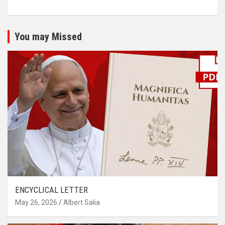
You may Missed
ENCYCLICAL LETTER
May 26, 2026
Albert Salia