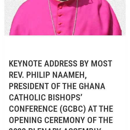
KEYNOTE ADDRESS BY MOST
REV. PHILIP NAAMEH,
PRESIDENT OF THE GHANA
CATHOLIC BISHOPS’
CONFERENCE (GCBC) AT THE
OPENING CEREMONY OF THE