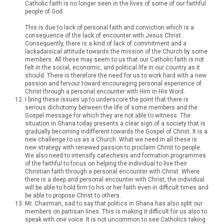
Catholic faith is no longer seen in the lives of some of our faithful
people of God.
This is due to lack of personal faith and conviction which is a
consequence of the lack of encounter with Jesus Christ.
Consequently, there is a kind of lack of commitment and a
lackadaisical attitude towards the mission of the Church by some
members. All these may seem to us that our Catholic faith is not
felt in the social, economic, and political life in our country as it
should. There is therefore the need for us to work hard with a new
passion and fervour toward encouraging personal experience of
Christ through a personal encounter with Him in His Word.
I bring these issues up to underscore the point that there is
serious dichotomy between the life of some members and the
Gospel message for which they are not able to witness. The
situation in Ghana today presents a clear sign of a society that is
gradually becoming indifferent towards the Gospel of Christ. It is a
new challenge to us as a Church. What we need in all these is
new strategy with renewed passion to proclaim Christ to people.
We also need to intensify catechesis and formation programmes
of the faithful to focus on helping the individual to live their
Christian faith through a personal encounter with Christ. Where
there is a deep and personal encounter with Christ, the individual
will be able to hold firm to his or her faith even in difficult times and
be able to propose Christ to others.
Mr. Chairman, sad to say that politics in Ghana has also split our
members on partisan lines. This is making it difficult for us also to
speak with one voice. It is not uncommon to see Catholics taking