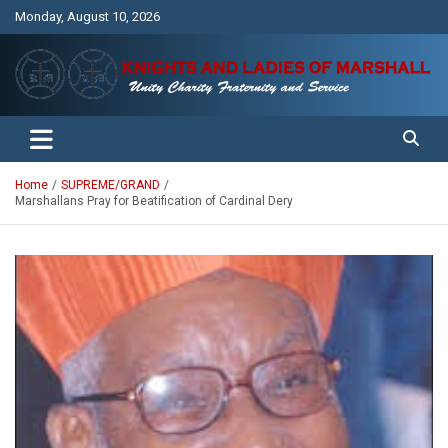
Skip
Monday, August 10, 2026
to
content
Unity Charity Fraternity and Service
Knights and Ladies of Marshall
Home
SUPREME/GRAND
Marshallans Pray for Beatification of Cardinal Dery