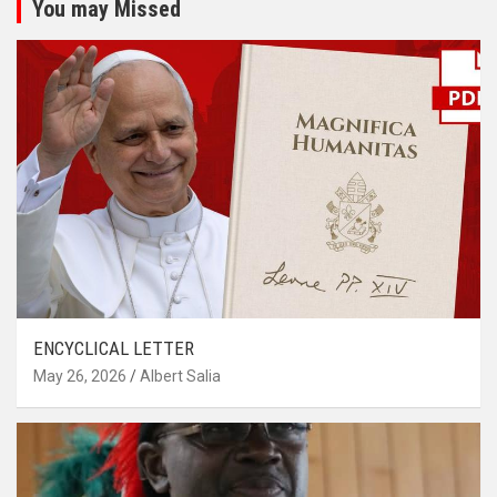
You may Missed
ENCYCLICAL LETTER
May 26, 2026
Albert Salia