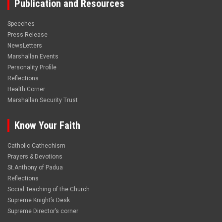
Publication and Resources
Speeches
Press Release
NewsLetters
Marshallan Events
Personality Profile
Reflections
Health Corner
Marshallan Security Trust
Know Your Faith
Catholic Cathechism
Prayers & Devotions
St.Anthony of Padua
Reflections
Social Teaching of the Church
Supreme Knight’s Desk
Supreme Director’s corner