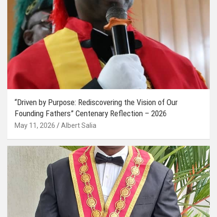
“Driven by Purpose: Rediscovering the Vision of Our
Founding Fathers” Centenary Reflection – 2026
May 11, 2026
Albert Salia