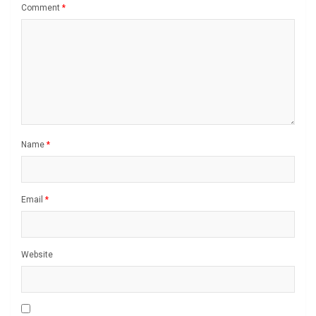
Comment
*
Name
*
Email
*
Website