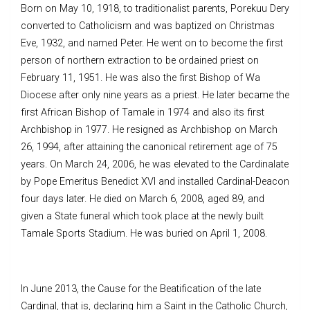
Born on May 10, 1918, to traditionalist parents, Porekuu Dery
converted to Catholicism and was baptized on Christmas
Eve, 1932, and named Peter. He went on to become the first
person of northern extraction to be ordained priest on
February 11, 1951. He was also the first Bishop of Wa
Diocese after only nine years as a priest. He later became the
first African Bishop of Tamale in 1974 and also its first
Archbishop in 1977. He resigned as Archbishop on March
26, 1994, after attaining the canonical retirement age of 75
years. On March 24, 2006, he was elevated to the Cardinalate
by Pope Emeritus Benedict XVI and installed Cardinal-Deacon
four days later. He died on March 6, 2008, aged 89, and
given a State funeral which took place at the newly built
Tamale Sports Stadium. He was buried on April 1, 2008.
In June 2013, the Cause for the Beatification of the late
Cardinal, that is, declaring him a Saint in the Catholic Church,