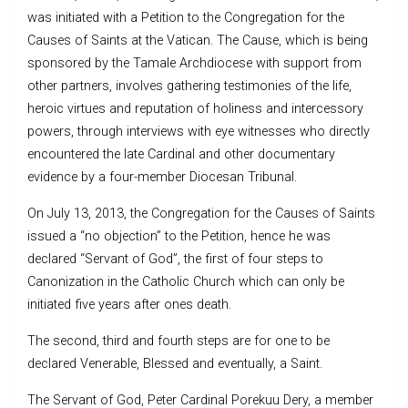
was initiated with a Petition to the Congregation for the
Causes of Saints at the Vatican. The Cause, which is being
sponsored by the Tamale Archdiocese with support from
other partners, involves gathering testimonies of the life,
heroic virtues and reputation of holiness and intercessory
powers, through interviews with eye witnesses who directly
encountered the late Cardinal and other documentary
evidence by a four-member Diocesan Tribunal.
On July 13, 2013, the Congregation for the Causes of Saints
issued a “no objection” to the Petition, hence he was
declared “Servant of God”, the first of four steps to
Canonization in the Catholic Church which can only be
initiated five years after ones death.
The second, third and fourth steps are for one to be
declared Venerable, Blessed and eventually, a Saint.
The Servant of God, Peter Cardinal Porekuu Dery, a member