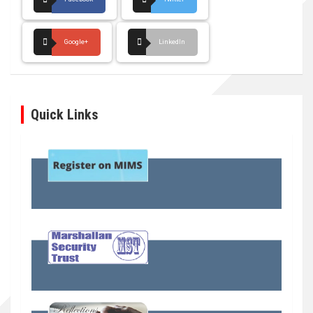
Google+
LinkedIn
Quick Links