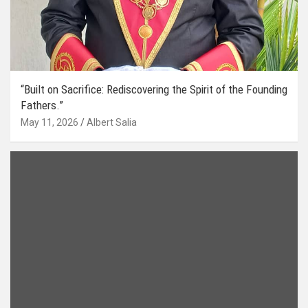
“Built on Sacrifice: Rediscovering the Spirit of the Founding
Fathers.”
May 11, 2026
Albert Salia