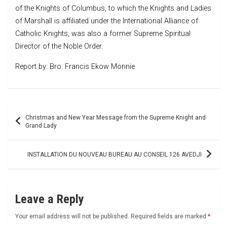
of the Knights of Columbus, to which the Knights and Ladies
of Marshall is affiliated under the International Alliance of
Catholic Knights, was also a former Supreme Spiritual
Director of the Noble Order.
Report by: Bro. Francis Ekow Monnie
Post
Christmas and New Year Message from the Supreme Knight and
navigation
Grand Lady
INSTALLATION DU NOUVEAU BUREAU AU CONSEIL 126 AVEDJI
Leave a Reply
Your email address will not be published.
Required fields are marked
*