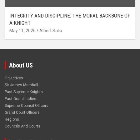
INTEGRITY AND DISCIPLINE: THE MORAL BACKBONE OF
A KNIGHT
May 11, 2026
Albert Salia
About US
Objectives
Sir James Marshall
Past Supreme Knights
Past Grand Ladies
Supreme Council Officers
Grand Court Officers
Regions
Councils And Courts