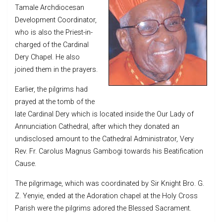
Tamale Archdiocesan
Development Coordinator,
who is also the Priest-in-
charged of the Cardinal
Dery Chapel. He also
joined them in the prayers.
Earlier, the pilgrims had
prayed at the tomb of the
late Cardinal Dery which is located inside the Our Lady of
Annunciation Cathedral, after which they donated an
undisclosed amount to the Cathedral Administrator, Very
Rev. Fr. Carolus Magnus Gambogi towards his Beatification
Cause.
The pilgrimage, which was coordinated by Sir Knight Bro. G.
Z. Yenyie, ended at the Adoration chapel at the Holy Cross
Parish were the pilgrims adored the Blessed Sacrament.