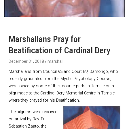
Marshallans Pray for
Beatification of Cardinal Dery
December 31, 2018
marshall
Marshallans from Council 93 and Court 89, Damongo, who
recently graduated from the Mystic Psychology Course,
were joined by some of their counterparts in Tamale on a
pilgrimage to the Cardinal Dery Memorial Centre in Tamale
where they prayed for his Beatification.
The pilgrims were received
on arrival by Rev. Fr.
Sebastian Zaato, the