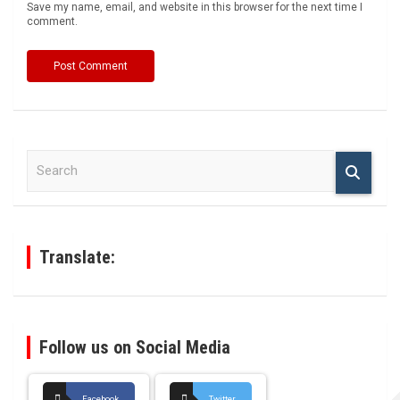
Save my name, email, and website in this browser for the next time I
comment.
S
e
a
r
c
h
Translate:
Follow us on Social Media
Facebook
Twitter